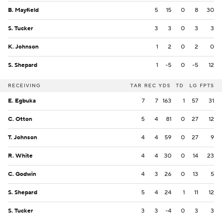
B. Mayfield
5
15
0
8
30
S. Tucker
3
3
0
3
3
K. Johnson
1
2
0
2
0
S. Shepard
1
-5
0
-5
12
RECEIVING
TAR
REC
YDS
TD
LG
FPTS
E. Egbuka
7
7
163
1
57
31
C. Otton
5
4
81
0
27
12
T. Johnson
4
4
59
0
27
9
R. White
4
4
30
0
14
23
C. Godwin
4
3
26
0
13
5
S. Shepard
5
4
24
1
11
12
S. Tucker
3
3
-4
0
3
3