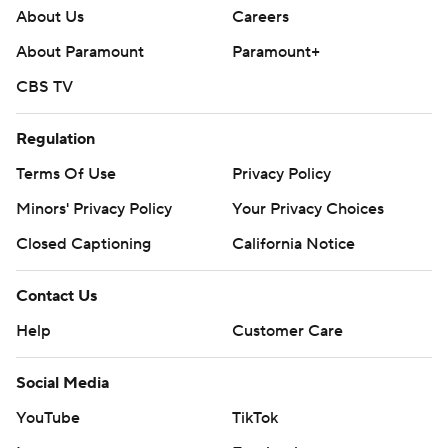
About Us
Careers
About Paramount
Paramount+
CBS TV
Regulation
Terms Of Use
Privacy Policy
Minors' Privacy Policy
Your Privacy Choices
Closed Captioning
California Notice
Contact Us
Help
Customer Care
Social Media
YouTube
TikTok