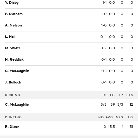
Y. Diaby
1-1
0.0
0
0
P. Durham
1-0
0.0
0
0
A. Nelson
1-0
0.0
0
0
L. Hall
0-4
0.0
0
0
M. Watts
0-2
0.0
0
0
H. Reddick
0-1
0.0
0
0
C. McLaughlin
0-1
0.0
0
0
J. Bullock
0-1
0.0
0
0
KICKING
FG
LG
XP
PTS
C. McLaughlin
3/3
39
3/3
12
PUNTING
NO
AVG
IN20
LG
R. Dixon
2
45.5
1
51