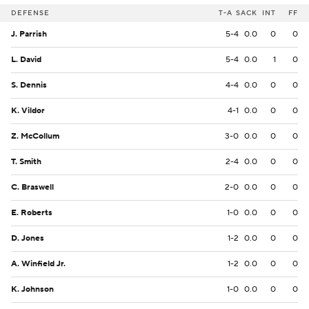
DEFENSE
T-A
SACK
INT
FF
J. Parrish
5-4
0.0
0
0
L. David
5-4
0.0
1
0
S. Dennis
4-4
0.0
0
0
K. Vildor
4-1
0.0
0
0
Z. McCollum
3-0
0.0
0
0
T. Smith
2-4
0.0
0
0
C. Braswell
2-0
0.0
0
0
E. Roberts
1-0
0.0
0
0
D. Jones
1-2
0.0
0
0
A. Winfield Jr.
1-2
0.0
0
0
K. Johnson
1-0
0.0
0
0