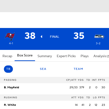
38
35
FINAL
4-1
3-2
Box Score
Recap
Summary
Expert Picks
Plays
Analysis
TB
SEA
TEAM
PASSING
CP/ATT
YDS
TD
INT
FPTS
B. Mayfield
29/33
379
2
0
30
RUSHING
ATT
YDS
TD
LG
FPTS
R. White
14
41
2
12
23