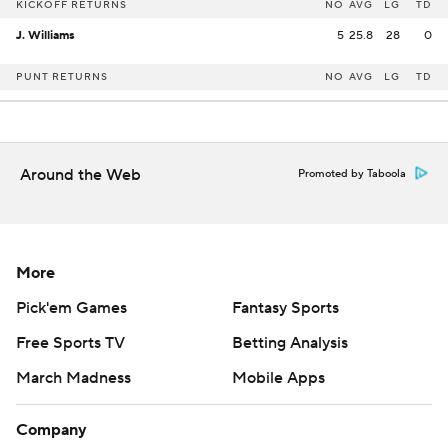
KICKOFF RETURNS
NO
AVG
LG
TD
J. Williams
5
25.8
28
0
PUNT RETURNS
NO
AVG
LG
TD
Around the Web
Promoted by Taboola
More
Pick'em Games
Fantasy Sports
Free Sports TV
Betting Analysis
March Madness
Mobile Apps
Company