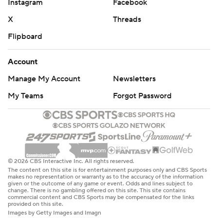
Instagram
Facebook
X
Threads
Flipboard
Account
Manage My Account
Newsletters
My Teams
Forgot Password
© 2026 CBS Interactive Inc. All rights reserved.
The content on this site is for entertainment purposes only and CBS Sports
makes no representation or warranty as to the accuracy of the information
given or the outcome of any game or event. Odds and lines subject to
change. There is no gambling offered on this site. This site contains
commercial content and CBS Sports may be compensated for the links
provided on this site.
Images by Getty Images and Imagn