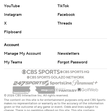
McDermott said. “When you turn the ball over four
YouTube
TikTok
times, it’s hard to win in this league. You’re playing two
Instagram
Facebook
opponents: the one on the other sideline and yourself.
That’s what we did tonight and that’s not the right
X
Threads
formula to win games.”
Flipboard
With the game tied, Micheal Clemons forced a fumble
Account
by Allen that was recovered by Quinnen Williams,
Manage My Account
Newsletters
setting up Greg Zuerlein's third field goal - a 30-yarder -
with 1:48 remaining to put the Jets ahead for the first
My Teams
Forgot Password
time.
But Allen and the Bills had just enough time to get in
scoring position again, and Tyler Bass' 50-yard kick hit
the left upright before going over the crossbar to tie it at
© 2026 CBS Interactive Inc. All rights reserved.
The content on this site is for entertainment purposes only and CBS Sports
16 with 2 seconds left in regulation.
makes no representation or warranty as to the accuracy of the information
given or the outcome of any game or event. Odds and lines subject to
change. There is no gambling offered on this site. This site contains