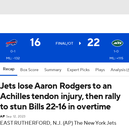
16
22
FINAL/OT
0-1
1-0
ML: -132
ML: +115
Recap
Box Score
Summary
Expert Picks
Plays
Analysis
Jets lose Aaron Rodgers to an
Achilles tendon injury, then rally
to stun Bills 22-16 in overtime
AP
Sep 12, 2023
EAST RUTHERFORD, N.J. (AP) The New York Jets