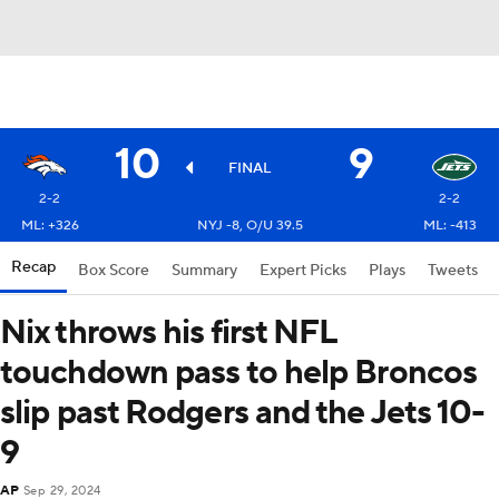
10
9
FINAL
2-2
2-2
ML: +326
NYJ -8, O/U 39.5
ML: -413
Recap
Box Score
Summary
Expert Picks
Plays
Tweets
Nix throws his first NFL
touchdown pass to help Broncos
slip past Rodgers and the Jets 10-
9
AP
Sep 29, 2024