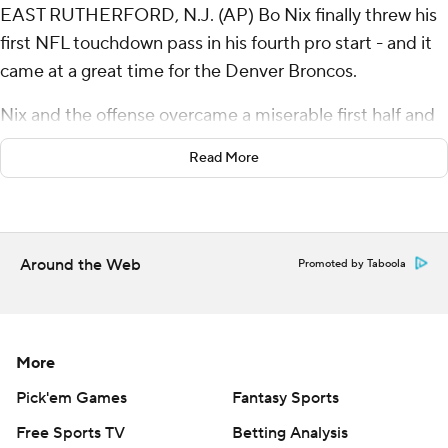
EAST RUTHERFORD, N.J. (AP) Bo Nix finally threw his
first NFL touchdown pass in his fourth pro start - and it
came at a great time for the Denver Broncos.
Nix and the offense overcame a miserable first half and
the Broncos held on to beat a banged-up Aaron
Read More
Rodgers and the sloppy New York Jets 10-9 in a
defensive standoff on a rainy Sunday.
“Usually these weather games turn into run-the-football
Around the Web
Promoted by Taboola
games, and that’s what we did in the second half,” Nix
said. “It worked in our favor and we didn’t turn the ball
over.”
More
Nix was 7 of 15 for minus-7 yards in the first two quarters,
and finished with just 60 yards on 12-of-25 passing - but
Pick'em Games
Fantasy Sports
the Broncos (2-2) ran for 126 yards and controlled the
Free Sports TV
Betting Analysis