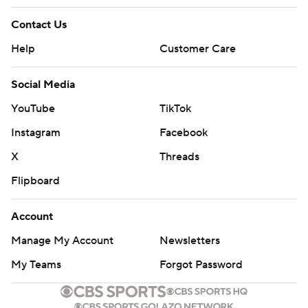
Contact Us
Help
Customer Care
Social Media
YouTube
TikTok
Instagram
Facebook
X
Threads
Flipboard
Account
Manage My Account
Newsletters
My Teams
Forgot Password