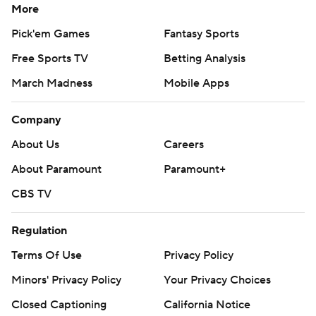
More
Pick'em Games
Fantasy Sports
Free Sports TV
Betting Analysis
March Madness
Mobile Apps
Company
About Us
Careers
About Paramount
Paramount+
CBS TV
Regulation
Terms Of Use
Privacy Policy
Minors' Privacy Policy
Your Privacy Choices
Closed Captioning
California Notice