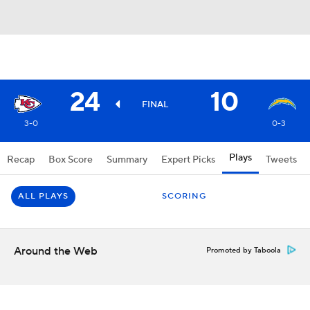
24
10
FINAL
3-0
0-3
Plays
Recap
Box Score
Summary
Expert Picks
Tweets
ALL PLAYS
SCORING
Around the Web
Promoted by Taboola