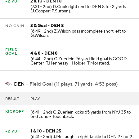
2 & 10 - DEN 10
+2 YD
(7:31 - 2nd) D.Cook right end to DEN 8 for 2 yards
(J.Cooper; P.Surtain).
3 & Goal - DEN 8
NO GAIN
(6:49 - 2nd) Z.Wilson pass incomplete short left to
G.Wilson.
FIELD
4 & 8 - DEN 8
GOAL
(6:44 - 2nd) G.Zuerlein 26 yard field goal is GOOD -
Center-T.Hennessy - Holder-T.Morstead.
DEN
- Field Goal (11 plays, 71 yards, 4:53 poss)
RESULT
PLAY
KICKOFF
(6:41 - 2nd) G.Zuerlein kicks 65 yards from NYJ 35 to
end zone - Touchback.
1 & 10 - DEN 25
+2 YD
(6:41 - 2nd) J.McLaughlin right tackle to DEN 27 for 2