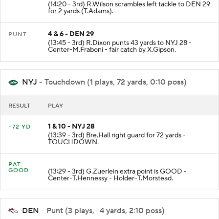
(14:20 - 3rd) R.Wilson scrambles left tackle to DEN 29
for 2 yards (T.Adams).
4 & 6 - DEN 29
PUNT
(13:45 - 3rd) R.Dixon punts 43 yards to NYJ 28 -
Center-M.Fraboni - fair catch by X.Gipson.
NYJ
- Touchdown (1 plays, 72 yards, 0:10 poss)
RESULT
PLAY
1 & 10 - NYJ 28
+72 YD
(13:39 - 3rd) Bre.Hall right guard for 72 yards -
TOUCHDOWN.
PAT
GOOD
(13:29 - 3rd) G.Zuerlein extra point is GOOD -
Center-T.Hennessy - Holder-T.Morstead.
DEN
- Punt (3 plays, -4 yards, 2:10 poss)