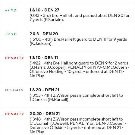
1 & 10 - DEN 27
+7 YD
(0:43 - 3rd) Bre.Hall left end pushed ob at DEN 20 for
7 yards (P.Surtain).
2 & 3 - DEN 20
+9 YD
(15:00 - 4th) Bre.Hall left guard to DEN 11 for 9 yards
(K.Jackson).
1 & 10 - DEN 11
PENALTY
(14:22 - 4th) Bre.Hall right guard to DEN 9 for 2 yards
(J.Harris; J.Cooper). PENALTY on NYJ-C.McGovern -
Offensive Holding - 10 yards - enforced at DEN 11 -
No Play.
1 & 20 - DEN 21
NO GAIN
(13:53 - 4th) Z.Wilson pass incomplete short left to
T.Conklin (M.Purcell).
2 & 20 - DEN 21
PENALTY
(13:48 - 4th) Z.Wilson pass incomplete short left to
C.Uzomah (J.Jewell). PENALTY on DEN-J.Cooper -
Defensive Offside - 5 yards - enforced at DEN 21 -
No Play.