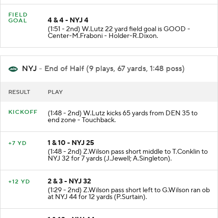
FIELD
4 & 4 - NYJ 4
GOAL
(1:51 - 2nd) W.Lutz 22 yard field goal is GOOD -
Center-M.Fraboni - Holder-R.Dixon.
NYJ
- End of Half (9 plays, 67 yards, 1:48 poss)
RESULT
PLAY
KICKOFF
(1:48 - 2nd) W.Lutz kicks 65 yards from DEN 35 to
end zone - Touchback.
1 & 10 - NYJ 25
+7 YD
(1:48 - 2nd) Z.Wilson pass short middle to T.Conklin to
NYJ 32 for 7 yards (J.Jewell; A.Singleton).
2 & 3 - NYJ 32
+12 YD
(1:29 - 2nd) Z.Wilson pass short left to G.Wilson ran ob
at NYJ 44 for 12 yards (P.Surtain).