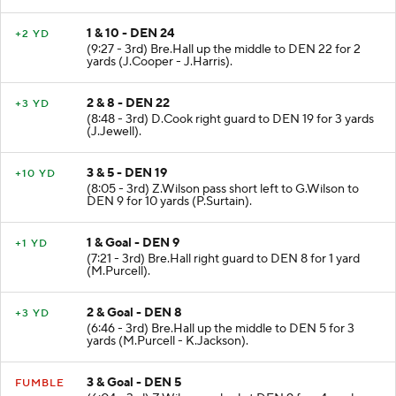
1 & 10 - DEN 24
+2 YD
(9:27 - 3rd) Bre.Hall up the middle to DEN 22 for 2
yards (J.Cooper - J.Harris).
2 & 8 - DEN 22
+3 YD
(8:48 - 3rd) D.Cook right guard to DEN 19 for 3 yards
(J.Jewell).
3 & 5 - DEN 19
+10 YD
(8:05 - 3rd) Z.Wilson pass short left to G.Wilson to
DEN 9 for 10 yards (P.Surtain).
1 & Goal - DEN 9
+1 YD
(7:21 - 3rd) Bre.Hall right guard to DEN 8 for 1 yard
(M.Purcell).
2 & Goal - DEN 8
+3 YD
(6:46 - 3rd) Bre.Hall up the middle to DEN 5 for 3
yards (M.Purcell - K.Jackson).
3 & Goal - DEN 5
FUMBLE