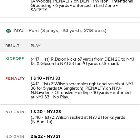
[A.Woods]. PENALTY on DEN-R.Wilson - Intentional
Grounding - 6 yards - enforced in End Zone -
SAFETY.
NYJ
- Punt (3 plays, -24 yards, 2:18 poss)
RESULT
PLAY
KICKOFF
(4:17 - 1st) R.Dixon kicks 67 yards from DEN 20 to NYJ
13. X.Gipson to NYJ 33 for 20 yards (J.Strnad).
1 & 10 - NYJ 33
PENALTY
(4:12 - 1st) Z.Wilson scrambles right end ran ob at NYJ
38 for 5 yards (A.Singleton). PENALTY on NYJ-
N.Bawden - Offensive Holding - 10 yards - enforced
at NYJ 33 - No Play.
1 & 20 - NYJ 23
NO GAIN
(3:48 - 1st) Z.Wilson sacked at NYJ 21 for -2 yards
(N.Bonitto).
2 & 22 - NYJ 21
NO GAIN