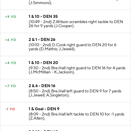
(J.Simmons).
1 & 10 - DEN 35
+9 YD
(10:49 - 2nd) Z.Wilson scrambles right tackle to DEN
26 for 9 yards (J.Cooper).
2 & 1 - DEN 26
+6 YD
(10:10 - 2nd) D.Cook right guard to DEN 20 for 6
yards (D.Mathis; J.Jewell).
1 & 10 - DEN 20
+4 YD
(9:30 - 2nd) Bre.Hall right guard to DEN 16 for 4 yards
(J.McMillian - K.Jackson).
2 & 6 - DEN 16
+7 YD
(8:50 - 2nd) Bre.Hall left guard to DEN 9 for 7 yards
(J.Jewell; A.Singleton).
1 & Goal - DEN 9
-1 YD
(8:09 - 2nd) Bre.Hall left tackle to DEN 10 for -1 yards
(Z.Allen).