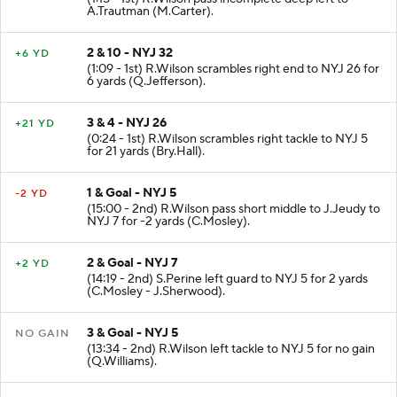
A.Trautman (M.Carter).
2 & 10 - NYJ 32
+6 YD
(1:09 - 1st) R.Wilson scrambles right end to NYJ 26 for
6 yards (Q.Jefferson).
3 & 4 - NYJ 26
+21 YD
(0:24 - 1st) R.Wilson scrambles right tackle to NYJ 5
for 21 yards (Bry.Hall).
1 & Goal - NYJ 5
-2 YD
(15:00 - 2nd) R.Wilson pass short middle to J.Jeudy to
NYJ 7 for -2 yards (C.Mosley).
2 & Goal - NYJ 7
+2 YD
(14:19 - 2nd) S.Perine left guard to NYJ 5 for 2 yards
(C.Mosley - J.Sherwood).
3 & Goal - NYJ 5
NO GAIN
(13:34 - 2nd) R.Wilson left tackle to NYJ 5 for no gain
(Q.Williams).