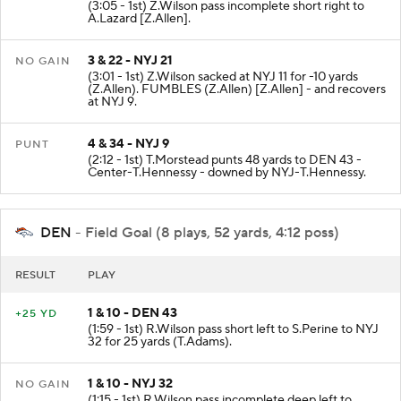
(3:05 - 1st) Z.Wilson pass incomplete short right to
A.Lazard [Z.Allen].
3 & 22 - NYJ 21
NO GAIN
(3:01 - 1st) Z.Wilson sacked at NYJ 11 for -10 yards
(Z.Allen). FUMBLES (Z.Allen) [Z.Allen] - and recovers
at NYJ 9.
4 & 34 - NYJ 9
PUNT
(2:12 - 1st) T.Morstead punts 48 yards to DEN 43 -
Center-T.Hennessy - downed by NYJ-T.Hennessy.
DEN
- Field Goal (8 plays, 52 yards, 4:12 poss)
RESULT
PLAY
1 & 10 - DEN 43
+25 YD
(1:59 - 1st) R.Wilson pass short left to S.Perine to NYJ
32 for 25 yards (T.Adams).
1 & 10 - NYJ 32
NO GAIN
(1:15 - 1st) R.Wilson pass incomplete deep left to