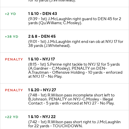
for 16 yards (J.Whitehead).
1 & 10 - DEN 43
+2 YD
(9:39 - 1st) J.McLaughlin right guard to DEN 45 for 2
yards (Qu.Williams; C.Mosley).
2 & 8 - DEN 45
+38 YD
(9:01 - 1st) J.McLaughlin right end ran ob at NYJ 17 for
38 yards (J.Whitehead).
1 & 10 - NYJ 17
PENALTY
(8:15 - 1st) S.Perine right tackle to NYJ 12 for 5 yards
(A.Gardner - C.Mosley). PENALTY on DEN-
A.Trautman - Offensive Holding - 10 yards - enforced
at NYJ 17 - No Play.
1 & 20 - NYJ 27
PENALTY
(7:48 - 1st) R.Wilson pass incomplete short left to
B.Johnson. PENALTY on NYJ-C.Mosley - Illegal
Contact - 5 yards - enforced at NYJ 27 - No Play.
1 & 10 - NYJ 22
+22 YD
(7:42 - 1st) R.Wilson pass short right to J.McLaughlin
for 22 yards - TOUCHDOWN.