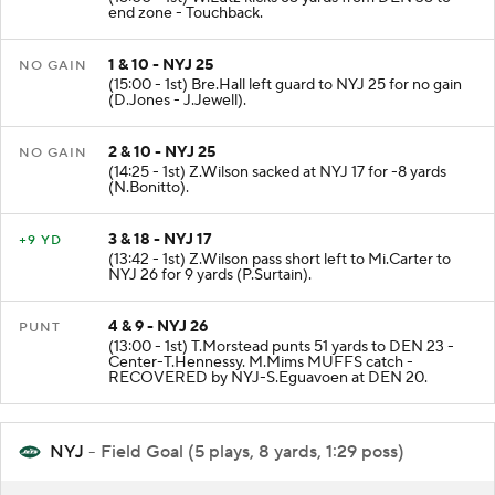
end zone - Touchback.
1 & 10 - NYJ 25
NO GAIN
(15:00 - 1st) Bre.Hall left guard to NYJ 25 for no gain
(D.Jones - J.Jewell).
2 & 10 - NYJ 25
NO GAIN
(14:25 - 1st) Z.Wilson sacked at NYJ 17 for -8 yards
(N.Bonitto).
3 & 18 - NYJ 17
+9 YD
(13:42 - 1st) Z.Wilson pass short left to Mi.Carter to
NYJ 26 for 9 yards (P.Surtain).
4 & 9 - NYJ 26
PUNT
(13:00 - 1st) T.Morstead punts 51 yards to DEN 23 -
Center-T.Hennessy. M.Mims MUFFS catch -
RECOVERED by NYJ-S.Eguavoen at DEN 20.
NYJ
- Field Goal (5 plays, 8 yards, 1:29 poss)