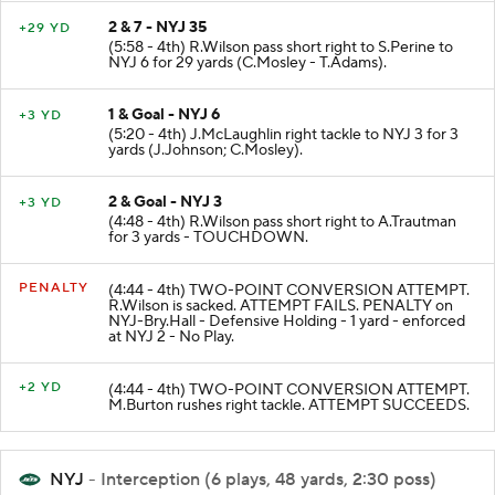
2 & 7 - NYJ 35
+29 YD
(5:58 - 4th) R.Wilson pass short right to S.Perine to
NYJ 6 for 29 yards (C.Mosley - T.Adams).
1 & Goal - NYJ 6
+3 YD
(5:20 - 4th) J.McLaughlin right tackle to NYJ 3 for 3
yards (J.Johnson; C.Mosley).
2 & Goal - NYJ 3
+3 YD
(4:48 - 4th) R.Wilson pass short right to A.Trautman
for 3 yards - TOUCHDOWN.
PENALTY
(4:44 - 4th) TWO-POINT CONVERSION ATTEMPT.
R.Wilson is sacked. ATTEMPT FAILS. PENALTY on
NYJ-Bry.Hall - Defensive Holding - 1 yard - enforced
at NYJ 2 - No Play.
+2 YD
(4:44 - 4th) TWO-POINT CONVERSION ATTEMPT.
M.Burton rushes right tackle. ATTEMPT SUCCEEDS.
NYJ
- Interception (6 plays, 48 yards, 2:30 poss)