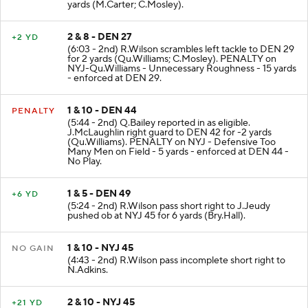
yards (M.Carter; C.Mosley).
2 & 8 - DEN 27
+2 YD
(6:03 - 2nd) R.Wilson scrambles left tackle to DEN 29
for 2 yards (Qu.Williams; C.Mosley). PENALTY on
NYJ-Qu.Williams - Unnecessary Roughness - 15 yards
- enforced at DEN 29.
1 & 10 - DEN 44
PENALTY
(5:44 - 2nd) Q.Bailey reported in as eligible.
J.McLaughlin right guard to DEN 42 for -2 yards
(Qu.Williams). PENALTY on NYJ - Defensive Too
Many Men on Field - 5 yards - enforced at DEN 44 -
No Play.
1 & 5 - DEN 49
+6 YD
(5:24 - 2nd) R.Wilson pass short right to J.Jeudy
pushed ob at NYJ 45 for 6 yards (Bry.Hall).
1 & 10 - NYJ 45
NO GAIN
(4:43 - 2nd) R.Wilson pass incomplete short right to
N.Adkins.
2 & 10 - NYJ 45
+21 YD