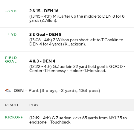
2 & 15 - DEN 16
+8 YD
(13:45 - 4th) Mi.Carter up the middle to DEN 8 for 8
yards (Z.Allen).
3 & Goal - DEN 8
+4 YD
(13:06 - 4th) Z.Wilson pass short left to T.Conklin to
DEN 4 for 4 yards (K.Jackson).
FIELD
4 & 3 - DEN 4
GOAL
(12:22 - 4th) G.Zuerlein 22 yard field goal is GOOD -
Center-T.Hennessy - Holder-T.Morstead.
DEN
- Punt (3 plays, -2 yards, 1:54 poss)
RESULT
PLAY
KICKOFF
(12:19 - 4th) G.Zuerlein kicks 65 yards from NYJ 35 to
end zone - Touchback.