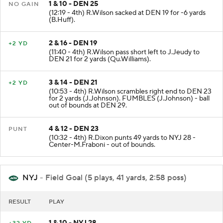
1 & 10 - DEN 25
NO GAIN
(12:19 - 4th) R.Wilson sacked at DEN 19 for -6 yards
(B.Huff).
2 & 16 - DEN 19
+2 YD
(11:40 - 4th) R.Wilson pass short left to J.Jeudy to
DEN 21 for 2 yards (Qu.Williams).
3 & 14 - DEN 21
+2 YD
(10:53 - 4th) R.Wilson scrambles right end to DEN 23
for 2 yards (J.Johnson). FUMBLES (J.Johnson) - ball
out of bounds at DEN 29.
4 & 12 - DEN 23
PUNT
(10:32 - 4th) R.Dixon punts 49 yards to NYJ 28 -
Center-M.Fraboni - out of bounds.
NYJ
- Field Goal (5 plays, 41 yards, 2:58 poss)
RESULT
PLAY
1 & 10 - NYJ 28