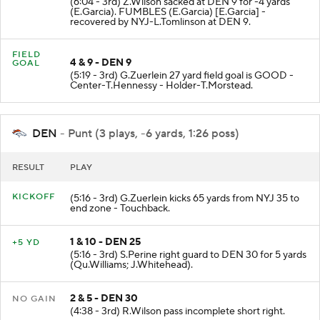
(6:04 - 3rd) Z.Wilson sacked at DEN 9 for -4 yards
(E.Garcia). FUMBLES (E.Garcia) [E.Garcia] -
recovered by NYJ-L.Tomlinson at DEN 9.
FIELD
4 & 9 - DEN 9
GOAL
(5:19 - 3rd) G.Zuerlein 27 yard field goal is GOOD -
Center-T.Hennessy - Holder-T.Morstead.
DEN
- Punt (3 plays, -6 yards, 1:26 poss)
RESULT
PLAY
KICKOFF
(5:16 - 3rd) G.Zuerlein kicks 65 yards from NYJ 35 to
end zone - Touchback.
1 & 10 - DEN 25
+5 YD
(5:16 - 3rd) S.Perine right guard to DEN 30 for 5 yards
(Qu.Williams; J.Whitehead).
2 & 5 - DEN 30
NO GAIN
(4:38 - 3rd) R.Wilson pass incomplete short right.