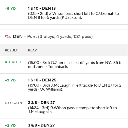
1 & 10 - DEN 13
+5 YD
(0:15 - 2nd) Z.Wilson pass short left to C.Uzomah to
DEN 8 for 5 yards (K.Jackson).
DEN
- Punt (3 plays, 4 yards, 1:21 poss)
RESULT
PLAY
KICKOFF
(15:00 - 3rd) G.Zuerlein kicks 65 yards from NYJ 35 to
end zone - Touchback.
1 & 10 - DEN 25
+2 YD
(15:00 - 3rd) J.McLaughlin left tackle to DEN 27 for 2
yards (Qu.Williams).
2 & 8 - DEN 27
NO GAIN
(14:24 - 3rd) R.Wilson pass incomplete short left to
J.McLaughlin.
3 & 8 - DEN 27
+2 YD