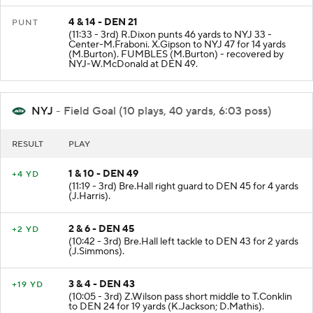
4 & 14 - DEN 21
PUNT
(11:33 - 3rd) R.Dixon punts 46 yards to NYJ 33 -
Center-M.Fraboni. X.Gipson to NYJ 47 for 14 yards
(M.Burton). FUMBLES (M.Burton) - recovered by
NYJ-W.McDonald at DEN 49.
NYJ
- Field Goal (10 plays, 40 yards, 6:03 poss)
RESULT
PLAY
1 & 10 - DEN 49
+4 YD
(11:19 - 3rd) Bre.Hall right guard to DEN 45 for 4 yards
(J.Harris).
2 & 6 - DEN 45
+2 YD
(10:42 - 3rd) Bre.Hall left tackle to DEN 43 for 2 yards
(J.Simmons).
3 & 4 - DEN 43
+19 YD
(10:05 - 3rd) Z.Wilson pass short middle to T.Conklin
to DEN 24 for 19 yards (K.Jackson; D.Mathis).