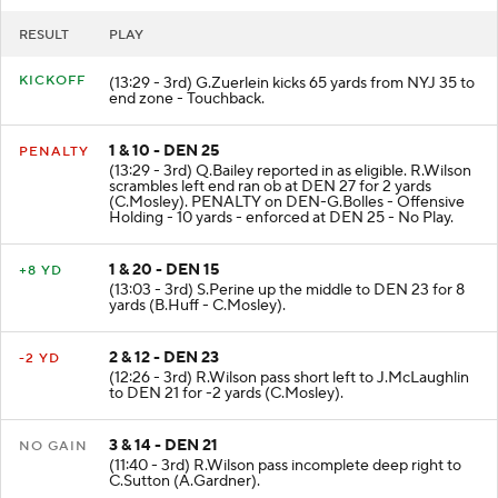
RESULT
PLAY
KICKOFF
(13:29 - 3rd) G.Zuerlein kicks 65 yards from NYJ 35 to
end zone - Touchback.
1 & 10 - DEN 25
PENALTY
(13:29 - 3rd) Q.Bailey reported in as eligible. R.Wilson
scrambles left end ran ob at DEN 27 for 2 yards
(C.Mosley). PENALTY on DEN-G.Bolles - Offensive
Holding - 10 yards - enforced at DEN 25 - No Play.
1 & 20 - DEN 15
+8 YD
(13:03 - 3rd) S.Perine up the middle to DEN 23 for 8
yards (B.Huff - C.Mosley).
2 & 12 - DEN 23
-2 YD
(12:26 - 3rd) R.Wilson pass short left to J.McLaughlin
to DEN 21 for -2 yards (C.Mosley).
3 & 14 - DEN 21
NO GAIN
(11:40 - 3rd) R.Wilson pass incomplete deep right to
C.Sutton (A.Gardner).