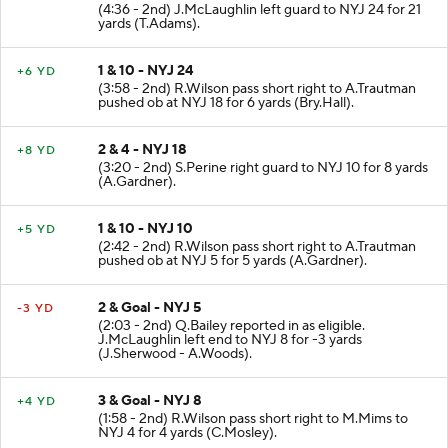
(4:36 - 2nd) J.McLaughlin left guard to NYJ 24 for 21
yards (T.Adams).
1 & 10 - NYJ 24
+6 YD
(3:58 - 2nd) R.Wilson pass short right to A.Trautman
pushed ob at NYJ 18 for 6 yards (Bry.Hall).
2 & 4 - NYJ 18
+8 YD
(3:20 - 2nd) S.Perine right guard to NYJ 10 for 8 yards
(A.Gardner).
1 & 10 - NYJ 10
+5 YD
(2:42 - 2nd) R.Wilson pass short right to A.Trautman
pushed ob at NYJ 5 for 5 yards (A.Gardner).
2 & Goal - NYJ 5
-3 YD
(2:03 - 2nd) Q.Bailey reported in as eligible.
J.McLaughlin left end to NYJ 8 for -3 yards
(J.Sherwood - A.Woods).
3 & Goal - NYJ 8
+4 YD
(1:58 - 2nd) R.Wilson pass short right to M.Mims to
NYJ 4 for 4 yards (C.Mosley).