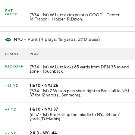
PAT
GOOD
(7:34 - 1st) W.Lutz extra point is GOOD - Center-
M.Fraboni - Holder-R.Dixon.
NYJ
- Punt (4 plays, 15 yards, 3:10 poss)
RESULT
PLAY
KICKOFF
(7:34 - 1st) W.Lutz kicks 65 yards from DEN 35 to end
zone - Touchback.
1 & 10 - NYJ 25
+12 YD
(7:34 - 1st) Z.Wilson pass short right to Bre.Hall to NYJ
37 for 12 yards (J.Simmons).
1 & 10 - NYJ 37
+7 YD
(6:57 - 1st) Bre.Hall up the middle to NYJ 44 for 7
yards (D.Mathis).
2 & 3 - NYJ 44
+2 YD