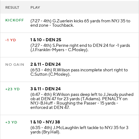
RESULT
PLAY
KICKOFF
(7:27 - 4th) G.Zuerlein kicks 65 yards from NYJ 35 to
end zone - Touchback.
1 & 10 - DEN 25
-1 YD
(7:27 - 4th) S.Perine right end to DEN 24 for -1 yards
(J.Franklin-Myers - C.Mosley).
2 & 11 - DEN 24
NO GAIN
(6:53 - 4th) R.Wilson pass incomplete short right to
C.Sutton (C.Mosley).
3 & 11 - DEN 24
+23 YD
(6:47 - 4th) R.Wilson pass deep left to J.Jeudy pushed
ob at DEN 47 for 23 yards (T.Adams). PENALTY on
NYJ-B.Huff - Roughing the Passer - 15 yards -
enforced at DEN 47.
1 & 10 - NYJ 38
+3 YD
(6:35 - 4th) J.McLaughlin left tackle to NYJ 35 for 3
yards (Bry.Hall).