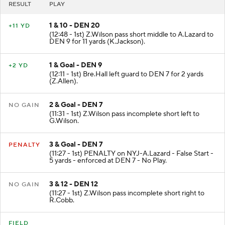
RESULT
PLAY
1 & 10 - DEN 20
+11 YD
(12:48 - 1st) Z.Wilson pass short middle to A.Lazard to
DEN 9 for 11 yards (K.Jackson).
1 & Goal - DEN 9
+2 YD
(12:11 - 1st) Bre.Hall left guard to DEN 7 for 2 yards
(Z.Allen).
2 & Goal - DEN 7
NO GAIN
(11:31 - 1st) Z.Wilson pass incomplete short left to
G.Wilson.
3 & Goal - DEN 7
PENALTY
(11:27 - 1st) PENALTY on NYJ-A.Lazard - False Start -
5 yards - enforced at DEN 7 - No Play.
3 & 12 - DEN 12
NO GAIN
(11:27 - 1st) Z.Wilson pass incomplete short right to
R.Cobb.
FIELD