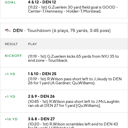
4 & 12 - DEN 12
GOAL
(11:22 - 1st) G.Zuerlein 30 yard field goal is GOOD -
Center-T.Hennessy - Holder-T.Morstead.
DEN
- Touchdown (6 plays, 75 yards, 3:45 poss)
RESULT
PLAY
KICKOFF
(11:19 - 1st) G.Zuerlein kicks 65 yards from NYJ 35 to
end zone - Touchback.
1 & 10 - DEN 25
+1 YD
(11:19 - 1st) R.Wilson pass short left to J.Jeudy to DEN
26 for 1 yard (A.Gardner; Qu.Williams).
2 & 9 - DEN 26
+1 YD
(10:45 - 1st) R.Wilson pass short left to J.McLaughlin
ran ob at DEN 27 for 1 yard [Qu.Williams].
3 & 8 - DEN 27
+16 YD
(10:20 - 1st) R.Wilson scrambles left end to DEN 43