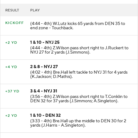
RESULT
PLAY
KICKOFF
(4:44 - 4th) W.Lutz kicks 65 yards from DEN 35 to
end zone - Touchback.
1 & 10 - NYJ 25
+2 YD
(4:44 - 4th) Z.Wilson pass short right to J.Ruckert to
NYJ 27 for 2 yards (J.Simmons).
2 & 8 - NYJ 27
+4 YD
(4:02 - 4th) Bre.Hall left tackle to NYJ 31 for 4 yards
(K.Jackson; D.Mathis).
3 & 4 - NYJ 31
+37 YD
(3:56 - 4th) Z.Wilson pass short right to T.Conklin to
DEN 32 for 37 yards (J.Simmons; A.Singleton).
1 & 10 - DEN 32
+2 YD
(3:33 - 4th) Bre.Hall up the middle to DEN 30 for 2
yards (J.Harris - A.Singleton).