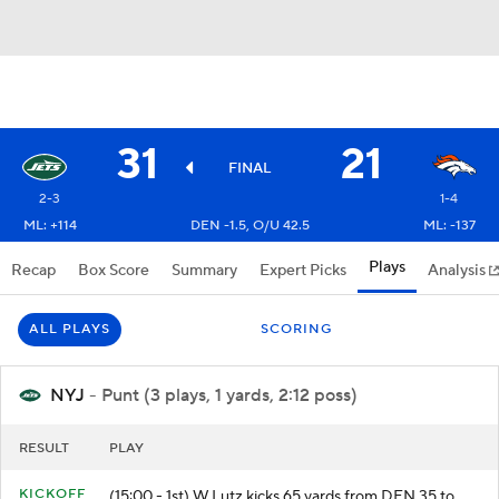
31
21
FINAL
2-3
1-4
ML: +114
DEN -1.5, O/U 42.5
ML: -137
Plays
Recap
Box Score
Summary
Expert Picks
Analysis
ALL PLAYS
SCORING
NYJ
- Punt (3 plays, 1 yards, 2:12 poss)
RESULT
PLAY
KICKOFF
(15:00 - 1st) W.Lutz kicks 65 yards from DEN 35 to