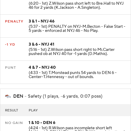
(6:20 - 1st) Z.Wilson pass short left to Bre.Hall to NYJ
46 for 2 yards (K.Jackson - A.Singleton).
3 & 1 - NYJ 46
PENALTY
(5:37 - 1st) PENALTY on NYJ-M.Becton - False Start -
5 yards - enforced at NYJ 46 - No Play.
3 & 6 - NYJ 41
-1 YD
(5:16 - 1st) Z.Wilson pass short right to Mi.Carter
pushed ob at NYJ 40 for -1 yards (D.Mathis).
4 & 7 - NYJ 40
PUNT
(4:33 - 1st) T.Morstead punts 54 yards to DEN 6 -
Center-T.Hennessy - out of bounds.
DEN
- Safety (1 plays, -6 yards, 0:07 poss)
RESULT
PLAY
1 & 10 - DEN 6
NO GAIN
(4:24 - 1st) R.Wilson pass incomplete short left