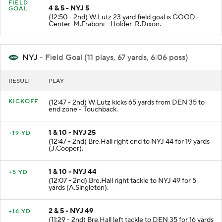
FIELD
4 & 5 - NYJ 5
GOAL
(12:50 - 2nd) W.Lutz 23 yard field goal is GOOD -
Center-M.Fraboni - Holder-R.Dixon.
NYJ
- Field Goal (11 plays, 67 yards, 6:06 poss)
RESULT
PLAY
KICKOFF
(12:47 - 2nd) W.Lutz kicks 65 yards from DEN 35 to
end zone - Touchback.
1 & 10 - NYJ 25
+19 YD
(12:47 - 2nd) Bre.Hall right end to NYJ 44 for 19 yards
(J.Cooper).
1 & 10 - NYJ 44
+5 YD
(12:07 - 2nd) Bre.Hall right tackle to NYJ 49 for 5
yards (A.Singleton).
2 & 5 - NYJ 49
+16 YD
(11:29 - 2nd) Bre.Hall left tackle to DEN 35 for 16 yards