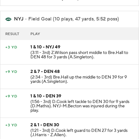
NYJ
- Field Goal (10 plays, 47 yards, 5:52 poss)
RESULT
PLAY
1 & 10 - NYJ 49
+3 YD
(3:11 - 3rd) Z.Wilson pass short middle to Bre.Hall to
DEN 48 for 3 yards (A.Singleton).
2 & 7 - DEN 48
+9 YD
(2:34 - 3rd) Bre.Hall up the middle to DEN 39 for 9
yards (A.Singleton).
1 & 10 - DEN 39
+9 YD
(1:56 - 3rd) D.Cook left tackle to DEN 30 for 9 yards
(D.Mathis). NYJ-M.Becton was injured during the
play.
2 & 1 - DEN 30
+3 YD
(1:21 - 3rd) D.Cook left guard to DEN 27 for 3 yards
(J.Harris - Z.Allen).