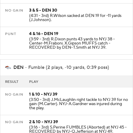
3 & 5 - DEN 30
NO GAIN
(4:31 - 3rd) R.Wilson sacked at DEN 19 for -11 yards
(J.Johnson).
4 & 16 - DEN 19
PUNT
(3:59 - 3rd) R.Dixon punts 43 yards to NYJ 38 -
Center-M.Fraboni. X.Gipson MUFFS catch -
RECOVERED by DEN-T.Smith at NYJ 39.
DEN
- Fumble (2 plays, -10 yards, 0:39 poss)
RESULT
PLAY
1 & 10 - NYJ 39
NO GAIN
(3:50 - 3rd) J.McLaughlin right tackle to NYJ 39 for no
gain (M.Carter). NYJ-A.Gardner was injured during
the play.
2 & 10 - NYJ 39
NO GAIN
(3:16 - 3rd) S.Perine FUMBLES (Aborted) at NYJ 45 -
RECOVERED by NYJ-Q.Jefferson at NYJ 49.