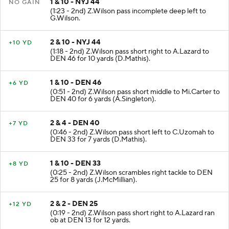
1 & 10 - NYJ 44
NO GAIN
(1:23 - 2nd) Z.Wilson pass incomplete deep left to
G.Wilson.
2 & 10 - NYJ 44
+10 YD
(1:18 - 2nd) Z.Wilson pass short right to A.Lazard to
DEN 46 for 10 yards (D.Mathis).
1 & 10 - DEN 46
+6 YD
(0:51 - 2nd) Z.Wilson pass short middle to Mi.Carter to
DEN 40 for 6 yards (A.Singleton).
2 & 4 - DEN 40
+7 YD
(0:46 - 2nd) Z.Wilson pass short left to C.Uzomah to
DEN 33 for 7 yards (D.Mathis).
1 & 10 - DEN 33
+8 YD
(0:25 - 2nd) Z.Wilson scrambles right tackle to DEN
25 for 8 yards (J.McMillian).
2 & 2 - DEN 25
+12 YD
(0:19 - 2nd) Z.Wilson pass short right to A.Lazard ran
ob at DEN 13 for 12 yards.