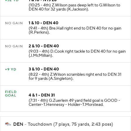
+32 YD
(10:25 - 4th) Z.Wilson pass deep left to G.Wilson to
DEN 40 for 32 yards (K.Jackson).
1 & 10 - DEN 40
NO GAIN
(9:41 - 4th) Bre.Hall right end to DEN 40 for no gain
(R.Perkins).
2 & 10 - DEN 40
NO GAIN
(9:03 - 4th) D.Cook right tackle to DEN 40 for no gain
(J.McMillian).
3 & 10 - DEN 40
+9 YD
(8:22 - 4th) Z.Wilson scrambles right end to DEN 31
for 9 yards (A.Singleton).
FIELD
4 & 1 - DEN 31
GOAL
(7:31 - 4th) G.Zuerlein 49 yard field goal is GOOD -
Center-T.Hennessy - Holder-T.Morstead.
DEN
- Touchdown (7 plays, 75 yards, 2:43 poss)