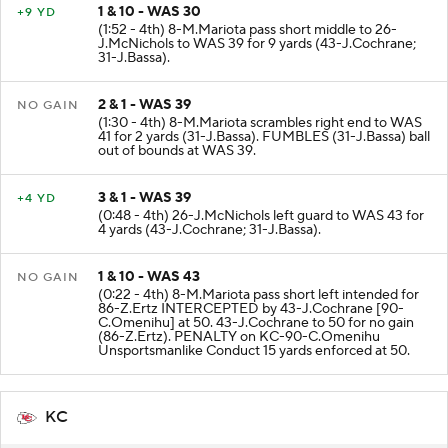
1 & 10 - WAS 30
+9 YD
(1:52 - 4th) 8-M.Mariota pass short middle to 26-
J.McNichols to WAS 39 for 9 yards (43-J.Cochrane;
31-J.Bassa).
2 & 1 - WAS 39
NO GAIN
(1:30 - 4th) 8-M.Mariota scrambles right end to WAS
41 for 2 yards (31-J.Bassa). FUMBLES (31-J.Bassa) ball
out of bounds at WAS 39.
3 & 1 - WAS 39
+4 YD
(0:48 - 4th) 26-J.McNichols left guard to WAS 43 for
4 yards (43-J.Cochrane; 31-J.Bassa).
1 & 10 - WAS 43
NO GAIN
(0:22 - 4th) 8-M.Mariota pass short left intended for
86-Z.Ertz INTERCEPTED by 43-J.Cochrane [90-
C.Omenihu] at 50. 43-J.Cochrane to 50 for no gain
(86-Z.Ertz). PENALTY on KC-90-C.Omenihu
Unsportsmanlike Conduct 15 yards enforced at 50.
KC