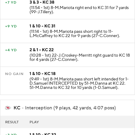
3 & 3 - KC 38
+7 YD
(11:54 - 1st) 8-M.Mariota right end to KC 31 for 7 yards
(99-J.Tillery).
1 & 10 - KC 31
+9 YD
(11:14 - 1st) 8-M.Mariota pass short right to 11-
L.McCaffrey to KC 22 for 9 yards (27-C.Conner).
2 & 1 - KC 22
+4 YD
(10:28 - 1st) 22-J.Croskey-Merritt right guard to KC 18
for 4 yards (27-C.Conner).
1 & 10 - KC 18
NO GAIN
(9:49 - 1st) 8-M.Mariota pass short left intended for 1-
D.Samuel INTERCEPTED by 51-M.Danna at KC 22.
51-M.Danna to KC 32 for 10 yards (1-D.Samuel).
KC
- Interception (9 plays, 42 yards, 4:07 poss)
RESULT
PLAY