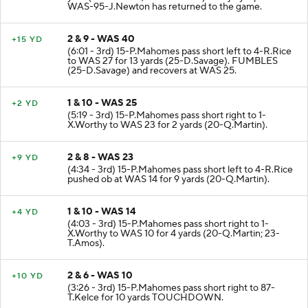
WAS-95-J.Newton has returned to the game.
2 & 9 - WAS 40
+15 YD
(6:01 - 3rd) 15-P.Mahomes pass short left to 4-R.Rice
to WAS 27 for 13 yards (25-D.Savage). FUMBLES
(25-D.Savage) and recovers at WAS 25.
1 & 10 - WAS 25
+2 YD
(5:19 - 3rd) 15-P.Mahomes pass short right to 1-
X.Worthy to WAS 23 for 2 yards (20-Q.Martin).
2 & 8 - WAS 23
+9 YD
(4:34 - 3rd) 15-P.Mahomes pass short left to 4-R.Rice
pushed ob at WAS 14 for 9 yards (20-Q.Martin).
1 & 10 - WAS 14
+4 YD
(4:03 - 3rd) 15-P.Mahomes pass short right to 1-
X.Worthy to WAS 10 for 4 yards (20-Q.Martin; 23-
T.Amos).
2 & 6 - WAS 10
+10 YD
(3:26 - 3rd) 15-P.Mahomes pass short right to 87-
T.Kelce for 10 yards TOUCHDOWN.