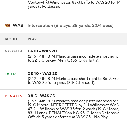
Center-41-J.Winchester. 83-J.Lane to WAS 20 for 14
yards (31-J.Bassa).
WAS
- Interception (6 plays, 38 yards, 2:04 poss)
RESULT
PLAY
1 & 10 - WAS 20
NO GAIN
(2:16 - 4th) 8-M.Mariota pass incomplete short right
to 22-J.Croskey-Merritt (56-G.Karlaftis).
2 & 10 - WAS 20
+5 YD
(2:12 - 4th) 8-M.Mariota pass short right to 86-Z.Ertz
to WAS 25 for 5 yards (23-D.Tranquill).
3 & 5 - WAS 25
PENALTY
(1:59 - 4th) 8-M.Mariota pass deep left intended for
19-C.Moore INTERCEPTED by 2-J.Williams at WAS
47. 2-J.Williams to WAS 35 for 12 yards (19-C.Moore;
83-J.Lane). PENALTY on KC-95-C.Jones Defensive
Offside 5 yards enforced at WAS 25 - No Play.