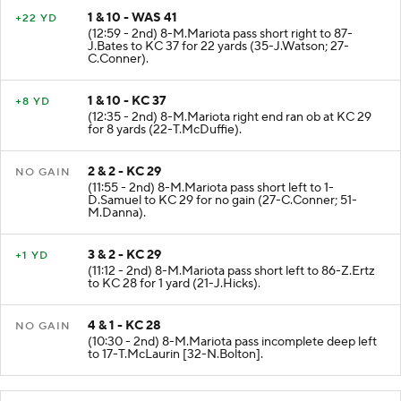
1 & 10 - WAS 41
+22 YD
(12:59 - 2nd) 8-M.Mariota pass short right to 87-
J.Bates to KC 37 for 22 yards (35-J.Watson; 27-
C.Conner).
1 & 10 - KC 37
+8 YD
(12:35 - 2nd) 8-M.Mariota right end ran ob at KC 29
for 8 yards (22-T.McDuffie).
2 & 2 - KC 29
NO GAIN
(11:55 - 2nd) 8-M.Mariota pass short left to 1-
D.Samuel to KC 29 for no gain (27-C.Conner; 51-
M.Danna).
3 & 2 - KC 29
+1 YD
(11:12 - 2nd) 8-M.Mariota pass short left to 86-Z.Ertz
to KC 28 for 1 yard (21-J.Hicks).
4 & 1 - KC 28
NO GAIN
(10:30 - 2nd) 8-M.Mariota pass incomplete deep left
to 17-T.McLaurin [32-N.Bolton].