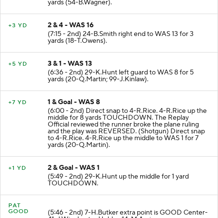
yards (54-B.Wagner).
2 & 4 - WAS 16
+3 YD
(7:15 - 2nd) 24-B.Smith right end to WAS 13 for 3
yards (18-T.Owens).
3 & 1 - WAS 13
+5 YD
(6:36 - 2nd) 29-K.Hunt left guard to WAS 8 for 5
yards (20-Q.Martin; 99-J.Kinlaw).
1 & Goal - WAS 8
+7 YD
(6:00 - 2nd) Direct snap to 4-R.Rice. 4-R.Rice up the
middle for 8 yards TOUCHDOWN. The Replay
Official reviewed the runner broke the plane ruling
and the play was REVERSED. (Shotgun) Direct snap
to 4-R.Rice. 4-R.Rice up the middle to WAS 1 for 7
yards (20-Q.Martin).
2 & Goal - WAS 1
+1 YD
(5:49 - 2nd) 29-K.Hunt up the middle for 1 yard
TOUCHDOWN.
PAT
GOOD
(5:46 - 2nd) 7-H.Butker extra point is GOOD Center-