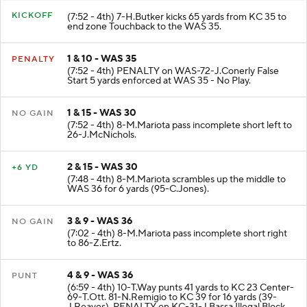
KICKOFF
(7:52 - 4th) 7-H.Butker kicks 65 yards from KC 35 to
end zone Touchback to the WAS 35.
1 & 10 - WAS 35
PENALTY
(7:52 - 4th) PENALTY on WAS-72-J.Conerly False
Start 5 yards enforced at WAS 35 - No Play.
1 & 15 - WAS 30
NO GAIN
(7:52 - 4th) 8-M.Mariota pass incomplete short left to
26-J.McNichols.
2 & 15 - WAS 30
+6 YD
(7:48 - 4th) 8-M.Mariota scrambles up the middle to
WAS 36 for 6 yards (95-C.Jones).
3 & 9 - WAS 36
NO GAIN
(7:02 - 4th) 8-M.Mariota pass incomplete short right
to 86-Z.Ertz.
4 & 9 - WAS 36
PUNT
(6:59 - 4th) 10-T.Way punts 41 yards to KC 23 Center-
69-T.Ott. 81-N.Remigio to KC 39 for 16 yards (39-