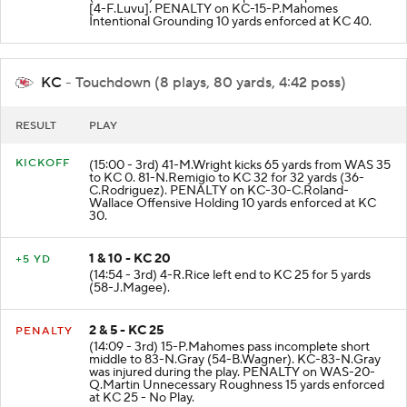
[4-F.Luvu]. PENALTY on KC-15-P.Mahomes
Intentional Grounding 10 yards enforced at KC 40.
KC
- Touchdown (8 plays, 80 yards, 4:42 poss)
RESULT
PLAY
KICKOFF
(15:00 - 3rd) 41-M.Wright kicks 65 yards from WAS 35
to KC 0. 81-N.Remigio to KC 32 for 32 yards (36-
C.Rodriguez). PENALTY on KC-30-C.Roland-
Wallace Offensive Holding 10 yards enforced at KC
30.
1 & 10 - KC 20
+5 YD
(14:54 - 3rd) 4-R.Rice left end to KC 25 for 5 yards
(58-J.Magee).
2 & 5 - KC 25
PENALTY
(14:09 - 3rd) 15-P.Mahomes pass incomplete short
middle to 83-N.Gray (54-B.Wagner). KC-83-N.Gray
was injured during the play. PENALTY on WAS-20-
Q.Martin Unnecessary Roughness 15 yards enforced
at KC 25 - No Play.