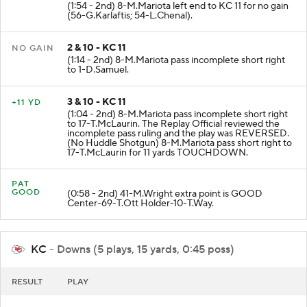
(1:54 - 2nd) 8-M.Mariota left end to KC 11 for no gain
(56-G.Karlaftis; 54-L.Chenal).
2 & 10 - KC 11
NO GAIN
(1:14 - 2nd) 8-M.Mariota pass incomplete short right
to 1-D.Samuel.
3 & 10 - KC 11
+11 YD
(1:04 - 2nd) 8-M.Mariota pass incomplete short right
to 17-T.McLaurin. The Replay Official reviewed the
incomplete pass ruling and the play was REVERSED.
(No Huddle Shotgun) 8-M.Mariota pass short right to
17-T.McLaurin for 11 yards TOUCHDOWN.
PAT
GOOD
(0:58 - 2nd) 41-M.Wright extra point is GOOD
Center-69-T.Ott Holder-10-T.Way.
KC
- Downs (5 plays, 15 yards, 0:45 poss)
RESULT
PLAY