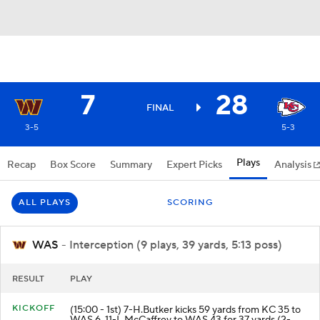
7
28
FINAL
3-5
5-3
Plays
Recap
Box Score
Summary
Expert Picks
Analysis
ALL PLAYS
SCORING
WAS
- Interception (9 plays, 39 yards, 5:13 poss)
RESULT
PLAY
KICKOFF
(15:00 - 1st) 7-H.Butker kicks 59 yards from KC 35 to