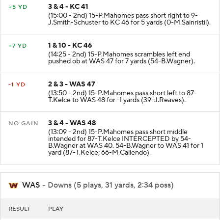
3 & 4 - KC 41
+5 YD
(15:00 - 2nd) 15-P.Mahomes pass short right to 9-
J.Smith-Schuster to KC 46 for 5 yards (0-M.Sainristil).
1 & 10 - KC 46
+7 YD
(14:25 - 2nd) 15-P.Mahomes scrambles left end
pushed ob at WAS 47 for 7 yards (54-B.Wagner).
2 & 3 - WAS 47
-1 YD
(13:50 - 2nd) 15-P.Mahomes pass short left to 87-
T.Kelce to WAS 48 for -1 yards (39-J.Reaves).
3 & 4 - WAS 48
NO GAIN
(13:09 - 2nd) 15-P.Mahomes pass short middle
intended for 87-T.Kelce INTERCEPTED by 54-
B.Wagner at WAS 40. 54-B.Wagner to WAS 41 for 1
yard (87-T.Kelce; 66-M.Caliendo).
WAS
- Downs (5 plays, 31 yards, 2:34 poss)
RESULT
PLAY