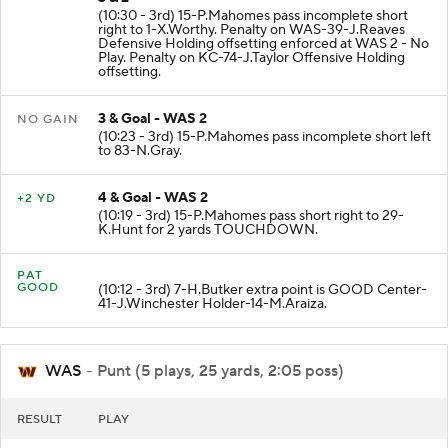
(10:30 - 3rd) 15-P.Mahomes pass incomplete short
right to 1-X.Worthy. Penalty on WAS-39-J.Reaves
Defensive Holding offsetting enforced at WAS 2 - No
Play. Penalty on KC-74-J.Taylor Offensive Holding
offsetting.
3 & Goal - WAS 2
NO GAIN
(10:23 - 3rd) 15-P.Mahomes pass incomplete short left
to 83-N.Gray.
4 & Goal - WAS 2
+2 YD
(10:19 - 3rd) 15-P.Mahomes pass short right to 29-
K.Hunt for 2 yards TOUCHDOWN.
PAT
GOOD
(10:12 - 3rd) 7-H.Butker extra point is GOOD Center-
41-J.Winchester Holder-14-M.Araiza.
WAS
- Punt (5 plays, 25 yards, 2:05 poss)
RESULT
PLAY