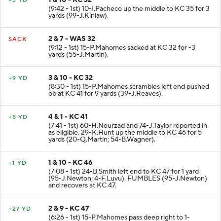
1 & 10 - KC 32
+3 YD
(9:42 - 1st) 10-I.Pacheco up the middle to KC 35 for 3
yards (99-J.Kinlaw).
2 & 7 - WAS 32
SACK
(9:12 - 1st) 15-P.Mahomes sacked at KC 32 for -3
yards (55-J.Martin).
3 & 10 - KC 32
+9 YD
(8:30 - 1st) 15-P.Mahomes scrambles left end pushed
ob at KC 41 for 9 yards (39-J.Reaves).
4 & 1 - KC 41
+5 YD
(7:41 - 1st) 60-H.Nourzad and 74-J.Taylor reported in
as eligible. 29-K.Hunt up the middle to KC 46 for 5
yards (20-Q.Martin; 54-B.Wagner).
1 & 10 - KC 46
+1 YD
(7:08 - 1st) 24-B.Smith left end to KC 47 for 1 yard
(95-J.Newton; 4-F.Luvu). FUMBLES (95-J.Newton)
and recovers at KC 47.
2 & 9 - KC 47
+27 YD
(6:26 - 1st) 15-P.Mahomes pass deep right to 1-