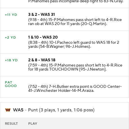
P.Mahomes pass incomplete deep right to 83-N.Gray.
3 & 2 - WAS 31
+11 YD
(9:18 - 4th) 15-P.Mahomes pass short left to 4-R.Rice
ran ob at WAS 20 for 11 yards (20-Q.Martin).
1 & 10 - WAS 20
+2 YD
(8:38 - 4th) 10-I.Pacheco left guard to WAS 18 for 2
yards (54-B.Wagner; 96-J.Holmes).
2 & 8 - WAS 18
+18 YD
(7:59 - 4th) 15-P.Mahomes pass short left to 4-R.Rice
for 18 yards TOUCHDOWN [95-J.Newton].
PAT
GOOD
(7:52 - 4th) 7-H.Butker extra point is GOOD Center-
41-J.Winchester Holder-14-M.Araiza.
WAS
- Punt (3 plays, 1 yards, 1:06 poss)
RESULT
PLAY