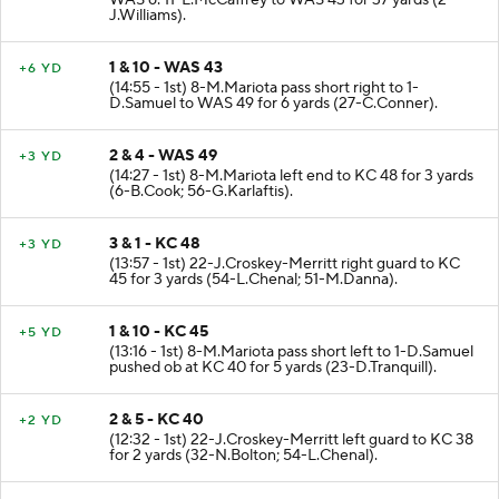
WAS 6. 11-L.McCaffrey to WAS 43 for 37 yards (2-
J.Williams).
1 & 10 - WAS 43
+6 YD
(14:55 - 1st) 8-M.Mariota pass short right to 1-
D.Samuel to WAS 49 for 6 yards (27-C.Conner).
2 & 4 - WAS 49
+3 YD
(14:27 - 1st) 8-M.Mariota left end to KC 48 for 3 yards
(6-B.Cook; 56-G.Karlaftis).
3 & 1 - KC 48
+3 YD
(13:57 - 1st) 22-J.Croskey-Merritt right guard to KC
45 for 3 yards (54-L.Chenal; 51-M.Danna).
1 & 10 - KC 45
+5 YD
(13:16 - 1st) 8-M.Mariota pass short left to 1-D.Samuel
pushed ob at KC 40 for 5 yards (23-D.Tranquill).
2 & 5 - KC 40
+2 YD
(12:32 - 1st) 22-J.Croskey-Merritt left guard to KC 38
for 2 yards (32-N.Bolton; 54-L.Chenal).