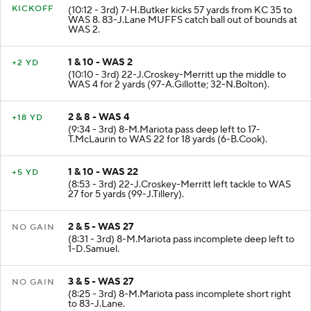
KICKOFF
(10:12 - 3rd) 7-H.Butker kicks 57 yards from KC 35 to
WAS 8. 83-J.Lane MUFFS catch ball out of bounds at
WAS 2.
1 & 10 - WAS 2
+2 YD
(10:10 - 3rd) 22-J.Croskey-Merritt up the middle to
WAS 4 for 2 yards (97-A.Gillotte; 32-N.Bolton).
2 & 8 - WAS 4
+18 YD
(9:34 - 3rd) 8-M.Mariota pass deep left to 17-
T.McLaurin to WAS 22 for 18 yards (6-B.Cook).
1 & 10 - WAS 22
+5 YD
(8:53 - 3rd) 22-J.Croskey-Merritt left tackle to WAS
27 for 5 yards (99-J.Tillery).
2 & 5 - WAS 27
NO GAIN
(8:31 - 3rd) 8-M.Mariota pass incomplete deep left to
1-D.Samuel.
3 & 5 - WAS 27
NO GAIN
(8:25 - 3rd) 8-M.Mariota pass incomplete short right
to 83-J.Lane.