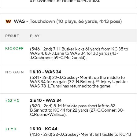
41-J.Winchester Holder-14-M.Araiza.
WAS
- Touchdown (10 plays, 66 yards, 4:43 poss)
RESULT
PLAY
KICKOFF
(5:46 - 2nd) 7-H.Butker kicks 61 yards from KC 35 to
WAS 4. 83-J.Lane to WAS 34 for 30 yards (43-
J.Cochrane; 59-C.McDonald).
1 & 10 - WAS 34
NO GAIN
(5:41 - 2nd) 22-J.Croskey-Merritt up the middle to
WAS 34 for no gain (32-N.Bolton). ** Injury Update:
WAS-78-L.Tunsil has returned to the game.
2 & 10 - WAS 34
+22 YD
(5:20 - 2nd) 8-M.Mariota pass short left to 82-
B.Sinnott to KC 44 for 22 yards (27-C.Conner; 30-
C.Roland-Wallace).
1 & 10 - KC 44
+1 YD
(4:36 - 2nd) 22-J.Croskey-Merritt left tackle to KC 43