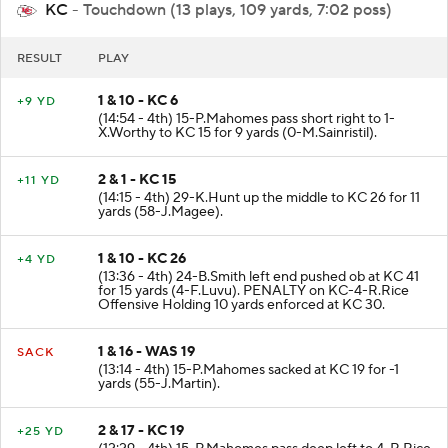
KC
- Touchdown (13 plays, 109 yards, 7:02 poss)
RESULT
PLAY
1 & 10 - KC 6
+9 YD
(14:54 - 4th) 15-P.Mahomes pass short right to 1-
X.Worthy to KC 15 for 9 yards (0-M.Sainristil).
2 & 1 - KC 15
+11 YD
(14:15 - 4th) 29-K.Hunt up the middle to KC 26 for 11
yards (58-J.Magee).
1 & 10 - KC 26
+4 YD
(13:36 - 4th) 24-B.Smith left end pushed ob at KC 41
for 15 yards (4-F.Luvu). PENALTY on KC-4-R.Rice
Offensive Holding 10 yards enforced at KC 30.
1 & 16 - WAS 19
SACK
(13:14 - 4th) 15-P.Mahomes sacked at KC 19 for -1
yards (55-J.Martin).
2 & 17 - KC 19
+25 YD