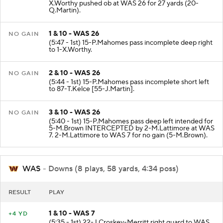
X.Worthy pushed ob at WAS 26 for 27 yards (20-
Q.Martin).
1 & 10 - WAS 26
NO GAIN
(5:47 - 1st) 15-P.Mahomes pass incomplete deep right
to 1-X.Worthy.
2 & 10 - WAS 26
NO GAIN
(5:44 - 1st) 15-P.Mahomes pass incomplete short left
to 87-T.Kelce [55-J.Martin].
3 & 10 - WAS 26
NO GAIN
(5:40 - 1st) 15-P.Mahomes pass deep left intended for
5-M.Brown INTERCEPTED by 2-M.Lattimore at WAS
7. 2-M.Lattimore to WAS 7 for no gain (5-M.Brown).
WAS
- Downs (8 plays, 58 yards, 4:34 poss)
RESULT
PLAY
1 & 10 - WAS 7
+4 YD
(5:35 - 1st) 22-J.Croskey-Merritt right guard to WAS