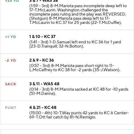
3 & 7 - WAS 38
+25 YD
(1:59 - 3rd) 8-M.Mariota pass incomplete deep left to
17-T.McLaurin. Washington challenged the
incomplete pass ruling and the play was REVERSED.
(Shotgun) 8-M.Mariota pass deep left to 17-
T.McLaurin to KC 37 for 25 yards (22-T.McDuffie).
1 & 10 - KC 37
+1 YD
(1:41 - 3rd) 1-D.Samuel left end to KC 36 for 1 yard
(23-D.Tranquill; 32-N.Bolton).
2 & 9 - KC 36
-2 YD
(0:57 - 3rd) 8-M.Mariota pass short right to 11-
L.McCaffrey to KC 38 for -2 yards (35-J.Watson).
3 & 11 - WAS 48
SACK
(0:14 - 3rd) 8-M.Mariota sacked at KC 48 for -10 yards
(51-M.Danna).
4 & 21 - KC 48
PUNT
(15:00 - 4th) 10-T.Way punts 42 yards to KC 6 Center-
69-T.Ott fair catch by 81-N.Remigio.