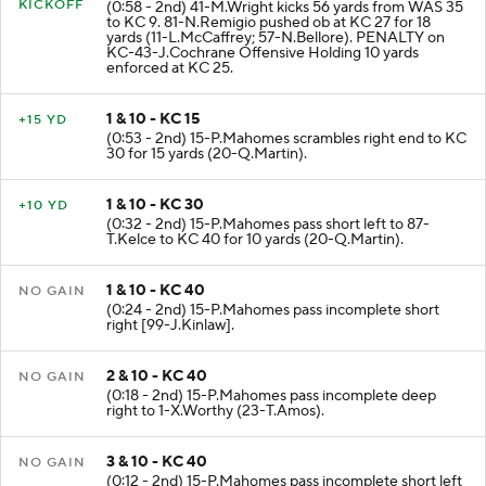
KICKOFF
(0:58 - 2nd) 41-M.Wright kicks 56 yards from WAS 35
to KC 9. 81-N.Remigio pushed ob at KC 27 for 18
yards (11-L.McCaffrey; 57-N.Bellore). PENALTY on
KC-43-J.Cochrane Offensive Holding 10 yards
enforced at KC 25.
1 & 10 - KC 15
+15 YD
(0:53 - 2nd) 15-P.Mahomes scrambles right end to KC
30 for 15 yards (20-Q.Martin).
1 & 10 - KC 30
+10 YD
(0:32 - 2nd) 15-P.Mahomes pass short left to 87-
T.Kelce to KC 40 for 10 yards (20-Q.Martin).
1 & 10 - KC 40
NO GAIN
(0:24 - 2nd) 15-P.Mahomes pass incomplete short
right [99-J.Kinlaw].
2 & 10 - KC 40
NO GAIN
(0:18 - 2nd) 15-P.Mahomes pass incomplete deep
right to 1-X.Worthy (23-T.Amos).
3 & 10 - KC 40
NO GAIN
(0:12 - 2nd) 15-P.Mahomes pass incomplete short left