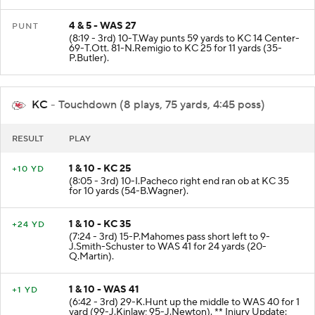
4 & 5 - WAS 27
PUNT
(8:19 - 3rd) 10-T.Way punts 59 yards to KC 14 Center-
69-T.Ott. 81-N.Remigio to KC 25 for 11 yards (35-
P.Butler).
KC
- Touchdown (8 plays, 75 yards, 4:45 poss)
RESULT
PLAY
1 & 10 - KC 25
+10 YD
(8:05 - 3rd) 10-I.Pacheco right end ran ob at KC 35
for 10 yards (54-B.Wagner).
1 & 10 - KC 35
+24 YD
(7:24 - 3rd) 15-P.Mahomes pass short left to 9-
J.Smith-Schuster to WAS 41 for 24 yards (20-
Q.Martin).
1 & 10 - WAS 41
+1 YD
(6:42 - 3rd) 29-K.Hunt up the middle to WAS 40 for 1
yard (99-J.Kinlaw; 95-J.Newton). ** Injury Update: