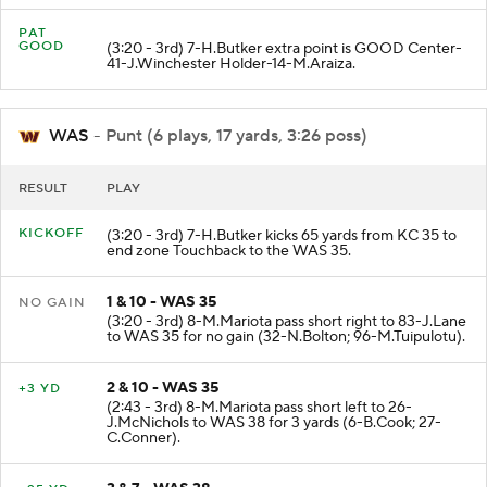
PAT
GOOD
(3:20 - 3rd) 7-H.Butker extra point is GOOD Center-
41-J.Winchester Holder-14-M.Araiza.
WAS
- Punt (6 plays, 17 yards, 3:26 poss)
RESULT
PLAY
KICKOFF
(3:20 - 3rd) 7-H.Butker kicks 65 yards from KC 35 to
end zone Touchback to the WAS 35.
1 & 10 - WAS 35
NO GAIN
(3:20 - 3rd) 8-M.Mariota pass short right to 83-J.Lane
to WAS 35 for no gain (32-N.Bolton; 96-M.Tuipulotu).
2 & 10 - WAS 35
+3 YD
(2:43 - 3rd) 8-M.Mariota pass short left to 26-
J.McNichols to WAS 38 for 3 yards (6-B.Cook; 27-
C.Conner).