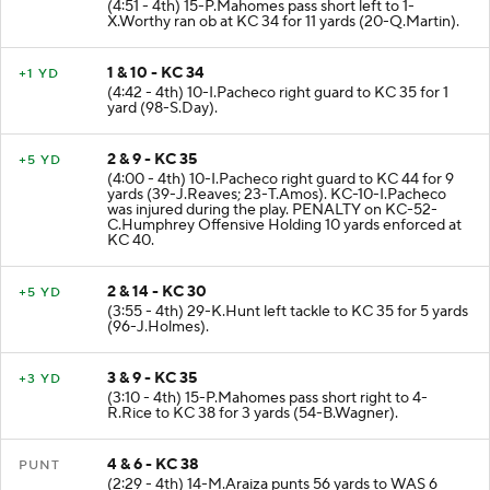
(4:51 - 4th) 15-P.Mahomes pass short left to 1-
X.Worthy ran ob at KC 34 for 11 yards (20-Q.Martin).
1 & 10 - KC 34
+1 YD
(4:42 - 4th) 10-I.Pacheco right guard to KC 35 for 1
yard (98-S.Day).
2 & 9 - KC 35
+5 YD
(4:00 - 4th) 10-I.Pacheco right guard to KC 44 for 9
yards (39-J.Reaves; 23-T.Amos). KC-10-I.Pacheco
was injured during the play. PENALTY on KC-52-
C.Humphrey Offensive Holding 10 yards enforced at
KC 40.
2 & 14 - KC 30
+5 YD
(3:55 - 4th) 29-K.Hunt left tackle to KC 35 for 5 yards
(96-J.Holmes).
3 & 9 - KC 35
+3 YD
(3:10 - 4th) 15-P.Mahomes pass short right to 4-
R.Rice to KC 38 for 3 yards (54-B.Wagner).
4 & 6 - KC 38
PUNT
(2:29 - 4th) 14-M.Araiza punts 56 yards to WAS 6