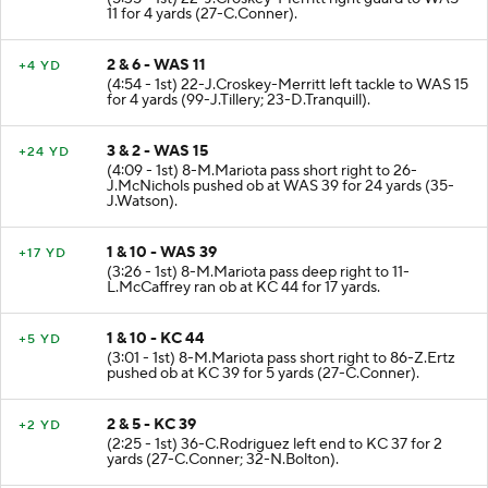
11 for 4 yards (27-C.Conner).
2 & 6 - WAS 11
+4 YD
(4:54 - 1st) 22-J.Croskey-Merritt left tackle to WAS 15
for 4 yards (99-J.Tillery; 23-D.Tranquill).
3 & 2 - WAS 15
+24 YD
(4:09 - 1st) 8-M.Mariota pass short right to 26-
J.McNichols pushed ob at WAS 39 for 24 yards (35-
J.Watson).
1 & 10 - WAS 39
+17 YD
(3:26 - 1st) 8-M.Mariota pass deep right to 11-
L.McCaffrey ran ob at KC 44 for 17 yards.
1 & 10 - KC 44
+5 YD
(3:01 - 1st) 8-M.Mariota pass short right to 86-Z.Ertz
pushed ob at KC 39 for 5 yards (27-C.Conner).
2 & 5 - KC 39
+2 YD
(2:25 - 1st) 36-C.Rodriguez left end to KC 37 for 2
yards (27-C.Conner; 32-N.Bolton).