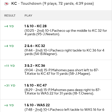
KC
- Touchdown (9 plays, 72 yards, 4:39 poss)
RESULT
PLAY
1 & 10 - KC 28
+4 YD
(10:25 - 2nd) 10-I.Pacheco up the middle to KC 32 for
4 yards (95-J.Newton).
2 & 6 - KC 32
+4 YD
(9:44 - 2nd) 10-I.Pacheco right tackle to KC 36 for 4
yards (54-B.Wagner).
3 & 2 - KC 36
+11 YD
(9:04 - 2nd) 15-P.Mahomes pass short left to 87-
T.Kelce to KC 47 for 11 yards (58-J.Magee).
1 & 10 - KC 47
+31 YD
(8:29 - 2nd) 15-P.Mahomes pass deep right to 87-
T.Kelce to WAS 22 for 31 yards (18-T.Owens).
1 & 10 - WAS 22
+6 YD
(7:48 - 2nd) 10-I.Pacheco left tackle to WAS 16 for 6