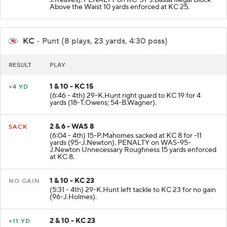
J.Reaves). PENALTY on KC-31-J.Bassa Illegal Block
Above the Waist 10 yards enforced at KC 25.
KC
- Punt (8 plays, 23 yards, 4:30 poss)
RESULT
PLAY
1 & 10 - KC 15
+4 YD
(6:46 - 4th) 29-K.Hunt right guard to KC 19 for 4
yards (18-T.Owens; 54-B.Wagner).
2 & 6 - WAS 8
SACK
(6:04 - 4th) 15-P.Mahomes sacked at KC 8 for -11
yards (95-J.Newton). PENALTY on WAS-95-
J.Newton Unnecessary Roughness 15 yards enforced
at KC 8.
1 & 10 - KC 23
NO GAIN
(5:31 - 4th) 29-K.Hunt left tackle to KC 23 for no gain
(96-J.Holmes).
2 & 10 - KC 23
+11 YD