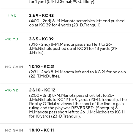
for 1 yard (54-L.Chenal; 99-J.Tillery).
2 & 9 - KC 43
+4 YD
(4:00 - 2nd) 8-M.Mariota scrambles left end pushed
ob at KC 39 for 4 yards (23-D.Tranquill).
3 & 5 - KC 39
+18 YD
(3:16 - 2nd) 8-M.Mariota pass short left to 26-
J.McNichols pushed ob at KC 21 for 18 yards (21-
J.Hicks).
1 & 10 - KC 21
NO GAIN
(2:31 - 2nd) 8-M.Mariota left end to KC 21 for no gain
(22-T.McDuffie).
2 & 10 - KC 12
+10 YD
(2:00 - 2nd) 8-M.Mariota pass short left to 26-
J.McNichols to KC 12 for 9 yards (23-D.Tranquill). The
Replay Official reviewed the short of the line to gain
ruling and the play was REVERSED. (Shotgun) 8-
M.Mariota pass short left to 26-J.McNichols to KC 11
for 10 yards (23-D.Tranquill).
1 & 10 - KC 11
NO GAIN