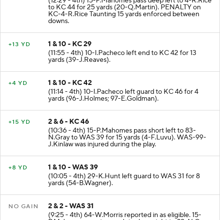
(12:29 - 4th) 15-P.Mahomes pass deep left to 4-R.Rice
to KC 44 for 25 yards (20-Q.Martin). PENALTY on
KC-4-R.Rice Taunting 15 yards enforced between
downs.
1 & 10 - KC 29
+13 YD
(11:55 - 4th) 10-I.Pacheco left end to KC 42 for 13
yards (39-J.Reaves).
1 & 10 - KC 42
+4 YD
(11:14 - 4th) 10-I.Pacheco left guard to KC 46 for 4
yards (96-J.Holmes; 97-E.Goldman).
2 & 6 - KC 46
+15 YD
(10:36 - 4th) 15-P.Mahomes pass short left to 83-
N.Gray to WAS 39 for 15 yards (4-F.Luvu). WAS-99-
J.Kinlaw was injured during the play.
1 & 10 - WAS 39
+8 YD
(10:05 - 4th) 29-K.Hunt left guard to WAS 31 for 8
yards (54-B.Wagner).
2 & 2 - WAS 31
NO GAIN
(9:25 - 4th) 64-W.Morris reported in as eligible. 15-