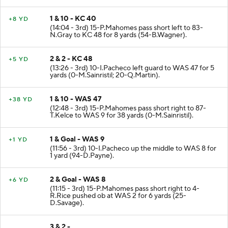
1 & 10 - KC 40
+8 YD
(14:04 - 3rd) 15-P.Mahomes pass short left to 83-
N.Gray to KC 48 for 8 yards (54-B.Wagner).
2 & 2 - KC 48
+5 YD
(13:26 - 3rd) 10-I.Pacheco left guard to WAS 47 for 5
yards (0-M.Sainristil; 20-Q.Martin).
1 & 10 - WAS 47
+38 YD
(12:48 - 3rd) 15-P.Mahomes pass short right to 87-
T.Kelce to WAS 9 for 38 yards (0-M.Sainristil).
1 & Goal - WAS 9
+1 YD
(11:56 - 3rd) 10-I.Pacheco up the middle to WAS 8 for
1 yard (94-D.Payne).
2 & Goal - WAS 8
+6 YD
(11:15 - 3rd) 15-P.Mahomes pass short right to 4-
R.Rice pushed ob at WAS 2 for 6 yards (25-
D.Savage).
3 & 2 -