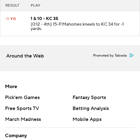
RESULT
PLAY
1 & 10 - KC 35
-1 YD
(0:12 - 4th) 15-P.Mahomes kneels to KC 34 for -1
yards.
Around the Web
Promoted by Taboola
More
Pick'em Games
Fantasy Sports
Free Sports TV
Betting Analysis
March Madness
Mobile Apps
Company