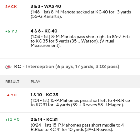
3 & 3 - WAS 40
SACK
(1:46 - 1st) 8-M.Mariota sacked at KC 40 for -3 yards
(56-G.Karlaftis).
4 & 6 - KC 40
+5 YD
(1:04 - 1st) 8-M.Mariota pass short right to 86-Z.Ertz
to KC 35 for 5 yards (35-J.Watson). (Virtual
Measurement).
KC
- Interception (6 plays, 17 yards, 3:02 poss)
RESULT
PLAY
1 & 10 - KC 35
-4 YD
(1:01 - 1st) 15-P.Mahomes pass short left to 4-R.Rice
to KC 31 for -4 yards (39-J.Reaves 58-J.Magee).
2 & 14 - KC 31
+10 YD
(0:24 - 1st) 15-P.Mahomes pass short middle to 4-
R.Rice to KC 41 for 10 yards (39-J.Reaves).