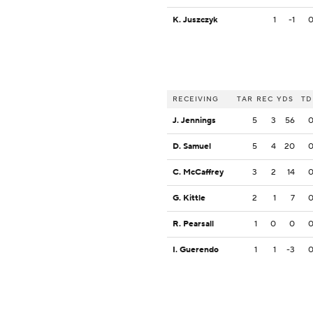
K. Juszczyk
1
-1
RECEIVING
TAR
REC
YDS
TD
J. Jennings
5
3
56
D. Samuel
5
4
20
C. McCaffrey
3
2
14
G. Kittle
2
1
7
R. Pearsall
1
0
0
I. Guerendo
1
1
-3