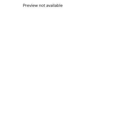
Preview not available