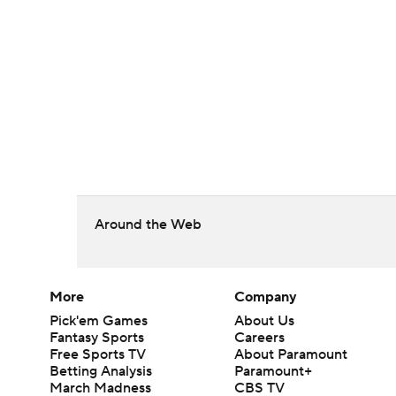
Around the Web
More
Company
Pick'em Games
About Us
Fantasy Sports
Careers
Free Sports TV
About Paramount
Betting Analysis
Paramount+
March Madness
CBS TV