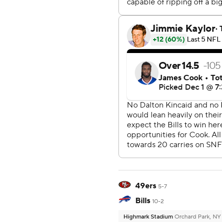
49ers
5-7
Bills
10-2
Highmark Stadium
Orchard Park, NY