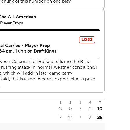
1
2
3
4
T
3
0
7
0
10
7
14
7
7
35