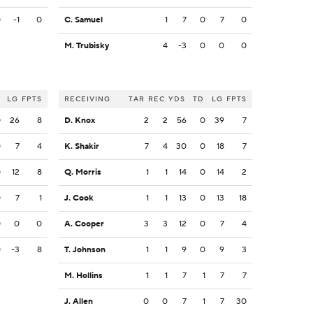
0
-1
0
C. Samuel
1
7
0
7
0
M. Trubisky
4
-3
0
0
0
LG
FPTS
RECEIVING
TAR
REC
YDS
TD
LG
FPTS
0
26
8
D. Knox
2
2
56
0
39
7
0
7
4
K. Shakir
7
4
30
0
18
7
0
12
8
Q. Morris
1
1
14
0
14
2
0
7
1
J. Cook
1
1
13
0
13
18
0
0
0
A. Cooper
3
3
12
0
7
4
0
-3
8
T. Johnson
1
1
9
0
9
3
M. Hollins
1
1
7
1
7
7
J. Allen
0
0
7
1
7
30