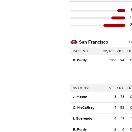
San Francisco
O
PASSING
CP/ATT
YDS
TD
B. Purdy
11/18
94
RUSHING
ATT
YDS
TD
J. Mason
13
78
C. McCaffrey
7
53
I. Guerendo
4
19
B. Purdy
2
4