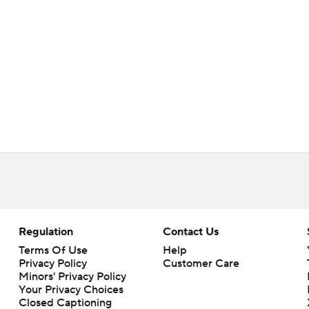
Regulation
Contact Us
Terms Of Use
Help
Privacy Policy
Customer Care
Minors' Privacy Policy
Your Privacy Choices
Closed Captioning