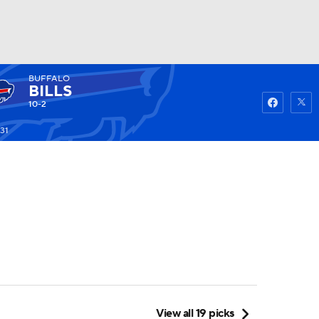
BUFFALO
Watch
Fantasy
Betting
BILLS
10-2
31