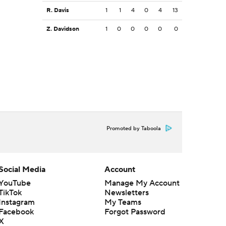
R. Davis
1
1
4
0
4
13
Z. Davidson
1
0
0
0
0
0
Promoted by Taboola
Social Media
Account
YouTube
Manage My Account
TikTok
Newsletters
Instagram
My Teams
Facebook
Forgot Password
X