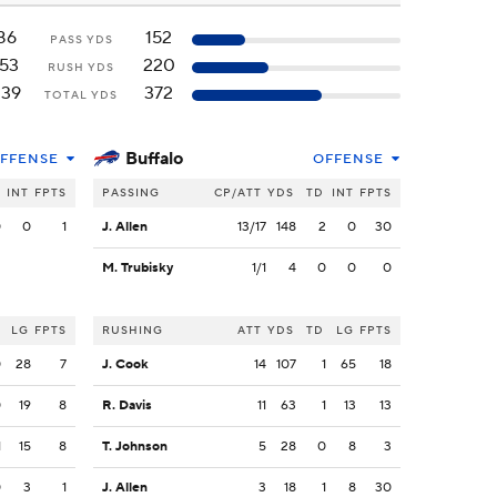
86
152
PASS YDS
153
220
RUSH YDS
239
372
TOTAL YDS
Buffalo
FFENSE
OFFENSE
INT
FPTS
PASSING
CP/ATT
YDS
TD
INT
FPTS
0
0
1
J. Allen
13/17
148
2
0
30
M. Trubisky
1/1
4
0
0
0
LG
FPTS
RUSHING
ATT
YDS
TD
LG
FPTS
0
28
7
J. Cook
14
107
1
65
18
0
19
8
R. Davis
11
63
1
13
13
1
15
8
T. Johnson
5
28
0
8
3
0
3
1
J. Allen
3
18
1
8
30