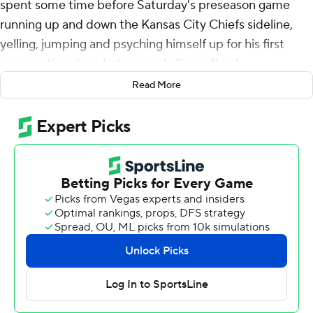
spent some time before Saturday's preseason game
running up and down the Kansas City Chiefs sideline,
yelling, jumping and psyching himself up for his first
game action since last season's Super Bowl.
Read More
He was ready - for all 48 seconds of it.
Mahomes, a three-time Super Bowl champ entering his
ninth season, took advantage of a short field after the
Arizona Cardinals fumbled the opening kickoff, hitting
Jason Brownlee for a 1-yard touchdown and an early 7-0
lead less than one minute into the game.
Arizona rallied for a 20-17 win over Kansas City in the
preseason opener for both teams.
Mahomes said coach Andy Reid told him before the
game that he'd play just one series, but it was an even