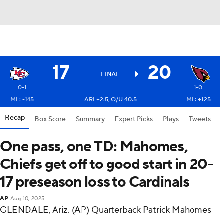
17
20
FINAL
0-1
1-0
ML: -145
ARI +2.5, O/U 40.5
ML: +125
Recap
Box Score
Summary
Expert Picks
Plays
Tweets
One pass, one TD: Mahomes,
Chiefs get off to good start in 20-
17 preseason loss to Cardinals
AP
Aug 10, 2025
GLENDALE, Ariz. (AP) Quarterback Patrick Mahomes