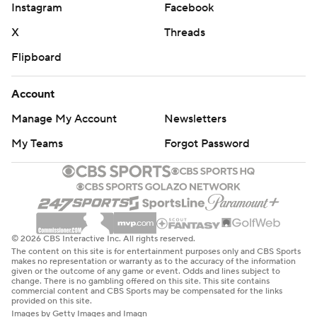
Instagram
Facebook
X
Threads
Flipboard
Account
Manage My Account
Newsletters
My Teams
Forgot Password
© 2026 CBS Interactive Inc. All rights reserved.
The content on this site is for entertainment purposes only and CBS Sports
makes no representation or warranty as to the accuracy of the information
given or the outcome of any game or event. Odds and lines subject to
change. There is no gambling offered on this site. This site contains
commercial content and CBS Sports may be compensated for the links
provided on this site.
Images by Getty Images and Imagn