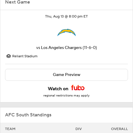
Next Game
Thu, Aug 13 @ 8:00 pm ET
vs
Los Angeles Chargers
(11-6-0)
Reliant Stadium
Game Preview
Watch on
regional restrictions may apply
AFC South Standings
TEAM
DIV
OVERALL