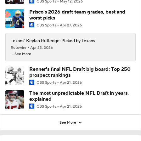
CBS Sports
May 12, 2026
Prisco's 2026 draft team grades, best and
worst picks
CBS Sports
Apr 27, 2026
Texans' Keylan Rutledge: Picked by Texans
Rotowire
Apr 23, 2026
... See More
Renner's final NFL Draft big board: Top 250
prospect rankings
CBS Sports
Apr 21, 2026
The most unpredictable NFL Draft in years,
explained
CBS Sports
Apr 21, 2026
See More