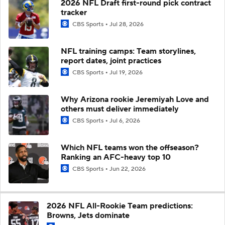
2026 NFL Draft first-round pick contract
tracker
CBS Sports
Jul 28, 2026
NFL training camps: Team storylines,
report dates, joint practices
CBS Sports
Jul 19, 2026
Why Arizona rookie Jeremiyah Love and
others must deliver immediately
CBS Sports
Jul 6, 2026
Which NFL teams won the offseason?
Ranking an AFC-heavy top 10
CBS Sports
Jun 22, 2026
2026 NFL All-Rookie Team predictions:
Browns, Jets dominate