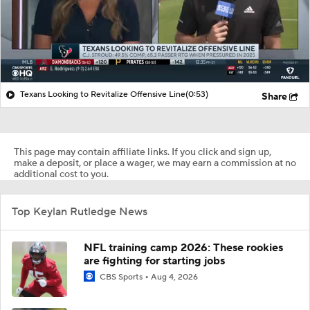
Texans Looking to Revitalize Offensive Line
(0:53)
Share
This page may contain affiliate links. If you click and sign up,
make a deposit, or place a wager, we may earn a commission at no
additional cost to you.
Top Keylan Rutledge News
NFL training camp 2026: These rookies
are fighting for starting jobs
CBS Sports
Aug 4, 2026