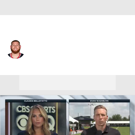
Houston • #66 • G
Keylan Rutledge
Player Home
Fantasy
Game Log
Splits
Career