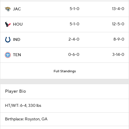
5-1-0
13-4-0
JAC
5-1-0
12-5-0
HOU
2-4-0
8-9-0
IND
0-6-0
3-14-0
TEN
Full Standings
Player Bio
HT/WT: 6-4, 330 lbs
Birthplace: Royston, GA