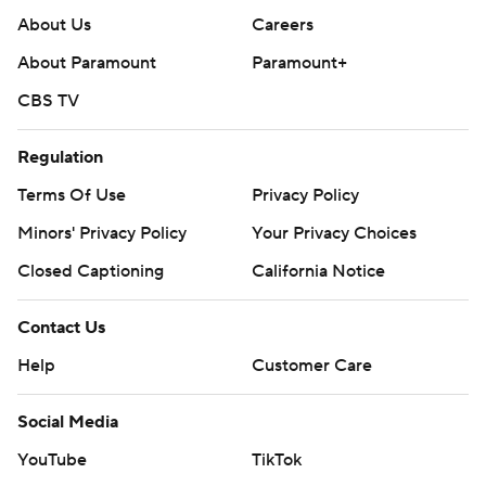
About Us
Careers
About Paramount
Paramount+
CBS TV
Regulation
Terms Of Use
Privacy Policy
Minors' Privacy Policy
Your Privacy Choices
Closed Captioning
California Notice
Contact Us
Help
Customer Care
Social Media
YouTube
TikTok