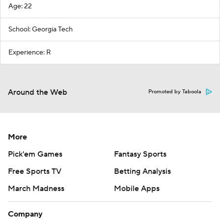
Age: 22
School: Georgia Tech
Experience: R
Around the Web
Promoted by Taboola
More
Pick'em Games
Fantasy Sports
Free Sports TV
Betting Analysis
March Madness
Mobile Apps
Company