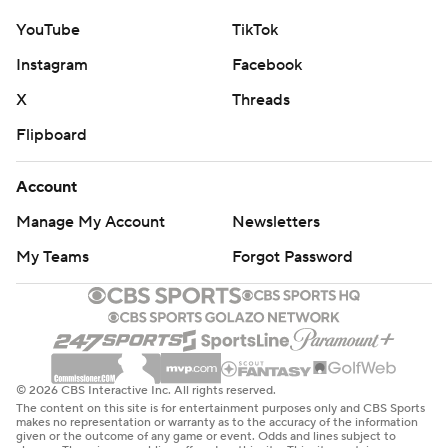
YouTube
TikTok
Instagram
Facebook
X
Threads
Flipboard
Account
Manage My Account
Newsletters
My Teams
Forgot Password
© 2026 CBS Interactive Inc. All rights reserved.
The content on this site is for entertainment purposes only and CBS Sports
makes no representation or warranty as to the accuracy of the information
given or the outcome of any game or event. Odds and lines subject to