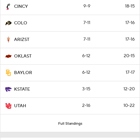
9-9
18-15
CINCY
7-11
17-16
COLO
7-11
17-16
ARIZST
6-12
20-15
OKLAST
6-12
17-17
BAYLOR
3-15
12-20
KSTATE
2-16
10-22
UTAH
Full Standings