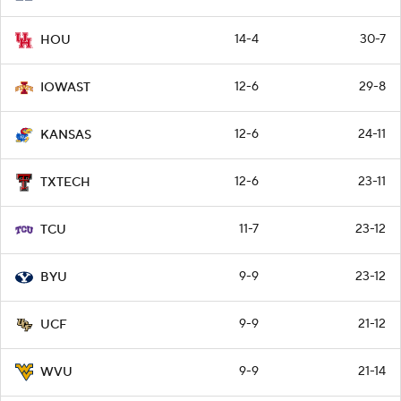
14-4
30-7
HOU
12-6
29-8
IOWAST
12-6
24-11
KANSAS
12-6
23-11
TXTECH
11-7
23-12
TCU
9-9
23-12
BYU
9-9
21-12
UCF
9-9
21-14
WVU