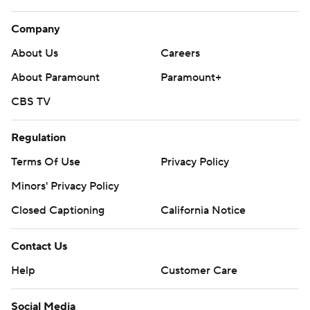
Company
About Us
Careers
About Paramount
Paramount+
CBS TV
Regulation
Terms Of Use
Privacy Policy
Minors' Privacy Policy
Closed Captioning
California Notice
Contact Us
Help
Customer Care
Social Media