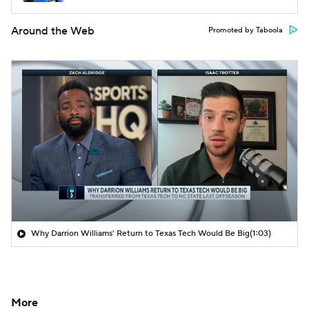
Around the Web
Promoted by Taboola
Why Darrion Williams' Return to Texas Tech Would Be Big
(1:03)
More