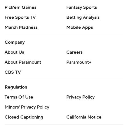
Pick'em Games
Fantasy Sports
Free Sports TV
Betting Analysis
March Madness
Mobile Apps
Company
About Us
Careers
About Paramount
Paramount+
CBS TV
Regulation
Terms Of Use
Privacy Policy
Minors' Privacy Policy
Closed Captioning
California Notice