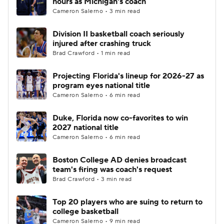
hours as Michigan's coach
Cameron Salerno • 3 min read
Women's BB
NBA Draft
Division II basketball coach seriously
injured after crashing truck
Prospect Rankings
2026 Top Recruits
Brad Crawford • 1 min read
2026 Top Classes
CBS Sports Classic
Projecting Florida's lineup for 2026-27 as
program eyes national title
College Shop
Cameron Salerno • 6 min read
Duke, Florida now co-favorites to win
2027 national title
Cameron Salerno • 6 min read
Boston College AD denies broadcast
team's firing was coach's request
Brad Crawford • 3 min read
Top 20 players who are suing to return to
college basketball
Cameron Salerno • 9 min read