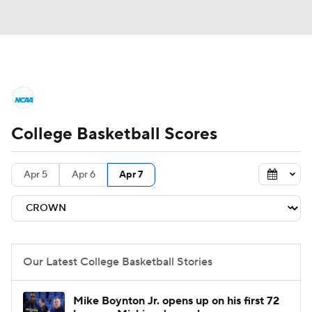
College Basketball News
Scores
College Basketball Scores
NCAA Tournament
Bracket Games
Men's Live Bracket
Apr 5
Apr 6
Apr 7
Men's Printable Bracket
Schedule
NIT Bracket
Standings
Rankings
Our Latest College Basketball Stories
Stats
Teams
Players
Mike Boynton Jr. opens up on his first 72
College Basketball Betting