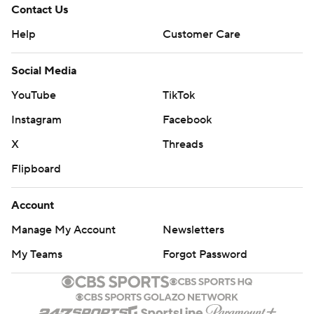
Contact Us
Help
Customer Care
Social Media
YouTube
TikTok
Instagram
Facebook
X
Threads
Flipboard
Account
Manage My Account
Newsletters
My Teams
Forgot Password