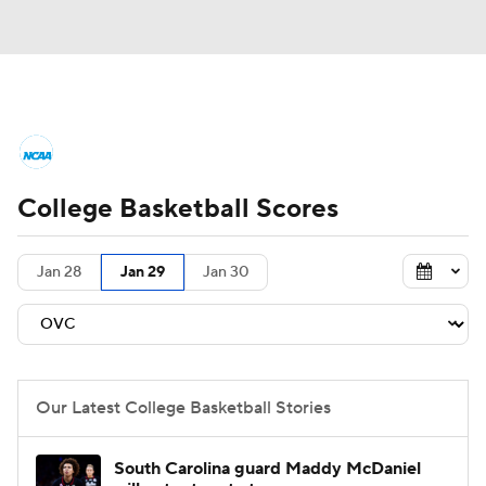
College Basketball News
Scores
College Basketball Scores
NCAA Tournament
Bracket Games
Men's Live Bracket
Jan 28
Jan 29
Jan 30
Men's Printable Bracket
Schedule
NIT Bracket
Standings
Rankings
Our Latest College Basketball Stories
Stats
Teams
Players
South Carolina guard Maddy McDaniel
College Basketball Betting