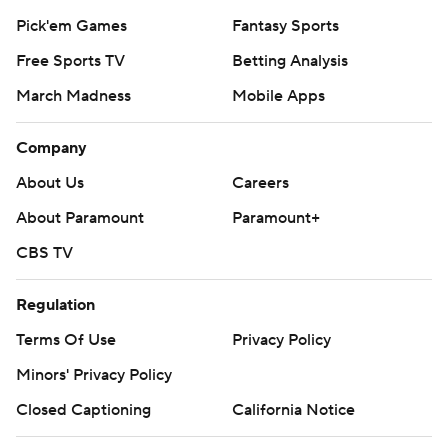
Pick'em Games
Fantasy Sports
Free Sports TV
Betting Analysis
March Madness
Mobile Apps
Company
About Us
Careers
About Paramount
Paramount+
CBS TV
Regulation
Terms Of Use
Privacy Policy
Minors' Privacy Policy
Closed Captioning
California Notice