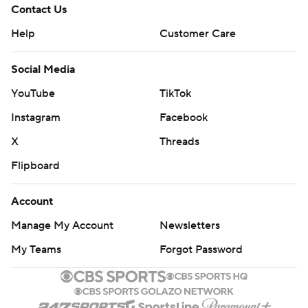
Contact Us
Help
Customer Care
Social Media
YouTube
TikTok
Instagram
Facebook
X
Threads
Flipboard
Account
Manage My Account
Newsletters
My Teams
Forgot Password