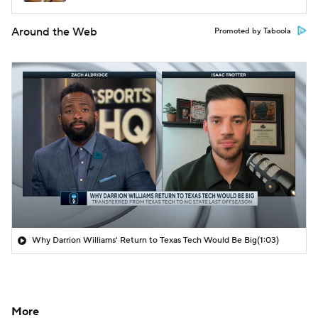
Around the Web
Promoted by Taboola
Why Darrion Williams' Return to Texas Tech Would Be Big
(1:03)
More