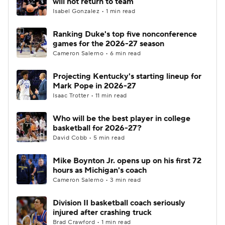
will not return to team
Isabel Gonzalez • 1 min read
Women's BB
NBA Draft
Ranking Duke's top five nonconference
games for the 2026-27 season
Prospect Rankings
2026 Top Recruits
Cameron Salerno • 6 min read
2026 Top Classes
CBS Sports Classic
Projecting Kentucky's starting lineup for
Mark Pope in 2026-27
College Shop
Isaac Trotter • 11 min read
Who will be the best player in college
basketball for 2026-27?
David Cobb • 5 min read
Mike Boynton Jr. opens up on his first 72
hours as Michigan's coach
Cameron Salerno • 3 min read
Division II basketball coach seriously
injured after crashing truck
Brad Crawford • 1 min read