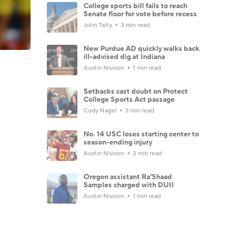
College sports bill fails to reach
Senate floor for vote before recess
John Talty
3 min read
New Purdue AD quickly walks back
ill-advised dig at Indiana
Austin Nivison
1 min read
Setbacks cast doubt on Protect
College Sports Act passage
Cody Nagel
3 min read
No. 14 USC loses starting center to
season-ending injury
Austin Nivison
2 min read
Oregon assistant Ra'Shaad
Samples charged with DUII
Austin Nivison
1 min read