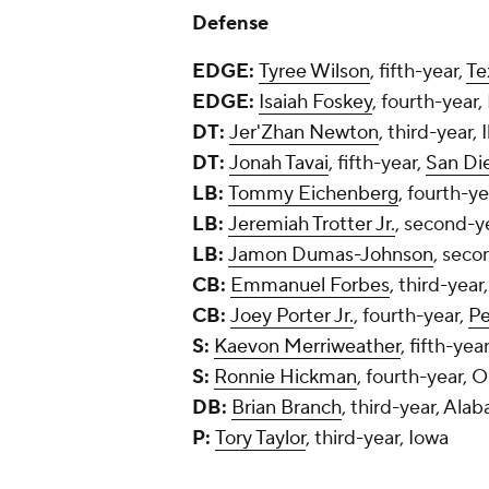
Defense
EDGE:
Tyree Wilson
, fifth-year,
Te
EDGE:
Isaiah Foskey
, fourth-year
DT:
Jer'Zhan Newton
, third-year, I
DT:
Jonah Tavai
, fifth-year,
San Di
LB:
Tommy Eichenberg
, fourth-y
LB:
Jeremiah Trotter Jr.
, second-y
LB:
Jamon Dumas-Johnson
, seco
CB:
Emmanuel Forbes
, third-year
CB:
Joey Porter Jr.
, fourth-year,
Pe
S:
Kaevon Merriweather
, fifth-yea
S:
Ronnie Hickman
, fourth-year, 
DB:
Brian Branch
, third-year, Ala
P:
Tory Taylor
, third-year, Iowa