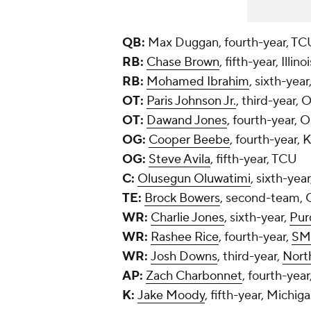
QB:
Max Duggan, fourth-year, TC
RB:
Chase Brown
, fifth-year, Illinoi
RB:
Mohamed Ibrahim
, sixth-yea
OT:
Paris Johnson Jr.
, third-year, 
OT:
Dawand Jones
, fourth-year, 
OG:
Cooper Beebe
, fourth-year, 
OG:
Steve Avila
, fifth-year, TCU
C:
Olusegun Oluwatimi
, sixth-yea
TE:
Brock Bowers
, second-team, 
WR:
Charlie Jones
, sixth-year,
Pur
WR:
Rashee Rice
, fourth-year,
SM
WR:
Josh Downs
, third-year,
Nort
AP:
Zach Charbonnet
, fourth-year
K:
Jake Moody
, fifth-year, Michig