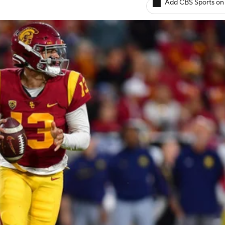
Add CBS Sports on