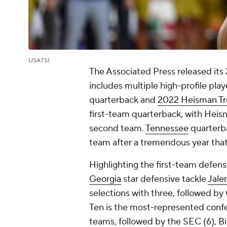
USATSI
The Associated Press released its
includes multiple high-profile pl
quarterback and
2022 Heisman T
first-team quarterback, with Heism
second team.
Tennessee
quarter
team after a tremendous year that
Highlighting the first-team defens
Georgia
star defensive tackle
Jale
selections with three, followed b
Ten is the most-represented confe
teams, followed by the SEC (6), Bi