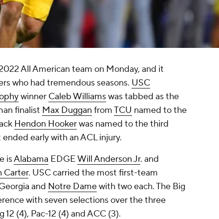
 2022 All American team on Monday, and it
ayers who had tremendous seasons.
USC
rophy
winner
Caleb Williams
was tabbed as the
an finalist
Max Duggan
from
TCU
named to the
back
Hendon Hooker
was named to the third
 ended early with an ACL injury.
e is
Alabama
EDGE
Will Anderson Jr
. and
n Carter
. USC carried the most first-team
y Georgia and
Notre Dame
with two each. The Big
rence with seven selections over the three
g 12 (4), Pac-12 (4) and ACC (3).