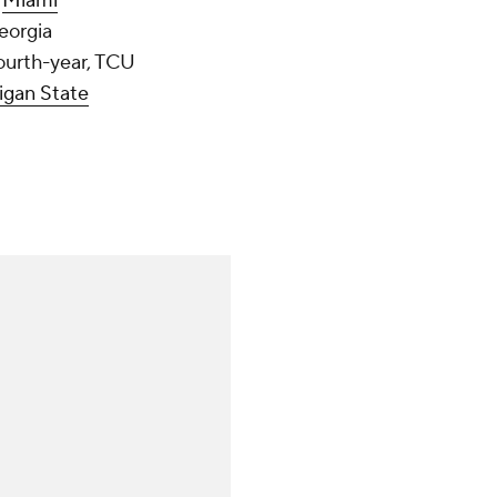
,
Miami
Georgia
fourth-year, TCU
igan State