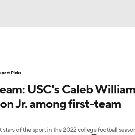
BA
Rankings
Standings
Expert Picks
Odds
Bowl Sche
NHL
ay
Transfer Portal
2026 Top Recruits
2025 Top C
xpert Picks
CAR
eam: USC's Caleb William
Shop
StubHub
ympics
on Jr. among first-team
MLV
 stars of the sport in the 2022 college football seaso