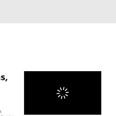
Watch
Fantasy
Betting
dule
lasses
s,
n