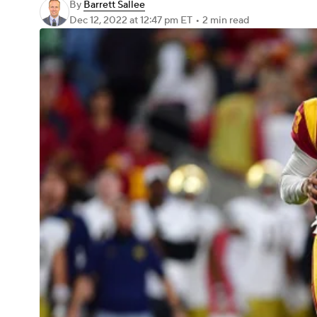
By
Barrett Sallee
Dec 12, 2022
at 12:47 pm ET
•
2 min read