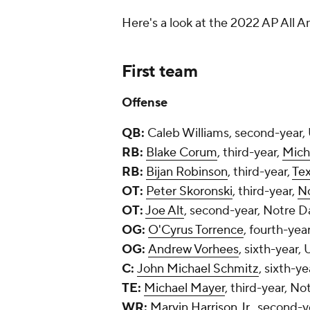
Here's a look at the 2022 AP All 
First team
Offense
QB:
Caleb Williams, second-year
RB:
Blake Corum
, third-year,
Mich
RB:
Bijan Robinson
, third-year,
Te
OT:
Peter Skoronski
, third-year,
N
OT:
Joe Alt
, second-year, Notre 
OG:
O'Cyrus Torrence
, fourth-yea
OG:
Andrew Vorhees
, sixth-year,
C:
John Michael Schmitz
, sixth-ye
TE:
Michael Mayer
, third-year, N
WR:
Marvin Harrison Jr.
, second-y