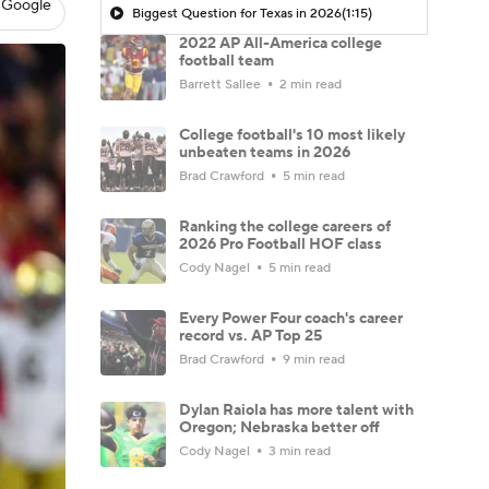
 Google
Biggest Question for Texas in 2026
(1:15)
2022 AP All-America college
football team
Barrett Sallee
2 min read
College football's 10 most likely
unbeaten teams in 2026
Brad Crawford
5 min read
Ranking the college careers of
2026 Pro Football HOF class
Cody Nagel
5 min read
Every Power Four coach's career
record vs. AP Top 25
Brad Crawford
9 min read
Dylan Raiola has more talent with
Oregon; Nebraska better off
Cody Nagel
3 min read