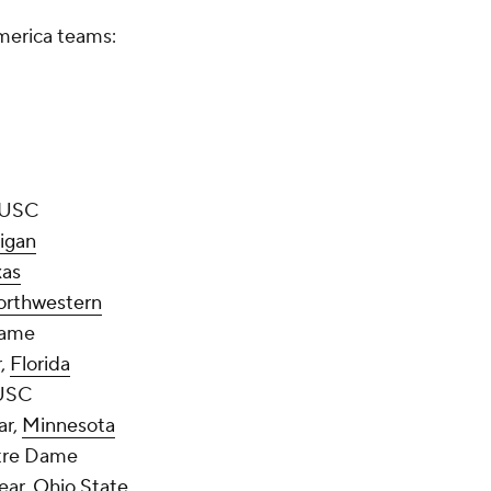
America teams:
, USC
igan
xas
orthwestern
Dame
r,
Florida
 USC
ar,
Minnesota
otre Dame
ear,
Ohio State