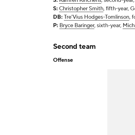
S:
Kamren Kinchens
, second-year
S:
Christopher Smith
, fifth-year, 
DB:
Tre'Vius Hodges-Tomlinson
, 
P:
Bryce Baringer
, sixth-year,
Mich
Second team
Offense