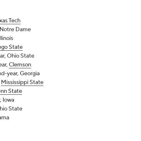
xas Tech
, Notre Dame
llinois
ego State
ear, Ohio State
ear,
Clemson
nd-year, Georgia
,
Mississippi State
nn State
r, Iowa
Ohio State
bama