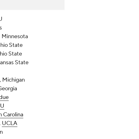
U
s
r, Minnesota
Ohio State
Ohio State
Kansas State
r, Michigan
Georgia
due
U
h Carolina
,
UCLA
an