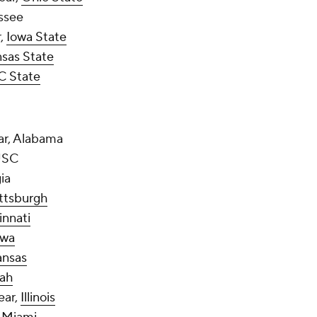
essee
r,
Iowa State
sas State
C State
ear, Alabama
 USC
ia
ttsburgh
innati
owa
ansas
ah
ear,
Illinois