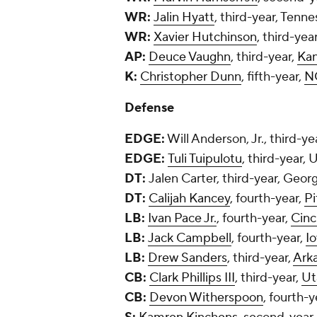
WR:
Jalin Hyatt
, third-year, Tenn
WR:
Xavier Hutchinson
, third-yea
AP:
Deuce Vaughn
, third-year,
Kan
K:
Christopher Dunn
, fifth-year,
N
Defense
EDGE:
Will Anderson, Jr., third-y
EDGE:
Tuli Tuipulotu
, third-year,
DT:
Jalen Carter, third-year, Georg
DT:
Calijah Kancey
, fourth-year,
Pi
LB:
Ivan Pace Jr.
, fourth-year,
Cinc
LB:
Jack Campbell
, fourth-year,
I
LB:
Drew Sanders
, third-year,
Ark
CB:
Clark Phillips III
, third-year,
Ut
CB:
Devon Witherspoon
, fourth-y