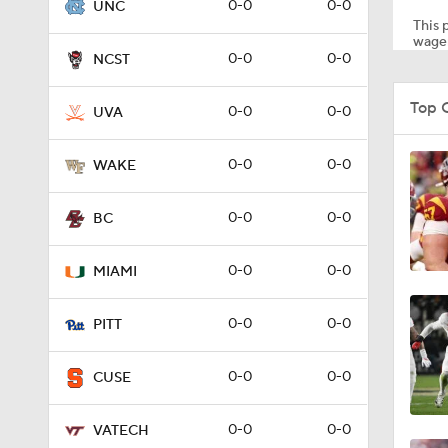
0-0
0-0
UNC
This p
wager
0-0
0-0
NCST
4:46
Top 
0-0
0-0
UVA
4:34
0-0
0-0
WAKE
0-0
0-0
BC
4:05
0-0
0-0
MIAMI
4:14
0-0
0-0
PITT
0-0
0-0
CUSE
3:37
0-0
0-0
VATECH