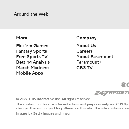
Around the Web
4:02
1:17
More
Company
Pick'em Games
About Us
Fantasy Sports
Careers
Free Sports TV
About Paramount
0:50
Betting Analysis
Paramount+
March Madness
CBS TV
Mobile Apps
7:10
© 2026 CBS Interactive Inc. All rights reserved.
The content on this site is for entertainment purposes only and CBS Spo
3:45
change. There is no gambling offered on this site. This site contains c
Images by Getty Images and Imagn