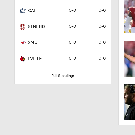
3:27
0-0
0-0
CAL
0-0
0-0
STNFRD
2:53
0-0
0-0
SMU
1:21
0-0
0-0
LVILLE
Full Standings
9:52
10:4
4:54