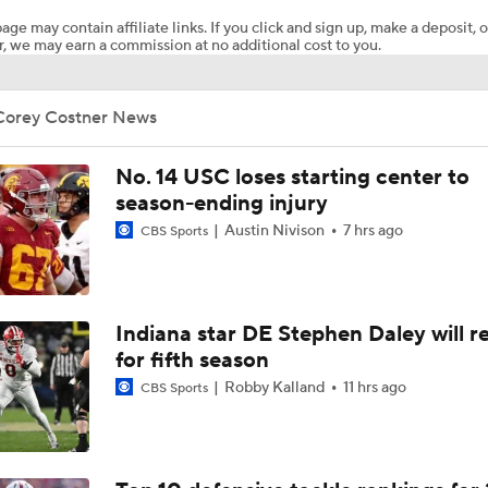
age may contain affiliate links. If you click and sign up, make a deposit, o
, we may earn a commission at no additional cost to you.
WATCH: Sights and sounds from Virginia football practice on
Corey Costner News
WATCH: Sights and sounds from Virginia football's Monday f
practice
No. 14 USC loses starting center to
season-ending injury
Austin Nivison
7 hrs ago
Dakota Twitty on his development and leading Virginia's tigh
CBS Sports
room
Sights and sounds from Virginia fall camp football practice o
Indiana star DE Stephen Daley will r
for fifth season
Robby Kalland
11 hrs ago
CBS Sports
Virginia CB Omillio Agard talks recovery, Beau Pribula relati