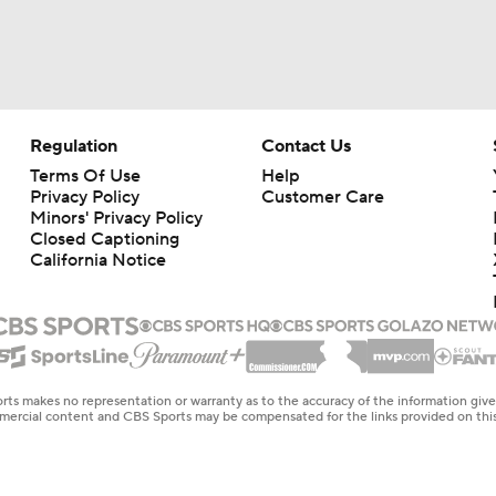
ACC Kickoff: 1-on-1 with Virginia QB Beau Pribula
What to Expect in Year 2 of Bill Belichick at UNC
Regulation
Contact Us
Terms Of Use
Help
Privacy Policy
Customer Care
Can Ben James Win in His Professional Debut?
Minors' Privacy Policy
Closed Captioning
California Notice
Virginia QB Eli Holstein on decision to come to UVA, his spri
Virginia DT Jason Hammond on the DL's improvement over th
rts makes no representation or warranty as to the accuracy of the information giv
ommercial content and CBS Sports may be compensated for the links provided on this