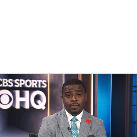
BA
NHL
CAR
ympics
MLV