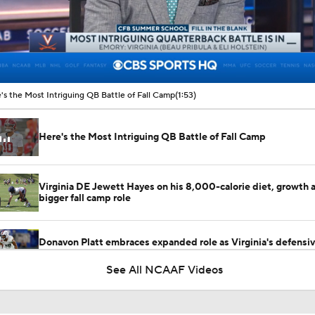
00:14 / 01:53
's the Most Intriguing QB Battle of Fall Camp
(1:53)
Here's the Most Intriguing QB Battle of Fall Camp
Virginia DE Jewett Hayes on his 8,000-calorie diet, growth 
bigger fall camp role
Donavon Platt embraces expanded role as Virginia's defensi
Army Knife
See All NCAAF Videos
Best CFB Bet for Week 0: NC State vs. Virginia