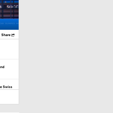
Share
and
ve Swiss