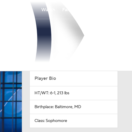
Watch
Fantasy
Betting
Player Bio
HT/WT: 6-1, 213 lbs
Birthplace: Baltimore, MD
Class: Sophomore