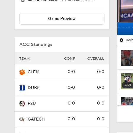
David A. Harrison III Field at Scott Stadium
Game Preview
Here
ACC Standings
TEAM
CONF
OVERALL
0-0
0-0
CLEM
5:51
0-0
0-0
DUKE
0-0
0-0
FSU
5:54
0-0
0-0
GATECH
1:49