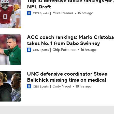
Top 10 defensive tackle rankings for
Virginia Football Fall Camp Day 1: Practice Clips
NFL Draft
Mike Renner
16 hrs ago
CBS Sports
Virginia GM Justin Speros Explains How UVA's Recruiting P
Changed After 11-Win Season
ACC coach rankings: Mario Cristoba
Virginia GM Justin Speros Explains NCAA's New 5-for-5 Rul
takes No. 1 from Dabo Swinney
on UVA Football
Chip Patterson
16 hrs ago
CBS Sports
ACC Kickoff: 1-on-1 with Virginia OL McKale Boley
UNC defensive coordinator Steve
Belichick missing time on medical
ACC Kickoff: One-on-one with Virginia head coach Tony Ellio
of 2026 fall camp
3
Cody Nagel
18 hrs ago
CBS Sports
ACC Kickoff: One-on-one with Virginia LB Kam Robinson