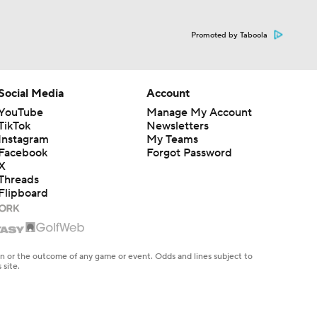
Promoted by Taboola
Social Media
Account
YouTube
Manage My Account
TikTok
Newsletters
Instagram
My Teams
Facebook
Forgot Password
X
Threads
Flipboard
ng
e spring
en or the outcome of any game or event. Odds and lines subject to
 site.