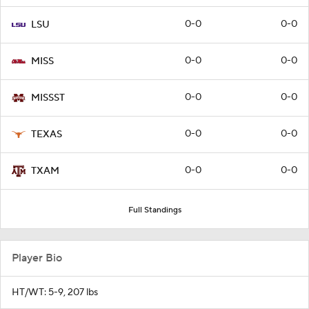
0-0
0-0
LSU
0-0
0-0
MISS
0-0
0-0
MISSST
0-0
0-0
TEXAS
0-0
0-0
TXAM
Full Standings
Player Bio
HT/WT: 5-9, 207 lbs