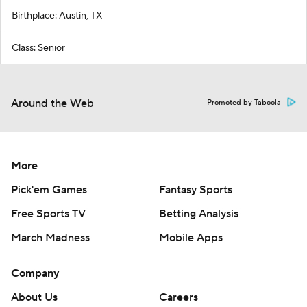
Birthplace: Austin, TX
Class: Senior
Around the Web
Promoted by Taboola
More
Pick'em Games
Fantasy Sports
Free Sports TV
Betting Analysis
March Madness
Mobile Apps
Company
About Us
Careers