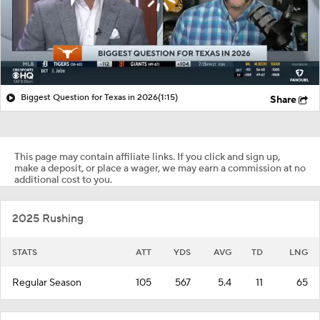
Biggest Question for Texas in 2026
(1:15)
Share
This page may contain affiliate links. If you click and sign up,
make a deposit, or place a wager, we may earn a commission at no
additional cost to you.
2025 Rushing
STATS
ATT
YDS
AVG
TD
LNG
Regular Season
105
567
5.4
11
65