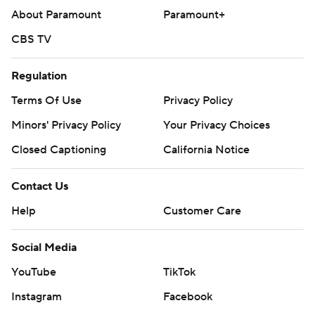
About Paramount
Paramount+
CBS TV
Regulation
Terms Of Use
Privacy Policy
Minors' Privacy Policy
Your Privacy Choices
Closed Captioning
California Notice
Contact Us
Help
Customer Care
Social Media
YouTube
TikTok
Instagram
Facebook