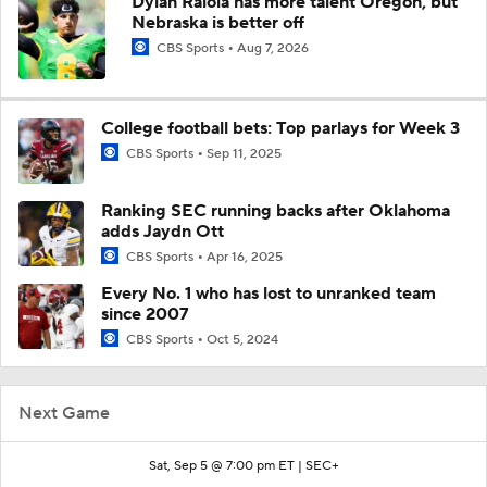
Dylan Raiola has more talent Oregon, but
Nebraska is better off
CBS Sports
Aug 7, 2026
College football bets: Top parlays for Week 3
CBS Sports
Sep 11, 2025
Ranking SEC running backs after Oklahoma
adds Jaydn Ott
CBS Sports
Apr 16, 2025
Every No. 1 who has lost to unranked team
since 2007
CBS Sports
Oct 5, 2024
Next Game
Sat, Sep 5 @ 7:00 pm ET |
SEC+