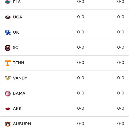
0-0
0-0
FLA
0-0
0-0
UGA
0-0
0-0
UK
0-0
0-0
SC
0-0
0-0
TENN
0-0
0-0
VANDY
0-0
0-0
BAMA
0-0
0-0
ARK
0-0
0-0
AUBURN