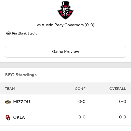
vs
Austin Peay Governors
(0-0)
FirstBank Stadium
Game Preview
SEC Standings
TEAM
CONF
OVERALL
0-0
0-0
MIZZOU
0-0
0-0
OKLA