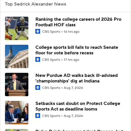
Top Sedrick Alexander News
Ranking the college careers of 2026 Pro
Football HOF class
CBS Sports
16 hrs ago
College sports bill fails to reach Senate
floor for vote before recess
CBS Sports
17 hrs ago
New Purdue AD walks back ill-advised
'championships' dig at Indiana
CBS Sports
Aug 7, 2026
Setbacks cast doubt on Protect College
Sports Act as deadline looms
CBS Sports
Aug 7, 2026