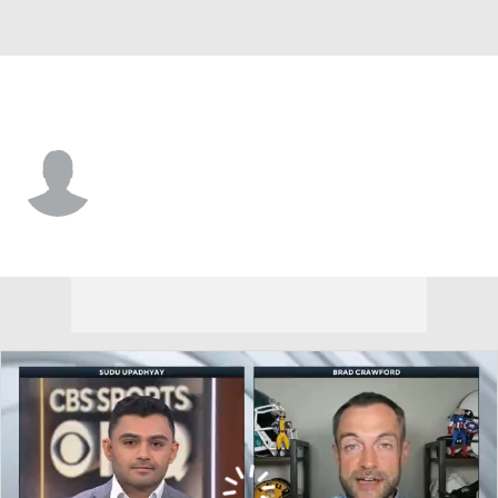
Vanderbilt • #28 • RB
Sedrick Alexander
Player Home
Game Log