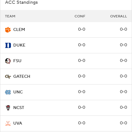
ACC Standings
TEAM
CONF
OVERALL
0-0
0-0
CLEM
0-0
0-0
DUKE
0-0
0-0
FSU
0-0
0-0
GATECH
0-0
0-0
UNC
0-0
0-0
NCST
0-0
0-0
UVA