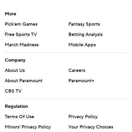
More
Pick'em Games
Fantasy Sports
Free Sports TV
Betting Analysis
March Madness
Mobile Apps
Company
About Us
Careers
About Paramount
Paramount+
CBS TV
Regulation
Terms Of Use
Privacy Policy
Minors' Privacy Policy
Your Privacy Choices