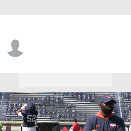
Virginia • #3 • RB
Noah Vaughn
Player Home
Game Log