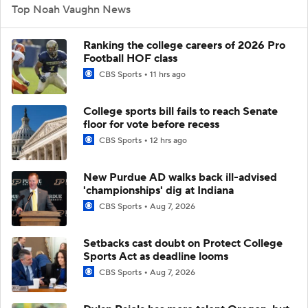
Top Noah Vaughn News
Ranking the college careers of 2026 Pro
Football HOF class
CBS Sports
11 hrs ago
College sports bill fails to reach Senate
floor for vote before recess
CBS Sports
12 hrs ago
New Purdue AD walks back ill-advised
'championships' dig at Indiana
CBS Sports
Aug 7, 2026
Setbacks cast doubt on Protect College
Sports Act as deadline looms
CBS Sports
Aug 7, 2026