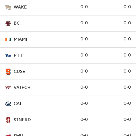
0-0
0-0
WAKE
0-0
0-0
BC
0-0
0-0
MIAMI
0-0
0-0
PITT
0-0
0-0
CUSE
0-0
0-0
VATECH
0-0
0-0
CAL
0-0
0-0
STNFRD
0-0
0-0
SMU