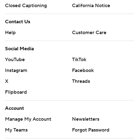
Closed Captioning
California Notice
Contact Us
Help
Customer Care
Social Media
YouTube
TikTok
Instagram
Facebook
X
Threads
Flipboard
Account
Manage My Account
Newsletters
My Teams
Forgot Password