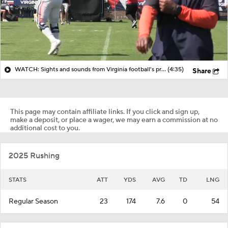
WATCH: Sights and sounds from Virginia football's practice on Saturday, a series of scrimmage
(4:35)
Share
This page may contain affiliate links. If you click and sign up,
make a deposit, or place a wager, we may earn a commission at no
additional cost to you.
2025 Rushing
STATS
ATT
YDS
AVG
TD
LNG
Regular Season
23
174
7.6
0
54