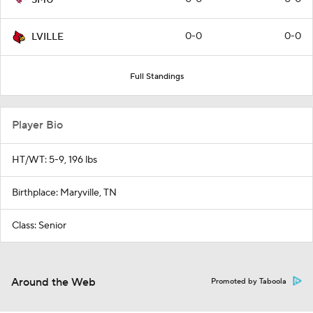
0-0
0-0
LVILLE
Full Standings
Player Bio
HT/WT: 5-9, 196 lbs
Birthplace: Maryville, TN
Class: Senior
Around the Web
Promoted by Taboola