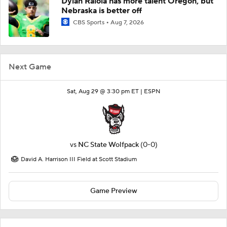
Dylan Raiola has more talent Oregon, but
Nebraska is better off
CBS Sports
Aug 7, 2026
Next Game
Sat, Aug 29 @ 3:30 pm ET |
ESPN
vs
NC State Wolfpack
(0-0)
David A. Harrison III Field at Scott Stadium
Game Preview