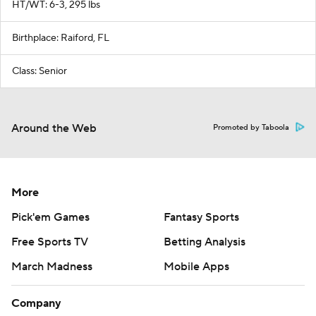
HT/WT: 6-3, 295 lbs
Birthplace: Raiford, FL
Class: Senior
Around the Web
Promoted by Taboola
More
Pick'em Games
Fantasy Sports
Free Sports TV
Betting Analysis
March Madness
Mobile Apps
Company