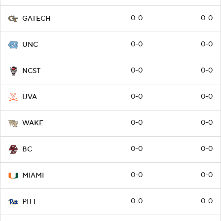
0-0
0-0
GATECH
0-0
0-0
UNC
0-0
0-0
NCST
0-0
0-0
UVA
0-0
0-0
WAKE
0-0
0-0
BC
0-0
0-0
MIAMI
0-0
0-0
PITT