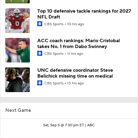
Top 10 defensive tackle rankings for 2027
NFL Draft
CBS Sports
10 hrs ago
ACC coach rankings: Mario Cristobal
takes No. 1 from Dabo Swinney
CBS Sports
11 hrs ago
UNC defensive coordinator Steve
Belichick missing time on medical
CBS Sports
13 hrs ago
Next Game
Sat, Sep 5 @ 7:30 pm ET |
ABC