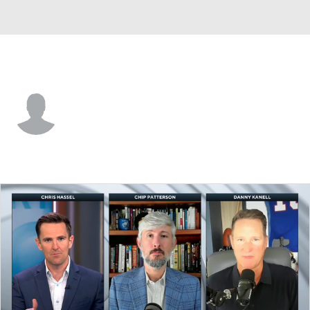
Clemson • #99 • DT
Markus Strong
Player Home
Game Log