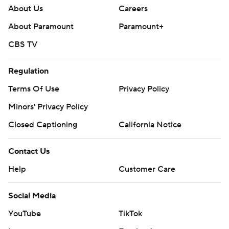
About Us
Careers
About Paramount
Paramount+
CBS TV
Regulation
Terms Of Use
Privacy Policy
Minors' Privacy Policy
Closed Captioning
California Notice
Contact Us
Help
Customer Care
Social Media
YouTube
TikTok