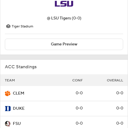
@
LSU Tigers
(0-0)
Tiger Stadium
Game Preview
ACC Standings
TEAM
CONF
OVERALL
0-0
0-0
CLEM
0-0
0-0
DUKE
0-0
0-0
FSU