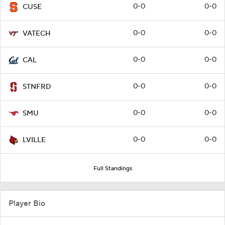
0-0
0-0
CUSE
0-0
0-0
VATECH
0-0
0-0
CAL
0-0
0-0
STNFRD
0-0
0-0
SMU
0-0
0-0
LVILLE
Full Standings
Player Bio