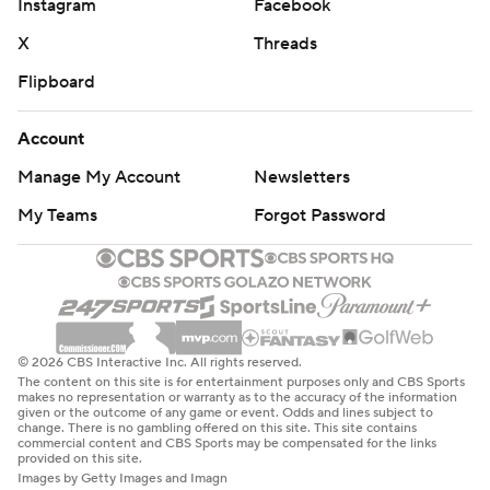
Instagram
Facebook
X
Threads
Flipboard
Account
Manage My Account
Newsletters
My Teams
Forgot Password
© 2026 CBS Interactive Inc. All rights reserved.
The content on this site is for entertainment purposes only and CBS Sports
makes no representation or warranty as to the accuracy of the information
given or the outcome of any game or event. Odds and lines subject to
change. There is no gambling offered on this site. This site contains
commercial content and CBS Sports may be compensated for the links
provided on this site.
Images by Getty Images and Imagn