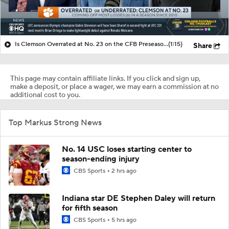
Is Clemson Overrated at No. 23 on the CFB Preseason Coaches' Poll?
(1:15)
Share
This page may contain affiliate links. If you click and sign up,
make a deposit, or place a wager, we may earn a commission at no
additional cost to you.
Top Markus Strong News
No. 14 USC loses starting center to
season-ending injury
CBS Sports
2 hrs ago
Indiana star DE Stephen Daley will return
for fifth season
CBS Sports
5 hrs ago