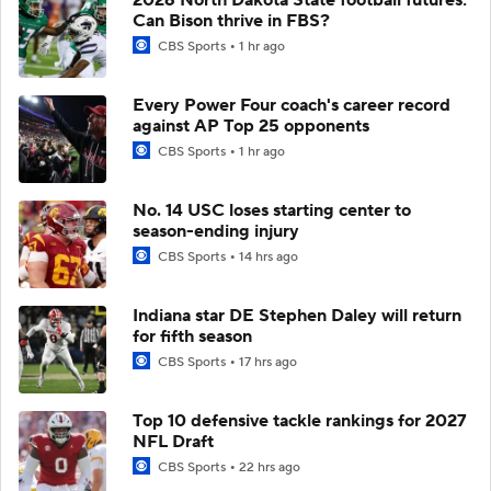
Can Bison thrive in FBS?
CBS Sports
1 hr ago
Every Power Four coach's career record
against AP Top 25 opponents
CBS Sports
1 hr ago
No. 14 USC loses starting center to
season-ending injury
CBS Sports
14 hrs ago
Indiana star DE Stephen Daley will return
for fifth season
CBS Sports
17 hrs ago
Top 10 defensive tackle rankings for 2027
NFL Draft
CBS Sports
22 hrs ago