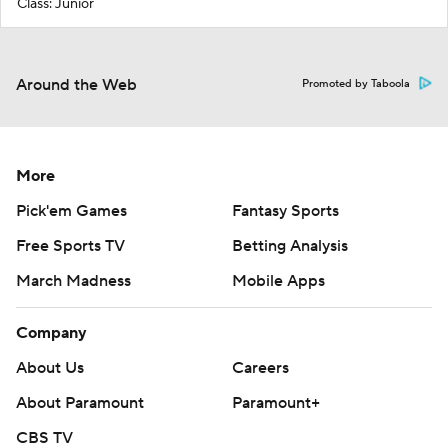
Class: Junior
Around the Web
Promoted by Taboola
More
Pick'em Games
Fantasy Sports
Free Sports TV
Betting Analysis
March Madness
Mobile Apps
Company
About Us
Careers
About Paramount
Paramount+
CBS TV