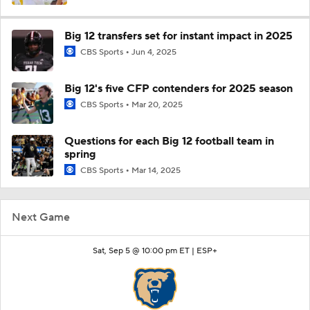
Big 12 transfers set for instant impact in 2025
CBS Sports
Jun 4, 2025
Big 12's five CFP contenders for 2025 season
CBS Sports
Mar 20, 2025
Questions for each Big 12 football team in
spring
CBS Sports
Mar 14, 2025
Next Game
Sat, Sep 5 @ 10:00 pm ET |
ESP+