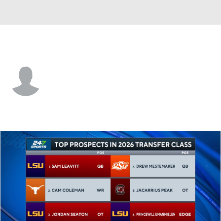
Arizona St. • #1 • RB
Kyson Brown
Player Home
Game Log