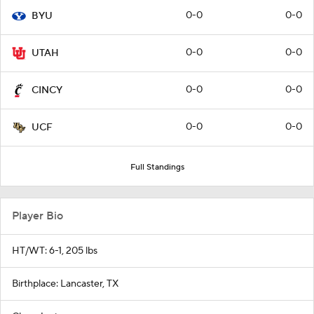
0-0
0-0
BYU
0-0
0-0
UTAH
0-0
0-0
CINCY
0-0
0-0
UCF
Full Standings
Player Bio
HT/WT: 6-1, 205 lbs
Birthplace: Lancaster, TX