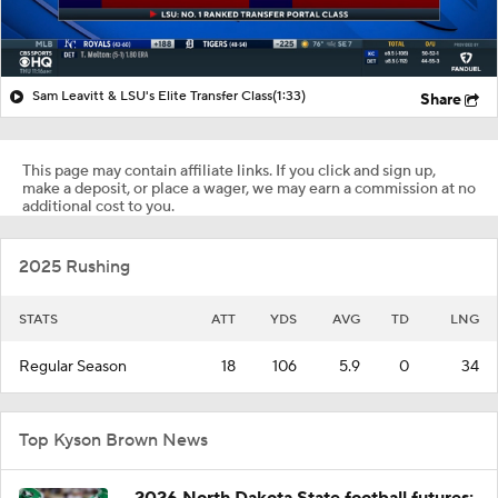
Sam Leavitt & LSU's Elite Transfer Class
(1:33)
Share
This page may contain affiliate links. If you click and sign up,
make a deposit, or place a wager, we may earn a commission at no
additional cost to you.
2025 Rushing
STATS
ATT
YDS
AVG
TD
LNG
Regular Season
18
106
5.9
0
34
Top Kyson Brown News
2026 North Dakota State football futures: