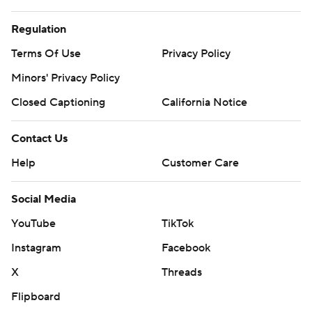
Regulation
Terms Of Use
Privacy Policy
Minors' Privacy Policy
Closed Captioning
California Notice
Contact Us
Help
Customer Care
Social Media
YouTube
TikTok
Instagram
Facebook
X
Threads
Flipboard