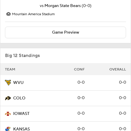
vs
Morgan State Bears
(0-0)
Mountain America Stadium
Game Preview
Big 12 Standings
TEAM
CONF
OVERALL
0-0
0-0
WVU
0-0
0-0
COLO
0-0
0-0
IOWAST
0-0
0-0
KANSAS