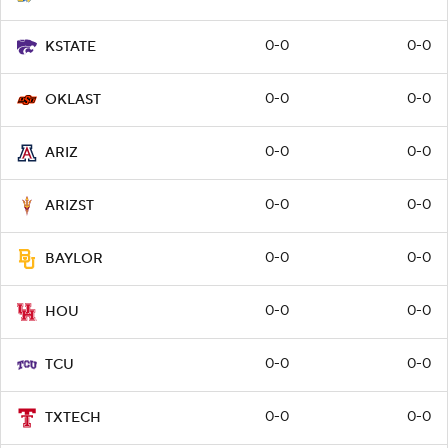
0-0
0-0
KSTATE
0-0
0-0
OKLAST
0-0
0-0
ARIZ
0-0
0-0
ARIZST
0-0
0-0
BAYLOR
0-0
0-0
HOU
0-0
0-0
TCU
0-0
0-0
TXTECH