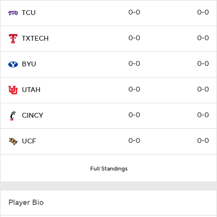
0-0
0-0
TCU
0-0
0-0
TXTECH
0-0
0-0
BYU
0-0
0-0
UTAH
0-0
0-0
CINCY
0-0
0-0
UCF
Full Standings
Player Bio