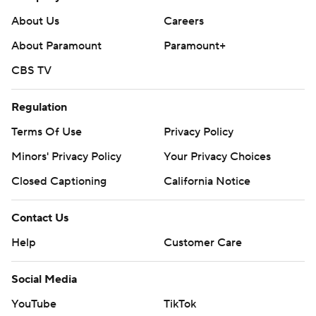
About Us
Careers
About Paramount
Paramount+
CBS TV
Regulation
Terms Of Use
Privacy Policy
Minors' Privacy Policy
Your Privacy Choices
Closed Captioning
California Notice
Contact Us
Help
Customer Care
Social Media
YouTube
TikTok