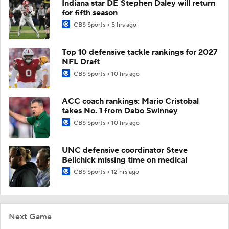
Indiana star DE Stephen Daley will return
for fifth season
CBS Sports
5 hrs ago
Top 10 defensive tackle rankings for 2027
NFL Draft
CBS Sports
10 hrs ago
ACC coach rankings: Mario Cristobal
takes No. 1 from Dabo Swinney
CBS Sports
10 hrs ago
UNC defensive coordinator Steve
Belichick missing time on medical
CBS Sports
12 hrs ago
Next Game