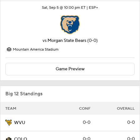
Sat, Sep 5 @ 10:00 pm ET |
ESP+
vs
Morgan State Bears
(0-0)
Mountain America Stadium
Game Preview
Big 12 Standings
TEAM
CONF
OVERALL
0-0
0-0
WVU
0-0
0-0
COLO