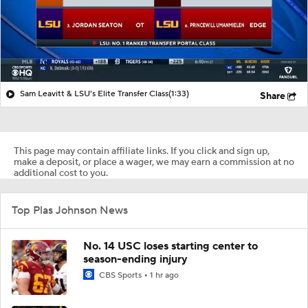
Sam Leavitt & LSU's Elite Transfer Class
(1:33)
Share
This page may contain affiliate links. If you click and sign up,
make a deposit, or place a wager, we may earn a commission at no
additional cost to you.
Top Plas Johnson News
No. 14 USC loses starting center to
season-ending injury
CBS Sports
1 hr ago