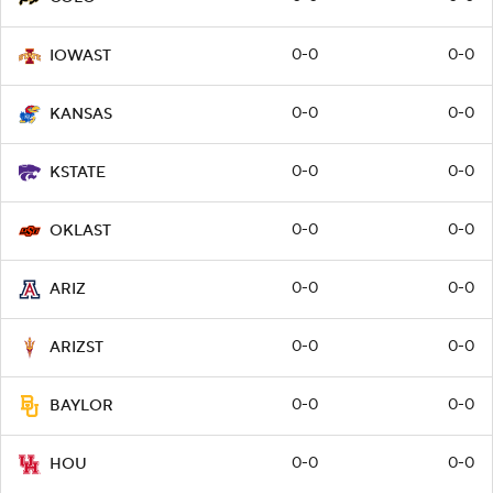
0-0
0-0
IOWAST
0-0
0-0
KANSAS
0-0
0-0
KSTATE
0-0
0-0
OKLAST
0-0
0-0
ARIZ
0-0
0-0
ARIZST
0-0
0-0
BAYLOR
0-0
0-0
HOU