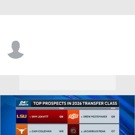
Arizona St. • #80 • WR
Plas Johnson
Player Home
Game Log