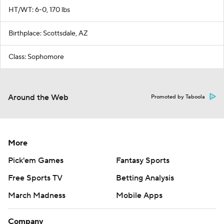
HT/WT: 6-0, 170 lbs
Birthplace: Scottsdale, AZ
Class: Sophomore
Around the Web
Promoted by Taboola
More
Pick'em Games
Fantasy Sports
Free Sports TV
Betting Analysis
March Madness
Mobile Apps
Company