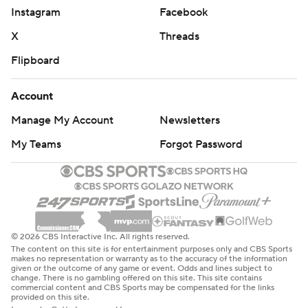
Instagram
Facebook
X
Threads
Flipboard
Account
Manage My Account
Newsletters
My Teams
Forgot Password
© 2026 CBS Interactive Inc. All rights reserved.
The content on this site is for entertainment purposes only and CBS Sports
makes no representation or warranty as to the accuracy of the information
given or the outcome of any game or event. Odds and lines subject to
change. There is no gambling offered on this site. This site contains
commercial content and CBS Sports may be compensated for the links
provided on this site.