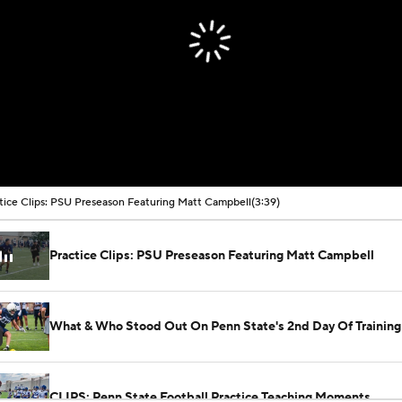
tice Clips: PSU Preseason Featuring Matt Campbell
(3:39)
Practice Clips: PSU Preseason Featuring Matt Campbell
What & Who Stood Out On Penn State's 2nd Day Of Trainin
CLIPS: Penn State Football Practice Teaching Moments