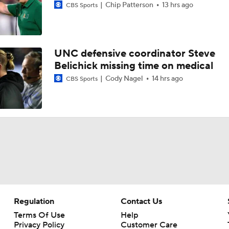
Chip Patterson
13 hrs ago
CBS Sports
QB Becht 'Grateful' To Rep Penn State As Team Leader
UNC defensive coordinator Steve
Belichick missing time on medical
Penn State: Matt Campbell Gives Penn State a Fresh Start
Cody Nagel
14 hrs ago
CBS Sports
What Makes Matt Campbell So Interesting At Penn State
What motivated James Armstrong to claim QB spot in '28 Pe
class?
PSU QB commit targeting top prospects: 'We can make a lot 
Regulation
Contact Us
Terms Of Use
Help
Privacy Policy
Customer Care
Inside Matt Campbell's impact on Penn State QB commitme