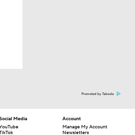
nn State
Promoted by Taboola
of noise'
Social Media
Account
YouTube
Manage My Account
TikTok
Newsletters
nt