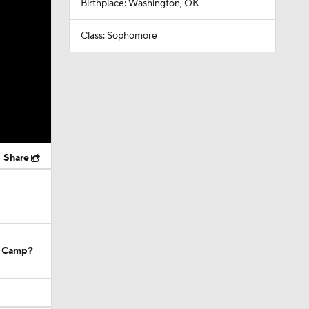
Birthplace: Washington, OK
Class: Sophomore
Share
g Camp?