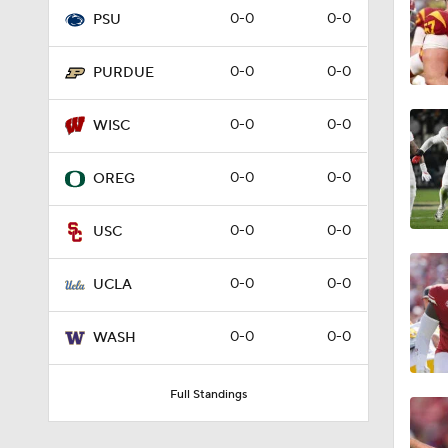
0-0
0-0
PSU
9:19
0-0
0-0
PURDUE
1:52
0-0
0-0
WISC
0-0
0-0
OREG
1:09
0-0
0-0
USC
1:18
0-0
0-0
UCLA
0-0
0-0
WASH
1:15
Full Standings
11:54