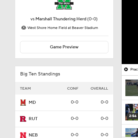
vs
Marshall Thundering Herd
(0-0)
West Shore Home Field at Beaver Stadium
Game Preview
Prac
Big Ten Standings
TEAM
CONF
OVERALL
0-0
0-0
MD
2:56
0-0
0-0
RUT
0-0
0-0
NEB