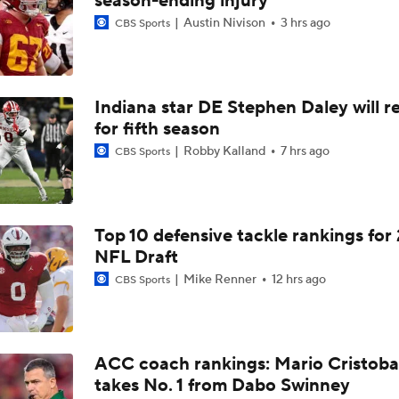
season-ending injury
Rocco Becht Can't Wait To Play in 1st Penn State Whiteout
Austin Nivison
3 hrs ago
CBS Sports
Matt Campbell: Former Players Penn State's 'Super Power'
Indiana star DE Stephen Daley will r
for fifth season
Robby Kalland
7 hrs ago
CBS Sports
PSU LB Tony Rojas: 'We Overcompensated On Big Games'
Is This Penn State Wideout Due For A 1,000-yard Season?
Top 10 defensive tackle rankings for
NFL Draft
Mike Renner
12 hrs ago
CBS Sports
Big Ten Best Bets: Penn State Win Total
ACC coach rankings: Mario Cristoba
2026 Big Ten Media Days Interview: Matt Campbell
takes No. 1 from Dabo Swinney