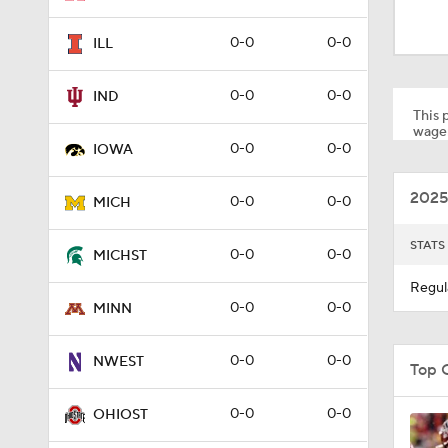
2:51
0-0
0-0
ILL
3:34
0-0
0-0
IND
This p
wager
0-0
0-0
IOWA
2:45
2025
0-0
0-0
MICH
1:04
STATS
0-0
0-0
MICHST
Regul
0-0
0-0
MINN
1:16
0-0
0-0
NWEST
Top 
1:09
0-0
0-0
OHIOST