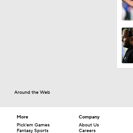
0:54
1:54
1:02
1:08
Around the Web
1:15
More
Company
Pick'em Games
About Us
Fantasy Sports
Careers