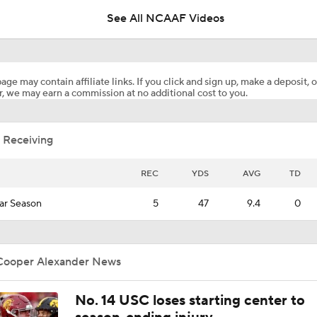
See All NCAAF Videos
Penn State Practice Clips: Day 1 Of Training Camp
age may contain affiliate links. If you click and sign up, make a deposit, o
, we may earn a commission at no additional cost to you.
Lions247 PSU Football Post-Practice Report: Preseason Day
 Receiving
Is Penn State Overrated or Underrated at No. 17 on the CFB
Preseason Coaches' Poll?
REC
YDS
AVG
TD
ar Season
5
47
9.4
0
Expectations for Matt Campbell at Penn State
Cooper Alexander News
PSU's Donkoh: Beer chug example of OL coach Clanton's per
funny style
No. 14 USC loses starting center to