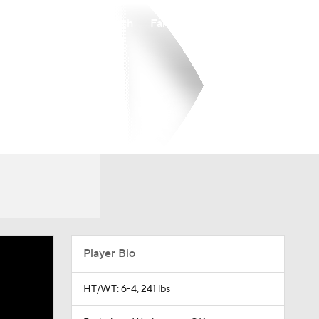
Watch
Fantasy
Betting
Player Bio
HT/WT: 6-4, 241 lbs