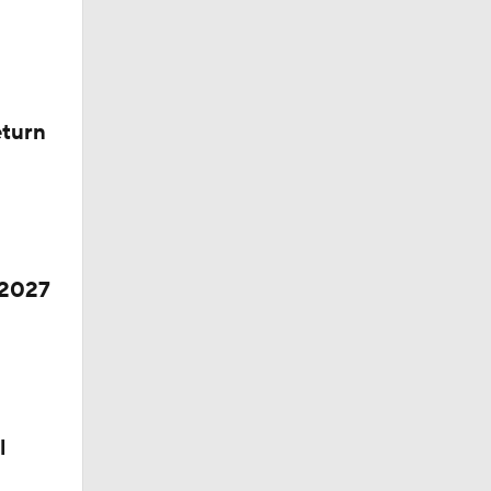
eturn
 2027
l