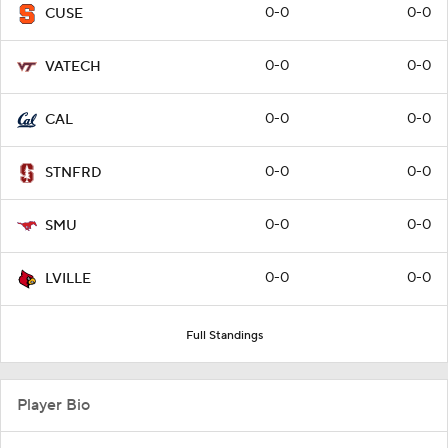
0-0
0-0
CUSE
0-0
0-0
VATECH
0-0
0-0
CAL
0-0
0-0
STNFRD
0-0
0-0
SMU
0-0
0-0
LVILLE
Full Standings
Player Bio