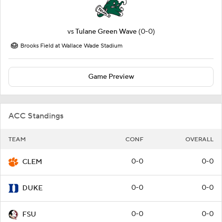
vs
Tulane Green Wave
(0-0)
Brooks Field at Wallace Wade Stadium
Game Preview
ACC Standings
TEAM
CONF
OVERALL
0-0
0-0
CLEM
0-0
0-0
DUKE
0-0
0-0
FSU