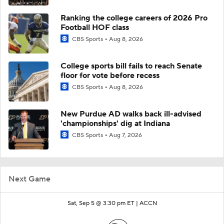
Ranking the college careers of 2026 Pro
Football HOF class
CBS Sports
Aug 8, 2026
College sports bill fails to reach Senate
floor for vote before recess
CBS Sports
Aug 8, 2026
New Purdue AD walks back ill-advised
'championships' dig at Indiana
CBS Sports
Aug 7, 2026
Next Game
Sat, Sep 5 @ 3:30 pm ET |
ACCN