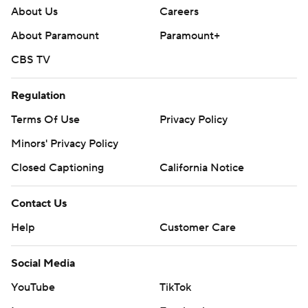
About Us
Careers
About Paramount
Paramount+
CBS TV
Regulation
Terms Of Use
Privacy Policy
Minors' Privacy Policy
Closed Captioning
California Notice
Contact Us
Help
Customer Care
Social Media
YouTube
TikTok