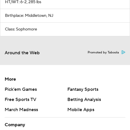
HT/WT: 6-2, 285 lbs
Birthplace: Middletown, NJ
Class: Sophomore
Around the Web
Promoted by Taboola
More
Pick'em Games
Fantasy Sports
Free Sports TV
Betting Analysis
March Madness
Mobile Apps
Company