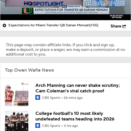
Expectations for Miami Transfer QB Darian Mensah
(1:55)
Share
This page may contain affiliate links. If you click and sign up,
make a deposit, or place a wager, we may earn a commission at no
additional cost to you.
Top Owen Wafle News
Arch Manning can never shake scrutiny;
Cam Coleman's viral catch proof
CBS Sports
26 mins ago
College football's 10 most likely
undefeated teams heading into 2026
CBS Sports
3 hrs ago