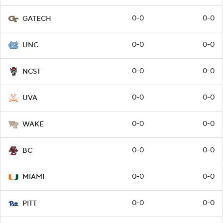
0-0
0-0
GATECH
0-0
0-0
UNC
0-0
0-0
NCST
0-0
0-0
UVA
0-0
0-0
WAKE
0-0
0-0
BC
0-0
0-0
MIAMI
0-0
0-0
PITT