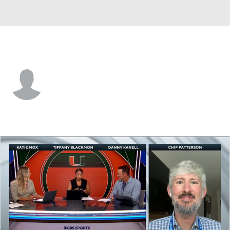
Duke • #91 • DT
Owen Wafle
Player Home
Game Log