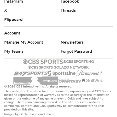
Instagram
Facebook
X
Threads
Flipboard
Account
Manage My Account
Newsletters
My Teams
Forgot Password
© 2026 CBS Interactive Inc. All rights reserved.
The content on this site is for entertainment purposes only and CBS Sports
makes no representation or warranty as to the accuracy of the information
given or the outcome of any game or event. Odds and lines subject to
change. There is no gambling offered on this site. This site contains
commercial content and CBS Sports may be compensated for the links
provided on this site.
Images by Getty Images and Imagn