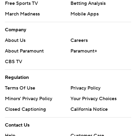
Free Sports TV
Betting Analysis
March Madness
Mobile Apps
Company
About Us
Careers
About Paramount
Paramount+
CBS TV
Regulation
Terms Of Use
Privacy Policy
Minors' Privacy Policy
Your Privacy Choices
Closed Captioning
California Notice
Contact Us
Help
Customer Care