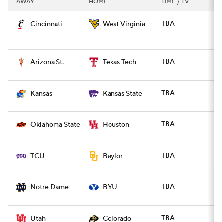
AWAY
HOME
TIME / TV
College Football Betting
Players
TBA
Cincinnati
West Virginia
College Shop
StubHub
TBA
Arizona St.
Texas Tech
TBA
Kansas
Kansas State
TBA
Oklahoma State
Houston
TBA
TCU
Baylor
TBA
Notre Dame
BYU
TBA
Utah
Colorado