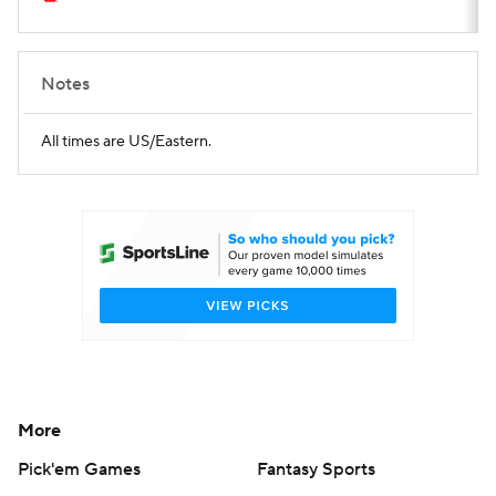
Notes
All times are US/Eastern.
More
Pick'em Games
Fantasy Sports