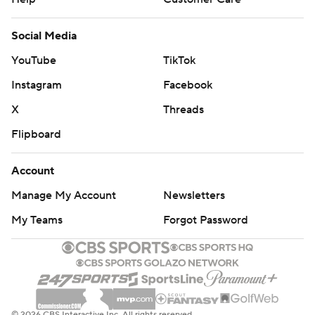
Social Media
YouTube
TikTok
Instagram
Facebook
X
Threads
Flipboard
Account
Manage My Account
Newsletters
My Teams
Forgot Password
© 2026 CBS Interactive Inc. All rights reserved.