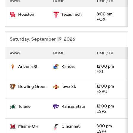
AWAY
HOME
TIME / TV
College Football Betting
Players
8:00 pm
Houston
Texas Tech
FOX
College Shop
StubHub
Saturday, September 19, 2026
AWAY
HOME
TIME / TV
12:00 pm
Arizona St.
Kansas
FS1
12:00 pm
Bowling Green
Iowa St.
ESPU
12:00 pm
Tulane
Kansas State
ESP2
3:30 pm
Miami-OH
Cincinnati
ESP+