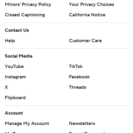
Minors' Privacy Policy
Your Privacy Choices
Closed Captioning
California Notice
Contact Us
Help
Customer Care
Social Media
YouTube
TikTok
Instagram
Facebook
X
Threads
Flipboard
Account
Manage My Account
Newsletters