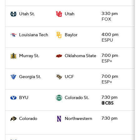
3:30 pm
Utah St.
Utah
FOX
4:00 pm
Louisiana Tech
Baylor
ESPU
7:00 pm
Murray St.
Oklahoma State
ESP+
7:00 pm
Georgia St.
UCF
ESP+
7:30 pm
BYU
Colorado St.
7:30 pm
Colorado
Northwestern