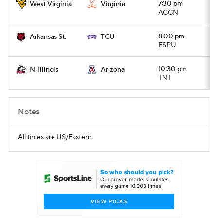
7:30 pm
West Virginia
Virginia
ACCN
8:00 pm
Arkansas St.
TCU
ESPU
10:30 pm
N. Illinois
Arizona
TNT
Notes
All times are US/Eastern.