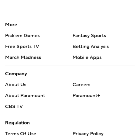
More
Pick'em Games
Fantasy Sports
Free Sports TV
Betting Analysis
March Madness
Mobile Apps
Company
About Us
Careers
About Paramount
Paramount+
CBS TV
Regulation
Terms Of Use
Privacy Policy