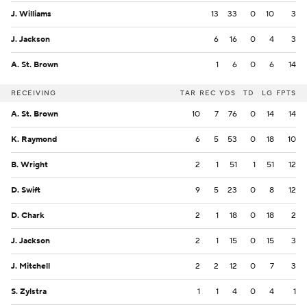
J. Williams
13
33
0
10
3
J. Jackson
6
16
0
4
3
A. St. Brown
1
6
0
6
14
RECEIVING
TAR
REC
YDS
TD
LG
FPTS
A. St. Brown
10
7
76
0
14
14
K. Raymond
6
5
53
0
18
10
B. Wright
2
1
51
1
51
12
D. Swift
9
5
23
0
8
12
D. Chark
2
1
18
0
18
2
J. Jackson
2
1
15
0
15
3
J. Mitchell
2
2
12
0
7
3
S. Zylstra
1
1
4
0
4
1