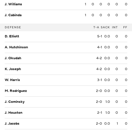
J. Williams
1
0
0
0
0
0
J. Cabinda
1
0
0
0
0
0
DEFENSE
T-A
SACK
INT
FF
D. Elliott
5-1
0.0
0
0
A. Hutchinson
4-1
0.0
0
0
J. Okudah
4-2
0.0
0
0
K. Joseph
4-2
0.0
0
0
W. Harris
3-1
0.0
0
0
M. Rodriguez
2-0
0.0
0
0
J. Cominsky
2-0
1.0
0
0
J. Houston
2-1
1.0
0
0
J. Jacobs
2-0
0.0
1
0