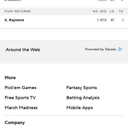
PUNT RETURNS
NO
AVG
LG
TD
K. Raymond
1
47.0
47
1
Around the Web
Promoted by Taboola
More
Pick'em Games
Fantasy Sports
Free Sports TV
Betting Analysis
March Madness
Mobile Apps
Company