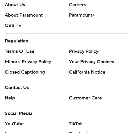
About Us
Careers
About Paramount
Paramount+
CBS TV
Regulation
Terms Of Use
Privacy Policy
Minors' Privacy Policy
Your Privacy Choices
Closed Captioning
California Notice
Contact Us
Help
Customer Care
Social Media
YouTube
TikTok