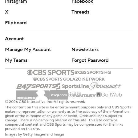
Instagram
Facebook
X
Threads
Flipboard
Account
Manage My Account
Newsletters
My Teams
Forgot Password
© 2026 CBS Interactive Inc. All rights reserved.
The content on this site is for entertainment purposes only and CBS Sports
makes no representation or warranty as to the accuracy of the information
given or the outcome of any game or event. Odds and lines subject to
change. There is no gambling offered on this site. This site contains
commercial content and CBS Sports may be compensated for the links
provided on this site.
Images by Getty Images and Imagn