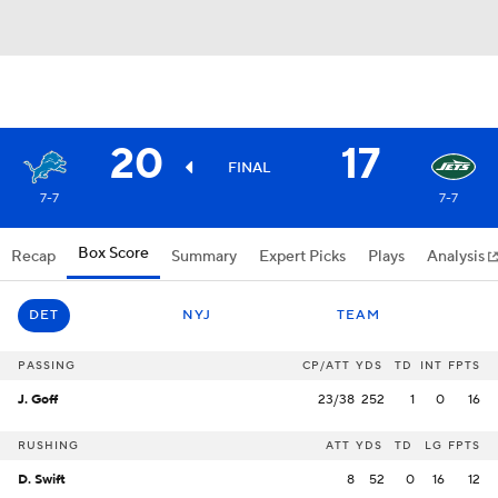
20
17
FINAL
7-7
7-7
Box Score
Recap
Summary
Expert Picks
Plays
Analysis
DET
NYJ
TEAM
PASSING
CP/ATT
YDS
TD
INT
FPTS
J. Goff
23/38
252
1
0
16
RUSHING
ATT
YDS
TD
LG
FPTS
D. Swift
8
52
0
16
12