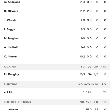
A. Anzalone
2-3
0.0
0
0
R. Okwara
2-2
2.0
0
0
J. Woods
1-0
0.0
0
0
I. Buggs
1-3
0.0
0
0
M. Hughes
1-0
0.0
0
0
A. McNeill
1-4
0.0
0
0
C. Moore
0-2
0.0
0
0
KICKING
FG
LG
XP
PTS
M. Badgley
2/3
34
2/2
8
PUNTING
NO
AVG
IN20
LG
J. Fox
4
44.5
1
49
KICKOFF RETURNS
NO
AVG
LG
TD
J. Jackson
1
25.0
25
0