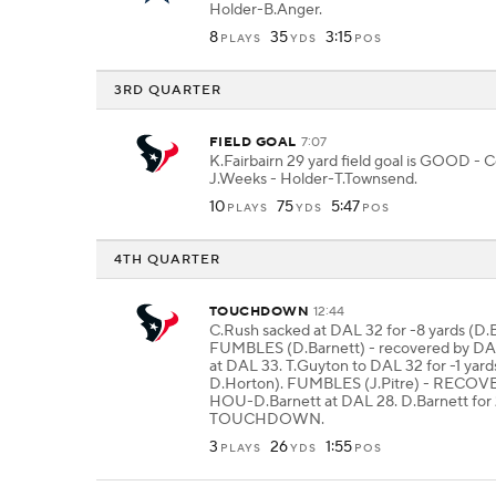
Holder-B.Anger.
8
35
3:15
PLAYS
YDS
POS
3RD QUARTER
FIELD GOAL
7:07
K.Fairbairn 29 yard field goal is GOOD - 
J.Weeks - Holder-T.Townsend.
10
75
5:47
PLAYS
YDS
POS
4TH QUARTER
TOUCHDOWN
12:44
C.Rush sacked at DAL 32 for -8 yards (D.B
FUMBLES (D.Barnett) - recovered by D
at DAL 33. T.Guyton to DAL 32 for -1 yards
D.Horton). FUMBLES (J.Pitre) - RECO
HOU-D.Barnett at DAL 28. D.Barnett for 
TOUCHDOWN.
3
26
1:55
PLAYS
YDS
POS