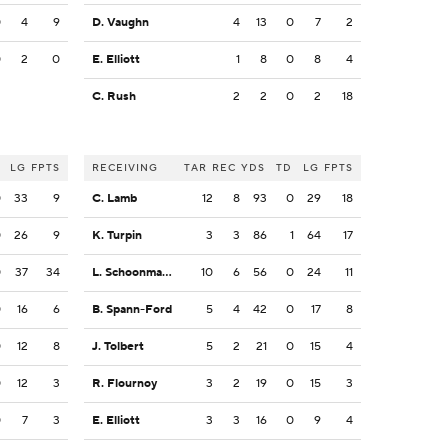
0
4
9
D. Vaughn
4
13
0
7
2
0
2
0
E. Elliott
1
8
0
8
4
C. Rush
2
2
0
2
18
LG
FPTS
RECEIVING
TAR
REC
YDS
TD
LG
FPTS
0
33
9
C. Lamb
12
8
93
0
29
18
0
26
9
K. Turpin
3
3
86
1
64
17
0
37
34
L. Schoonmaker
10
6
56
0
24
11
0
16
6
B. Spann-Ford
5
4
42
0
17
8
0
12
8
J. Tolbert
5
2
21
0
15
4
0
12
3
R. Flournoy
3
2
19
0
15
3
0
7
3
E. Elliott
3
3
16
0
9
4