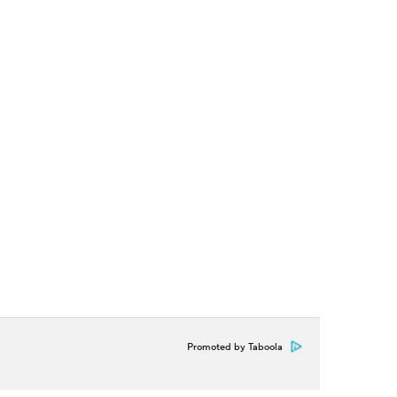
Promoted by Taboola