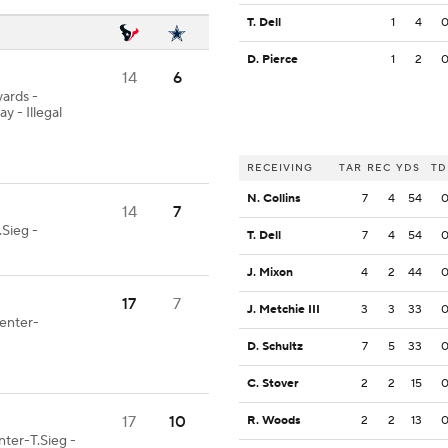
T. Dell
1
4
D. Pierce
1
2
14
6
yards -
- Illegal
RECEIVING
TAR
REC
YDS
TD
N. Collins
7
4
54
14
7
Sieg -
T. Dell
7
4
54
J. Mixon
4
2
44
17
7
J. Metchie III
3
3
33
Center-
D. Schultz
7
5
33
C. Stover
2
2
15
17
10
R. Woods
2
2
13
nter-T.Sieg -