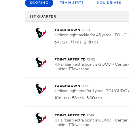
SCORING
TEAM STATS
HOU DRIVES
1ST QUARTER
TOUCHDOWN
12:50
J.Mixon right tackle for 45 yards - TO
6
77
2:18
PLAYS
YDS
POS
POINT AFTER TD
12:42
K.Fairbairn extra point is GOOD - Center
Holder-T.Townsend.
TOUCHDOWN
0:54
J.Mixon right end for 1 yard - TOUCHD
10
58
5:00
PLAYS
YDS
POS
POINT AFTER TD
0:49
K.Fairbairn extra point is GOOD - Center
Holder-T.Townsend.