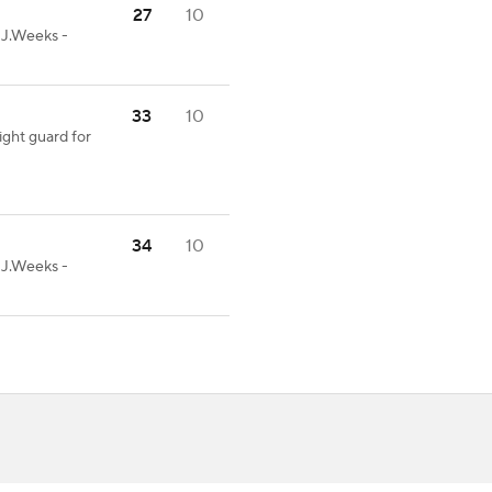
27
10
-J.Weeks -
33
10
ight guard for
34
10
-J.Weeks -