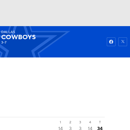
DALLAS
Watch
Fantasy
Betting
COWBOYS
3-7
1
2
3
4
T
14
3
3
14
34