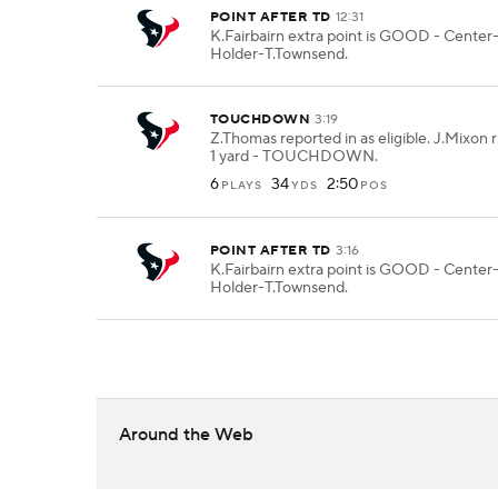
POINT AFTER TD
12:31
K.Fairbairn extra point is GOOD - Center
Holder-T.Townsend.
TOUCHDOWN
3:19
Z.Thomas reported in as eligible. J.Mixon r
1 yard - TOUCHDOWN.
6
34
2:50
PLAYS
YDS
POS
POINT AFTER TD
3:16
K.Fairbairn extra point is GOOD - Center
Holder-T.Townsend.
Around the Web