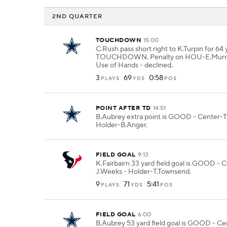
2ND QUARTER
TOUCHDOWN
15:00
C.Rush pass short right to K.Turpin for 64 
TOUCHDOWN. Penalty on HOU-E.Murray 
Use of Hands - declined.
3
69
0:58
PLAYS
YDS
POS
POINT AFTER TD
14:51
B.Aubrey extra point is GOOD - Center-T.
Holder-B.Anger.
FIELD GOAL
9:13
K.Fairbairn 33 yard field goal is GOOD - 
J.Weeks - Holder-T.Townsend.
9
71
5:41
PLAYS
YDS
POS
FIELD GOAL
6:00
B.Aubrey 53 yard field goal is GOOD - Ce