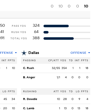
0
10
0
0
10
250
324
PASS YDS
141
64
RUSH YDS
391
388
TOTAL YDS
Dallas
FFENSE
OFFENSE
INT
FPTS
PASSING
CP/ATT
YDS
TD
INT
FPTS
0
1
10
C. Rush
32/55
354
1
1
18
B. Anger
1/1
4
0
0
0
LG
FPTS
RUSHING
ATT
YDS
TD
LG
FPTS
3
45
34
R. Dowdle
10
28
0
9
4
0
20
10
C. Lamb
1
13
0
13
18