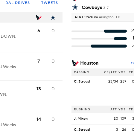
DAL DRIVES
TWEETS
Cowboys
3-7
AT&T Stadium
Arlington, TX
6
0
UCHDOWN.
7
0
Houston
O
-J.Weeks -
PASSING
CP/ATT
YDS
TD
C. Stroud
23/34
257
13
0
OWN.
RUSHING
ATT
YDS
TD
14
0
J. Mixon
20
109
-J.Weeks -
C. Stroud
3
26