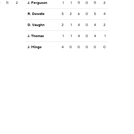
0
11
2
J. Ferguson
1
1
11
0
11
2
R. Dowdle
5
2
6
0
5
4
D. Vaughn
2
1
4
0
4
2
J. Thomas
1
1
4
0
4
1
J. Mingo
4
0
0
0
0
0