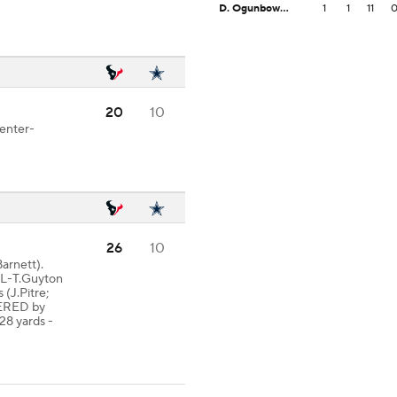
D. Ogunbowale
1
1
11
20
10
Center-
26
10
arnett).
AL-T.Guyton
 (J.Pitre;
VERED by
28 yards -