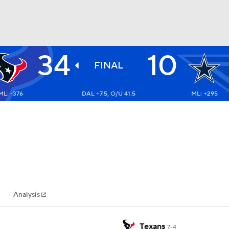
34
10
BA
FINAL
ML: -376
DAL +7.5, O/U 41.5
ML: +295
NHL
CAR
ympics
Analysis
MLV
Texans
7-4