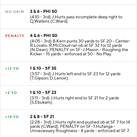
Z.Pascal (J.Ward).
3 & 6 - PHI 50
NO GAIN
(4:10 - 3rd) J.Hurts pass incomplete deep right to
Q.Watkins (C.Ward).
4 & 6 - PHI 50
PENALTY
(4:05 - 3rd) B.Kern punts 30 yards to SF 20 - Center-
R.Lovato. R.McCloud ran ob at SF 32 for 12 yards
(N.Dean). PENALTY on SF-J.Mason - Roughing the
Kicker - 15 yards - enforced at 50 - No Play.
1 & 10 - SF 35
+12 YD
(3:57 - 3rd) J.Hurts left end to SF 23 for 12 yards
(T.Gipson; D.Lenoir).
1 & 10 - SF 23
+2 YD
(3:11 - 3rd) J.Hurts right end to SF 21 for 2 yards
(S.Ebukam).
2 & 8 - SF 21
+14 YD
(2:28 - 3rd) J.Hurts right end pushed ob at SF 7 for 14
yards (C.Ward). PENALTY on SF-T.Hufanga -
Unnecessary Roughness - 4 yards - enforced at SF 7.