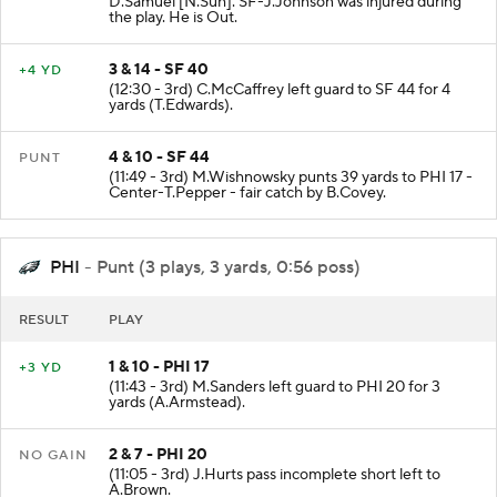
D.Samuel [N.Suh]. SF-J.Johnson was injured during
the play. He is Out.
3 & 14 - SF 40
+4 YD
(12:30 - 3rd) C.McCaffrey left guard to SF 44 for 4
yards (T.Edwards).
4 & 10 - SF 44
PUNT
(11:49 - 3rd) M.Wishnowsky punts 39 yards to PHI 17 -
Center-T.Pepper - fair catch by B.Covey.
PHI
- Punt (3 plays, 3 yards, 0:56 poss)
RESULT
PLAY
1 & 10 - PHI 17
+3 YD
(11:43 - 3rd) M.Sanders left guard to PHI 20 for 3
yards (A.Armstead).
2 & 7 - PHI 20
NO GAIN
(11:05 - 3rd) J.Hurts pass incomplete short left to