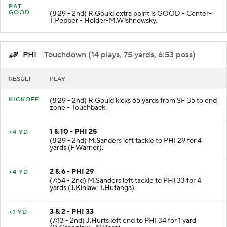
PAT
GOOD
(8:29 - 2nd) R.Gould extra point is GOOD - Center-
T.Pepper - Holder-M.Wishnowsky.
PHI
- Touchdown (14 plays, 75 yards, 6:53 poss)
RESULT
PLAY
KICKOFF
(8:29 - 2nd) R.Gould kicks 65 yards from SF 35 to end
zone - Touchback.
1 & 10 - PHI 25
+4 YD
(8:29 - 2nd) M.Sanders left tackle to PHI 29 for 4
yards (F.Warner).
2 & 6 - PHI 29
+4 YD
(7:54 - 2nd) M.Sanders left tackle to PHI 33 for 4
yards (J.Kinlaw; T.Hufanga).
3 & 2 - PHI 33
+1 YD
(7:13 - 2nd) J.Hurts left end to PHI 34 for 1 yard