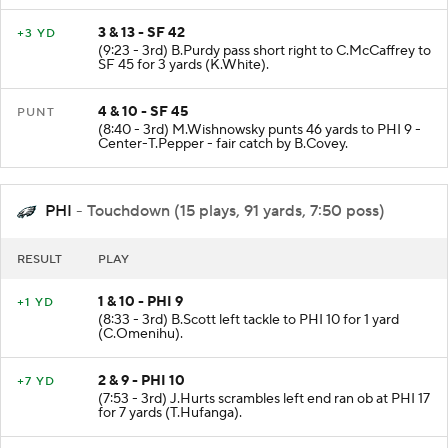
3 & 13 - SF 42
+3 YD
(9:23 - 3rd) B.Purdy pass short right to C.McCaffrey to
SF 45 for 3 yards (K.White).
4 & 10 - SF 45
PUNT
(8:40 - 3rd) M.Wishnowsky punts 46 yards to PHI 9 -
Center-T.Pepper - fair catch by B.Covey.
PHI
- Touchdown (15 plays, 91 yards, 7:50 poss)
RESULT
PLAY
1 & 10 - PHI 9
+1 YD
(8:33 - 3rd) B.Scott left tackle to PHI 10 for 1 yard
(C.Omenihu).
2 & 9 - PHI 10
+7 YD
(7:53 - 3rd) J.Hurts scrambles left end ran ob at PHI 17
for 7 yards (T.Hufanga).