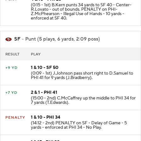
4 & 10 - PHI 26
PUNT
(0:15 - 1st) B.Kern punts 34 yards to SF 40 - Center-
R.Lovato - out of bounds. PENALTY on PHI-
Z.McPhearson - Illegal Use of Hands - 10 yards -
enforced at SF 40.
SF
- Punt (5 plays, 6 yards, 2:09 poss)
RESULT
PLAY
1 & 10 - SF 50
+9 YD
(0:09 - 1st) J.Johnson pass short right to D.Samuel to
PHI 41 for 9 yards (J.Bradberry).
2 & 1 - PHI 41
+7 YD
(15:00 - 2nd) C.McCaffrey up the middle to PHI 34 for
7 yards (T.Edwards).
1 & 10 - PHI 34
PENALTY
(14:12 - 2nd) PENALTY on SF - Delay of Game - 5
yards - enforced at PHI 34 - No Play.