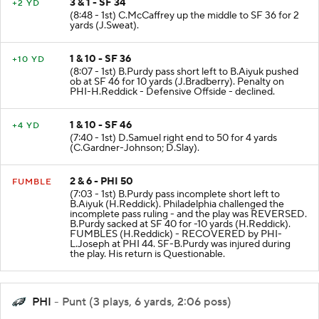
3 & 1 - SF 34
+2 YD
(8:48 - 1st) C.McCaffrey up the middle to SF 36 for 2
yards (J.Sweat).
1 & 10 - SF 36
+10 YD
(8:07 - 1st) B.Purdy pass short left to B.Aiyuk pushed
ob at SF 46 for 10 yards (J.Bradberry). Penalty on
PHI-H.Reddick - Defensive Offside - declined.
1 & 10 - SF 46
+4 YD
(7:40 - 1st) D.Samuel right end to 50 for 4 yards
(C.Gardner-Johnson; D.Slay).
2 & 6 - PHI 50
FUMBLE
(7:03 - 1st) B.Purdy pass incomplete short left to
B.Aiyuk (H.Reddick). Philadelphia challenged the
incomplete pass ruling - and the play was REVERSED.
B.Purdy sacked at SF 40 for -10 yards (H.Reddick).
FUMBLES (H.Reddick) - RECOVERED by PHI-
L.Joseph at PHI 44. SF-B.Purdy was injured during
the play. His return is Questionable.
PHI
- Punt (3 plays, 6 yards, 2:06 poss)