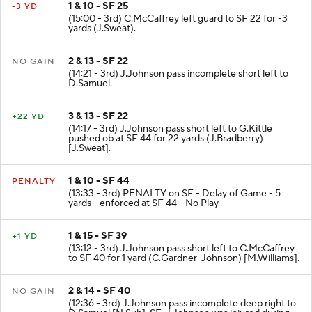
1 & 10 - SF 25
-3 YD
(15:00 - 3rd) C.McCaffrey left guard to SF 22 for -3
yards (J.Sweat).
2 & 13 - SF 22
NO GAIN
(14:21 - 3rd) J.Johnson pass incomplete short left to
D.Samuel.
3 & 13 - SF 22
+22 YD
(14:17 - 3rd) J.Johnson pass short left to G.Kittle
pushed ob at SF 44 for 22 yards (J.Bradberry)
[J.Sweat].
1 & 10 - SF 44
PENALTY
(13:33 - 3rd) PENALTY on SF - Delay of Game - 5
yards - enforced at SF 44 - No Play.
1 & 15 - SF 39
+1 YD
(13:12 - 3rd) J.Johnson pass short left to C.McCaffrey
to SF 40 for 1 yard (C.Gardner-Johnson) [M.Williams].
2 & 14 - SF 40
NO GAIN
(12:36 - 3rd) J.Johnson pass incomplete deep right to