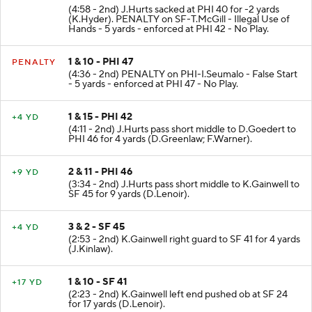
2 & 10 - PHI 42
PENALTY
(4:58 - 2nd) J.Hurts sacked at PHI 40 for -2 yards
(K.Hyder). PENALTY on SF-T.McGill - Illegal Use of
Hands - 5 yards - enforced at PHI 42 - No Play.
1 & 10 - PHI 47
PENALTY
(4:36 - 2nd) PENALTY on PHI-I.Seumalo - False Start
- 5 yards - enforced at PHI 47 - No Play.
1 & 15 - PHI 42
+4 YD
(4:11 - 2nd) J.Hurts pass short middle to D.Goedert to
PHI 46 for 4 yards (D.Greenlaw; F.Warner).
2 & 11 - PHI 46
+9 YD
(3:34 - 2nd) J.Hurts pass short middle to K.Gainwell to
SF 45 for 9 yards (D.Lenoir).
3 & 2 - SF 45
+4 YD
(2:53 - 2nd) K.Gainwell right guard to SF 41 for 4 yards
(J.Kinlaw).
1 & 10 - SF 41
+17 YD
(2:23 - 2nd) K.Gainwell left end pushed ob at SF 24
for 17 yards (D.Lenoir).