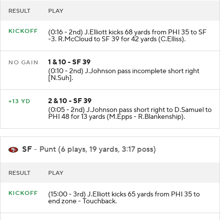
RESULT
PLAY
KICKOFF
(0:16 - 2nd) J.Elliott kicks 68 yards from PHI 35 to SF
-3. R.McCloud to SF 39 for 42 yards (C.Elliss).
1 & 10 - SF 39
NO GAIN
(0:10 - 2nd) J.Johnson pass incomplete short right
[N.Suh].
2 & 10 - SF 39
+13 YD
(0:05 - 2nd) J.Johnson pass short right to D.Samuel to
PHI 48 for 13 yards (M.Epps - R.Blankenship).
SF
- Punt (6 plays, 19 yards, 3:17 poss)
RESULT
PLAY
KICKOFF
(15:00 - 3rd) J.Elliott kicks 65 yards from PHI 35 to
end zone - Touchback.