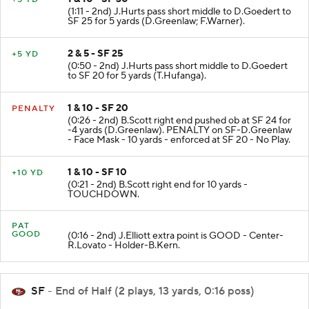
1 & 10 - SF 30
+5 YD
(1:11 - 2nd) J.Hurts pass short middle to D.Goedert to
SF 25 for 5 yards (D.Greenlaw; F.Warner).
2 & 5 - SF 25
+5 YD
(0:50 - 2nd) J.Hurts pass short middle to D.Goedert
to SF 20 for 5 yards (T.Hufanga).
1 & 10 - SF 20
PENALTY
(0:26 - 2nd) B.Scott right end pushed ob at SF 24 for
-4 yards (D.Greenlaw). PENALTY on SF-D.Greenlaw
- Face Mask - 10 yards - enforced at SF 20 - No Play.
1 & 10 - SF 10
+10 YD
(0:21 - 2nd) B.Scott right end for 10 yards -
TOUCHDOWN.
PAT
GOOD
(0:16 - 2nd) J.Elliott extra point is GOOD - Center-
R.Lovato - Holder-B.Kern.
SF
- End of Half (2 plays, 13 yards, 0:16 poss)