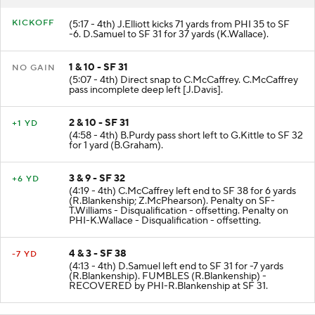
RESULT
PLAY
KICKOFF
(5:17 - 4th) J.Elliott kicks 71 yards from PHI 35 to SF
-6. D.Samuel to SF 31 for 37 yards (K.Wallace).
1 & 10 - SF 31
NO GAIN
(5:07 - 4th) Direct snap to C.McCaffrey. C.McCaffrey
pass incomplete deep left [J.Davis].
2 & 10 - SF 31
+1 YD
(4:58 - 4th) B.Purdy pass short left to G.Kittle to SF 32
for 1 yard (B.Graham).
3 & 9 - SF 32
+6 YD
(4:19 - 4th) C.McCaffrey left end to SF 38 for 6 yards
(R.Blankenship; Z.McPhearson). Penalty on SF-
T.Williams - Disqualification - offsetting. Penalty on
PHI-K.Wallace - Disqualification - offsetting.
4 & 3 - SF 38
-7 YD
(4:13 - 4th) D.Samuel left end to SF 31 for -7 yards
(R.Blankenship). FUMBLES (R.Blankenship) -
RECOVERED by PHI-R.Blankenship at SF 31.