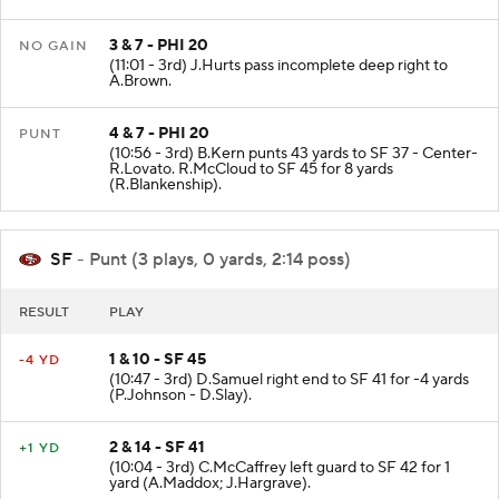
A.Brown.
3 & 7 - PHI 20
NO GAIN
(11:01 - 3rd) J.Hurts pass incomplete deep right to
A.Brown.
4 & 7 - PHI 20
PUNT
(10:56 - 3rd) B.Kern punts 43 yards to SF 37 - Center-
R.Lovato. R.McCloud to SF 45 for 8 yards
(R.Blankenship).
SF
- Punt (3 plays, 0 yards, 2:14 poss)
RESULT
PLAY
1 & 10 - SF 45
-4 YD
(10:47 - 3rd) D.Samuel right end to SF 41 for -4 yards
(P.Johnson - D.Slay).
2 & 14 - SF 41
+1 YD
(10:04 - 3rd) C.McCaffrey left guard to SF 42 for 1
yard (A.Maddox; J.Hargrave).