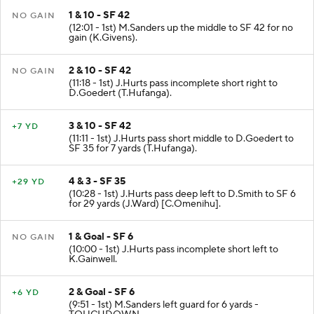
1 & 10 - SF 42
NO GAIN
(12:01 - 1st) M.Sanders up the middle to SF 42 for no
gain (K.Givens).
2 & 10 - SF 42
NO GAIN
(11:18 - 1st) J.Hurts pass incomplete short right to
D.Goedert (T.Hufanga).
3 & 10 - SF 42
+7 YD
(11:11 - 1st) J.Hurts pass short middle to D.Goedert to
SF 35 for 7 yards (T.Hufanga).
4 & 3 - SF 35
+29 YD
(10:28 - 1st) J.Hurts pass deep left to D.Smith to SF 6
for 29 yards (J.Ward) [C.Omenihu].
1 & Goal - SF 6
NO GAIN
(10:00 - 1st) J.Hurts pass incomplete short left to
K.Gainwell.
2 & Goal - SF 6
+6 YD
(9:51 - 1st) M.Sanders left guard for 6 yards -