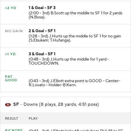
1 & Goal - SF 3
+2 YD
(2:00 - 3rd) B.Scott up the middle to SF 1 for 2 yards
(N.Bosa).
2 & Goal - SF 1
NO GAIN
(1:28 - 3rd) J.Hurts up the middle to SF 1 for no gain
(S.Ebukam; T.Hufanga).
3 & Goal - SF 1
+1 YD
(0:48 - 3rd) J.Hurts up the middle for 1 yard -
TOUCHDOWN.
PAT
GOOD
(0:43 - 3rd) J.Elliott extra point is GOOD - Center-
R.Lovato - Holder-B.Kern.
SF
- Downs (8 plays, 28 yards, 4:51 poss)
RESULT
PLAY