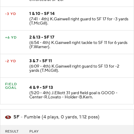
enforced at SF 28.
1 & 10 - SF 14
-3 YD
(7:41 - 4th) K.Gainwell right guard to SF 17 for -3 yards
(T.McGill).
2 & 13 - SF 17
+6 YD
(6:54 - 4th) K.Gainwell right tackle to SF 11 for 6 yards
(F.Warner).
3 & 7 - SF 11
-2 YD
(6:09 - 4th) K.Gainwell right guard to SF 13 for -2
yards (T.McGill).
FIELD
4 & 9 - SF 13
GOAL
(5:20 - 4th) J.Elliott 31 yard field goal is GOOD -
Center-R.Lovato - Holder-B.Kern.
SF
- Fumble (4 plays, 0 yards, 1:12 poss)