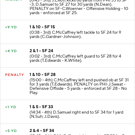
KICKOFF
(0:43 - 3rd) J.Elliott kicks 68 yards from PHI 35 to SF
-3. D.Samuel to SF 27 for 30 yards (N.Dean).
PENALTY on SF-C.Woerner - Offensive Holding - 10
yards - enforced at SF 25.
1 & 10 - SF 15
+9 YD
(0:38 - 3rd) C.McCaffrey left tackle to SF 24 for 9
yards (C.Gardner-Johnson).
2 & 1 - SF 24
+4 YD
(0:02 - 3rd) C.McCaffrey left guard to SF 28 for 4
yards (T.Edwards - K.White).
1 & 10 - SF 28
PENALTY
(15:00 - 4th) C.McCaffrey left end pushed ob at SF 31
for 3 yards (T.Edwards). PENALTY on PHI-J.Sweat -
Defensive Offside - 5 yards - enforced at SF 28 - No
Play.
1 & 5 - SF 33
+1 YD
(14:34 - 4th) D.Samuel right end to SF 34 for 1 yard
(N.Suh; J.Davis).
2 & 4 - SF 34
+5 YD