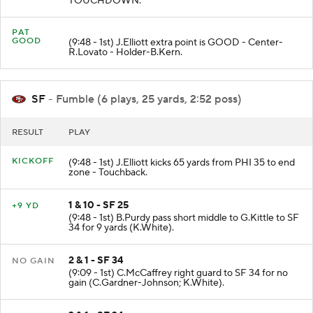
TOUCHDOWN.
PAT
GOOD
(9:48 - 1st) J.Elliott extra point is GOOD - Center-
R.Lovato - Holder-B.Kern.
SF
- Fumble (6 plays, 25 yards, 2:52 poss)
RESULT
PLAY
KICKOFF
(9:48 - 1st) J.Elliott kicks 65 yards from PHI 35 to end
zone - Touchback.
1 & 10 - SF 25
+9 YD
(9:48 - 1st) B.Purdy pass short middle to G.Kittle to SF
34 for 9 yards (K.White).
2 & 1 - SF 34
NO GAIN
(9:09 - 1st) C.McCaffrey right guard to SF 34 for no
gain (C.Gardner-Johnson; K.White).