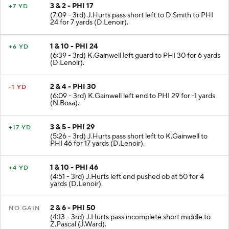
3 & 2 - PHI 17
+7 YD
(7:09 - 3rd) J.Hurts pass short left to D.Smith to PHI
24 for 7 yards (D.Lenoir).
1 & 10 - PHI 24
+6 YD
(6:39 - 3rd) K.Gainwell left guard to PHI 30 for 6 yards
(D.Lenoir).
2 & 4 - PHI 30
-1 YD
(6:09 - 3rd) K.Gainwell left end to PHI 29 for -1 yards
(N.Bosa).
3 & 5 - PHI 29
+17 YD
(5:26 - 3rd) J.Hurts pass short left to K.Gainwell to
PHI 46 for 17 yards (D.Lenoir).
1 & 10 - PHI 46
+4 YD
(4:51 - 3rd) J.Hurts left end pushed ob at 50 for 4
yards (D.Lenoir).
2 & 6 - PHI 50
NO GAIN
(4:13 - 3rd) J.Hurts pass incomplete short middle to