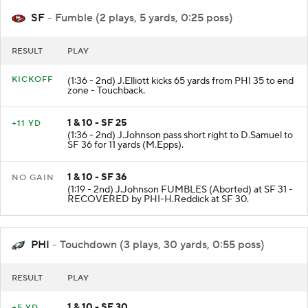
SF
- Fumble (2 plays, 5 yards, 0:25 poss)
RESULT
PLAY
KICKOFF
(1:36 - 2nd) J.Elliott kicks 65 yards from PHI 35 to end
zone - Touchback.
1 & 10 - SF 25
+11 YD
(1:36 - 2nd) J.Johnson pass short right to D.Samuel to
SF 36 for 11 yards (M.Epps).
1 & 10 - SF 36
NO GAIN
(1:19 - 2nd) J.Johnson FUMBLES (Aborted) at SF 31 -
RECOVERED by PHI-H.Reddick at SF 30.
PHI
- Touchdown (3 plays, 30 yards, 0:55 poss)
RESULT
PLAY