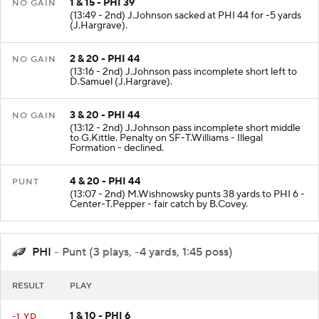
1 & 15 - PHI 39
NO GAIN
(13:49 - 2nd) J.Johnson sacked at PHI 44 for -5 yards
(J.Hargrave).
2 & 20 - PHI 44
NO GAIN
(13:16 - 2nd) J.Johnson pass incomplete short left to
D.Samuel (J.Hargrave).
3 & 20 - PHI 44
NO GAIN
(13:12 - 2nd) J.Johnson pass incomplete short middle
to G.Kittle. Penalty on SF-T.Williams - Illegal
Formation - declined.
4 & 20 - PHI 44
PUNT
(13:07 - 2nd) M.Wishnowsky punts 38 yards to PHI 6 -
Center-T.Pepper - fair catch by B.Covey.
PHI
- Punt (3 plays, -4 yards, 1:45 poss)
RESULT
PLAY