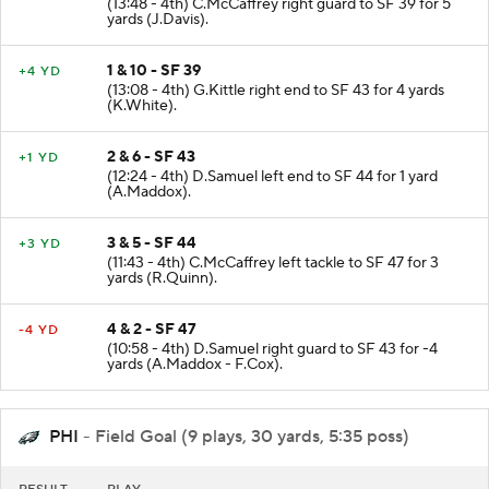
(13:48 - 4th) C.McCaffrey right guard to SF 39 for 5
yards (J.Davis).
1 & 10 - SF 39
+4 YD
(13:08 - 4th) G.Kittle right end to SF 43 for 4 yards
(K.White).
2 & 6 - SF 43
+1 YD
(12:24 - 4th) D.Samuel left end to SF 44 for 1 yard
(A.Maddox).
3 & 5 - SF 44
+3 YD
(11:43 - 4th) C.McCaffrey left tackle to SF 47 for 3
yards (R.Quinn).
4 & 2 - SF 47
-4 YD
(10:58 - 4th) D.Samuel right guard to SF 43 for -4
yards (A.Maddox - F.Cox).
PHI
- Field Goal (9 plays, 30 yards, 5:35 poss)