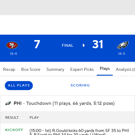
7
31
FINAL
13-4
14-3
Plays
Recap
Box Score
Summary
Expert Picks
Analysis
ALL PLAYS
SCORING
PHI
- Touchdown (11 plays, 66 yards, 5:12 poss)
RESULT
PLAY
KICKOFF
(15:00 - 1st) R.Gould kicks 60 yards from SF 35 to PHI