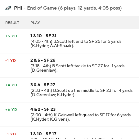
PHI
- End of Game (6 plays, 12 yards, 4:05 poss)
RESULT
PLAY
1 & 10 - SF 31
+5 YD
(4:05 - 4th) B.Scott left end to SF 26 for 5 yards
(K.Hyder; A.Al-Shaair).
2 & 5 - SF 26
-1 YD
(3:18 - 4th) B.Scott left tackle to SF 27 for -1 yards
(D.Greenlaw).
3 & 6 - SF 27
+4 YD
(2:33 - 4th) B.Scott up the middle to SF 23 for 4 yards
(D.Greenlaw; K.Hyder).
4 & 2 - SF 23
+6 YD
(2:00 - 4th) K.Gainwell left guard to SF 17 for 6 yards
(K.Hyder; K.Givens).
1 & 10 - SF 17
-1 YD