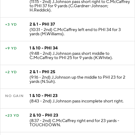
(11:15 - 2nd) J.Johnson pass short right to C.McCaffrey
to PHI 37 for 9 yards (C.Gardner-Johnson;
H.Reddick).
2 & 1 - PHI 37
+3 YD
(10:31 - 2nd) C.McCaffrey left end to PHI 34 for 3
yards (M.Williams).
1 & 10 - PHI 34
+9 YD
(9:48 - 2nd) J.Johnson pass short middle to
C.McCaffrey to PHI 25 for 9 yards (K.White).
2 & 1 - PHI 25
+2 YD
(9:16 - 2nd) J.Johnson up the middle to PHI 23 for 2
yards (N.Suh).
1 & 10 - PHI 23
NO GAIN
(8:43 - 2nd) J.Johnson pass incomplete short right.
2 & 10 - PHI 23
+23 YD
(8:37 - 2nd) C.McCaffrey right end for 23 yards -
TOUCHDOWN.