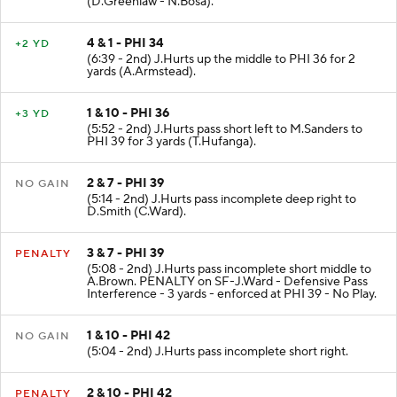
(D.Greenlaw - N.Bosa).
4 & 1 - PHI 34
+2 YD
(6:39 - 2nd) J.Hurts up the middle to PHI 36 for 2
yards (A.Armstead).
1 & 10 - PHI 36
+3 YD
(5:52 - 2nd) J.Hurts pass short left to M.Sanders to
PHI 39 for 3 yards (T.Hufanga).
2 & 7 - PHI 39
NO GAIN
(5:14 - 2nd) J.Hurts pass incomplete deep right to
D.Smith (C.Ward).
3 & 7 - PHI 39
PENALTY
(5:08 - 2nd) J.Hurts pass incomplete short middle to
A.Brown. PENALTY on SF-J.Ward - Defensive Pass
Interference - 3 yards - enforced at PHI 39 - No Play.
1 & 10 - PHI 42
NO GAIN
(5:04 - 2nd) J.Hurts pass incomplete short right.