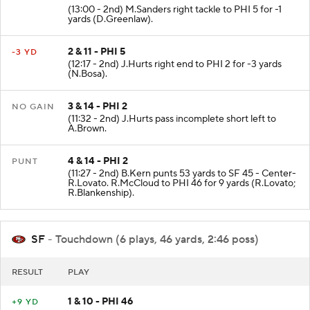
1 & 10 - PHI 6
-1 YD
(13:00 - 2nd) M.Sanders right tackle to PHI 5 for -1
yards (D.Greenlaw).
2 & 11 - PHI 5
-3 YD
(12:17 - 2nd) J.Hurts right end to PHI 2 for -3 yards
(N.Bosa).
3 & 14 - PHI 2
NO GAIN
(11:32 - 2nd) J.Hurts pass incomplete short left to
A.Brown.
4 & 14 - PHI 2
PUNT
(11:27 - 2nd) B.Kern punts 53 yards to SF 45 - Center-
R.Lovato. R.McCloud to PHI 46 for 9 yards (R.Lovato;
R.Blankenship).
SF
- Touchdown (6 plays, 46 yards, 2:46 poss)
RESULT
PLAY
1 & 10 - PHI 46
+9 YD