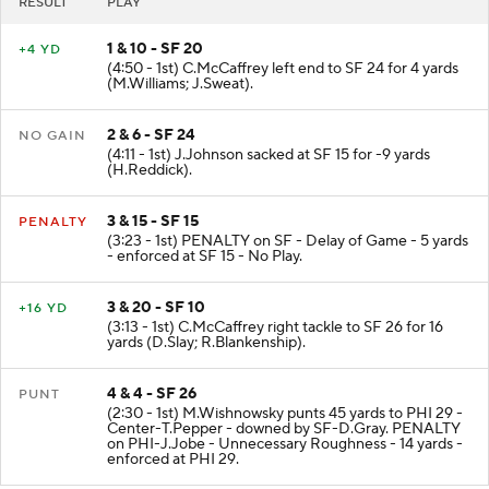
RESULT
PLAY
1 & 10 - SF 20
+4 YD
(4:50 - 1st) C.McCaffrey left end to SF 24 for 4 yards
(M.Williams; J.Sweat).
2 & 6 - SF 24
NO GAIN
(4:11 - 1st) J.Johnson sacked at SF 15 for -9 yards
(H.Reddick).
3 & 15 - SF 15
PENALTY
(3:23 - 1st) PENALTY on SF - Delay of Game - 5 yards
- enforced at SF 15 - No Play.
3 & 20 - SF 10
+16 YD
(3:13 - 1st) C.McCaffrey right tackle to SF 26 for 16
yards (D.Slay; R.Blankenship).
4 & 4 - SF 26
PUNT
(2:30 - 1st) M.Wishnowsky punts 45 yards to PHI 29 -
Center-T.Pepper - downed by SF-D.Gray. PENALTY
on PHI-J.Jobe - Unnecessary Roughness - 14 yards -
enforced at PHI 29.