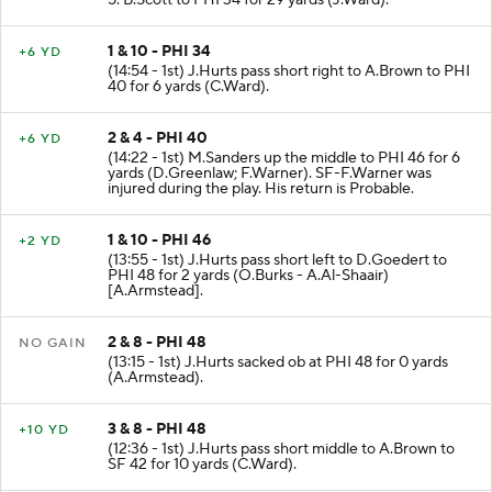
5. B.Scott to PHI 34 for 29 yards (J.Ward).
1 & 10 - PHI 34
+6 YD
(14:54 - 1st) J.Hurts pass short right to A.Brown to PHI
40 for 6 yards (C.Ward).
2 & 4 - PHI 40
+6 YD
(14:22 - 1st) M.Sanders up the middle to PHI 46 for 6
yards (D.Greenlaw; F.Warner). SF-F.Warner was
injured during the play. His return is Probable.
1 & 10 - PHI 46
+2 YD
(13:55 - 1st) J.Hurts pass short left to D.Goedert to
PHI 48 for 2 yards (O.Burks - A.Al-Shaair)
[A.Armstead].
2 & 8 - PHI 48
NO GAIN
(13:15 - 1st) J.Hurts sacked ob at PHI 48 for 0 yards
(A.Armstead).
3 & 8 - PHI 48
+10 YD
(12:36 - 1st) J.Hurts pass short middle to A.Brown to
SF 42 for 10 yards (C.Ward).