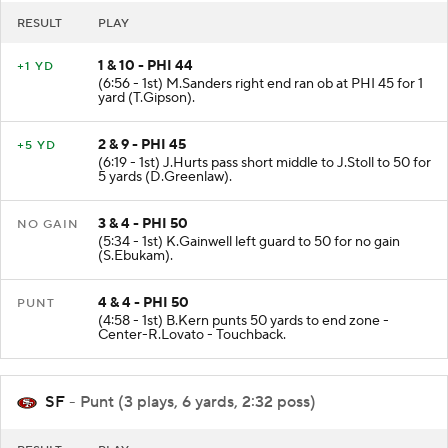
RESULT
PLAY
1 & 10 - PHI 44
+1 YD
(6:56 - 1st) M.Sanders right end ran ob at PHI 45 for 1
yard (T.Gipson).
2 & 9 - PHI 45
+5 YD
(6:19 - 1st) J.Hurts pass short middle to J.Stoll to 50 for
5 yards (D.Greenlaw).
3 & 4 - PHI 50
NO GAIN
(5:34 - 1st) K.Gainwell left guard to 50 for no gain
(S.Ebukam).
4 & 4 - PHI 50
PUNT
(4:58 - 1st) B.Kern punts 50 yards to end zone -
Center-R.Lovato - Touchback.
SF
- Punt (3 plays, 6 yards, 2:32 poss)