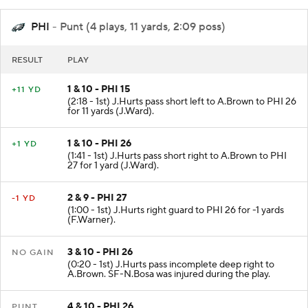
PHI
- Punt (4 plays, 11 yards, 2:09 poss)
RESULT
PLAY
1 & 10 - PHI 15
+11 YD
(2:18 - 1st) J.Hurts pass short left to A.Brown to PHI 26
for 11 yards (J.Ward).
1 & 10 - PHI 26
+1 YD
(1:41 - 1st) J.Hurts pass short right to A.Brown to PHI
27 for 1 yard (J.Ward).
2 & 9 - PHI 27
-1 YD
(1:00 - 1st) J.Hurts right guard to PHI 26 for -1 yards
(F.Warner).
3 & 10 - PHI 26
NO GAIN
(0:20 - 1st) J.Hurts pass incomplete deep right to
A.Brown. SF-N.Bosa was injured during the play.