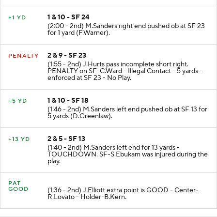
1 & 10 - SF 24
+1 YD
(2:00 - 2nd) M.Sanders right end pushed ob at SF 23
for 1 yard (F.Warner).
2 & 9 - SF 23
PENALTY
(1:55 - 2nd) J.Hurts pass incomplete short right.
PENALTY on SF-C.Ward - Illegal Contact - 5 yards -
enforced at SF 23 - No Play.
1 & 10 - SF 18
+5 YD
(1:46 - 2nd) M.Sanders left end pushed ob at SF 13 for
5 yards (D.Greenlaw).
2 & 5 - SF 13
+13 YD
(1:40 - 2nd) M.Sanders left end for 13 yards -
TOUCHDOWN. SF-S.Ebukam was injured during the
play.
PAT
GOOD
(1:36 - 2nd) J.Elliott extra point is GOOD - Center-
R.Lovato - Holder-B.Kern.