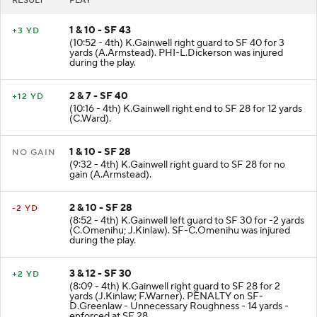
RESULT
PLAY
1 & 10 - SF 43
+3 YD
(10:52 - 4th) K.Gainwell right guard to SF 40 for 3
yards (A.Armstead). PHI-L.Dickerson was injured
during the play.
2 & 7 - SF 40
+12 YD
(10:16 - 4th) K.Gainwell right end to SF 28 for 12 yards
(C.Ward).
1 & 10 - SF 28
NO GAIN
(9:32 - 4th) K.Gainwell right guard to SF 28 for no
gain (A.Armstead).
2 & 10 - SF 28
-2 YD
(8:52 - 4th) K.Gainwell left guard to SF 30 for -2 yards
(C.Omenihu; J.Kinlaw). SF-C.Omenihu was injured
during the play.
3 & 12 - SF 30
+2 YD
(8:09 - 4th) K.Gainwell right guard to SF 28 for 2
yards (J.Kinlaw; F.Warner). PENALTY on SF-
D.Greenlaw - Unnecessary Roughness - 14 yards -