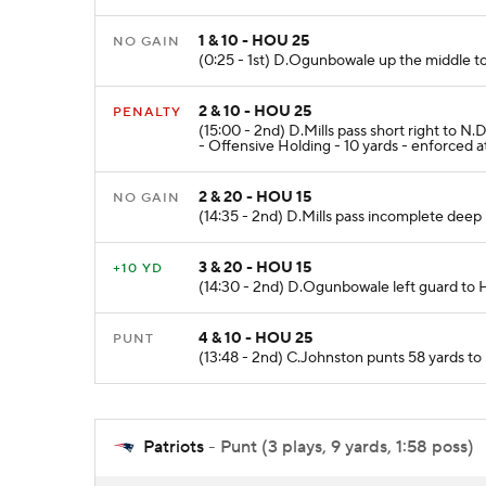
1 & 10 - HOU 25
NO GAIN
(0:25 - 1st) D.Ogunbowale up the middle to
2 & 10 - HOU 25
PENALTY
(15:00 - 2nd) D.Mills pass short right to
- Offensive Holding - 10 yards - enforced 
2 & 20 - HOU 15
NO GAIN
(14:35 - 2nd) D.Mills pass incomplete deep r
3 & 20 - HOU 15
+10 YD
(14:30 - 2nd) D.Ogunbowale left guard to H
4 & 10 - HOU 25
PUNT
(13:48 - 2nd) C.Johnston punts 58 yards to
Patriots
- Punt (3 plays, 9 yards, 1:58 poss)