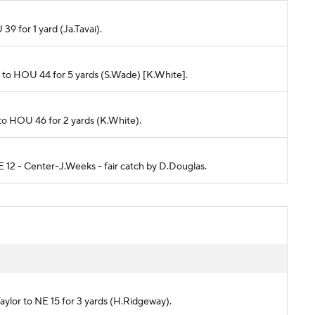
 39 for 1 yard (Ja.Tavai).
ims to HOU 44 for 5 yards (S.Wade) [K.White].
 to HOU 46 for 2 yards (K.White).
E 12 - Center-J.Weeks - fair catch by D.Douglas.
)
Taylor to NE 15 for 3 yards (H.Ridgeway).