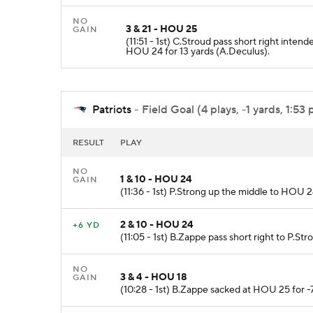
NO
3 & 21 - HOU 25
GAIN
(11:51 - 1st) C.Stroud pass short right inte
HOU 24 for 13 yards (A.Deculus).
Patriots
- Field Goal (4 plays, -1 yards, 1:53 
RESULT
PLAY
NO
1 & 10 - HOU 24
GAIN
(11:36 - 1st) P.Strong up the middle to HOU 
2 & 10 - HOU 24
+6 YD
(11:05 - 1st) B.Zappe pass short right to P.St
NO
3 & 4 - HOU 18
GAIN
(10:28 - 1st) B.Zappe sacked at HOU 25 for -