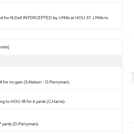
nded for N.Dell INTERCEPTED by J.Mills at HOU 37. J.Mills to
poss)
24 for no gain (S.Nelson - D.Perryman).
rong to HOU 18 for 6 yards (C.Harris).
7 yards (D.Perryman).