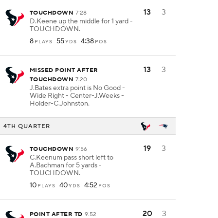
13
3
TOUCHDOWN
7:28
D.Keene up the middle for 1 yard -
TOUCHDOWN.
8
55
4:38
PLAYS
YDS
POS
13
3
MISSED POINT AFTER
TOUCHDOWN
7:20
J.Bates extra point is No Good -
Wide Right - Center-J.Weeks -
Holder-C.Johnston.
4TH QUARTER
19
3
TOUCHDOWN
9:56
C.Keenum pass short left to
A.Bachman for 5 yards -
TOUCHDOWN.
10
40
4:52
PLAYS
YDS
POS
20
3
POINT AFTER TD
9:52