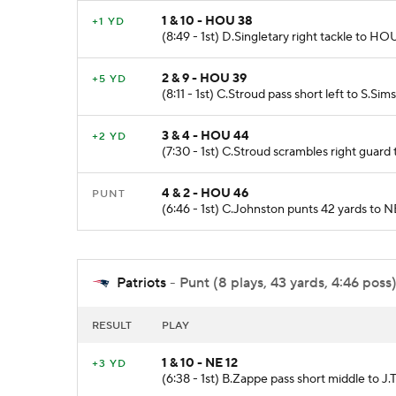
1 & 10 - HOU 38
+1 YD
(8:49 - 1st) D.Singletary right tackle to HOU
2 & 9 - HOU 39
+5 YD
(8:11 - 1st) C.Stroud pass short left to S.S
3 & 4 - HOU 44
+2 YD
(7:30 - 1st) C.Stroud scrambles right guard
4 & 2 - HOU 46
PUNT
(6:46 - 1st) C.Johnston punts 42 yards to N
Patriots
- Punt (8 plays, 43 yards, 4:46 poss
RESULT
PLAY
1 & 10 - NE 12
+3 YD
(6:38 - 1st) B.Zappe pass short middle to J.