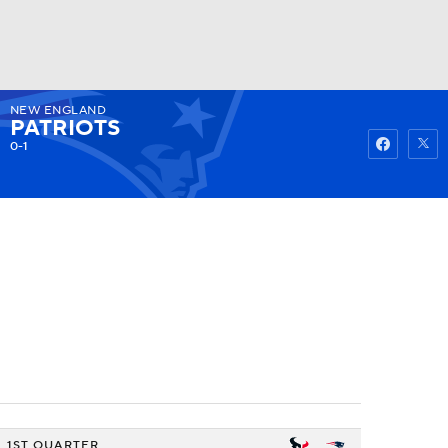
NEW ENGLAND
Watch
Fantasy
Betting
PATRIOTS
0-1
1ST QUARTER