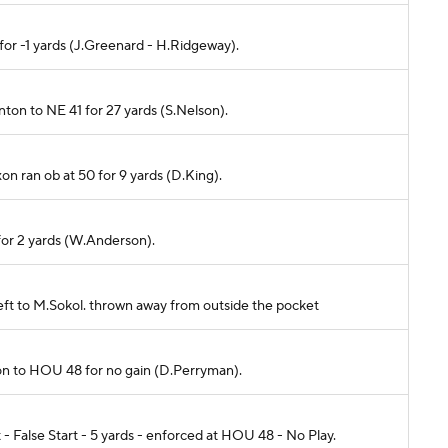
 for -1 yards (J.Greenard - H.Ridgeway).
rnton to NE 41 for 27 yards (S.Nelson).
xon ran ob at 50 for 9 yards (D.King).
 for 2 yards (W.Anderson).
left to M.Sokol. thrown away from outside the pocket
ixon to HOU 48 for no gain (D.Perryman).
False Start - 5 yards - enforced at HOU 48 - No Play.