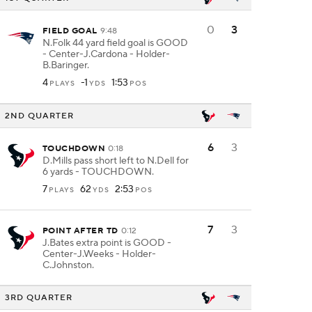
0
3
FIELD GOAL
9:48
N.Folk 44 yard field goal is GOOD
- Center-J.Cardona - Holder-
B.Baringer.
4
-1
1:53
PLAYS
YDS
POS
2ND QUARTER
6
3
TOUCHDOWN
0:18
D.Mills pass short left to N.Dell for
6 yards - TOUCHDOWN.
7
62
2:53
PLAYS
YDS
POS
7
3
POINT AFTER TD
0:12
J.Bates extra point is GOOD -
Center-J.Weeks - Holder-
C.Johnston.
3RD QUARTER