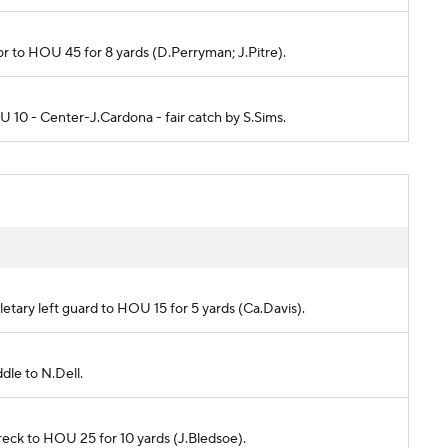
ylor to HOU 45 for 8 yards (D.Perryman; J.Pitre).
OU 10 - Center-J.Cardona - fair catch by S.Sims.
letary left guard to HOU 15 for 5 yards (Ca.Davis).
ddle to N.Dell.
chreck to HOU 25 for 10 yards (J.Bledsoe).