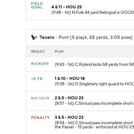
FIELD
4 & 11 - HOU 25
GOAL
(9:48 - 1st) N.Folk 44 yard field goal is GO
Texans
- Punt (5 plays, 28 yards, 3:05 poss)
RESULT
PLAY
KICKOFF
(9:43 - 1st) C.Ryland kicks 68 yards from 
1 & 10 - HOU 18
+5 YD
(9:38 - 1st) D.Singletary right guard to HOU
2 & 5 - HOU 23
NO GAIN
(8:57 - 1st) C.Stroud pass incomplete short 
3 & 5 - HOU 23
PENALTY
(8:54 - 1st) C.Stroud pass incomplete sh
the Passer - 15 yards - enforced at HOU 23