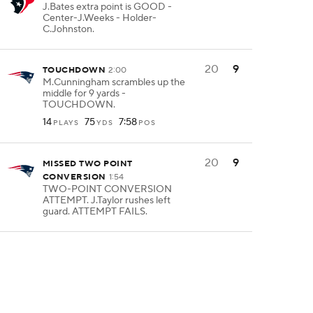
J.Bates extra point is GOOD -
Center-J.Weeks - Holder-
C.Johnston.
20
9
TOUCHDOWN
2:00
M.Cunningham scrambles up the
middle for 9 yards -
TOUCHDOWN.
14
75
7:58
PLAYS
YDS
POS
20
9
MISSED TWO POINT
CONVERSION
1:54
TWO-POINT CONVERSION
ATTEMPT. J.Taylor rushes left
guard. ATTEMPT FAILS.