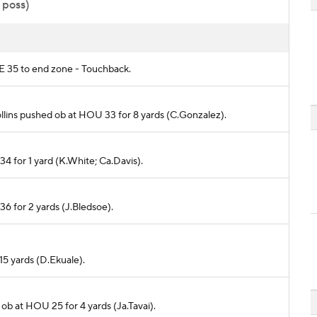
 poss)
NE 35 to end zone - Touchback.
Collins pushed ob at HOU 33 for 8 yards (C.Gonzalez).
34 for 1 yard (K.White; Ca.Davis).
36 for 2 yards (J.Bledsoe).
-15 yards (D.Ekuale).
 ob at HOU 25 for 4 yards (Ja.Tavai).