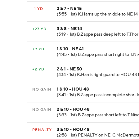
2 & 7 - NE 15
-1 YD
(5:55 - 1st) K.Harris up the middle to NE 14
3 & 8 - NE 14
+27 YD
(5:19 - 1st) B.Zappe pass deep left to T.Tho
1 & 10 - NE 41
+9 YD
(4:45 - 1st) B.Zappe pass short right to T.Ni
2 & 1 - NE 50
+2 YD
(4:14 - 1st) K.Harris right guard to HOU 48
1 & 10 - HOU 48
NO GAIN
(3:41 - 1st) B.Zappe pass incomplete short 
2 & 10 - HOU 48
NO GAIN
(3:33 - 1st) B.Zappe pass short left to T.N
3 & 10 - HOU 48
PENALTY
(2:58 - 1st) PENALTY on NE-C.McDermott - 