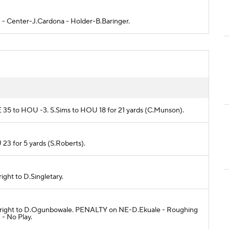
OD - Center-J.Cardona - Holder-B.Baringer.
NE 35 to HOU -3. S.Sims to HOU 18 for 21 yards (C.Munson).
 23 for 5 yards (S.Roberts).
right to D.Singletary.
ort right to D.Ogunbowale. PENALTY on NE-D.Ekuale - Roughing
 - No Play.