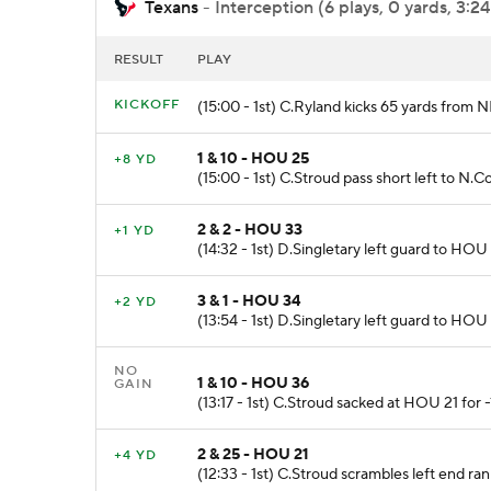
Texans
- Interception (6 plays, 0 yards, 3:24
RESULT
PLAY
KICKOFF
(15:00 - 1st) C.Ryland kicks 65 yards from 
1 & 10 - HOU 25
+8 YD
(15:00 - 1st) C.Stroud pass short left to N.
2 & 2 - HOU 33
+1 YD
(14:32 - 1st) D.Singletary left guard to HOU 
3 & 1 - HOU 34
+2 YD
(13:54 - 1st) D.Singletary left guard to HOU 
NO
1 & 10 - HOU 36
GAIN
(13:17 - 1st) C.Stroud sacked at HOU 21 for 
2 & 25 - HOU 21
+4 YD
(12:33 - 1st) C.Stroud scrambles left end ran