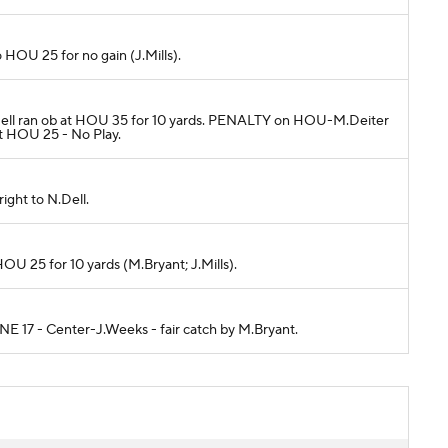
 HOU 25 for no gain (J.Mills).
 N.Dell ran ob at HOU 35 for 10 yards. PENALTY on HOU-M.Deiter
at HOU 25 - No Play.
ight to N.Dell.
OU 25 for 10 yards (M.Bryant; J.Mills).
 NE 17 - Center-J.Weeks - fair catch by M.Bryant.