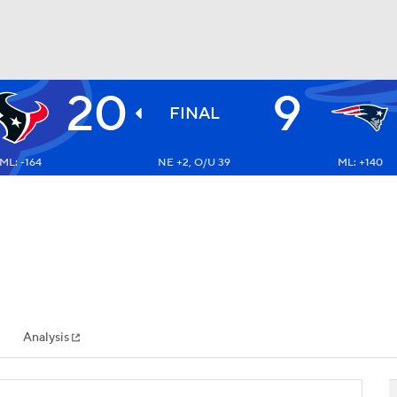
20
9
BA
FINAL
ML: -164
NE +2, O/U 39
ML: +140
NHL
CAR
ympics
Analysis
MLV