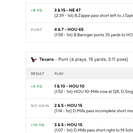
3 & 15 - NE 47
+8 YD
(2:39 - 1st) B.Zappe pass short left to J.Ta
4 & 7 - HOU 45
PUNT
(1:58 - 1st) B.Baringer punts 35 yards to H
Texans
- Punt (6 plays, 15 yards, 3:11 poss)
RESULT
PLAY
1 & 10 - HOU 10
+5 YD
(1:52 - 1st) HOU 10-Mills now at QB. D.Sing
2 & 5 - HOU 15
NO GAIN
(1:14 - 1st) D.Mills pass incomplete short mi
3 & 5 - HOU 15
+10 YD
(1:07 - 1st) D.Mills pass short right to M.S