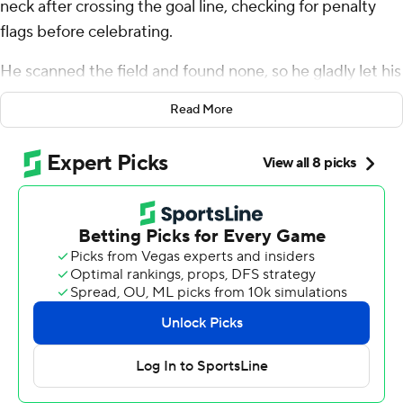
neck after crossing the goal line, checking for penalty
flags before celebrating.
He scanned the field and found none, so he gladly let his
teammates mob him in the end zone.
Read More
This was one for the record books.
Beck, a 255-pound fullback from nearby Tampa,
became the heaviest player in NFL history to return a
kickoff for a touchdown in Houston's 37-17 drubbing of
Jacksonville on Sunday.
He didn't exactly rumble, bumble or stumble, either.
After initially fumbling the kick, Beck picked up the
loose ball, broke five tackles and outran several
defenders on his way to an 85-yard score, his first
touchdown since his rookie year in 2019.