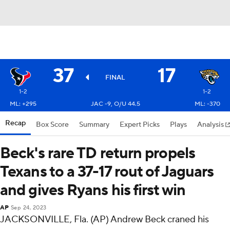
37
17
FINAL
1-2
1-2
ML: +295
JAC -9, O/U 44.5
ML: -370
Recap
Box Score
Summary
Expert Picks
Plays
Analysis
Beck's rare TD return propels
Texans to a 37-17 rout of Jaguars
and gives Ryans his first win
AP
Sep 24, 2023
JACKSONVILLE, Fla. (AP) Andrew Beck craned his