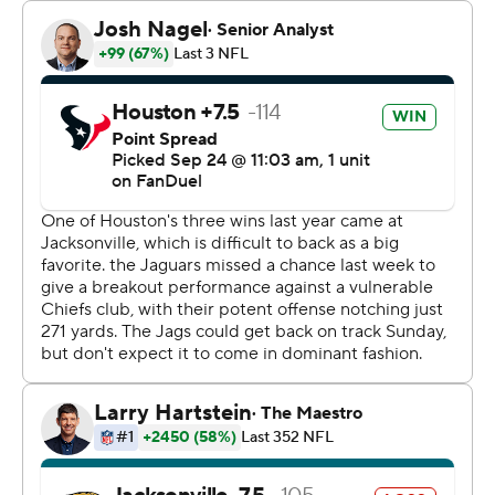
“Had a little bit of a car accident and just grabbed the
ball and looked up and saw some space," he said. "I just
started hauling (butt) and it worked out all right.
Sometimes that’s just how it goes; you’ve got to make a
play.”
Beck's big return was the most memorable play in a
game filled with highlights for the Houston Texans (1-2).
Coach DeMeco Ryans and rookie quarterback C.J.
Stroud notched their first victories. Tank Dell set the
franchise record for receiving yards by a rookie, finishing
with five catches for 145 yards. And No. 3 overall pick
Will Anderson became the first Houston rookie to block
a field goal since JJ Watt did so in 2011.
“It's special,” Ryans said. “To get the first win, it