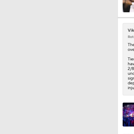
10:0
Vik
Rot
1:44
Th
ove
Tie
hav
10:4
2/8
und
sig
dep
inj
1:35
1:40