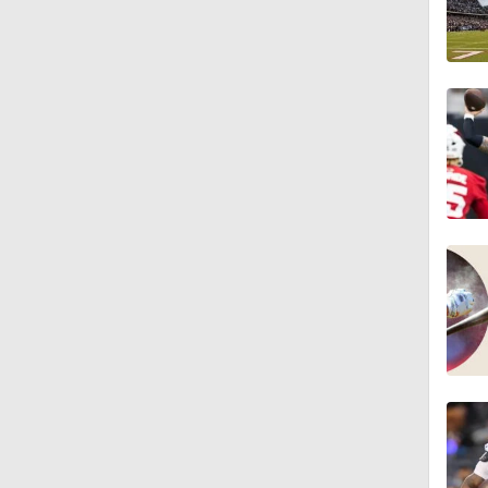
9:30
1:44
1:39
8:38
1:07
1:58