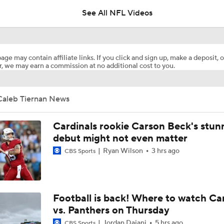
See All NFL Videos
1-On-1 Interview With Aaron Rodgers At Steelers Training 
5
age may contain affiliate links. If you click and sign up, make a deposit, o
, we may earn a commission at no additional cost to you.
Breaking News: Ravens, Zay Flowers Agree to 4-Year, $140
Caleb Tiernan News
Bengals' Defensive Additions Will Make or Break Season
Cardinals rookie Carson Beck's stun
debut might not even matter
Ryan Wilson
3 hrs ago
NFL Training Camp Buying or Lying: J.J. McCarthy Will Rema
CBS Sports
Minnesota
NFL Buying or Lying: JJ McCarthy Will Be QB1 In Minnesota
Football is back! Where to watch Ca
vs. Panthers on Thursday
Jordan Dajani
5 hrs ago
CBS Sports