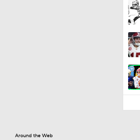
1:57
Around the Web