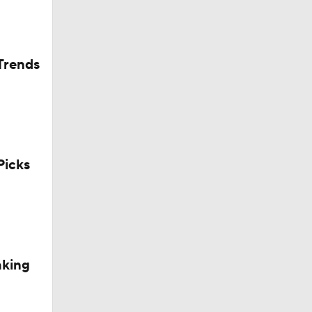
Trends
icks
aking