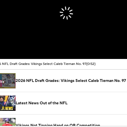
 NFL Draft Grades: Vikings Select Caleb Tiernan No. 97
(0:52)
2026 NFL Draft Grades: Vikings Select Caleb Tiernan No. 97
Latest News Out of the NFL
Vikings Not Tipping Hand on QB Competition