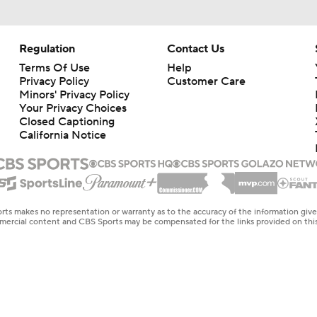
Regulation
Contact Us
Terms Of Use
Help
Privacy Policy
Customer Care
Minors' Privacy Policy
Your Privacy Choices
Closed Captioning
California Notice
rts makes no representation or warranty as to the accuracy of the information giv
ommercial content and CBS Sports may be compensated for the links provided on this