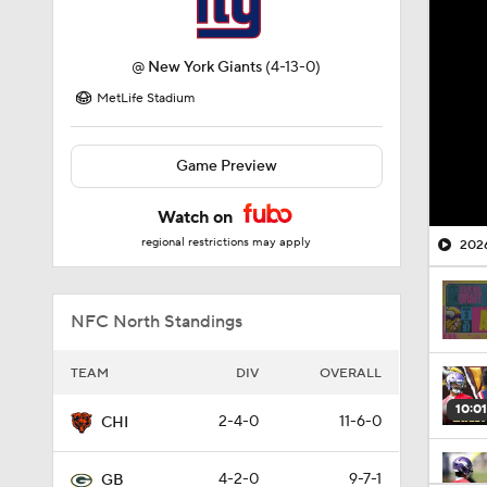
@
New York Giants
(4-13-0)
MetLife Stadium
Game Preview
Watch on
regional restrictions may apply
2026
NFC North Standings
TEAM
DIV
OVERALL
10:01
2-4-0
11-6-0
CHI
4-2-0
9-7-1
GB