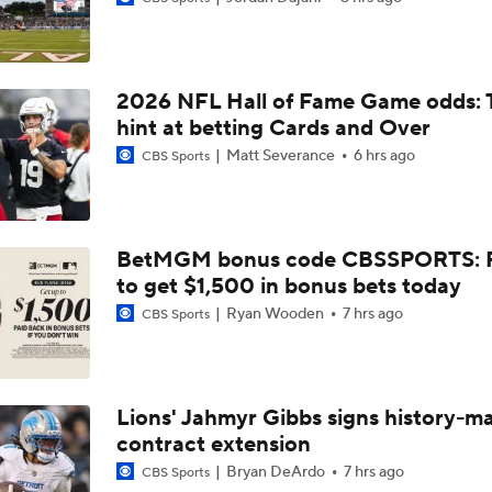
Latest NFL Training Camp News
2026 NFL Hall of Fame Game odds: 
Vikings QB Battle: JJ McCarthy vs. Kyler Murray
hint at betting Cards and Over
Matt Severance
6 hrs ago
CBS Sports
Packers Activate TE Tucker Kraft from PUP List
BetMGM bonus code CBSSPORTS: P
to get $1,500 in bonus bets today
NFC North Bust Alert Players
Ryan Wooden
7 hrs ago
CBS Sports
How Caleb Williams Can Prevent A Regression
Lions' Jahmyr Gibbs signs history-m
contract extension
Can QB Tyler Shough Elevate the Saints' Offense?
Bryan DeArdo
7 hrs ago
CBS Sports