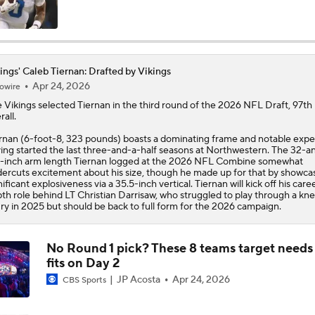
Quarterback Battles To Watch at Training Camps
6
ings' Caleb Tiernan: Drafted by Vikings
Apr 24, 2026
owire
Kyler Murray vs J.J. McCarthy: Vikings QB Battle
e
Vikings
selected
Tiernan
in the third round of the 2026 NFL Draft, 97th
rall.
rnan (6-foot-8, 323 pounds) boasts a dominating frame and notable expe
One Reason For Optimism: NFC North
ing started the last three-and-a-half seasons at Northwestern. The 32-a
4
-inch arm length Tiernan logged at the 2026 NFL Combine somewhat
ercuts excitement about his size, though he made up for that by showca
nificant explosiveness via a 35.5-inch vertical. Tiernan will kick off his caree
th role behind LT Christian Darrisaw, who struggled to play through a kn
Analyzing the Cleveland Browns' 2026 Draft Class
ury in 2025 but should be back to full form for the 2026 campaign.
No Round 1 pick? These 8 teams target needs
Could Brissett Dispute Open Door for Beck or Minshew?
fits on Day 2
JP Acosta
Apr 24, 2026
CBS Sports
NFL Moves Ranked: No. 3 - Murray Signs With Minnesota