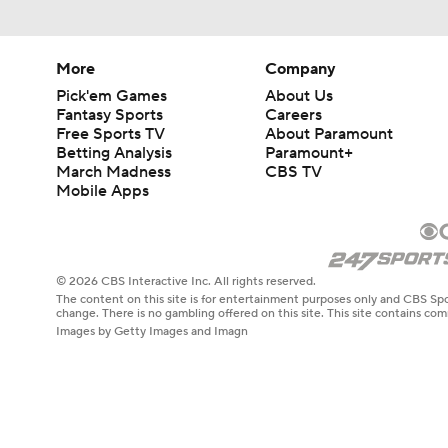
More
Company
Pick'em Games
About Us
Fantasy Sports
Careers
Free Sports TV
About Paramount
Betting Analysis
Paramount+
March Madness
CBS TV
Mobile Apps
© 2026 CBS Interactive Inc. All rights reserved.
The content on this site is for entertainment purposes only and CBS Spo
change. There is no gambling offered on this site. This site contains c
Images by Getty Images and Imagn