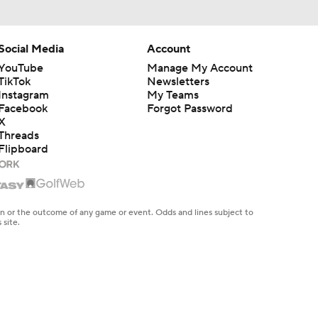
Social Media
Account
YouTube
Manage My Account
TikTok
Newsletters
Instagram
My Teams
Facebook
Forgot Password
X
Threads
Flipboard
en or the outcome of any game or event. Odds and lines subject to
 site.