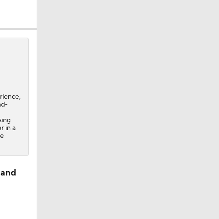
rience,
nd-
sing
r in a
ee
 and