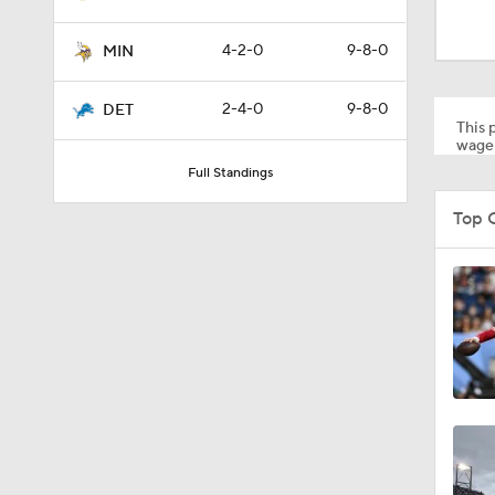
0:46
4-2-0
9-8-0
MIN
10:5
2-4-0
9-8-0
DET
This p
wager
Full Standings
1:55
Top 
1:43
1:12
0:54