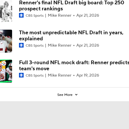
Renner's final NFL Draft big board: Top 250
prospect rankings
Mike Renner
Apr 21, 2026
CBS Sports
The most unpredictable NFL Draft in years,
explained
Mike Renner
Apr 21, 2026
CBS Sports
Full 3-round NFL mock draft: Renner predicts
team's move
Mike Renner
Apr 19, 2026
CBS Sports
See More