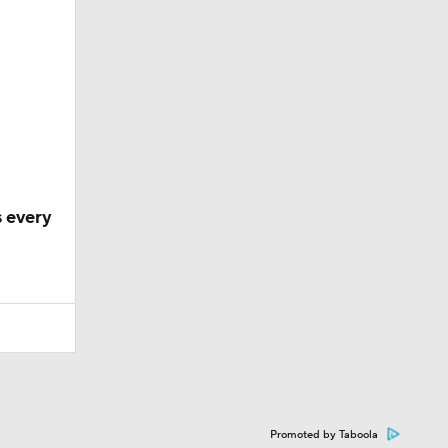
 every
Promoted by Taboola