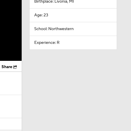
Birthplace: Livonia, MI
Age: 23
School: Northwestern
Experience: R
Share