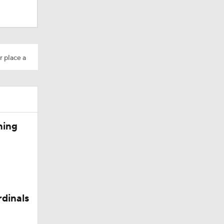
Camp
r place a
M Deal
ning
in QB1 in
rdinals