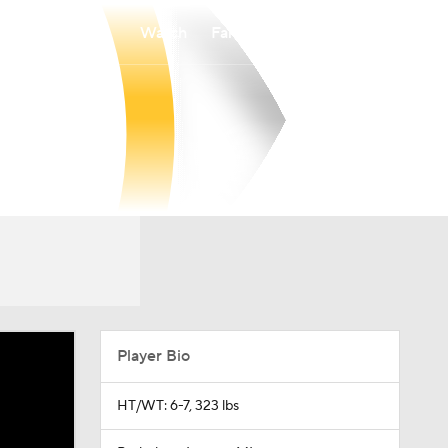
Watch
Fantasy
Betting
Player Bio
HT/WT: 6-7, 323 lbs