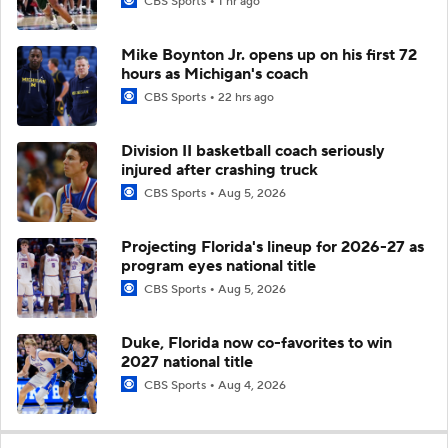
CBS Sports
1 hr ago
Mike Boynton Jr. opens up on his first 72
hours as Michigan's coach
CBS Sports
22 hrs ago
Division II basketball coach seriously
injured after crashing truck
CBS Sports
Aug 5, 2026
Projecting Florida's lineup for 2026-27 as
program eyes national title
CBS Sports
Aug 5, 2026
Duke, Florida now co-favorites to win
2027 national title
CBS Sports
Aug 4, 2026