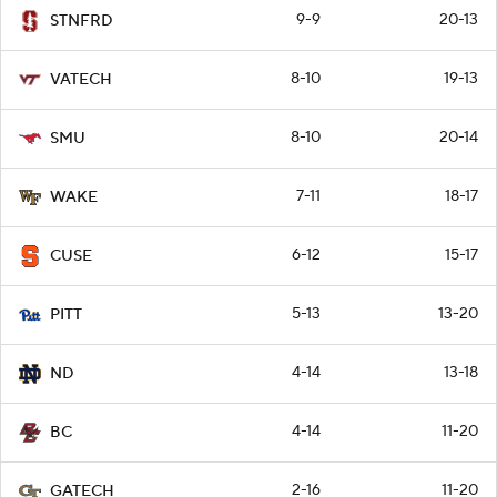
9-9
20-13
STNFRD
8-10
19-13
VATECH
8-10
20-14
SMU
7-11
18-17
WAKE
6-12
15-17
CUSE
5-13
13-20
PITT
4-14
13-18
ND
4-14
11-20
BC
2-16
11-20
GATECH