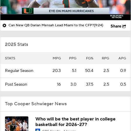
Can New QB Darian Mensah Lead Miami to the CFP?
(9:24)
Share
2025 Stats
STATS
MPG
PPG
FG%
RPG
APG
Regular Season
20.3
5.1
50.4
2.5
0.9
Post Season
16
3.0
37.5
2.5
0.5
Top Cooper Schwieger News
Who will be the best player in college
basketball for 2026-27?