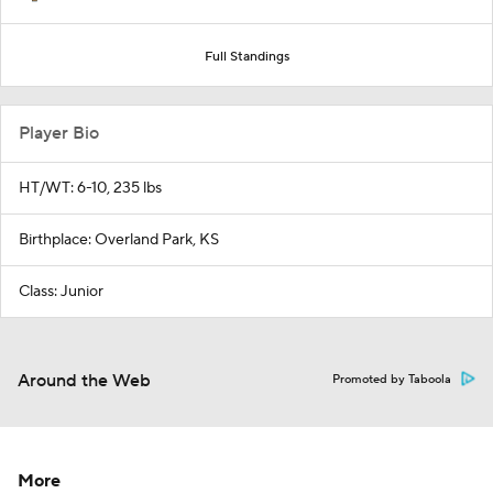
Full Standings
Player Bio
HT/WT: 6-10, 235 lbs
Birthplace: Overland Park, KS
Class: Junior
Around the Web
Promoted by Taboola
More