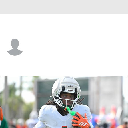
Wake Forest • #13 • F
Cooper Schwieger
Player Home
Game Log