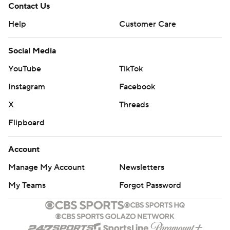
Contact Us
Help
Customer Care
Social Media
YouTube
TikTok
Instagram
Facebook
X
Threads
Flipboard
Account
Manage My Account
Newsletters
My Teams
Forgot Password