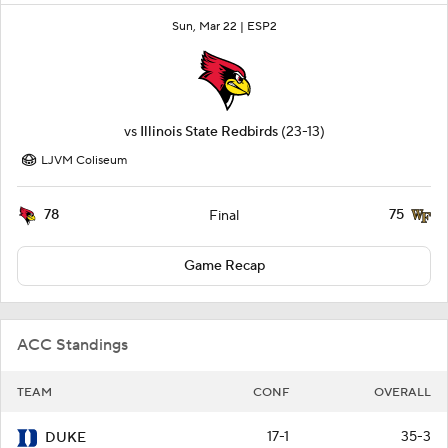
Sun, Mar 22 |
ESP2
vs
Illinois State Redbirds
(23-13)
LJVM Coliseum
78
75
Final
Game Recap
ACC Standings
TEAM
CONF
OVERALL
17-1
35-3
DUKE