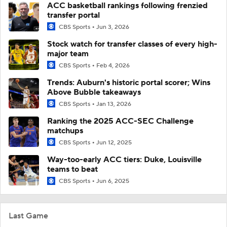
ACC basketball rankings following frenzied
transfer portal
CBS Sports
Jun 3, 2026
Stock watch for transfer classes of every high-
major team
CBS Sports
Feb 4, 2026
Trends: Auburn's historic portal scorer; Wins
Above Bubble takeaways
CBS Sports
Jan 13, 2026
Ranking the 2025 ACC-SEC Challenge
matchups
CBS Sports
Jun 12, 2025
Way-too-early ACC tiers: Duke, Louisville
teams to beat
CBS Sports
Jun 6, 2025
Last Game