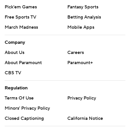
Pick'em Games
Fantasy Sports
Free Sports TV
Betting Analysis
March Madness
Mobile Apps
Company
About Us
Careers
About Paramount
Paramount+
CBS TV
Regulation
Terms Of Use
Privacy Policy
Minors' Privacy Policy
Closed Captioning
California Notice