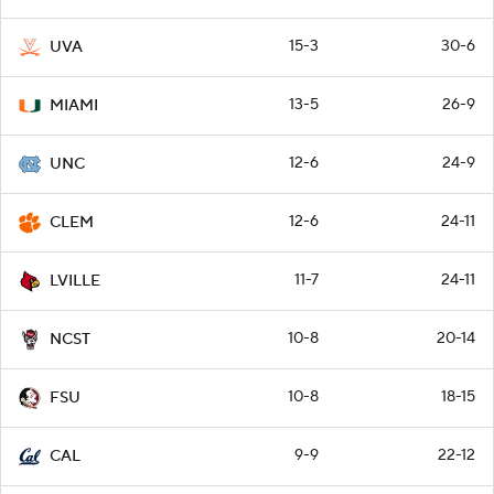
15-3
30-6
UVA
13-5
26-9
MIAMI
12-6
24-9
UNC
12-6
24-11
CLEM
11-7
24-11
LVILLE
10-8
20-14
NCST
10-8
18-15
FSU
9-9
22-12
CAL