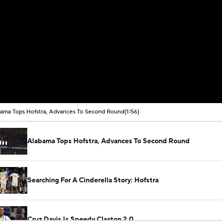
ama Tops Hofstra, Advances To Second Round
(1:56)
Alabama Tops Hofstra, Advances To Second Round
Searching For A Cinderella Story: Hofstra
Cruz Davis Is Speedy Claxton 2.0