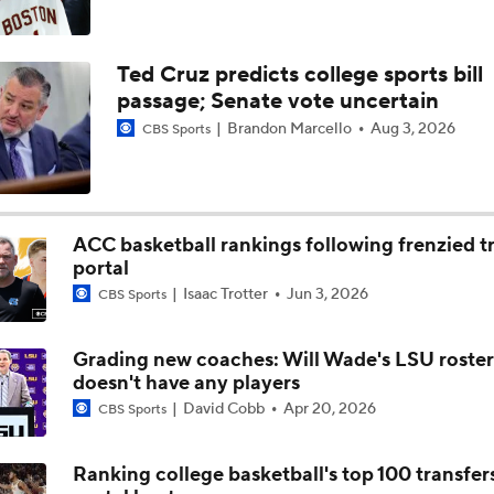
Ted Cruz predicts college sports bill
passage; Senate vote uncertain
Brandon Marcello
Aug 3, 2026
CBS Sports
ACC basketball rankings following frenzied t
portal
Isaac Trotter
Jun 3, 2026
CBS Sports
Grading new coaches: Will Wade's LSU roster
doesn't have any players
David Cobb
Apr 20, 2026
CBS Sports
Ranking college basketball's top 100 transfer