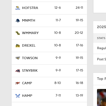
1:47
12-6
24-11
HOFSTRA
11-7
19-15
MNMTH
41:12
2025
10-8
20-12
WMMARY
STATS
1:34
10-8
17-16
DREXEL
Regul
9-9
19-15
1:29
TOWSON
Post 
9-9
17-15
STNYBRK
Top 
8-10
16-18
CAMP
7-11
13-19
HAMP