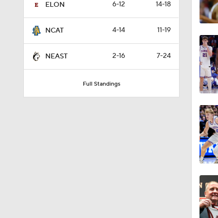
6-12
14-18
ELON
4-14
11-19
NCAT
2-16
7-24
NEAST
Full Standings