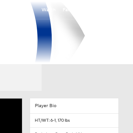
Watch
Fantasy
Betting
Player Bio
HT/WT: 6-1, 170 lbs