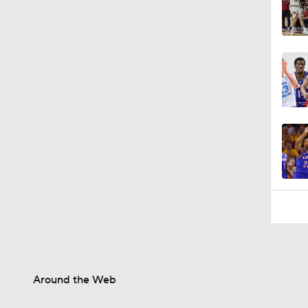
Around the Web