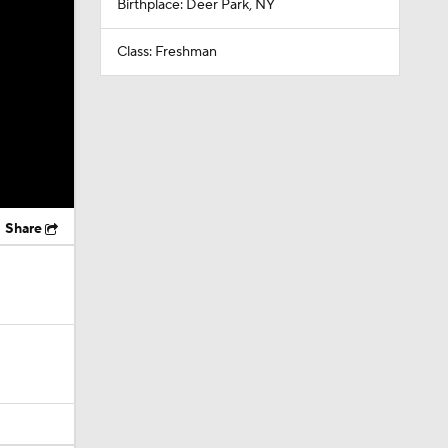
Birthplace: Deer Park, NY
Class: Freshman
Share