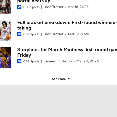
portal heats up
Isaac Trotter
Apr 16, 2026
CBS Sports
Full bracket breakdown: First-round winners 
taking
Isaac Trotter
Mar 19, 2026
CBS Sports
Storylines for March Madness first-round ga
Friday
Cameron Salerno
Mar 20, 2026
CBS Sports
See More