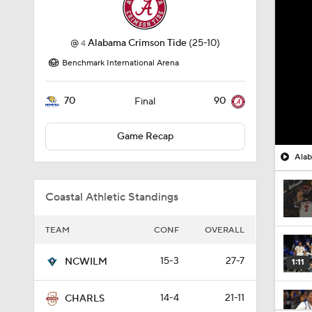
@
Alabama Crimson Tide
(25-10)
4
Benchmark International Arena
70
90
Final
Game Recap
Alab
Coastal Athletic Standings
TEAM
CONF
OVERALL
15-3
27-7
NCWILM
1:11
14-4
21-11
CHARLS