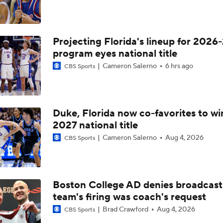
Projecting Florida's lineup for 2026-
program eyes national title
Cameron Salerno
6 hrs ago
CBS Sports
Duke, Florida now co-favorites to wi
2027 national title
Cameron Salerno
Aug 4, 2026
CBS Sports
Boston College AD denies broadcast
team's firing was coach's request
Brad Crawford
Aug 4, 2026
CBS Sports