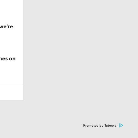
we're
mes on
Promoted by Taboola