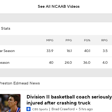
See All NCAAB Videos
NCAAM Tournament Regions Break Down
 Stats
Midwest Region Picks: No. 13 Hofstra vs. No. 4 Alabama
MPG
PPG
FG%
RPG
ar Season
33.9
16.1
40.1
3.5
Booth Recap: Elon at Hofstra (1/17)
Season
40
24.0
36.0
4.0
Preston Edmead News
Division II basketball coach seriously
injured after crashing truck
Brad Crawford
5 hrs ago
CBS Sports