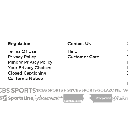
Regulation
Contact Us
Terms Of Use
Help
Privacy Policy
Customer Care
Minors' Privacy Policy
Your Privacy Choices
Closed Captioning
California Notice
rts makes no representation or warranty as to the accuracy of the information giv
ommercial content and CBS Sports may be compensated for the links provided on this