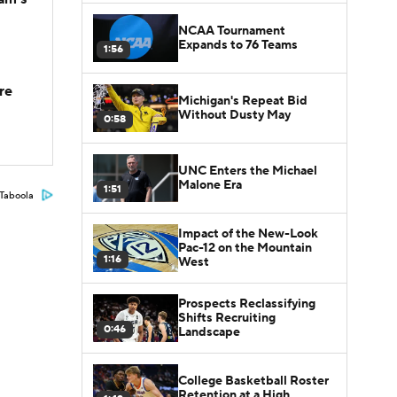
NCAA Tournament
Expands to 76 Teams
1:56
re
Michigan's Repeat Bid
Without Dusty May
0:58
UNC Enters the Michael
Malone Era
1:51
Taboola
Impact of the New-Look
Pac-12 on the Mountain
1:16
West
Prospects Reclassifying
Shifts Recruiting
0:46
Landscape
College Basketball Roster
Retention at a High