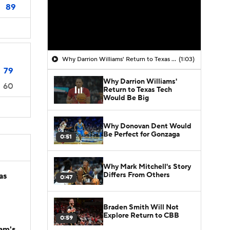
89
Why Darrion Williams' Return to Texas Tech Would Be Big
(1:03)
79
Why Darrion Williams'
60
Return to Texas Tech
Would Be Big
Why Donovan Dent Would
Be Perfect for Gonzaga
0:51
Why Mark Mitchell's Story
Differs From Others
as
0:47
Braden Smith Will Not
Explore Return to CBB
0:59
am's