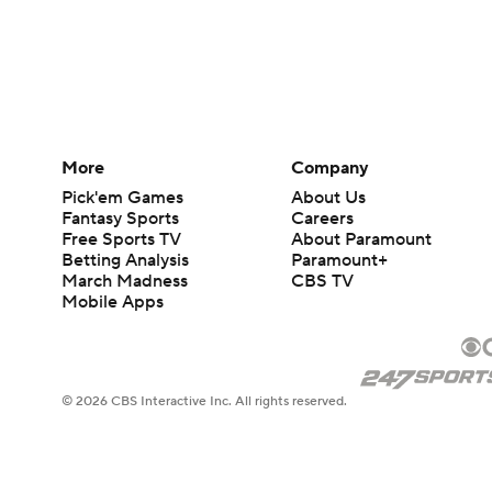
More
Company
Pick'em Games
About Us
Fantasy Sports
Careers
Free Sports TV
About Paramount
Betting Analysis
Paramount+
March Madness
CBS TV
Mobile Apps
© 2026 CBS Interactive Inc. All rights reserved.
The content on this site is for entertainment purposes only and CBS Spo
change. There is no gambling offered on this site. This site contains c
Images by Getty Images and Imagn