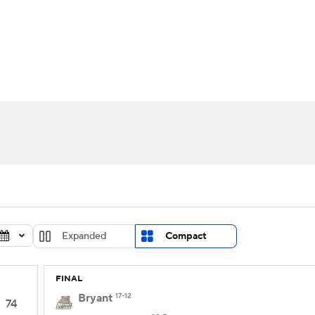
UFC
urnament
Bracket Games
Men's Live Bracket
HL
cket
Standings
Rankings
Stats
Teams
Players
CAR
BA Draft
Prospect Rankings
2026 Top Recruits
ympics
ege Shop
MLV
Expanded
Compact
FINAL
Bryant
17-12
74