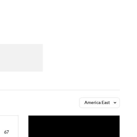
Watch
Fantasy
Betting
America East
67