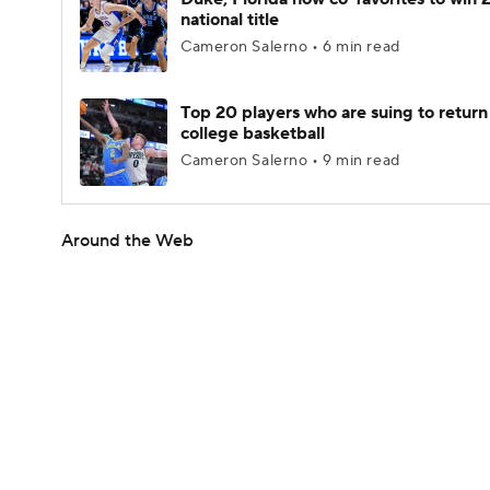
national title
Cameron Salerno • 6 min read
Top 20 players who are suing to return
college basketball
Cameron Salerno • 9 min read
Around the Web