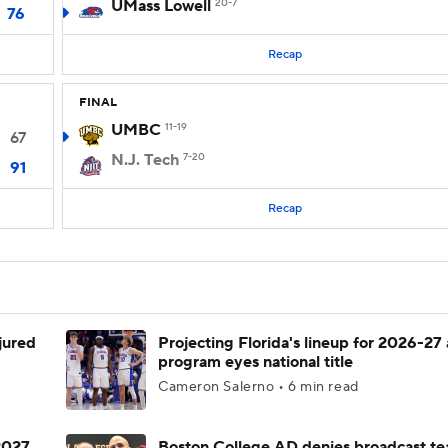
UMass Lowell
20-7
76
Recap
FINAL
UMBC
11-19
67
N.J. Tech
7-20
91
Recap
njured
Projecting Florida's lineup for 2026-27 
program eyes national title
Cameron Salerno • 6 min read
 2027
Boston College AD denies broadcast te