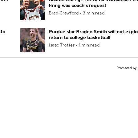
firing was coach's request
Brad Crawford • 3 min read
 to
Purdue star Braden Smith will not explo
return to college basketball
Isaac Trotter • 1 min read
Promoted by 