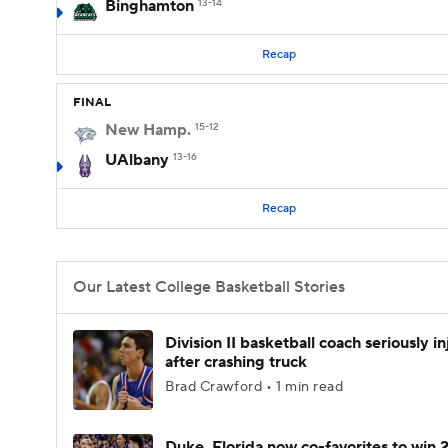
Binghamton
13-14
Recap
FINAL
New Hamp.
15-12
UAlbany
13-16
Recap
Our Latest College Basketball Stories
Division II basketball coach seriously i
after crashing truck
Brad Crawford • 1 min read
Duke, Florida now co-favorites to win