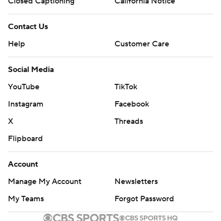
Closed Captioning
California Notice
Contact Us
Help
Customer Care
Social Media
YouTube
TikTok
Instagram
Facebook
X
Threads
Flipboard
Account
Manage My Account
Newsletters
My Teams
Forgot Password