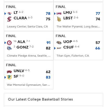
FINAL
FINAL
Women's BB
NBA Draft
LT
6-2
LMU
5-3
78
77
CLARA
6-3
LBST
2-6
75
74
Prospect Rankings
2026 Top Recruits
Leavey Center, Santa Clara, CA
The Walter Pyramid, Long Beach, CA
2026 Top Classes
CBS Sports Classic
FINAL
FINAL
16
ALA
7-1
UOP
4-5
91
57
College Shop
3
GONZ
7-2
CSUF
4-4
82
66
Climate Pledge Arena, Seattle, WA
Titan Gym, Fullerton, CA
FINAL
UNLV
4-5
62
SF
9-0
83
War Memorial Gymnasium, San Francisco, CA
Our Latest College Basketball Stories