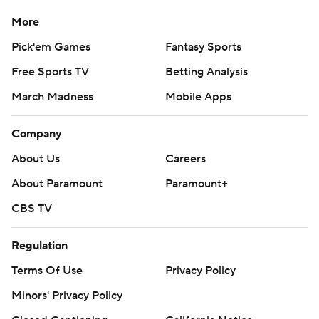
More
Pick'em Games
Fantasy Sports
Free Sports TV
Betting Analysis
March Madness
Mobile Apps
Company
About Us
Careers
About Paramount
Paramount+
CBS TV
Regulation
Terms Of Use
Privacy Policy
Minors' Privacy Policy