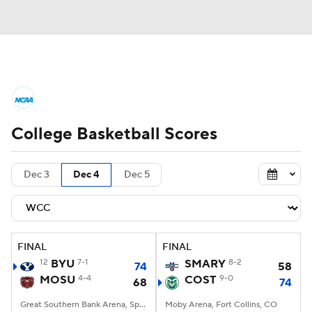
College Basketball News
Scores
College Basketball Scores
NCAA Tournament
Bracket Games
Men's Live Bracket
Dec 3
Dec 4
Dec 5
Men's Printable Bracket
Schedule
NIT Bracket
Standings
Rankings
FINAL
FINAL
12
BYU
7-1
SMARY
8-2
74
58
Stats
Teams
Players
MOSU
4-4
COST
9-0
68
74
College Basketball Betting
Great Southern Bank Arena, Springfield, MO
Moby Arena, Fort Collins, CO