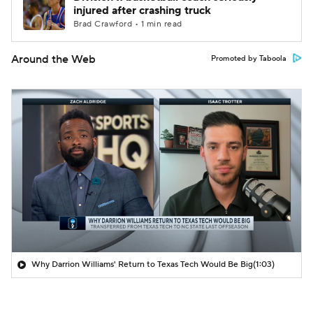
injured after crashing truck
Brad Crawford • 1 min read
Around the Web
Promoted by Taboola
Why Darrion Williams' Return to Texas Tech Would Be Big
(1:03)