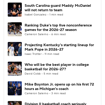
South Carolina guard Maddy McDaniel
will not return to team
Isabel Gonzalez • 1 min read
Ranking Duke's top five nonconference
games for the 2026-27 season
Cameron Salerno • 6 min read
Projecting Kentucky's starting lineup for
Mark Pope in 2026-27
Isaac Trotter • 11 min read
Who will be the best player in college
basketball for 2026-27?
David Cobb • 5 min read
Mike Boynton Jr. opens up on his first 72
hours as Michigan's coach
Cameron Salerno • 3 min read
Division II basketball coach seriously