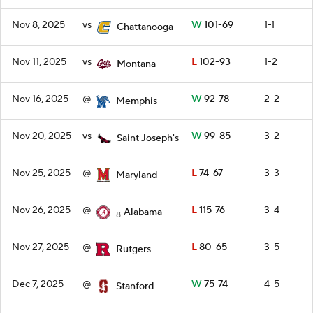
Nov 8, 2025
vs
W
101-69
1-1
Chattanooga
Nov 11, 2025
vs
L
102-93
1-2
Montana
Nov 16, 2025
@
W
92-78
2-2
Memphis
Nov 20, 2025
vs
W
99-85
3-2
Saint Joseph's
Nov 25, 2025
@
L
74-67
3-3
Maryland
Nov 26, 2025
@
L
115-76
3-4
Alabama
8
Nov 27, 2025
@
L
80-65
3-5
Rutgers
Dec 7, 2025
@
W
75-74
4-5
Stanford