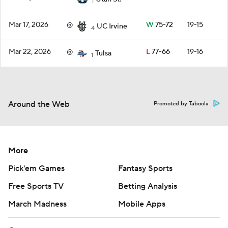
1
Mar 17, 2026
@
W
75-72
19-15
UC Irvine
4
Mar 22, 2026
@
L
77-66
19-16
Tulsa
1
Around the Web
Promoted by Taboola
More
Pick'em Games
Fantasy Sports
Free Sports TV
Betting Analysis
March Madness
Mobile Apps