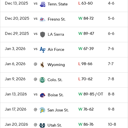
Dec 13, 2025
vs
L
63-60
4-6
Tenn. State
Dec 20, 2025
vs
W
84-72
5-6
Fresno St.
Dec 29, 2025
vs
W
89-47
6-6
LA Sierra
Jan 3, 2026
vs
W
67-39
7-6
Air Force
Jan 6, 2026
@
L
98-66
7-7
Wyoming
Jan 9, 2026
@
L
70-62
7-8
Colo. St.
Jan 13, 2026
vs
W
89-85 / OT
8-8
Boise St.
Jan 17, 2026
@
W
76-62
9-8
San Jose St.
Jan 20, 2026
@
W
86-76
10-8
Utah St.