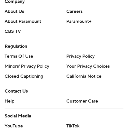
Company
About Us
Careers
About Paramount
Paramount+
CBS TV
Regulation
Terms Of Use
Privacy Policy
Minors' Privacy Policy
Your Privacy Choices
Closed Captioning
California Notice
Contact Us
Help
Customer Care
Social Media
YouTube
TikTok