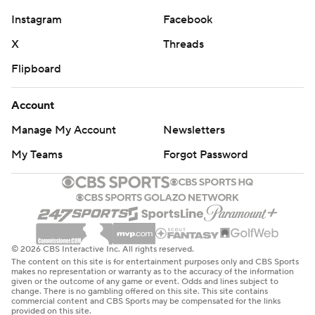
Instagram
Facebook
X
Threads
Flipboard
Account
Manage My Account
Newsletters
My Teams
Forgot Password
© 2026 CBS Interactive Inc. All rights reserved.
The content on this site is for entertainment purposes only and CBS Sports
makes no representation or warranty as to the accuracy of the information
given or the outcome of any game or event. Odds and lines subject to
change. There is no gambling offered on this site. This site contains
commercial content and CBS Sports may be compensated for the links
provided on this site.