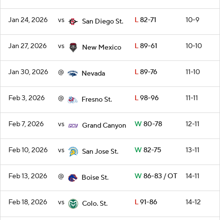
Jan 24, 2026
vs
L
82-71
10-9
San Diego St.
Jan 27, 2026
vs
L
89-61
10-10
New Mexico
Jan 30, 2026
@
L
89-76
11-10
Nevada
Feb 3, 2026
@
L
98-96
11-11
Fresno St.
Feb 7, 2026
vs
W
80-78
12-11
Grand Canyon
Feb 10, 2026
vs
W
82-75
13-11
San Jose St.
Feb 13, 2026
@
W
86-83 / OT
14-11
Boise St.
Feb 18, 2026
vs
L
91-86
14-12
Colo. St.