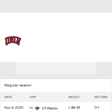
Overall 18-17 • MWC 11-9
UNLV Rebels
Schedule
Rebels News
Schedule
Stats
Roster
Regular season
DATE
OPP
RESULT
RECORD
Nov 4, 2025
vs
L
86-81
0-1
UT Martin