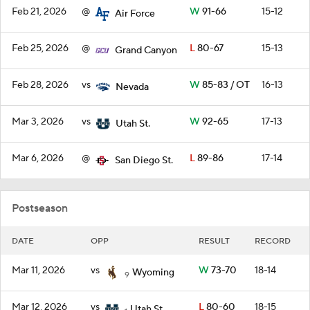
Feb 21, 2026
@
W
91-66
15-12
Air Force
Feb 25, 2026
@
L
80-67
15-13
Grand Canyon
Feb 28, 2026
vs
W
85-83 / OT
16-13
Nevada
Mar 3, 2026
vs
W
92-65
17-13
Utah St.
Mar 6, 2026
@
L
89-86
17-14
San Diego St.
Postseason
DATE
OPP
RESULT
RECORD
Mar 11, 2026
vs
W
73-70
18-14
Wyoming
9
Mar 12, 2026
vs
L
80-60
18-15
Utah St.