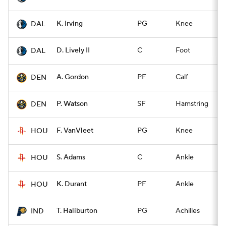
K. Irving
PG
Knee
Q
DAL
D. Lively II
C
Foot
Q
DAL
A. Gordon
PF
Calf
Q
DEN
P. Watson
SF
Hamstring
Q
DEN
F. VanVleet
PG
Knee
Q
HOU
S. Adams
C
Ankle
Q
HOU
K. Durant
PF
Ankle
Q
HOU
T. Haliburton
PG
Achilles
Q
IND