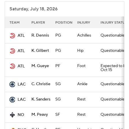
Saturday, July 18, 2026
TEAM
PLAYER
POSITION
INJURY
INJURY STATUS
R. Dennis
PG
Achilles
Questionable for
ATL
K. Gilbert
PG
Hip
Questionable for
ATL
M. Gueye
PF
Foot
Expected to be o
ATL
Oct 15
C. Christie
SG
Ankle
Questionable for
LAC
K. Sanders
SG
Rest
Questionable for
LAC
M. Peavy
SF
Rest
Questionable for
NO