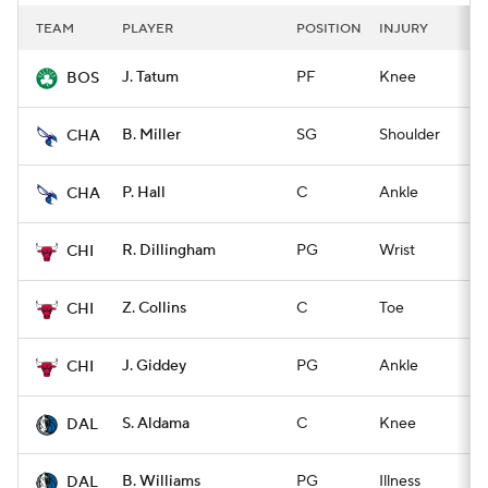
TEAM
PLAYER
POSITION
INJURY
I
J. Tatum
PF
Knee
Q
BOS
B. Miller
SG
Shoulder
Q
CHA
P. Hall
C
Ankle
Q
CHA
R. Dillingham
PG
Wrist
Q
CHI
Z. Collins
C
Toe
Q
CHI
J. Giddey
PG
Ankle
Q
CHI
S. Aldama
C
Knee
Q
DAL
B. Williams
PG
Illness
Q
DAL