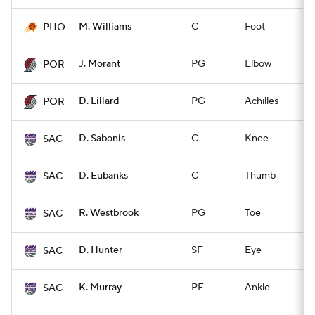
M. Williams
C
Foot
Q
PHO
J. Morant
PG
Elbow
Q
POR
D. Lillard
PG
Achilles
Q
POR
D. Sabonis
C
Knee
Q
SAC
D. Eubanks
C
Thumb
Q
SAC
R. Westbrook
PG
Toe
Q
SAC
D. Hunter
SF
Eye
Q
SAC
K. Murray
PF
Ankle
Q
SAC