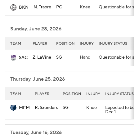
N. Traore
PG
Knee
Questionable for star
BKN
Sunday, June 28, 2026
TEAM
PLAYER
POSITION
INJURY
INJURY STATUS
Z. LaVine
SG
Hand
Questionable for star
SAC
Thursday, June 25, 2026
TEAM
PLAYER
POSITION
INJURY
INJURY STATUS
R. Saunders
SG
Knee
Expected to be out
MEM
Dec 1
Tuesday, June 16, 2026