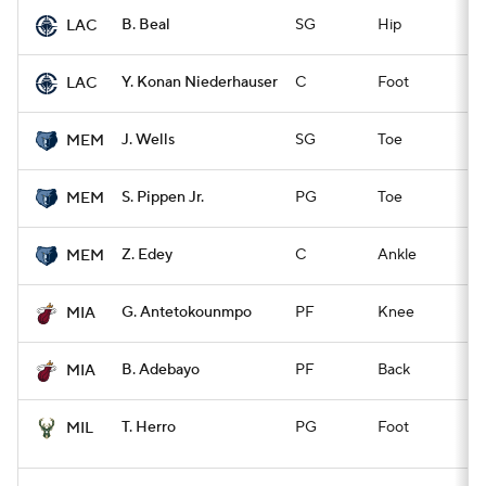
B. Beal
SG
Hip
Q
LAC
Y. Konan Niederhauser
C
Foot
Q
LAC
J. Wells
SG
Toe
Q
MEM
S. Pippen Jr.
PG
Toe
Q
MEM
Z. Edey
C
Ankle
Q
MEM
G. Antetokounmpo
PF
Knee
Q
MIA
B. Adebayo
PF
Back
Q
MIA
T. Herro
PG
Foot
Ex
MIL
O