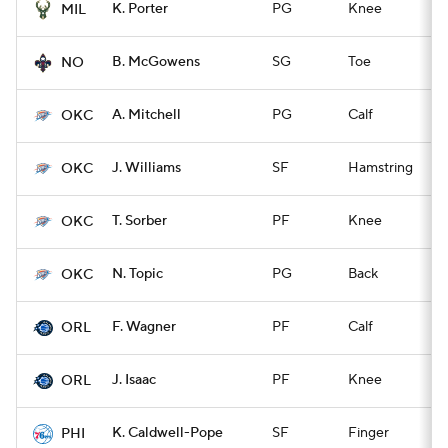
K. Porter
PG
Knee
Q
MIL
B. McGowens
SG
Toe
Q
NO
A. Mitchell
PG
Calf
Q
OKC
J. Williams
SF
Hamstring
Q
OKC
T. Sorber
PF
Knee
Q
OKC
N. Topic
PG
Back
Q
OKC
F. Wagner
PF
Calf
Q
ORL
J. Isaac
PF
Knee
Q
ORL
K. Caldwell-Pope
SF
Finger
Q
PHI