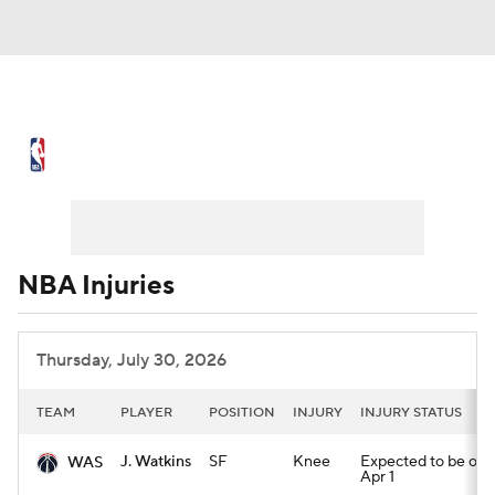
NBA News
Scores
Schedule
Standings
Stats
Teams
Expert Picks
Odds
Picks
Props
NBA Injuries
NBA Draft
Video
Injuries
Thursday, July 30, 2026
Transactions
Players
Power Rankings
TEAM
PLAYER
POSITION
INJURY
INJURY STATUS
NBA Betting
NBA Shop
J. Watkins
SF
Knee
Expected to be out u
WAS
Apr 1