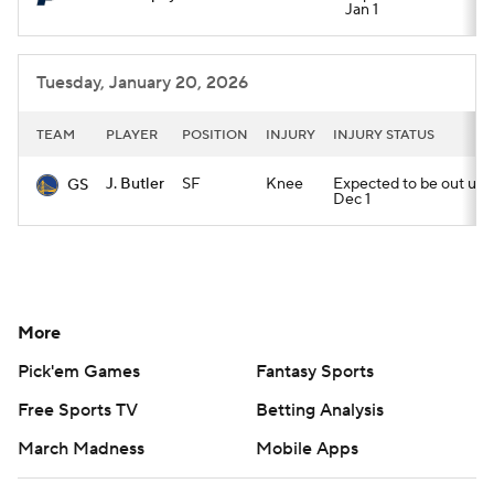
Jan 1
Tuesday, January 20, 2026
TEAM
PLAYER
POSITION
INJURY
INJURY STATUS
J. Butler
SF
Knee
Expected to be out until
GS
Dec 1
More
Pick'em Games
Fantasy Sports
Free Sports TV
Betting Analysis
March Madness
Mobile Apps