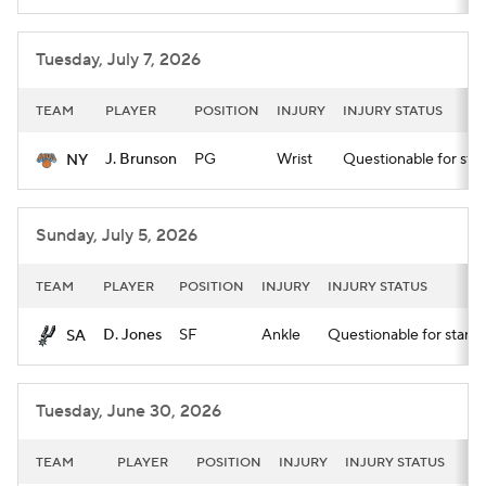
Tuesday, July 7, 2026
TEAM
PLAYER
POSITION
INJURY
INJURY STATUS
J. Brunson
PG
Wrist
Questionable for star
NY
Sunday, July 5, 2026
TEAM
PLAYER
POSITION
INJURY
INJURY STATUS
D. Jones
SF
Ankle
Questionable for start 
SA
Tuesday, June 30, 2026
TEAM
PLAYER
POSITION
INJURY
INJURY STATUS