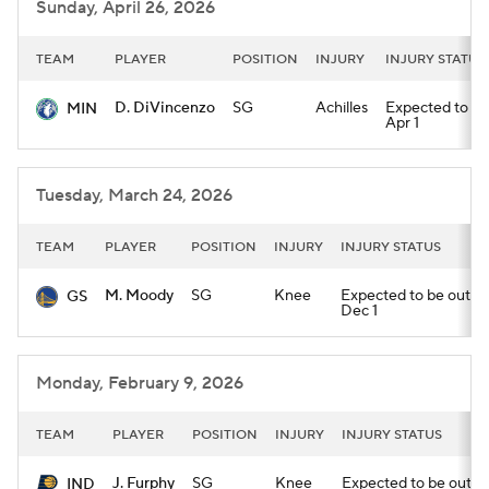
Sunday, April 26, 2026
TEAM
PLAYER
POSITION
INJURY
INJURY STATUS
D. DiVincenzo
SG
Achilles
Expected to be 
MIN
Apr 1
Tuesday, March 24, 2026
TEAM
PLAYER
POSITION
INJURY
INJURY STATUS
M. Moody
SG
Knee
Expected to be out unt
GS
Dec 1
Monday, February 9, 2026
TEAM
PLAYER
POSITION
INJURY
INJURY STATUS
J. Furphy
SG
Knee
Expected to be out unt
IND