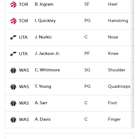
B. Ingram
SF
Heel
Q
TOR
I. Quickley
PG
Hamstring
Q
TOR
J. Nurkic
C
Nose
Q
UTA
J. Jackson Jr.
PF
Knee
Q
UTA
C. Whitmore
SG
Shoulder
Q
WAS
T. Young
PG
Quadriceps
Q
WAS
A. Sarr
C
Foot
Q
WAS
A. Davis
C
Finger
Q
WAS