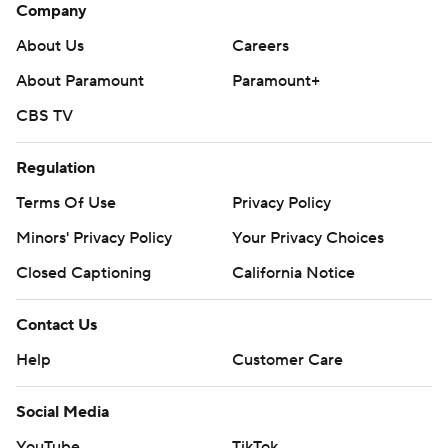
Company
About Us
Careers
About Paramount
Paramount+
CBS TV
Regulation
Terms Of Use
Privacy Policy
Minors' Privacy Policy
Closed Captioning
California Notice
Contact Us
Help
Customer Care
Social Media
YouTube
TikTok