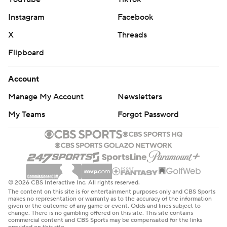
Instagram
Facebook
X
Threads
Flipboard
Account
Manage My Account
Newsletters
My Teams
Forgot Password
© 2026 CBS Interactive Inc. All rights reserved.
The content on this site is for entertainment purposes only and CBS Sports
makes no representation or warranty as to the accuracy of the information
given or the outcome of any game or event. Odds and lines subject to
change. There is no gambling offered on this site. This site contains
commercial content and CBS Sports may be compensated for the links