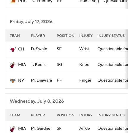
C. Huntley
PF
Hamstring
Questionable for
PHO
Friday, July 17, 2026
TEAM
PLAYER
POSITION
INJURY
INJURY STATUS
D. Swain
SF
Wrist
Questionable for st
CHI
T. Keels
SG
Knee
Questionable for st
MIA
M. Diawara
PF
Finger
Questionable for st
NY
Wednesday, July 8, 2026
TEAM
PLAYER
POSITION
INJURY
INJURY STATUS
M. Gardner
SF
Ankle
Questionable for st
MIA