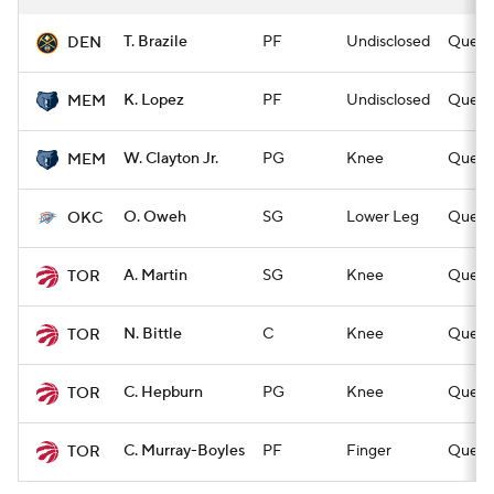
T. Brazile
PF
Undisclosed
Questi
DEN
K. Lopez
PF
Undisclosed
Questi
MEM
W. Clayton Jr.
PG
Knee
Questi
MEM
O. Oweh
SG
Lower Leg
Questi
OKC
A. Martin
SG
Knee
Questi
TOR
N. Bittle
C
Knee
Questi
TOR
C. Hepburn
PG
Knee
Questi
TOR
C. Murray-Boyles
PF
Finger
Questi
TOR