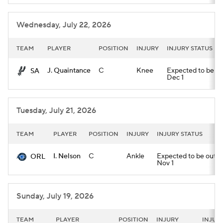
Wednesday, July 22, 2026
TEAM
PLAYER
POSITION
INJURY
INJURY STATUS
J. Quaintance
C
Knee
Expected to be out 
SA
Dec 1
Tuesday, July 21, 2026
TEAM
PLAYER
POSITION
INJURY
INJURY STATUS
I. Nelson
C
Ankle
Expected to be out unt
ORL
Nov 1
Sunday, July 19, 2026
TEAM
PLAYER
POSITION
INJURY
INJUR