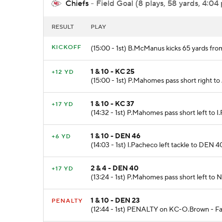
Chiefs
- Field Goal (8 plays, 58 yards, 4:04
RESULT
PLAY
KICKOFF
(15:00 - 1st) B.McManus kicks 65 yards fr
1 & 10 - KC 25
+12 YD
(15:00 - 1st) P.Mahomes pass short right t
1 & 10 - KC 37
+17 YD
(14:32 - 1st) P.Mahomes pass short left to 
1 & 10 - DEN 46
+6 YD
(14:03 - 1st) I.Pacheco left tackle to DEN 4
2 & 4 - DEN 40
+17 YD
(13:24 - 1st) P.Mahomes pass short left to 
1 & 10 - DEN 23
PENALTY
(12:44 - 1st) PENALTY on KC-O.Brown - Fals