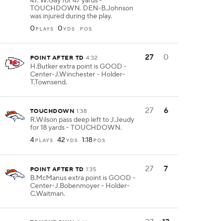
47. W.Gay for 47 yards -
TOUCHDOWN. DEN-B.Johnson
was injured during the play.
0
0
PLAYS
YDS
POS
27
0
POINT AFTER TD
4:32
H.Butker extra point is GOOD -
Center-J.Winchester - Holder-
T.Townsend.
27
6
TOUCHDOWN
1:38
R.Wilson pass deep left to J.Jeudy
for 18 yards - TOUCHDOWN.
4
42
1:18
PLAYS
YDS
POS
27
7
POINT AFTER TD
1:35
B.McManus extra point is GOOD -
Center-J.Bobenmoyer - Holder-
C.Waitman.