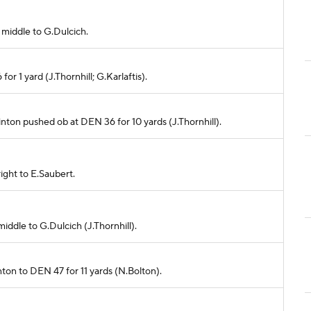
 middle to G.Dulcich.
or 1 yard (J.Thornhill; G.Karlaftis).
Hinton pushed ob at DEN 36 for 10 yards (J.Thornhill).
right to E.Saubert.
middle to G.Dulcich (J.Thornhill).
inton to DEN 47 for 11 yards (N.Bolton).