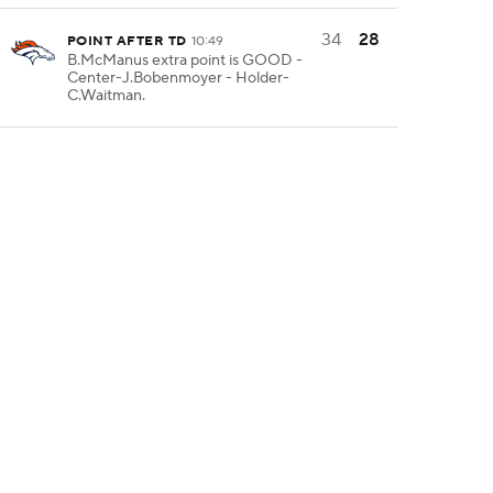
34
28
POINT AFTER TD
10:49
B.McManus extra point is GOOD -
Center-J.Bobenmoyer - Holder-
C.Waitman.