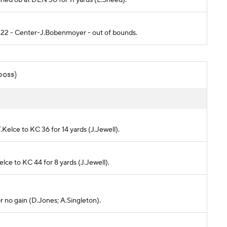
C 22 - Center-J.Bobenmoyer - out of bounds.
poss)
.Kelce to KC 36 for 14 yards (J.Jewell).
elce to KC 44 for 8 yards (J.Jewell).
r no gain (D.Jones; A.Singleton).