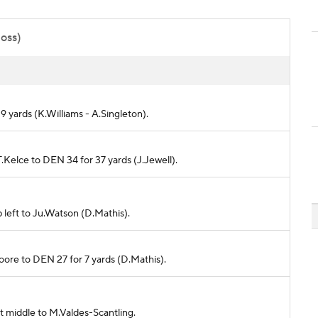
poss)
r 9 yards (K.Williams - A.Singleton).
.Kelce to DEN 34 for 37 yards (J.Jewell).
 left to Ju.Watson (D.Mathis).
Moore to DEN 27 for 7 yards (D.Mathis).
t middle to M.Valdes-Scantling.