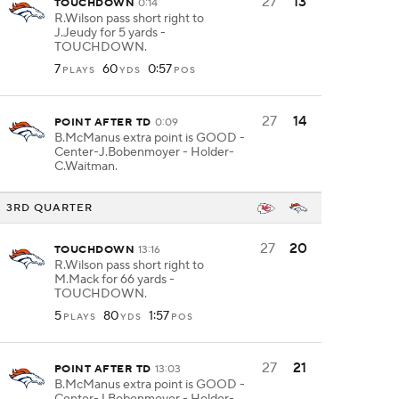
27
13
TOUCHDOWN
0:14
R.Wilson pass short right to
J.Jeudy for 5 yards -
TOUCHDOWN.
7
60
0:57
PLAYS
YDS
POS
27
14
POINT AFTER TD
0:09
B.McManus extra point is GOOD -
Center-J.Bobenmoyer - Holder-
C.Waitman.
3RD QUARTER
27
20
TOUCHDOWN
13:16
R.Wilson pass short right to
M.Mack for 66 yards -
TOUCHDOWN.
5
80
1:57
PLAYS
YDS
POS
27
21
POINT AFTER TD
13:03
B.McManus extra point is GOOD -