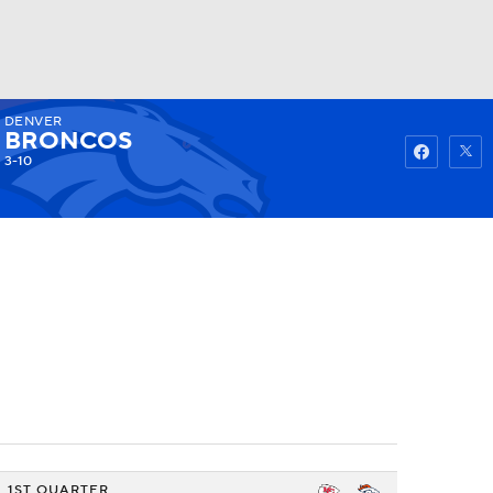
DENVER
Watch
Fantasy
Betting
BRONCOS
3-10
1ST QUARTER