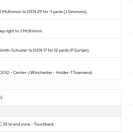
o J.McKinnon to DEN 29 for -1 yards (J.Simmons).
ep right to J.McKinnon.
.Smith-Schuster to DEN 17 for 12 yards (P.Surtain).
is GOOD - Center-J.Winchester - Holder-T.Townsend.
s)
KC 35 to end zone - Touchback.