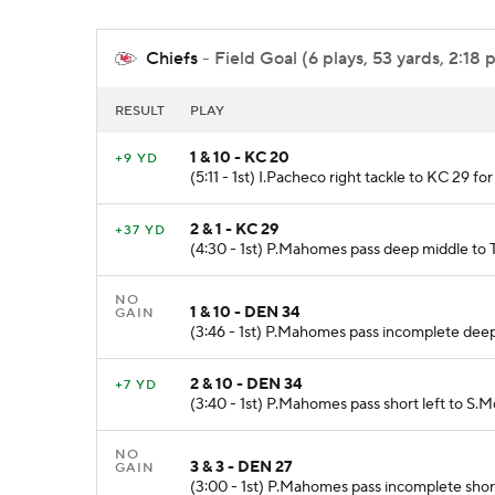
Chiefs
- Field Goal (6 plays, 53 yards, 2:18 
RESULT
PLAY
1 & 10 - KC 20
+9 YD
(5:11 - 1st) I.Pacheco right tackle to KC 29 fo
2 & 1 - KC 29
+37 YD
(4:30 - 1st) P.Mahomes pass deep middle to T
NO
1 & 10 - DEN 34
GAIN
(3:46 - 1st) P.Mahomes pass incomplete deep
2 & 10 - DEN 34
+7 YD
(3:40 - 1st) P.Mahomes pass short left to S.
NO
3 & 3 - DEN 27
GAIN
(3:00 - 1st) P.Mahomes pass incomplete shor