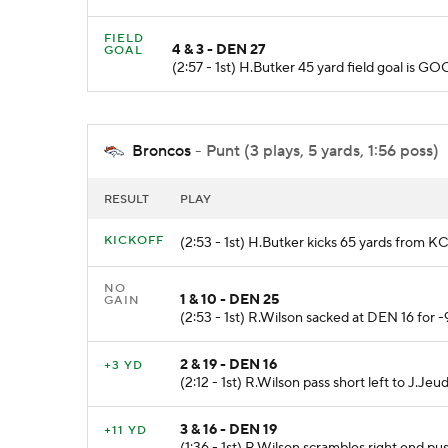
FIELD
4 & 3 - DEN 27
GOAL
(2:57 - 1st) H.Butker 45 yard field goal is
Broncos
- Punt (3 plays, 5 yards, 1:56 poss)
RESULT
PLAY
KICKOFF
(2:53 - 1st) H.Butker kicks 65 yards from K
NO
1 & 10 - DEN 25
GAIN
(2:53 - 1st) R.Wilson sacked at DEN 16 for 
2 & 19 - DEN 16
+3 YD
(2:12 - 1st) R.Wilson pass short left to J.J
3 & 16 - DEN 19
+11 YD
(1:36 - 1st) R.Wilson scrambles right end p