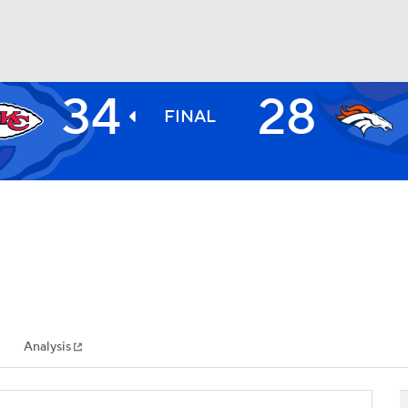
34
28
BA
FINAL
NHL
CAR
ympics
Analysis
MLV