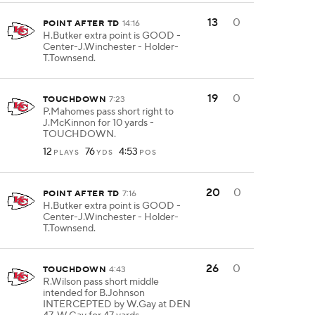
13
0
POINT AFTER TD
14:16
H.Butker extra point is GOOD -
Center-J.Winchester - Holder-
T.Townsend.
19
0
TOUCHDOWN
7:23
P.Mahomes pass short right to
J.McKinnon for 10 yards -
TOUCHDOWN.
12
76
4:53
PLAYS
YDS
POS
20
0
POINT AFTER TD
7:16
H.Butker extra point is GOOD -
Center-J.Winchester - Holder-
T.Townsend.
26
0
TOUCHDOWN
4:43
R.Wilson pass short middle
intended for B.Johnson
INTERCEPTED by W.Gay at DEN