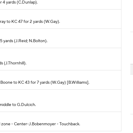
or 4 yards (C.Dunlap).
rray to KC 47 for 2 yards (W.Gay).
 5 yards (J.Reid; N.Bolton).
s (J.Thornhill).
M.Boone to KC 43 for 7 yards (W.Gay) [B.Williams].
middle to G.Dulcich.
end zone - Center-J.Bobenmoyer - Touchback.