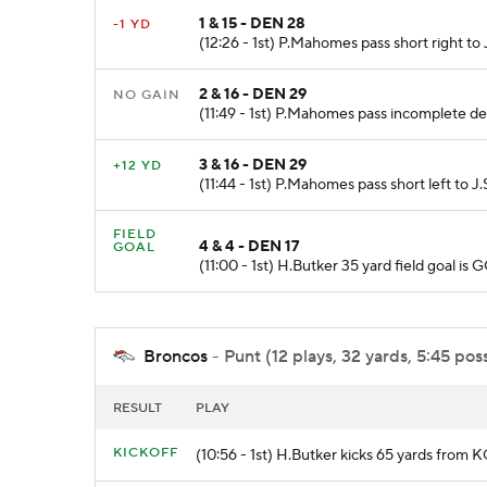
1 & 15 - DEN 28
-1 YD
(12:26 - 1st) P.Mahomes pass short right t
2 & 16 - DEN 29
NO GAIN
(11:49 - 1st) P.Mahomes pass incomplete de
3 & 16 - DEN 29
+12 YD
(11:44 - 1st) P.Mahomes pass short left to J
FIELD
4 & 4 - DEN 17
GOAL
(11:00 - 1st) H.Butker 35 yard field goal 
Broncos
- Punt (12 plays, 32 yards, 5:45 pos
RESULT
PLAY
KICKOFF
(10:56 - 1st) H.Butker kicks 65 yards from 