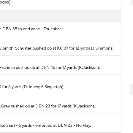
 poss)
om DEN 35 to end zone - Touchback.
o J.Smith-Schuster pushed ob at KC 37 for 12 yards (J.Simmons).
I.Pacheco pushed ob at DEN 46 for 17 yards (K.Jackson).
0 for 6 yards (D.Jones; A.Singleton).
N.Gray pushed ob at DEN 23 for 17 yards (K.Jackson).
e Start - 5 yards - enforced at DEN 23 - No Play.