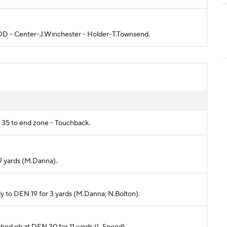
 GOOD - Center-J.Winchester - Holder-T.Townsend.
C 35 to end zone - Touchback.
-9 yards (M.Danna).
eudy to DEN 19 for 3 yards (M.Danna; N.Bolton).
ushed ob at DEN 30 for 11 yards (L.Sneed).