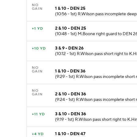
NO
1 & 10 - DEN 25
GAIN
(10:56 - 1st) R.Wilson pass incomplete deep
2 & 10 - DEN 25
+1 YD
(10:48 - 1st) M.Boone right guard to DEN 26 f
3 & 9 - DEN 26
+10 YD
(10:12 - 1st) R.Wilson pass short right to K.
NO
1 & 10 - DEN 36
GAIN
(9:29 - 1st) R.Wilson pass incomplete short 
NO
2 & 10 - DEN 36
GAIN
(9:24 - 1st) R.Wilson pass incomplete short 
3 & 10 - DEN 36
+11 YD
(9:19 - 1st) R.Wilson pass short right to K.H
1 & 10 - DEN 47
+4 YD