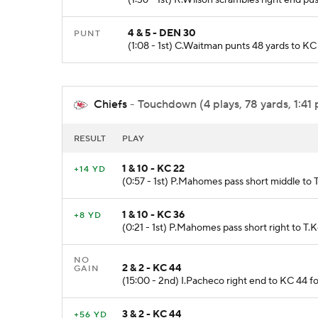
4 & 5 - DEN 30
PUNT
(1:08 - 1st) C.Waitman punts 48 yards to K
Chiefs
- Touchdown (4 plays, 78 yards, 1:41 
RESULT
PLAY
1 & 10 - KC 22
+14 YD
(0:57 - 1st) P.Mahomes pass short middle to T
1 & 10 - KC 36
+8 YD
(0:21 - 1st) P.Mahomes pass short right to T.K
NO
2 & 2 - KC 44
GAIN
(15:00 - 2nd) I.Pacheco right end to KC 44 fo
3 & 2 - KC 44
+56 YD