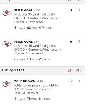
3
0
FIELD GOAL
11:00
H.Butker 35 yard field goal is
GOOD - Center-J.Winchester -
Holder-T.Townsend.
8
63
4:04
PLAYS
YDS
POS
6
0
FIELD GOAL
2:57
H.Butker 45 yard field goal is
GOOD - Center-J.Winchester -
Holder-T.Townsend.
6
53
2:18
PLAYS
YDS
POS
2ND QUARTER
12
0
TOUCHDOWN
14:28
P.Mahomes pass short right to
J.McKinnon for 56 yards -
TOUCHDOWN.
4
78
1:41
PLAYS
YDS
POS