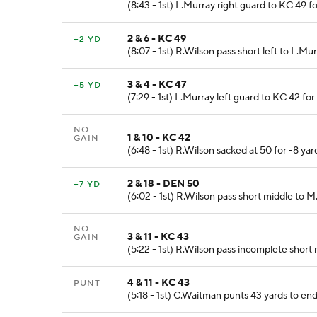
(8:43 - 1st) L.Murray right guard to KC 49 f
2 & 6 - KC 49
+2 YD
(8:07 - 1st) R.Wilson pass short left to L.Mu
3 & 4 - KC 47
+5 YD
(7:29 - 1st) L.Murray left guard to KC 42 for
NO
1 & 10 - KC 42
GAIN
(6:48 - 1st) R.Wilson sacked at 50 for -8 yard
2 & 18 - DEN 50
+7 YD
(6:02 - 1st) R.Wilson pass short middle to 
NO
3 & 11 - KC 43
GAIN
(5:22 - 1st) R.Wilson pass incomplete short 
4 & 11 - KC 43
PUNT
(5:18 - 1st) C.Waitman punts 43 yards to 