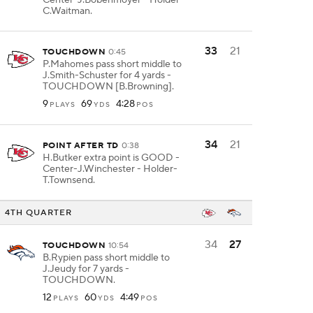
Center-J.Bobenmoyer - Holder-
C.Waitman.
33
21
TOUCHDOWN
0:45
P.Mahomes pass short middle to
J.Smith-Schuster for 4 yards -
TOUCHDOWN [B.Browning].
9
69
4:28
PLAYS
YDS
POS
34
21
POINT AFTER TD
0:38
H.Butker extra point is GOOD -
Center-J.Winchester - Holder-
T.Townsend.
4TH QUARTER
34
27
TOUCHDOWN
10:54
B.Rypien pass short middle to
J.Jeudy for 7 yards -
TOUCHDOWN.
12
60
4:49
PLAYS
YDS
POS