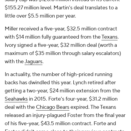
$155.27 million level. Martin's deal translates to a
little over $5.5 million per year.
Miller received a five-year, $32.5 million contract
with $14 million fully guaranteed from the
Texans
.
Ivory signed a five-year, $32 million deal (worth a
maximum of $35 million through salary escalators)
with the
Jaguars
.
In actuality, the number of high-priced running
backs has dwindled this year. Lynch retired after
getting a two-year, $24 million extension from the
Seahawks
in 2015. Forte's four-year, $31.2 million
deal with the
Chicago Bears
expired. The Texans
released an injury-plagued Foster from the final year
of his five-year, $43.5 million contract. Forte and