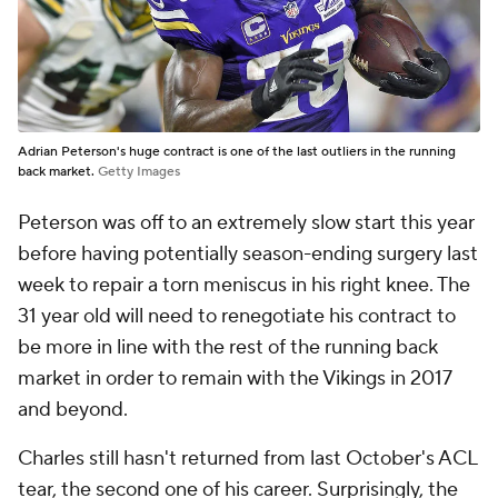
Adrian Peterson's huge contract is one of the last outliers in the running
back market.
Getty Images
Peterson was off to an extremely slow start this year
before having potentially season-ending surgery last
week to repair a torn meniscus in his right knee. The
31 year old will need to renegotiate his contract to
be more in line with the rest of the running back
market in order to remain with the Vikings in 2017
and beyond.
Charles still hasn't returned from last October's ACL
tear, the second one of his career. Surprisingly, the