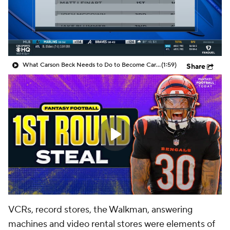
What Carson Beck Needs to Do to Become Cardinals Starter
(1:59)
Share
VCRs, record stores, the Walkman, answering
machines and video rental stores were elements of