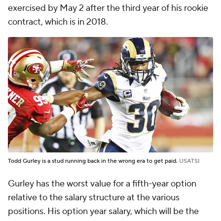
exercised by May 2 after the third year of his rookie
contract, which is in 2018.
Todd Gurley is a stud running back in the wrong era to get paid.
USATSI
Gurley has the worst value for a fifth-year option
relative to the salary structure at the various
positions. His option year salary, which will be the