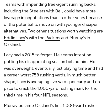
Teams with impending free-agent running backs,
including the Steelers with Bell, could have more
leverage in negotiations than in other years because
of the potential to move on with younger cheaper
alternatives. Two other situations worth watching are
Eddie Lacy
's with the
Packers
and Murray's in
Oakland.
Lacy had a 2015 to forget. He seems intent on
putting his disappointing season behind him. He
was overweight, eventually lost playing time and had
a career-worst 758 rushing yards. In much better
shape, Lacy is averaging five yards per carry and on
pace to crack the 1,000-yard rushing mark for the
third time in his four NFL seasons.
Murray became Oakland's first 1,000-yard rusher