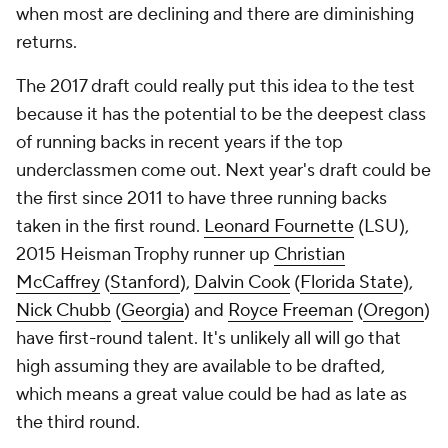
when most are declining and there are diminishing
returns.
The 2017 draft could really put this idea to the test
because it has the potential to be the deepest class
of running backs in recent years if the top
underclassmen come out. Next year's draft could be
the first since 2011 to have three running backs
taken in the first round.
Leonard Fournette
(LSU),
2015 Heisman Trophy runner up
Christian
McCaffrey
(
Stanford
),
Dalvin Cook
(
Florida State
),
Nick Chubb
(
Georgia
) and
Royce Freeman
(
Oregon
)
have first-round talent. It's unlikely all will go that
high assuming they are available to be drafted,
which means a great value could be had as late as
the third round.