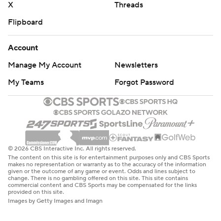
X
Threads
Flipboard
Account
Manage My Account
Newsletters
My Teams
Forgot Password
© 2026 CBS Interactive Inc. All rights reserved.
The content on this site is for entertainment purposes only and CBS Sports
makes no representation or warranty as to the accuracy of the information
given or the outcome of any game or event. Odds and lines subject to
change. There is no gambling offered on this site. This site contains
commercial content and CBS Sports may be compensated for the links
provided on this site.
Images by Getty Images and Imagn