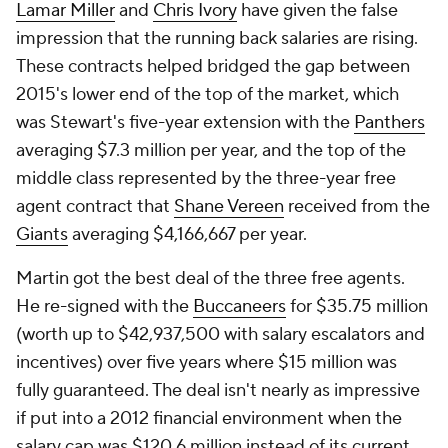
Lamar Miller
and
Chris Ivory
have given the false
impression that the running back salaries are rising.
These contracts helped bridged the gap between
2015's lower end of the top of the market, which
was Stewart's five-year extension with the
Panthers
averaging $7.3 million per year, and the top of the
middle class represented by the three-year free
agent contract that
Shane Vereen
received from the
Giants
averaging $4,166,667 per year.
Martin got the best deal of the three free agents.
He re-signed with the
Buccaneers
for $35.75 million
(worth up to $42,937,500 with salary escalators and
incentives) over five years where $15 million was
fully guaranteed. The deal isn't nearly as impressive
if put into a 2012 financial environment when the
salary cap was $120.6 million instead of its current