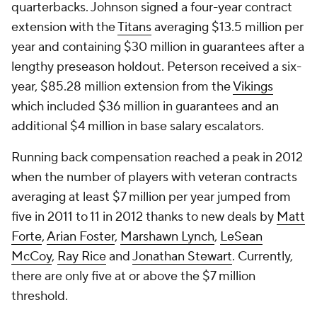
quarterbacks. Johnson signed a four-year contract
extension with the
Titans
averaging $13.5 million per
year and containing $30 million in guarantees after a
lengthy preseason holdout. Peterson received a six-
year, $85.28 million extension from the
Vikings
which included $36 million in guarantees and an
additional $4 million in base salary escalators.
Running back compensation reached a peak in 2012
when the number of players with veteran contracts
averaging at least $7 million per year jumped from
five in 2011 to 11 in 2012 thanks to new deals by
Matt
Forte
,
Arian Foster
,
Marshawn Lynch
,
LeSean
McCoy
,
Ray Rice
and
Jonathan Stewart
. Currently,
there are only five at or above the $7 million
threshold.