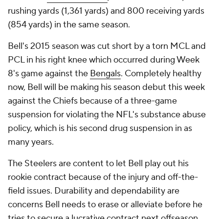
rushing yards (1,361 yards) and 800 receiving yards
(854 yards) in the same season.
Bell's 2015 season was cut short by a torn MCL and
PCL in his right knee which occurred during Week
8's game against the
Bengals
. Completely healthy
now, Bell will be making his season debut this week
against the Chiefs because of a three-game
suspension for violating the NFL's substance abuse
policy, which is his second drug suspension in as
many years.
The Steelers are content to let Bell play out his
rookie contract because of the injury and off-the-
field issues. Durability and dependability are
concerns Bell needs to erase or alleviate before he
tries to secure a lucrative contract next offseason.