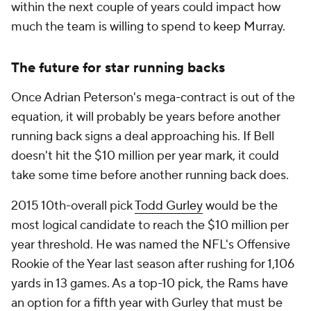
within the next couple of years could impact how
much the team is willing to spend to keep Murray.
The future for star running backs
Once Adrian Peterson's mega-contract is out of the
equation, it will probably be years before another
running back signs a deal approaching his. If Bell
doesn't hit the $10 million per year mark, it could
take some time before another running back does.
2015 10th-overall pick
Todd Gurley
would be the
most logical candidate to reach the $10 million per
year threshold. He was named the NFL's Offensive
Rookie of the Year last season after rushing for 1,106
yards in 13 games. As a top-10 pick, the Rams have
an option for a fifth year with Gurley that must be