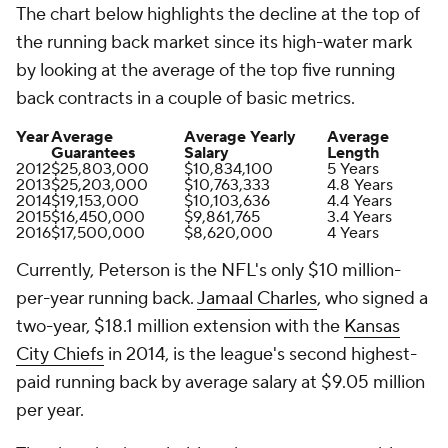
The chart below highlights the decline at the top of
the running back market since its high-water mark
by looking at the average of the top five running
back contracts in a couple of basic metrics.
Year
Average
Average Yearly
Average
Guarantees
Salary
Length
2012
$25,803,000
$10,834,100
5 Years
2013
$25,203,000
$10,763,333
4.8 Years
2014
$19,153,000
$10,103,636
4.4 Years
2015
$16,450,000
$9,861,765
3.4 Years
2016
$17,500,000
$8,620,000
4 Years
Currently, Peterson is the NFL's only $10 million-
per-year running back.
Jamaal Charles
, who signed a
two-year, $18.1 million extension with the
Kansas
City Chiefs
in 2014, is the league's second highest-
paid running back by average salary at $9.05 million
per year.