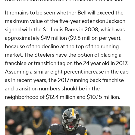
It remains to be seen whether Bell will exceed the
maximum value of the five-year extension Jackson
signed with the St. Louis
Rams
in 2008, which was
approximately $49 million ($9.8 million per year),
because of the decline at the top of the running
market. The Steelers have the option of placing a
franchise or transition tag on the 24 year old in 2017.
Assuming a similar eight percent increase in the cap
as in recent years, the 2017 running back franchise
and transition numbers should be in the
neighborhood of $12.4 million and $10.15 million.