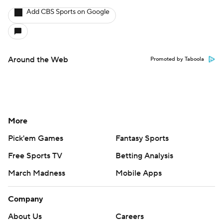
Add CBS Sports on Google
Around the Web
Promoted by Taboola
More
Pick'em Games
Fantasy Sports
Free Sports TV
Betting Analysis
March Madness
Mobile Apps
Company
About Us
Careers