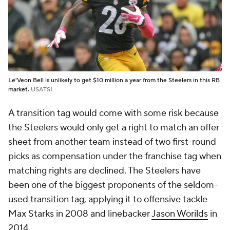
Le'Veon Bell is unlikely to get $10 million a year from the Steelers in this RB
market.
USATSI
A transition tag would come with some risk because
the Steelers would only get a right to match an offer
sheet from another team instead of two first-round
picks as compensation under the franchise tag when
matching rights are declined. The Steelers have
been one of the biggest proponents of the seldom-
used transition tag, applying it to offensive tackle
Max Starks in 2008 and linebacker
Jason Worilds
in
2014.