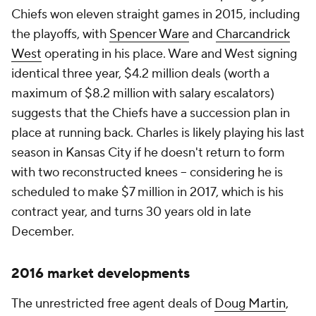
Chiefs won eleven straight games in 2015, including
the playoffs, with
Spencer Ware
and
Charcandrick
West
operating in his place. Ware and West signing
identical three year, $4.2 million deals (worth a
maximum of $8.2 million with salary escalators)
suggests that the Chiefs have a succession plan in
place at running back. Charles is likely playing his last
season in Kansas City if he doesn't return to form
with two reconstructed knees -- considering he is
scheduled to make $7 million in 2017, which is his
contract year, and turns 30 years old in late
December.
2016 market developments
The unrestricted free agent deals of
Doug Martin
,