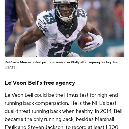
DeMarco Murray lasted just one season in Philly after signing his big deal.
USATSI
Le'Veon Bell's free agency
Le'Veon Bell could be the litmus test for high-end
running back compensation. He is the NFL's best
dual-threat running back when healthy. In 2014, Bell
became the only running back, besides Marshall
Faulk and
Steven Jackson
, to record at least 1,300