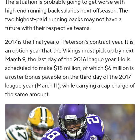
The situation is probably going to get worse with
high end running back salaries next offseason. The
two highest-paid running backs may not have a
future with their respective teams.
2017 is the final year of Peterson's contract year. It is
an option year that the Vikings must pick up by next
March 9, the last day of the 2016 league year. He is
scheduled to make $18 million, of which $6 million is
a roster bonus payable on the third day of the 2017
league year (March 11), while carrying a cap charge of
the same amount.