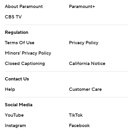
About Paramount
Paramount+
CBS TV
Regulation
Terms Of Use
Privacy Policy
Minors' Privacy Policy
Closed Captioning
California Notice
Contact Us
Help
Customer Care
Social Media
YouTube
TikTok
Instagram
Facebook