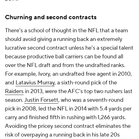
Churning and second contracts
There's a school of thought in the NFL that a team
should avoid giving a running back an extremely
lucrative second contract unless he's a special talent
because productive ball carriers can be found all
over the NFL draft and from the undrafted ranks.
For example, Ivory, an undrafted free agent in 2010,
and
Latavius Murray
, a sixth-round pick of the
Raiders
in 2013, were the AFC's top two rushers last
season.
Justin Forsett
, who was a seventh-round
pick in 2008, led the NFL in 2014 with 5.4 yards per
carry and finished fifth in rushing with 1,266 yards.
Avoiding the pricey second contract eliminates the
risk of overpaying a running back in his late 20s