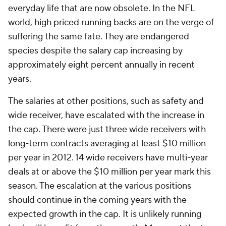
everyday life that are now obsolete. In the NFL
world, high priced running backs are on the verge of
suffering the same fate. They are endangered
species despite the salary cap increasing by
approximately eight percent annually in recent
years.
The salaries at other positions, such as safety and
wide receiver, have escalated with the increase in
the cap. There were just three wide receivers with
long-term contracts averaging at least $10 million
per year in 2012. 14 wide receivers have multi-year
deals at or above the $10 million per year mark this
season. The escalation at the various positions
should continue in the coming years with the
expected growth in the cap. It is unlikely running