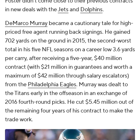
Foster didn't come close to their previous contracts
in new deals with the
Jets
and
Dolphins
.
DeMarco Murray
became a cautionary tale for high-
priced free agent running back signings. He gained
702 yards on the ground in 2015, the second-worst
total in his five NFL seasons on a career low 3.6 yards
per carry, after receiving a five-year, $40 million
contract (with $21 million in guarantees and worth a
maximum of $42 million through salary escalators)
from the
Philadelphia Eagles
. Murray was dealt to
the Titans early in the offseason in an exchange of
2016 fourth-round picks. He cut $5.45 million out of
the remaining four years of his contract to make the
trade work.