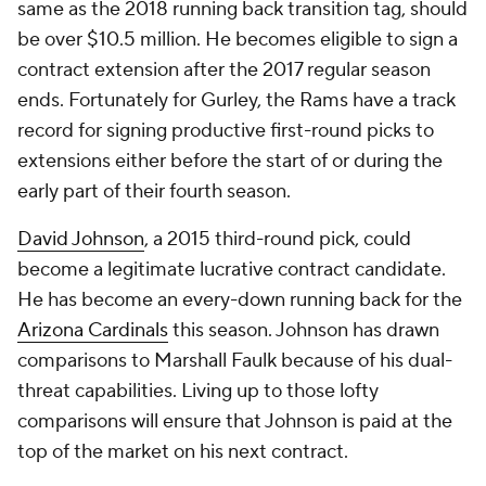
same as the 2018 running back transition tag, should
be over $10.5 million. He becomes eligible to sign a
contract extension after the 2017 regular season
ends. Fortunately for Gurley, the Rams have a track
record for signing productive first-round picks to
extensions either before the start of or during the
early part of their fourth season.
David Johnson
, a 2015 third-round pick, could
become a legitimate lucrative contract candidate.
He has become an every-down running back for the
Arizona Cardinals
this season. Johnson has drawn
comparisons to Marshall Faulk because of his dual-
threat capabilities. Living up to those lofty
comparisons will ensure that Johnson is paid at the
top of the market on his next contract.