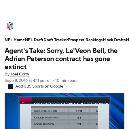
NFL News
Scores
Schedule
NFL Home
Standings
NFL Draft
Draft Tracker
Odds
Props
Prospect Rankings
Teams
Mock Drafts
N
Agent's Take: Sorry, Le'Veon Bell, the
Stats
Power Rankings
Video
Adrian Peterson contract has gone
extinct
NFL Draft
Super Bowl
Players
By
Joel Corry
Sep 28, 2016
at 4:11 pm ET
•
10 min read
Injuries
Transactions
NFL Betting
Add CBS Sports on Google
Fantasy
Paramount +
NFL Shop