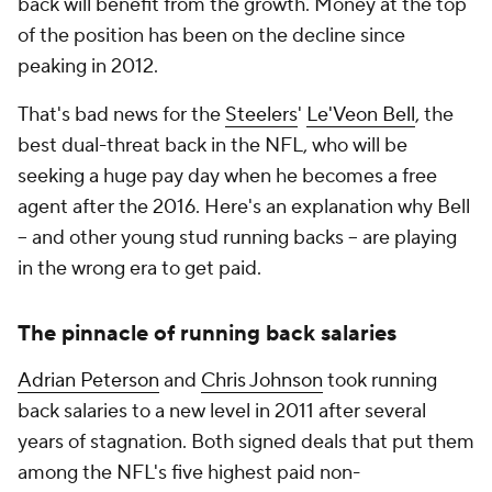
back will benefit from the growth. Money at the top
of the position has been on the decline since
peaking in 2012.
That's bad news for the
Steelers
'
Le'Veon Bell
, the
best dual-threat back in the NFL, who will be
seeking a huge pay day when he becomes a free
agent after the 2016. Here's an explanation why Bell
-- and other young stud running backs -- are playing
in the wrong era to get paid.
The pinnacle of running back salaries
Adrian Peterson
and
Chris Johnson
took running
back salaries to a new level in 2011 after several
years of stagnation. Both signed deals that put them
among the NFL's five highest paid non-