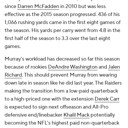
since
Darren McFadden
in 2010 but was less
effective as the 2015 season progressed. 436 of his
1,066 rushing yards came in the first eight games of
the season. His yards per carry went from 4.8 in the
first half of the season to 3.3 over the last eight
games.
Murray's workload has decreased so far this season
because of rookies
DeAndre Washington
and
Jalen
Richard
. This should prevent Murray from wearing
down late in season like he did last year. The Raiders
making the transition from a low-paid quarterback
to a high-priced one with the extension
Derek Carr
is expected to sign next offseason and All-Pro
defensive end/linebacker
Khalil Mack
potentially
becoming the NFL's highest paid non-quarterback