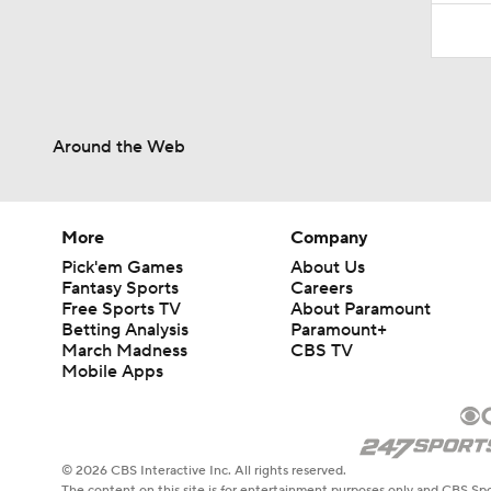
Around the Web
More
Company
Pick'em Games
About Us
Fantasy Sports
Careers
Free Sports TV
About Paramount
Betting Analysis
Paramount+
March Madness
CBS TV
Mobile Apps
© 2026 CBS Interactive Inc. All rights reserved.
The content on this site is for entertainment purposes only and CBS Spo