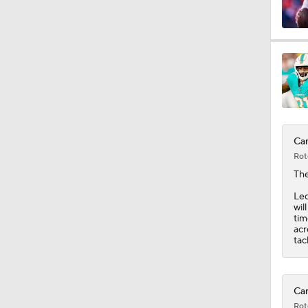
0:33
1:34
Car
1:12
Rot
Th
Led
1:44
wil
tim
acr
tac
9:37
Car
Rot