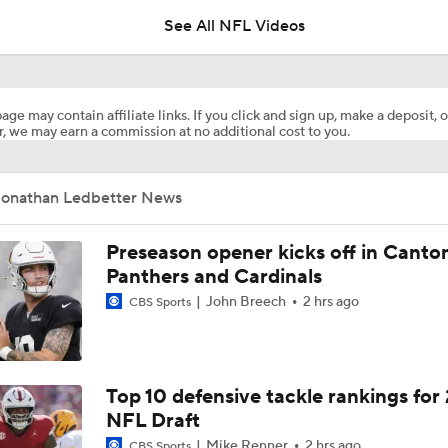
See All NFL Videos
Can Mike LaFleur Unlock Marvin Harrison Jr.?
age may contain affiliate links. If you click and sign up, make a deposit, o
, we may earn a commission at no additional cost to you.
How the Value of NFL Preseason Games Has Changed
Jonathan Ledbetter News
Carson Beck's Opportunity to Impress the Cardinals
Preseason opener kicks off in Canto
Panthers and Cardinals
John Breech
2 hrs ago
CBS Sports
What Carson Beck Needs to Do to Become Cardinals Starter
Cardinals Players to Watch in the Hall of Fame Game
Top 10 defensive tackle rankings for
NFL Draft
Mike Renner
2 hrs ago
CBS Sports