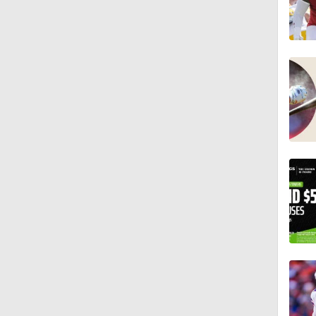
1:08
10:27
1:58
1:35
10:5
1:17