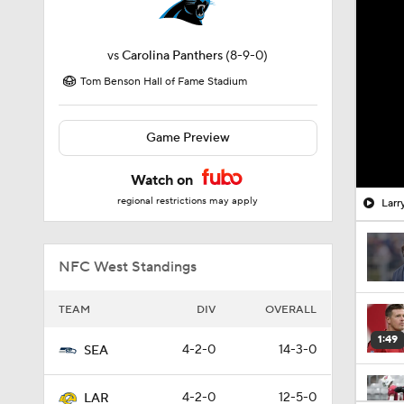
vs
Carolina Panthers
(8-9-0)
Tom Benson Hall of Fame Stadium
Game Preview
Watch on
regional restrictions may apply
Larr
NFC West Standings
TEAM
DIV
OVERALL
1:49
4-2-0
14-3-0
SEA
4-2-0
12-5-0
LAR