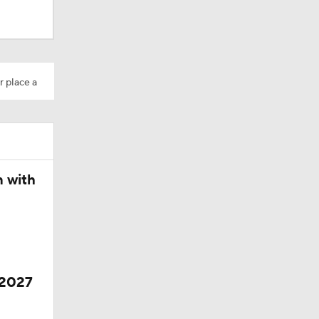
r place a
n with
 2027