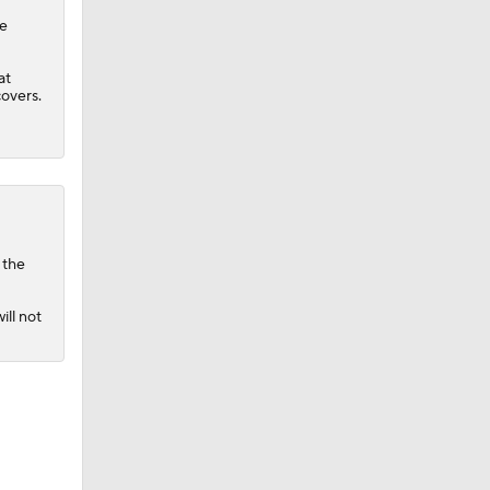
he
at
covers.
 the
ill not