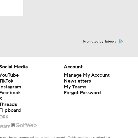
Promoted by Taboola
Social Media
Account
YouTube
Manage My Account
TikTok
Newsletters
Instagram
My Teams
Facebook
Forgot Password
X
Threads
Flipboard
en or the outcome of any game or event. Odds and lines subject to