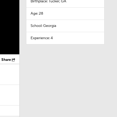
Birthplace: Tucker, GA
Age: 28
School: Georgia
Experience: 4
Share