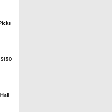
icks
 $150
Camp
Hall