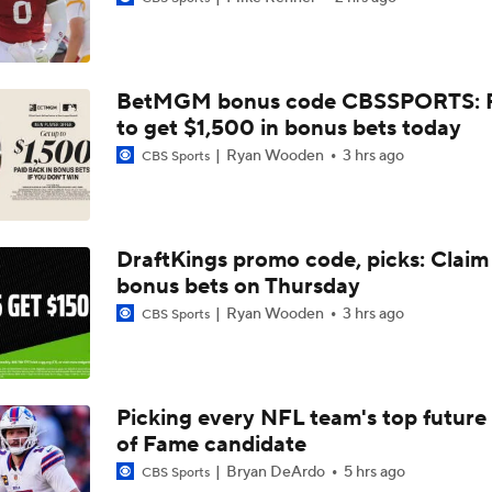
Why Cardinals Won't Overload RB Jeremiyah Love
BetMGM bonus code CBSSPORTS: P
NFL Hall of Fame Game Preview: Panthers vs Cardinals
to get $1,500 in bonus bets today
Ryan Wooden
3 hrs ago
CBS Sports
Carson Beck to Start in Thursday's Hall of Fame Game
DraftKings promo code, picks: Claim
bonus bets on Thursday
Carson Beck to Start in Hall of Fame Game
Ryan Wooden
3 hrs ago
CBS Sports
1-On-1 Interview With Aaron Rodgers At Steelers Training 
5
Picking every NFL team's top future 
of Fame candidate
Fantasy Football: Avoid Cardinals RB Jeremiah Love
Bryan DeArdo
5 hrs ago
CBS Sports