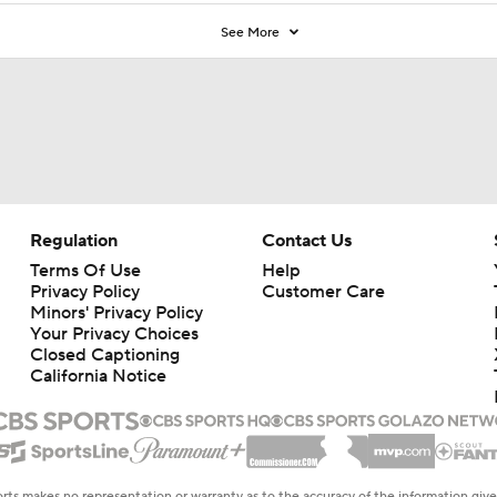
See More
Regulation
Contact Us
Terms Of Use
Help
Privacy Policy
Customer Care
Minors' Privacy Policy
Your Privacy Choices
Closed Captioning
California Notice
rts makes no representation or warranty as to the accuracy of the information giv