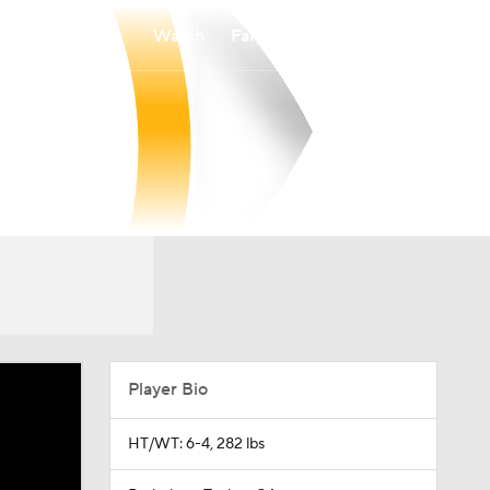
Watch
Fantasy
Betting
Player Bio
HT/WT: 6-4, 282 lbs