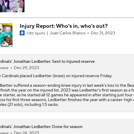
Kenny Pickett to Start for Panthers vs Cardinals
Injury Report: Who's in, who's out?
Juan Carlos Blanco
Dec 31, 2023
CBS Sports
NFL Training Camp Buying or Lying: Marvin Harrison Jr. & Car
Will Struggle On Offense
NFL Training Camp Buying or Lying: J.J. McCarthy Will Rema
dinals' Jonathan Ledbetter: Sent to injured reserve
Minnesota
Dec 29, 2023
owire
e
Cardinals
placed
Ledbetter
(knee) on injured reserve Friday.
Vikings QB Battle: JJ McCarthy vs. Kyler Murray
better suffered a season-ending knee injury in last week's loss to the Be
l finish the year on the injured list. 2023 was Ledbetter's first season as a fu
e starter, as he started all 12 games he appeared in after starting just fou
oss his first three seasons. Ledbetter finishes the year with a career-high
kles (21 solo), including 1.5 sacks.
NFC West Bust Alert Players
dinals' Jonathan Ledbetter: Done for season
How Well Does the Cowboys' Revamped Defense Come Tog
Dec 26, 2023
owire