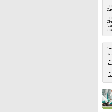
1:47
Led
Car
Led
Chi
Naq
abs
Car
Rot
Led
Bea
Led
ret