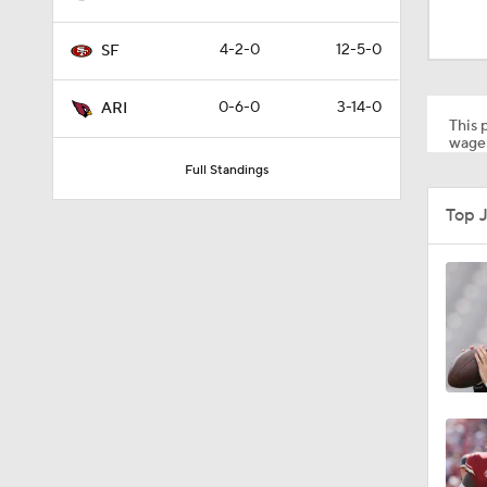
1:39
4-2-0
12-5-0
SF
1:12
0-6-0
3-14-0
ARI
This p
wager
Full Standings
1:38
Top 
1:05
1:59
1:58