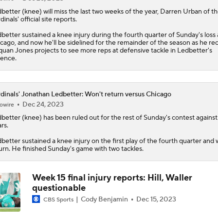
better
(knee) will miss the last two weeks of the year, Darren Urban of t
dinals
' official site reports.
better sustained a knee injury during the fourth quarter of Sunday's loss 
cago, and now he'll be sidelined for the remainder of the season as he re
uan Jones projects to see more reps at defensive tackle in Ledbetter's
ence.
dinals' Jonathan Ledbetter: Won't return versus Chicago
Dec 24, 2023
owire
better
(knee) has been ruled out for the rest of Sunday's contest against
rs.
better sustained a knee injury on the first play of the fourth quarter and w
urn. He finished Sunday's game with two tackles.
Week 15 final injury reports: Hill, Waller
questionable
Cody Benjamin
Dec 15, 2023
CBS Sports