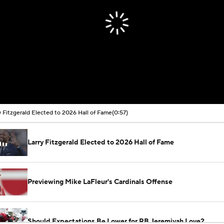
y Fitzgerald Elected to 2026 Hall of Fame
(0:57)
Larry Fitzgerald Elected to 2026 Hall of Fame
Previewing Mike LaFleur's Cardinals Offense
Should Expectations Be Lower for RB Jeremiyah Love?