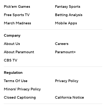
Pick'em Games
Fantasy Sports
Free Sports TV
Betting Analysis
March Madness
Mobile Apps
Company
About Us
Careers
About Paramount
Paramount+
CBS TV
Regulation
Terms Of Use
Privacy Policy
Minors' Privacy Policy
Closed Captioning
California Notice