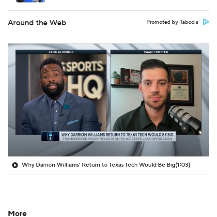
Around the Web
Promoted by Taboola
Why Darrion Williams' Return to Texas Tech Would Be Big
(1:03)
More