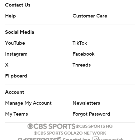
Contact Us
Help
Customer Care
Social Media
YouTube
TikTok
Instagram
Facebook
X
Threads
Flipboard
Account
Manage My Account
Newsletters
My Teams
Forgot Password