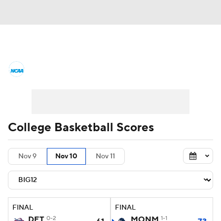
College Basketball News
Scores
NCAA Tournament
Bracket Games
Men's Live Bracket
College Basketball Scores
Men's Printable Bracket
Schedule
Nov 9
Nov 10
Nov 11
NIT Bracket
Standings
Rankings
Stats
Teams
Players
FINAL
FINAL
College Basketball Betting
DET
0-2
MONM
1-1