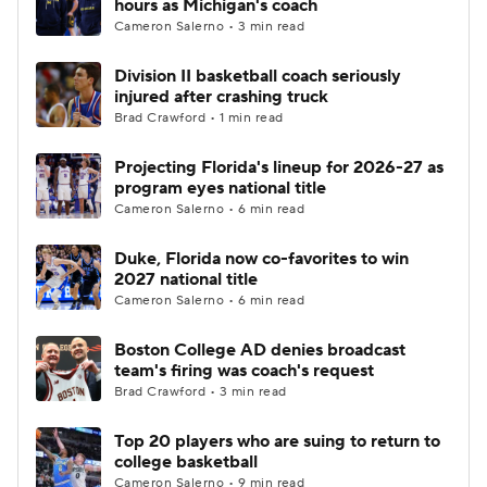
hours as Michigan's coach
Cameron Salerno • 3 min read
Division II basketball coach seriously
injured after crashing truck
Brad Crawford • 1 min read
Projecting Florida's lineup for 2026-27 as
program eyes national title
Cameron Salerno • 6 min read
Duke, Florida now co-favorites to win
2027 national title
Cameron Salerno • 6 min read
Boston College AD denies broadcast
team's firing was coach's request
Brad Crawford • 3 min read
Top 20 players who are suing to return to
college basketball
Cameron Salerno • 9 min read