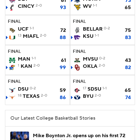
61
73
CINCY
2-0
WV
1-1
93
65
Women's BB
NBA Draft
FINAL
FINAL
Prospect Rankings
2026 Top Recruits
UCF
1-1
BELLAR
0-2
72
75
13
MIAFL
2-0
KSU
1-1
88
83
2026 Top Classes
CBS Sports Classic
FINAL
FINAL
MAN
1-1
MVSU
0-2
College Shop
61
43
1
KAN
2-0
OKLA
2-0
99
82
FINAL
FINAL
DSU
0-2
17
SDSU
1-1
59
65
18
TEXAS
2-0
BYU
2-0
86
74
Our Latest College Basketball Stories
Mike Boynton Jr. opens up on his first 72