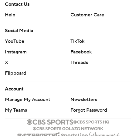
Contact Us
Help
Customer Care
Social Media
YouTube
TikTok
Instagram
Facebook
X
Threads
Flipboard
Account
Manage My Account
Newsletters
My Teams
Forgot Password