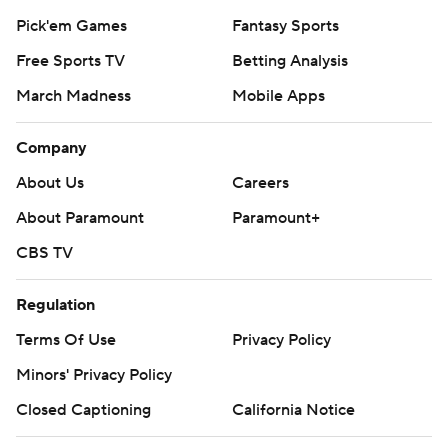
Pick'em Games
Fantasy Sports
Free Sports TV
Betting Analysis
March Madness
Mobile Apps
Company
About Us
Careers
About Paramount
Paramount+
CBS TV
Regulation
Terms Of Use
Privacy Policy
Minors' Privacy Policy
Closed Captioning
California Notice