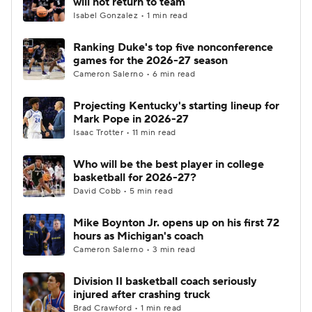
will not return to team
Isabel Gonzalez • 1 min read
Women's BB
NBA Draft
Ranking Duke's top five nonconference
games for the 2026-27 season
Prospect Rankings
2026 Top Recruits
Cameron Salerno • 6 min read
2026 Top Classes
CBS Sports Classic
Projecting Kentucky's starting lineup for
Mark Pope in 2026-27
College Shop
Isaac Trotter • 11 min read
Who will be the best player in college
basketball for 2026-27?
David Cobb • 5 min read
Mike Boynton Jr. opens up on his first 72
hours as Michigan's coach
Cameron Salerno • 3 min read
Division II basketball coach seriously
injured after crashing truck
Brad Crawford • 1 min read