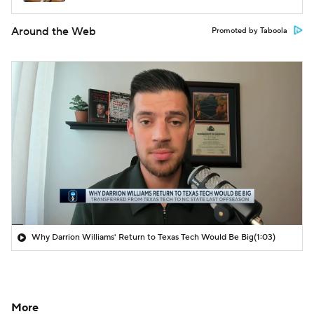
Around the Web
Promoted by Taboola
Why Darrion Williams' Return to Texas Tech Would Be Big
(1:03)
More