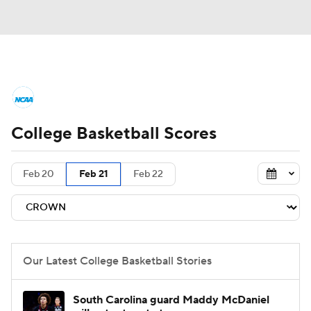
College Basketball News
Scores
College Basketball Scores
NCAA Tournament
Bracket Games
Men's Live Bracket
Feb 20
Feb 21
Feb 22
Men's Printable Bracket
Schedule
NIT Bracket
Standings
Rankings
Our Latest College Basketball Stories
Stats
Teams
Players
South Carolina guard Maddy McDaniel
College Basketball Betting