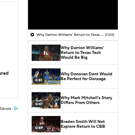
Why Darrion Williams' Return to Texas Tech Would Be Big
(1:03)
Why Darrion Williams'
Return to Texas Tech
Would Be Big
jured
Why Donovan Dent Would
Be Perfect for Gonzaga
0:51
Why Mark Mitchell's Story
Differs From Others
0:47
Taboola
Braden Smith Will Not
Explore Return to CBB
0:59