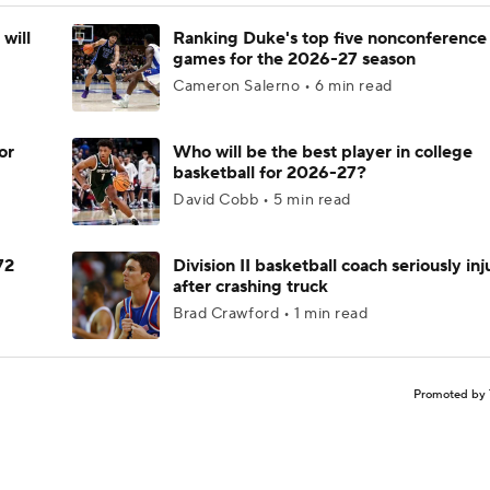
will
Ranking Duke's top five nonconference
games for the 2026-27 season
Cameron Salerno • 6 min read
or
Who will be the best player in college
basketball for 2026-27?
David Cobb • 5 min read
72
Division II basketball coach seriously in
after crashing truck
Brad Crawford • 1 min read
Promoted by 