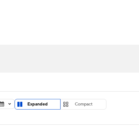
UFC
urnament
Bracket Games
Men's Live Bracket
HL
cket
Standings
Rankings
Stats
Teams
Players
CAR
BA Draft
Prospect Rankings
2026 Top Recruits
ympics
ege Shop
MLV
Expanded
Compact