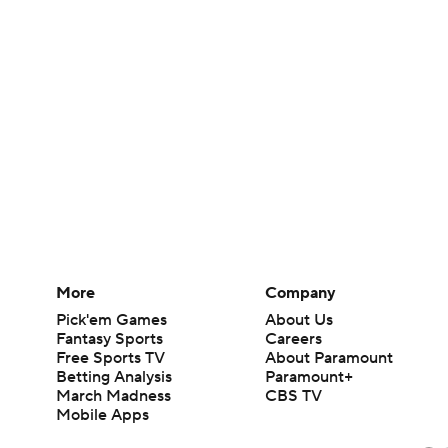
More
Company
Pick'em Games
About Us
Fantasy Sports
Careers
Free Sports TV
About Paramount
Betting Analysis
Paramount+
March Madness
CBS TV
Mobile Apps