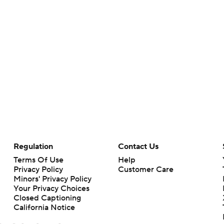
Regulation
Contact Us
Terms Of Use
Help
Privacy Policy
Customer Care
Minors' Privacy Policy
Your Privacy Choices
Closed Captioning
California Notice