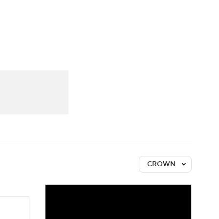
Watch
Fantasy
Betting
CROWN