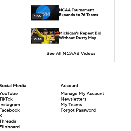
NCAA Tournament
Expands to 76 Teams
1:56
Michigan's Repeat Bid
Without Dusty May
0:58
See All NCAAB Videos
UNC Enters the Michael
Malone Era
1:51
Impact of the New-Look
Pac-12 on the Mountain
Social Media
Account
1:16
West
YouTube
Manage My Account
TikTok
Newsletters
Prospects Reclassifying
Instagram
My Teams
Shifts Recruiting
0:46
Landscape
Facebook
Forgot Password
X
Threads
College Basketball Roster
Flipboard
Retention at a High