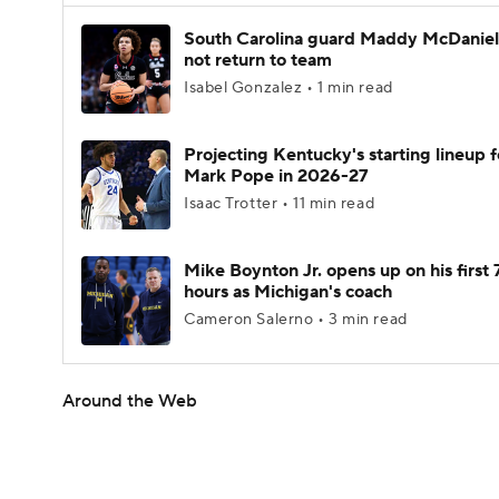
South Carolina guard Maddy McDaniel 
not return to team
Isabel Gonzalez • 1 min read
Projecting Kentucky's starting lineup f
Mark Pope in 2026-27
Isaac Trotter • 11 min read
Mike Boynton Jr. opens up on his first 
hours as Michigan's coach
Cameron Salerno • 3 min read
Around the Web