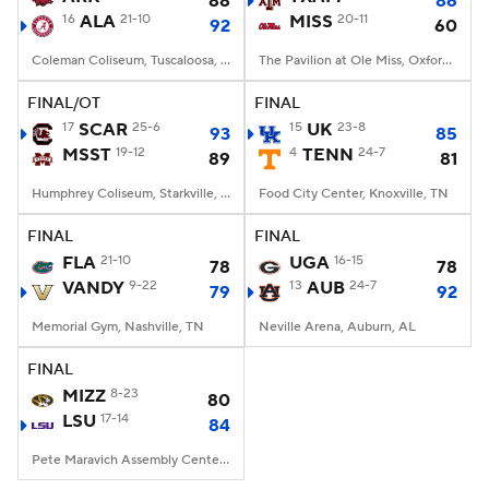
88
86
16
ALA
21-10
MISS
20-11
92
60
Women's BB
NBA Draft
Coleman Coliseum, Tuscaloosa, AL
The Pavilion at Ole Miss, Oxford, MS
Prospect Rankings
2026 Top Recruits
FINAL/OT
FINAL
17
SCAR
25-6
15
UK
23-8
93
85
MSST
2026 Top Classes
19-12
CBS Sports Classic
4
TENN
24-7
89
81
Humphrey Coliseum, Starkville, MS
Food City Center, Knoxville, TN
College Shop
FINAL
FINAL
FLA
21-10
UGA
16-15
78
78
VANDY
9-22
13
AUB
24-7
79
92
Memorial Gym, Nashville, TN
Neville Arena, Auburn, AL
FINAL
MIZZ
8-23
80
LSU
17-14
84
Pete Maravich Assembly Center, Baton Rouge, LA