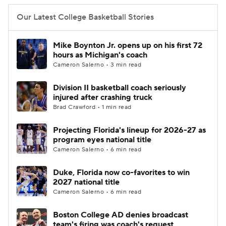
Our Latest College Basketball Stories
Mike Boynton Jr. opens up on his first 72
hours as Michigan's coach
Cameron Salerno • 3 min read
Division II basketball coach seriously
injured after crashing truck
Brad Crawford • 1 min read
Projecting Florida's lineup for 2026-27 as
program eyes national title
Cameron Salerno • 6 min read
Duke, Florida now co-favorites to win
2027 national title
Cameron Salerno • 6 min read
Boston College AD denies broadcast
team's firing was coach's request