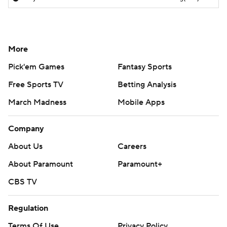
More
Pick'em Games
Fantasy Sports
Free Sports TV
Betting Analysis
March Madness
Mobile Apps
Company
About Us
Careers
About Paramount
Paramount+
CBS TV
Regulation
Terms Of Use
Privacy Policy