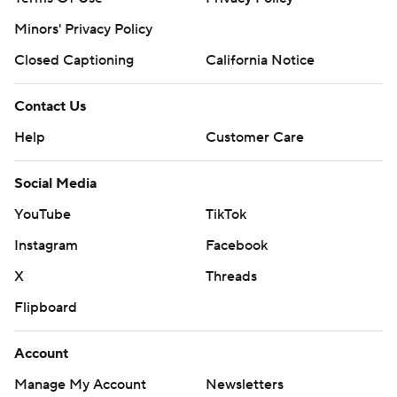
Minors' Privacy Policy
Closed Captioning
California Notice
Contact Us
Help
Customer Care
Social Media
YouTube
TikTok
Instagram
Facebook
X
Threads
Flipboard
Account
Manage My Account
Newsletters