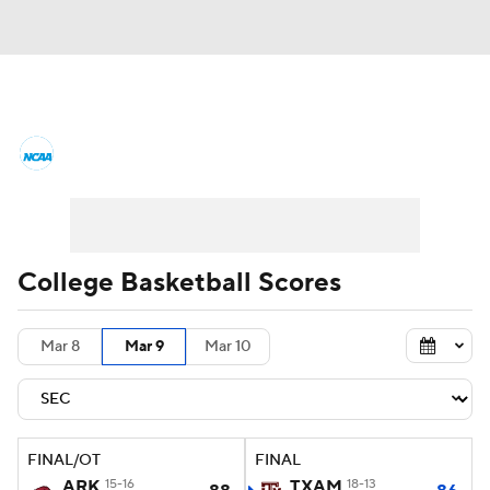
College Basketball News
Scores
NCAA Tournament
Bracket Games
Men's Live Bracket
College Basketball Scores
Men's Printable Bracket
Schedule
Mar 8
Mar 9
Mar 10
NIT Bracket
Standings
Rankings
Stats
Teams
Players
FINAL/OT
FINAL
College Basketball Betting
ARK
15-16
TXAM
18-13