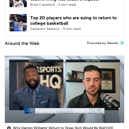
Brad Crawford • 3 min read
Top 20 players who are suing to return to
college basketball
Cameron Salerno • 9 min read
Around the Web
Promoted by Taboola
Why Darrion Williams' Return to Texas Tech Would Be Big
(1:03)