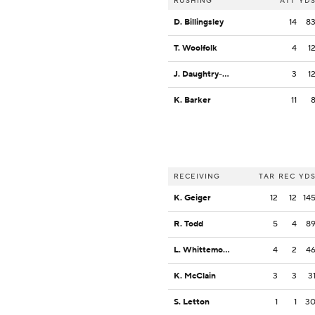
RUSHING
ATT
YD
D. Billingsley
14
8
T. Woolfolk
4
1
J. Daughtry-Frye
3
1
K. Barker
11
RECEIVING
TAR
REC
YD
K. Geiger
12
12
14
R. Todd
5
4
8
L. Whittemore
4
2
4
K. McClain
3
3
3
S. Letton
1
1
3