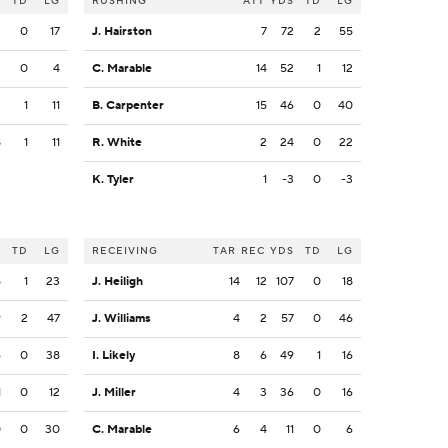
S
TD
LG
RUSHING
ATT
YDS
TD
LG
3
0
17
J. Hairston
7
72
2
55
2
0
4
C. Marable
14
52
1
12
2
1
11
B. Carpenter
15
46
0
40
8
1
11
R. White
2
24
0
22
K. Tyler
1
-3
0
-3
S
TD
LG
RECEIVING
TAR
REC
YDS
TD
LG
5
1
23
J. Heiligh
14
12
107
0
18
9
2
47
J. Williams
4
2
57
0
46
6
0
38
I. Likely
8
6
49
1
16
1
0
12
J. Miller
4
3
36
0
16
0
0
30
C. Marable
6
4
11
0
6