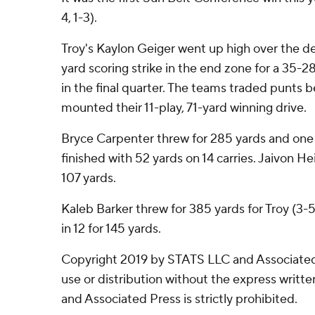
4, 1-3).
Troy's Kaylon Geiger went up high over the d
yard scoring strike in the end zone for a 35-2
in the final quarter. The teams traded punts 
mounted their 11-play, 71-yard winning drive.
Bryce Carpenter threw for 285 yards and one
finished with 52 yards on 14 carries. Jaivon He
107 yards.
Kaleb Barker threw for 385 yards for Troy (3-5
in 12 for 145 yards.
Copyright 2019 by STATS LLC and Associated
use or distribution without the express writ
and Associated Press is strictly prohibited.