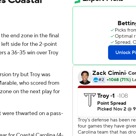
he end zone in the final
eft side for the 2-point
ers a 36-35 win over Troy
ersion try but Troy was
 Marable, who scored from
zone on the next play for
t were thwarted on a pass-
ear for Coastal Carolina (4-