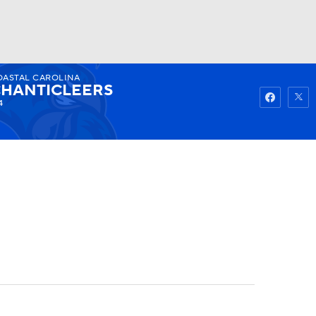
OASTAL CAROLINA
Watch
Fantasy
Betting
HANTICLEERS
4