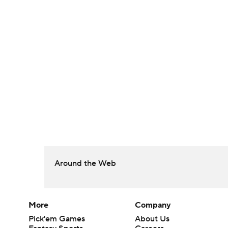
Around the Web
More
Company
Pick'em Games
About Us