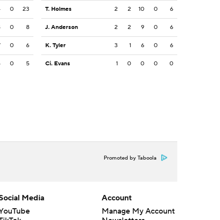
4
0
23
T. Holmes
2
2
10
0
6
8
0
8
J. Anderson
2
2
9
0
6
7
0
6
K. Tyler
3
1
6
0
6
5
0
5
Ci. Evans
1
0
0
0
0
Promoted by Taboola
Social Media
Account
YouTube
Manage My Account