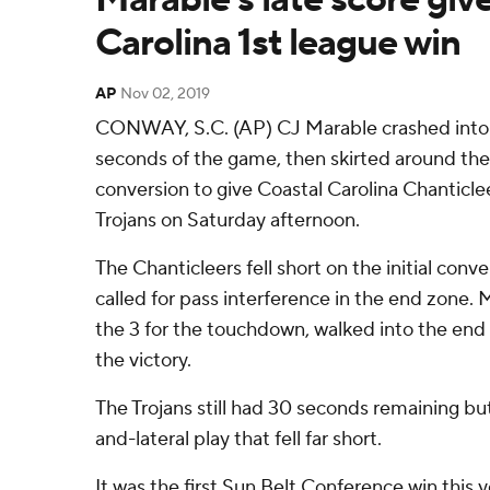
Carolina 1st league win
AP
Nov 02, 2019
CONWAY, S.C. (AP) CJ Marable crashed into t
seconds of the game, then skirted around the l
conversion to give Coastal Carolina Chanticle
Trojans on Saturday afternoon.
The Chanticleers fell short on the initial conv
called for pass interference in the end zone.
the 3 for the touchdown, walked into the end 
the victory.
The Trojans still had 30 seconds remaining bu
and-lateral play that fell far short.
It was the first Sun Belt Conference win this y