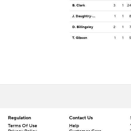
B. Clark
3
1
2
J. Daughtry-Frye
1
1
D. Billingsley
2
1
T. Gibson
1
1
Regulation
Contact Us
Terms Of Use
Help