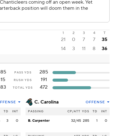
1
2
3
4
T
21
0
7
7
35
14
3
11
8
36
385
285
PASS YDS
115
191
RUSH YDS
483
472
TOTAL YDS
C. Carolina
FFENSE
OFFENSE
S
TD
INT
PASSING
CP/ATT
YDS
TD
INT
5
3
0
B. Carpenter
32/45
285
1
0