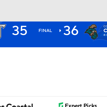
35
36
C
BA
C
FINAL
4-
NHL
CAR
ympics
MLV
es Coastal