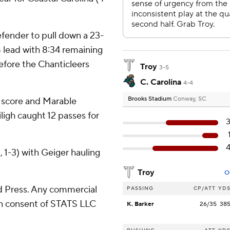
efender to pull down a 23-
8 lead with 8:34 remaining
before the Chanticleers
Troy
3-5
C. Carolina
4-4
Brooks Stadium
Conway, SC
 score and Marable
iligh caught 12 passes for
, 1-3) with Geiger hauling
Troy
O
 Press. Any commercial
PASSING
CP/ATT
YD
ten consent of STATS LLC
K. Barker
26/35
38