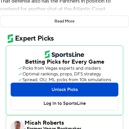
That defense also has the Panthers in position to
contend for another shot at the Atlantic Coast
Conference championship.
Read More
Kylan Johnson's goal-line hit late in the third quarter
forced a fumble, protecting Pitt's lead, and the Panthers
rode their dominant defense to a 20-10 win over
Georgia Tech Yellow Jackets on Saturday.
Pitt (6-3, 3-2 Atlantic Coast Conference) held Georgia
Tech (2-6, 1-4) to 194 yards.
''They played another outstanding game,'' said Pitt
coach Pat Narduzzi of his defense. ''You win
championships with defense.''
Entering the game, The Panthers led the ACC with an
average of 85.9 yards rushing allowed per game. They