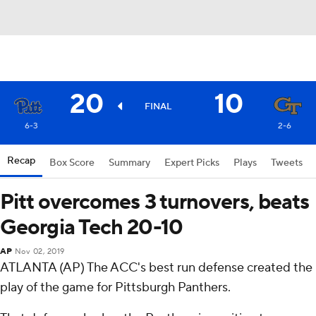
20
10
FINAL
6-3
2-6
Recap
Box Score
Summary
Expert Picks
Plays
Tweets
Pitt overcomes 3 turnovers, beats
Georgia Tech 20-10
AP
Nov 02, 2019
ATLANTA (AP) The ACC's best run defense created the
play of the game for Pittsburgh Panthers.