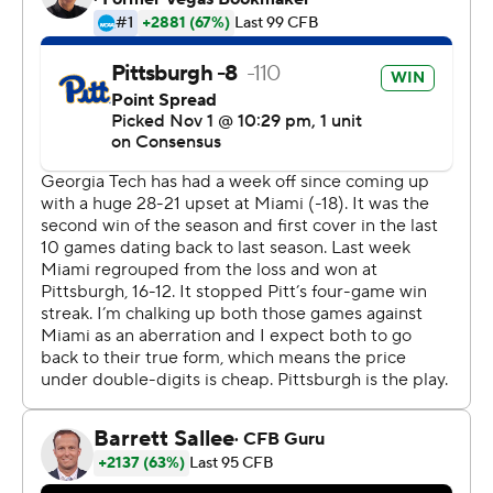
held the Yellow Jackets to 86 yards.
Pitt, the defending Coastal Division champion, became
bowl-eligible.
Pitt led 17-10 when Georgia Tech drove for a potential
tying score in the third quarter.
Johnson's hit on Georgia Tech quarterback Lucas
Johnson stopped the Yellow Jackets inches short of the
goal line, forcing the fumble. Cam Bright returned the
recovery 79 yards.
''I saw an open lane in front of me, so I just tried to scoop
and score,'' Bright said.
The play set up Alex Kessman's 49-yard field goal.
Instead of a tie, Pitt led by 10 points.