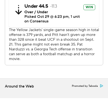
''It was a game-changer,'' said Kylan Johnson, who said
he was fine after suffering what he described as a
shoulder stinger on the big hit. Lucas Johnson also was
shaken up on the play.
Kenny Pickett threw for 204 yards with a touchdown
and two interceptions and Vincent Davis had a 61-yard
touchdown run on a wildcat play.
Davis ran through the middle of the line and made one
cut to his left before finding open field for a 61-yard
touchdown run to give Pitt a 10-0 lead in the first
quarter.
Around the Web
Promoted by Taboola
Pickett's 21-yard touchdown pass to Shocky Jacques-
Louis in the second quarter stretched the halftime lead
to 17-7.