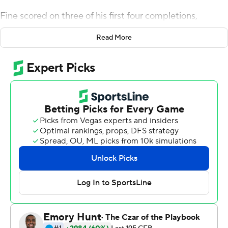
Fine scored on three of his first four completions,
finished 24-of-39 passing for 332 yards and surpassed
Read More
12,000 yards in his career. Fine threw three scores to
Jaelon Darden, a pair to Deonte Simpson and a 48-
yarder to Jyaire Shorter. Darden and Michael Lawrence
each caught six passes, and Lawrence led with 87 yards
receiving. Tre Siggers ran for 85 yards on 22 carries.
North Texas (4-5, 3-2 Conference USA) scored on the
first play from scrimmage on a 33-yard TD pass from
Fine to Simpson as the Mean Green built a 38-14
halftime lead.
Treyvon Hughes's 42-yard touchdown run pulled UTEP
(1-7, 0-5) to 38-20 late in the third quarter. Hughes
finished with 97 yards rushing and three touchdowns.