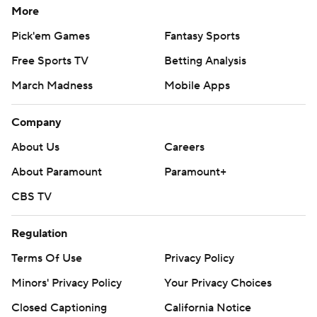
More
Pick'em Games
Fantasy Sports
Free Sports TV
Betting Analysis
March Madness
Mobile Apps
Company
About Us
Careers
About Paramount
Paramount+
CBS TV
Regulation
Terms Of Use
Privacy Policy
Minors' Privacy Policy
Your Privacy Choices
Closed Captioning
California Notice