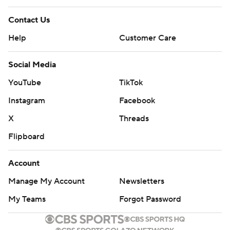
Contact Us
Help
Customer Care
Social Media
YouTube
TikTok
Instagram
Facebook
X
Threads
Flipboard
Account
Manage My Account
Newsletters
My Teams
Forgot Password