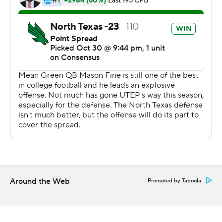
Duron Lowe scored on a 100-yard kickoff return in the
second quarter for the Miners.
Copyright 2019 by STATS LLC and Associated Press.
Any commercial use or distribution without the express
written consent of STATS LLC and Associated Press is
strictly prohibited.
Around the Web
Promoted by Taboola