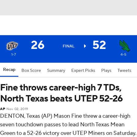
26
52
FINAL
1-7
4-5
Recap
Box Score
Summary
Expert Picks
Plays
Tweets
Fine throws career-high 7 TDs,
North Texas beats UTEP 52-26
AP
Nov 02, 2019
DENTON, Texas (AP) Mason Fine threw a career-high
seven touchdown passes to lead North Texas Mean
Green to a 52-26 victory over UTEP Miners on Saturday.