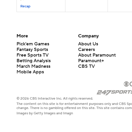
Recap
More
Company
Pick'em Games
About Us
Fantasy Sports
Careers
Free Sports TV
About Paramount
Betting Analysis
Paramount+
March Madness
CBS TV
Mobile Apps
© 2026 CBS Interactive Inc. All rights reserved.
The content on this site is for entertainment purposes only and CBS Spo
change. There is no gambling offered on this site. This site contains c
Images by Getty Images and Imagn