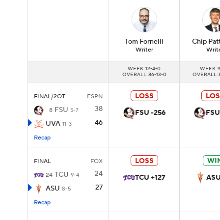
Tom
Fornelli
Chip
Pat
Writer
Writ
WEEK: 12-4-0
WEEK: 9
OVERALL: 86-13-0
OVERALL: 
LOSS
LOS
FINAL/2OT
ESPN
38
FSU
8
5-7
FSU -256
FSU
46
UVA
11-3
Recap
LOSS
WI
FINAL
FOX
24
TCU
24
9-4
TCU +127
ASU
27
ASU
8-5
Recap