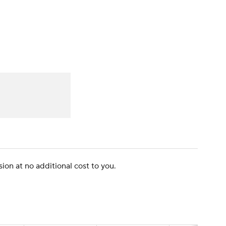
Watch
Fantasy
Betting
dule
lasses
ion at no additional cost to you.