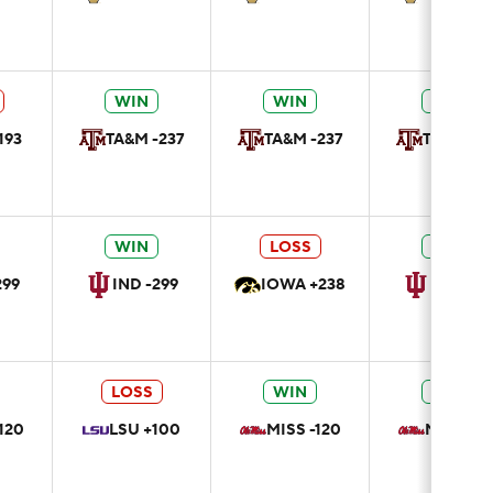
WIN
WIN
WIN
193
TA&M -237
TA&M -237
TA&M -23
WIN
LOSS
WIN
299
IND -299
IOWA +238
IND -29
LOSS
WIN
WIN
120
LSU +100
MISS -120
MISS -12