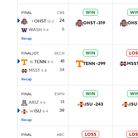
WIN
WI
FINAL
CBS
24
OHST
1
12-2
OHST -319
OHST
6
WASH
9-4
Recap
WIN
LOS
FINAL/OT
SECN
41
TENN
15
8-5
TENN -299
MSST
34
MSST
5-8
Recap
WIN
WI
FINAL
ESPN
14
ARIZ
9-4
ISU -243
ISU
39
ISU
14
8-4
Recap
LOSS
LOS
FINAL
ABC