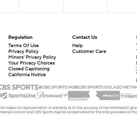
Regulation
Contact Us
Terms Of Use
Help
Privacy Policy
Customer Care
Minors' Privacy Policy
Closed Captioning
California Notice
rts makes no representation or warranty as to the accuracy of the information giv
ommercial content and CBS Sports may be compensated for the links provided on this