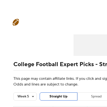
NFL
NCAA FB
Golf
MLB
UFC
N
College Football News
Scores
Schedule
Soccer
WNBA
NCAA BB
NCAA WBB
Teams
Stats
Watch CFB Live
Signing D
Champions League
WWE
Boxing
NAS
College Football Betting
Players
College 
Motor Sports
NWSL
Tennis
BIG3
Ol
College Football Expert Picks - St
Podcasts
Prediction
Shop
PBR
This page may contain affiliate links. If you click and 
Odds and lines are subject to change.
3ICE
Play Golf
Week 5
Straight Up
Spread