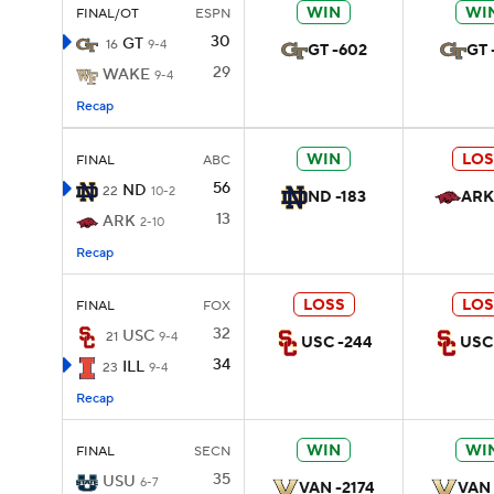
WIN
WI
FINAL/OT
ESPN
30
GT
16
9-4
GT -602
GT 
29
WAKE
9-4
Recap
WIN
LOS
FINAL
ABC
56
ND
22
10-2
ND -183
ARK
13
ARK
2-10
Recap
LOSS
LOS
FINAL
FOX
32
USC
21
9-4
USC -244
USC
34
ILL
23
9-4
Recap
WIN
WI
FINAL
SECN
35
USU
6-7
VAN -2174
VAN 