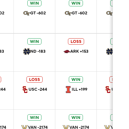
WIN
WIN
WIN
02
GT -602
GT -602
GT -602
WIN
LOSS
WIN
83
ND -183
ARK +153
ND -183
LOSS
WIN
LOSS
244
USC -244
ILL +199
USC -24
WIN
WIN
WIN
174
VAN -2174
VAN -2174
VAN -217