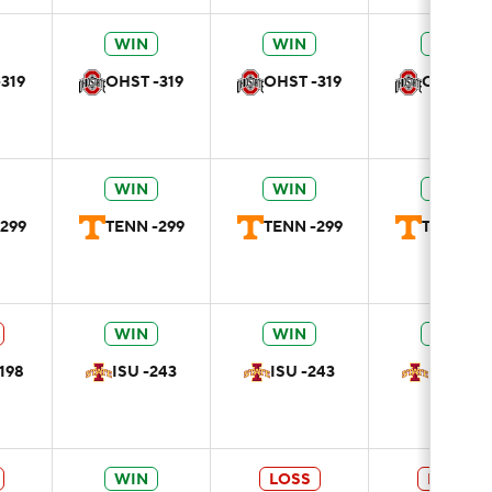
WIN
WIN
WIN
319
OHST -319
OHST -319
OHST -31
WIN
WIN
WIN
299
TENN -299
TENN -299
TENN -29
WIN
WIN
WIN
198
ISU -243
ISU -243
ISU -24
WIN
LOSS
LOSS