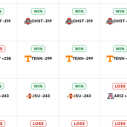
N
WIN
WIN
WIN
 -319
OHST -319
OHST -319
OHST -
S
WIN
WIN
WIN
 +238
TENN -299
TENN -299
TENN -
N
WIN
WIN
LOSS
 -243
ISU -243
ISU -243
ARIZ +
S
LOSS
LOSS
LOSS