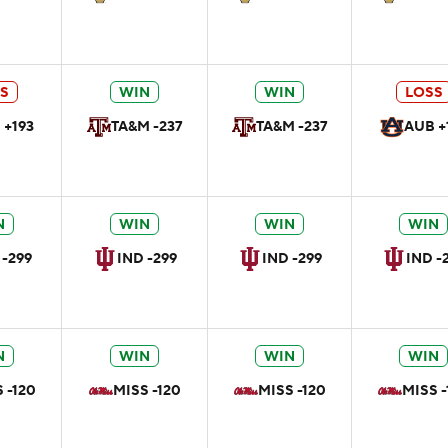
S
WIN
WIN
LOSS
 +193
TA&M -237
TA&M -237
AUB +
N
WIN
WIN
WIN
 -299
IND -299
IND -299
IND -
N
WIN
WIN
WIN
 -120
MISS -120
MISS -120
MISS -