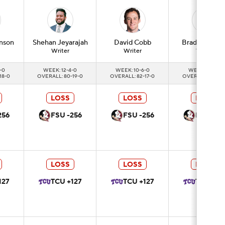
nson
Shehan
Jeyarajah
David
Cobb
Brad
Crawfor
Writer
Writer
Writer
-0
WEEK: 12-4-0
WEEK: 10-6-0
WEEK: 11-5-0
18-0
OVERALL: 80-19-0
OVERALL: 82-17-0
OVERALL: 83-16-
LOSS
LOSS
LOSS
256
FSU -256
FSU -256
FSU -25
LOSS
LOSS
LOSS
127
TCU +127
TCU +127
TCU +12