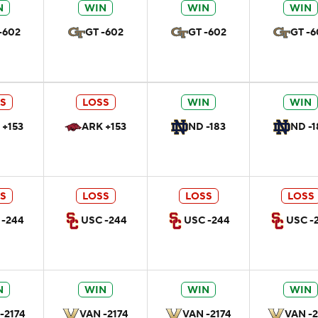
N
WIN
WIN
WIN
-602
GT -602
GT -602
GT -6
S
LOSS
WIN
WIN
 +153
ARK +153
ND -183
ND -1
S
LOSS
LOSS
LOSS
 -244
USC -244
USC -244
USC -
N
WIN
WIN
WIN
-2174
VAN -2174
VAN -2174
VAN -2