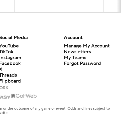
Social Media
Account
YouTube
Manage My Account
TikTok
Newsletters
Instagram
My Teams
Facebook
Forgot Password
X
Threads
Flipboard
en or the outcome of any game or event. Odds and lines subject to
 site.