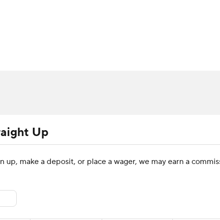
BA
Rankings
Standings
Expert Picks
Odds
Bowl Sche
NHL
ay
Transfer Portal
2026 Top Recruits
2025 Top C
CAR
Shop
StubHub
ympics
raight Up
MLV
sign up, make a deposit, or place a wager, we may earn a commiss