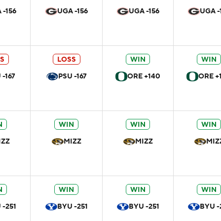
 -156
UGA -156
UGA -156
UGA -
S
LOSS
WIN
WIN
 -167
PSU -167
ORE +140
ORE +
N
WIN
WIN
WIN
IZZ
MIZZ
MIZZ
MIZ
N
WIN
WIN
WIN
 -251
BYU -251
BYU -251
BYU -