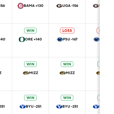
156
BAMA +130
UGA -156
UGA -15
WIN
LOSS
LOSS
140
ORE +140
PSU -167
PSU -16
WIN
WIN
WIN
Z
MIZZ
MIZZ
MIZZ
WIN
WIN
WIN
251
BYU -251
BYU -251
BYU -25