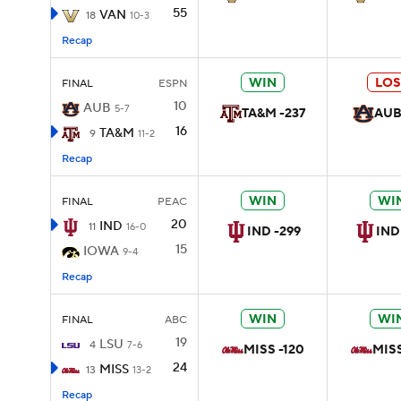
55
VAN
18
10-3
Recap
WIN
LOS
FINAL
ESPN
10
AUB
5-7
TA&M -237
AUB
16
TA&M
9
11-2
Recap
WIN
WI
FINAL
PEAC
20
IND
11
16-0
IND -299
IND
15
IOWA
9-4
Recap
WIN
WI
FINAL
ABC
19
LSU
4
7-6
MISS -120
MISS
24
MISS
13
13-2
Recap