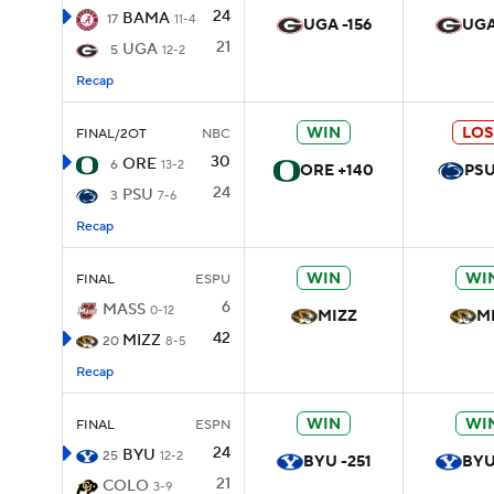
24
BAMA
17
11-4
UGA -156
UGA
21
UGA
5
12-2
Recap
WIN
LOS
FINAL/2OT
NBC
30
ORE
6
13-2
ORE +140
PSU
24
PSU
3
7-6
Recap
WIN
WI
FINAL
ESPU
6
MASS
0-12
MIZZ
M
42
MIZZ
20
8-5
Recap
WIN
WI
FINAL
ESPN
24
BYU
25
12-2
BYU -251
BYU
21
COLO
3-9