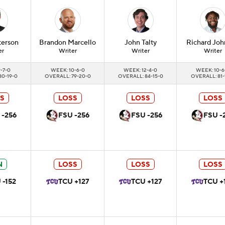
terson
Brandon
Marcello
John
Talty
Richard
Joh
er
Writer
Writer
Writer
-7-0
WEEK: 10-6-0
WEEK: 12-4-0
WEEK: 10-6
80-19-0
OVERALL: 79-20-0
OVERALL: 84-15-0
OVERALL: 81-
S
LOSS
LOSS
LOSS
 -256
FSU -256
FSU -256
FSU -
N
LOSS
LOSS
LOSS
 -152
TCU +127
TCU +127
TCU +