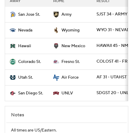
AWAY
HOME
RESULT
College Football Betting
Players
SJST 34 - ARMY 29
San Jose St.
Army
College Shop
StubHub
WYO 31 - NEVADA
Nevada
Wyoming
HAWAII 45 - NMEX
Hawaii
New Mexico
COLOST 41 - FRES
Colorado St.
Fresno St.
AF 31 - UTAHST 7
Utah St.
Air Force
SDGST 20 - UNLV 
San Diego St.
UNLV
Notes
All times are US/Eastern.