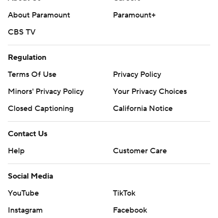
About Paramount
Paramount+
CBS TV
Regulation
Terms Of Use
Privacy Policy
Minors' Privacy Policy
Your Privacy Choices
Closed Captioning
California Notice
Contact Us
Help
Customer Care
Social Media
YouTube
TikTok
Instagram
Facebook