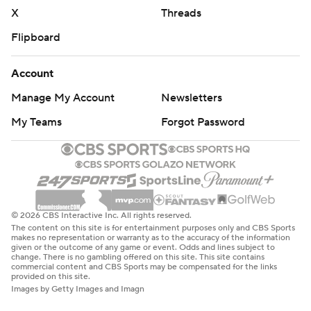
X
Threads
Flipboard
Account
Manage My Account
Newsletters
My Teams
Forgot Password
© 2026 CBS Interactive Inc. All rights reserved.
The content on this site is for entertainment purposes only and CBS Sports
makes no representation or warranty as to the accuracy of the information
given or the outcome of any game or event. Odds and lines subject to
change. There is no gambling offered on this site. This site contains
commercial content and CBS Sports may be compensated for the links
provided on this site.
Images by Getty Images and Imagn