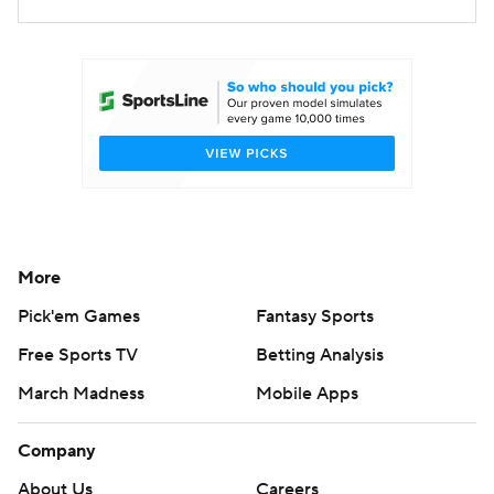
More
Pick'em Games
Fantasy Sports
Free Sports TV
Betting Analysis
March Madness
Mobile Apps
Company
About Us
Careers