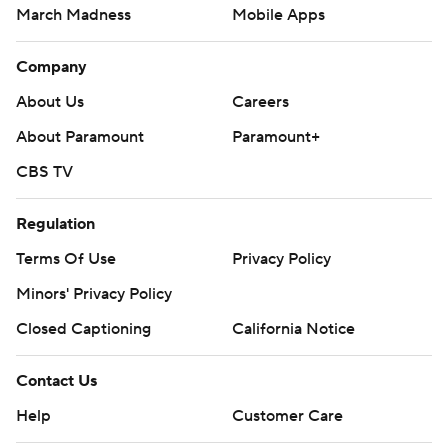
March Madness
Mobile Apps
Company
About Us
Careers
About Paramount
Paramount+
CBS TV
Regulation
Terms Of Use
Privacy Policy
Minors' Privacy Policy
Closed Captioning
California Notice
Contact Us
Help
Customer Care