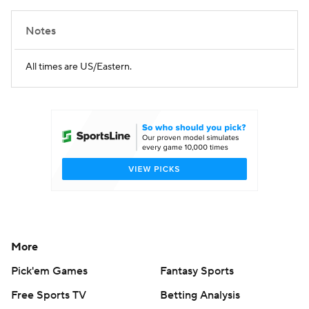
Notes
All times are US/Eastern.
More
Pick'em Games
Fantasy Sports
Free Sports TV
Betting Analysis