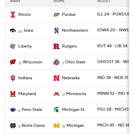
AWAY
HOME
RESULT
College Football Betting
Players
ILL 24 - PURDUE 6
Illinois
Purdue
College Shop
StubHub
IOWA 20 - NWEST
Iowa
Northwestern
20
RUT 44 - LIB 34
Liberty
Rutgers
OHIOST 38 - WISC
Wisconsin
Ohio State
13
3
IND 38 - NEB 31
Indiana
Nebraska
MINN 52 - MD 10
Maryland
Minnesota
17
PSU 28 - MICHST 7
Penn State
Michigan St.
6
MICH 45 - ND 14
Notre Dame
Michigan
8
19