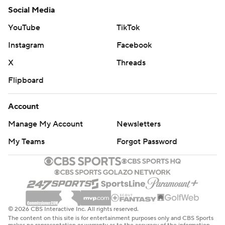
Social Media
YouTube
TikTok
Instagram
Facebook
X
Threads
Flipboard
Account
Manage My Account
Newsletters
My Teams
Forgot Password
© 2026 CBS Interactive Inc. All rights reserved.
The content on this site is for entertainment purposes only and CBS Sports