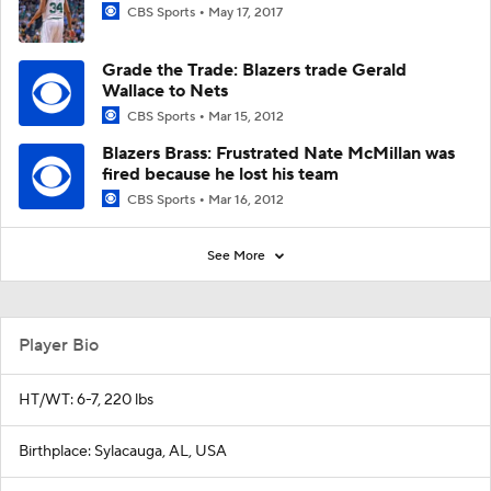
CBS Sports
May 17, 2017
Grade the Trade: Blazers trade Gerald
Wallace to Nets
CBS Sports
Mar 15, 2012
Blazers Brass: Frustrated Nate McMillan was
fired because he lost his team
CBS Sports
Mar 16, 2012
See More
Player Bio
HT/WT: 6-7, 220 lbs
Birthplace: Sylacauga, AL, USA