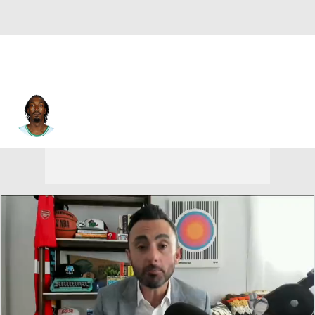
Gerald Wallace