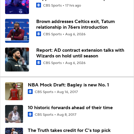
CBS Sports
17 hrs ago
Brown addresses Celtics exit, Tatum
relationship in 76ers introduction
CBS Sports
Aug 6, 2026
Report: AD contract extension talks with
Wizards on hold until season
CBS Sports
Aug 6, 2026
NBA Mock Draft: Bagley is new No. 1
CBS Sports
Aug 16, 2017
10 historic forwards ahead of their time
CBS Sports
Aug 8, 2017
The Truth takes credit for C's top pick