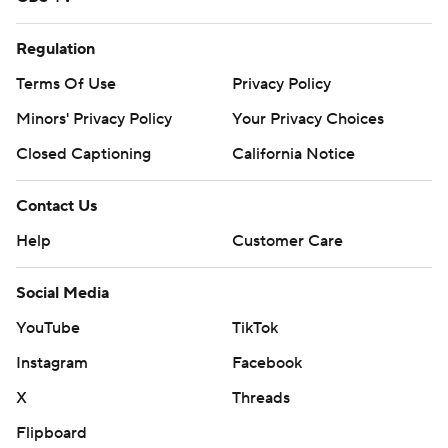
Regulation
Terms Of Use
Privacy Policy
Minors' Privacy Policy
Your Privacy Choices
Closed Captioning
California Notice
Contact Us
Help
Customer Care
Social Media
YouTube
TikTok
Instagram
Facebook
X
Threads
Flipboard