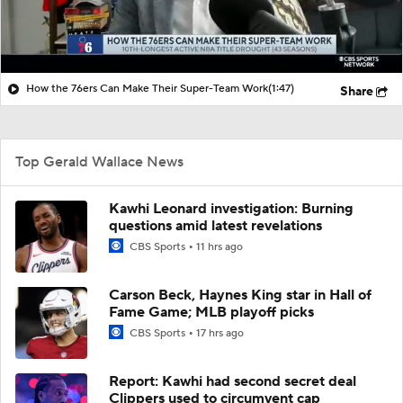
How the 76ers Can Make Their Super-Team Work
(1:47)
Share
Top Gerald Wallace News
Kawhi Leonard investigation: Burning
questions amid latest revelations
CBS Sports
11 hrs ago
Carson Beck, Haynes King star in Hall of
Fame Game; MLB playoff picks
CBS Sports
17 hrs ago
Report: Kawhi had second secret deal
Clippers used to circumvent cap