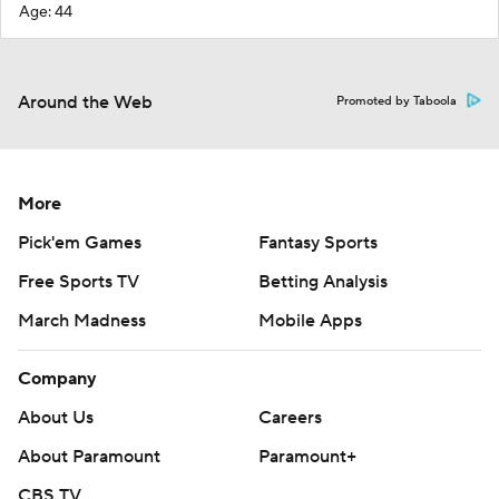
Age: 44
Around the Web
Promoted by Taboola
More
Pick'em Games
Fantasy Sports
Free Sports TV
Betting Analysis
March Madness
Mobile Apps
Company
About Us
Careers
About Paramount
Paramount+
CBS TV