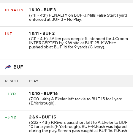
1 & 10 - BUF 3
PENALTY
(7:11 - 4th) PENALTY on BUF-J.Mills False Start 1 yard
enforced at BUF 3 - No Play.
1 & 11 - BUF 2
INT
(7:11 - 4th) J.Allen pass deep left intended for J.Croom
INTERCEPTED by K.White at BUF 25. K.White
pushed ob at BUF 16 for 9 yards (C.Ivory).
BUF
RESULT
PLAY
1 & 10 - BUF 16
+1 YD
(7:00 - 4th) A.Ekeler left tackle to BUF 15 for 1 yard
(E.Yarbrough).
2 & 9 - BUF 15
+5 YD
(6:22 - 4th) P.Rivers pass short left to A.Ekeler to BUF
10 for 5 yards (E.Yarbrough). BUF-R.Bush was injured
during the play. Screen pass caught at BUF 16. R.Bush