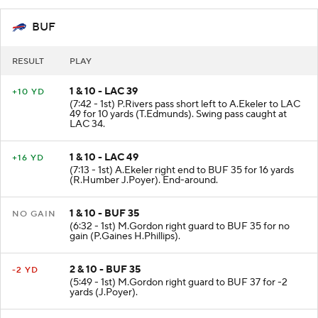
BUF
RESULT
PLAY
1 & 10 - LAC 39
+10 YD
(7:42 - 1st) P.Rivers pass short left to A.Ekeler to LAC
49 for 10 yards (T.Edmunds). Swing pass caught at
LAC 34.
1 & 10 - LAC 49
+16 YD
(7:13 - 1st) A.Ekeler right end to BUF 35 for 16 yards
(R.Humber J.Poyer). End-around.
1 & 10 - BUF 35
NO GAIN
(6:32 - 1st) M.Gordon right guard to BUF 35 for no
gain (P.Gaines H.Phillips).
2 & 10 - BUF 35
-2 YD
(5:49 - 1st) M.Gordon right guard to BUF 37 for -2
yards (J.Poyer).