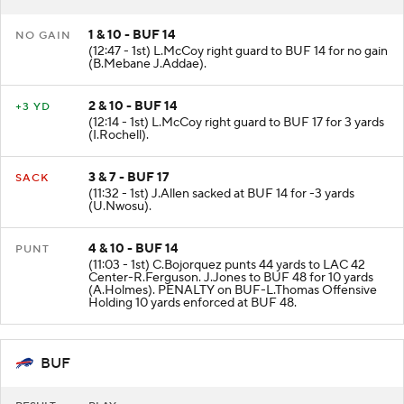
1 & 10 - BUF 14
NO GAIN
(12:47 - 1st) L.McCoy right guard to BUF 14 for no gain
(B.Mebane J.Addae).
2 & 10 - BUF 14
+3 YD
(12:14 - 1st) L.McCoy right guard to BUF 17 for 3 yards
(I.Rochell).
3 & 7 - BUF 17
SACK
(11:32 - 1st) J.Allen sacked at BUF 14 for -3 yards
(U.Nwosu).
4 & 10 - BUF 14
PUNT
(11:03 - 1st) C.Bojorquez punts 44 yards to LAC 42
Center-R.Ferguson. J.Jones to BUF 48 for 10 yards
(A.Holmes). PENALTY on BUF-L.Thomas Offensive
Holding 10 yards enforced at BUF 48.
BUF