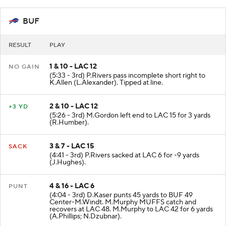
BUF
RESULT
PLAY
1 & 10 - LAC 12
NO GAIN
(5:33 - 3rd) P.Rivers pass incomplete short right to
K.Allen (L.Alexander). Tipped at line.
2 & 10 - LAC 12
+3 YD
(5:26 - 3rd) M.Gordon left end to LAC 15 for 3 yards
(R.Humber).
3 & 7 - LAC 15
SACK
(4:41 - 3rd) P.Rivers sacked at LAC 6 for -9 yards
(J.Hughes).
4 & 16 - LAC 6
PUNT
(4:04 - 3rd) D.Kaser punts 45 yards to BUF 49
Center-M.Windt. M.Murphy MUFFS catch and
recovers at LAC 48. M.Murphy to LAC 42 for 6 yards
(A.Phillips; N.Dzubnar).