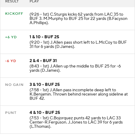
RESULT
PLAY
KICKOFF
(9:26 - 1st) C.Sturgis kicks 62 yards from LAC 35 to
BUF 3. M.Murphy to BUF 25 for 22 yards (B.Facyson
A.Phillips).
1 & 10 - BUF 25
+6 YD
(9:20 - 1st) J.Allen pass short left to L.McCoy to BUF
31 for 6 yards (D.James).
2 & 4 - BUF 31
-6 YD
(8:43 - 1st) J.Allen up the middle to BUF 25 for -6
yards (D.James).
3 & 10 - BUF 25
NO GAIN
(7:58 - 1st) J.Allen pass incomplete deep left to
K.Benjamin. Thrown behind receiver along sideline at
BUF 42.
4 & 10 - BUF 25
PUNT
(7:53 - 1st) C.Bojorquez punts 42 yards to LAC 33
Center-R.Ferguson. J.Jones to LAC 39 for 6 yards
(L.Thomas).