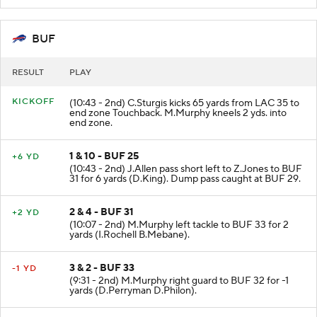
BUF
RESULT
PLAY
KICKOFF
(10:43 - 2nd) C.Sturgis kicks 65 yards from LAC 35 to
end zone Touchback. M.Murphy kneels 2 yds. into
end zone.
1 & 10 - BUF 25
+6 YD
(10:43 - 2nd) J.Allen pass short left to Z.Jones to BUF
31 for 6 yards (D.King). Dump pass caught at BUF 29.
2 & 4 - BUF 31
+2 YD
(10:07 - 2nd) M.Murphy left tackle to BUF 33 for 2
yards (I.Rochell B.Mebane).
3 & 2 - BUF 33
-1 YD
(9:31 - 2nd) M.Murphy right guard to BUF 32 for -1
yards (D.Perryman D.Philon).