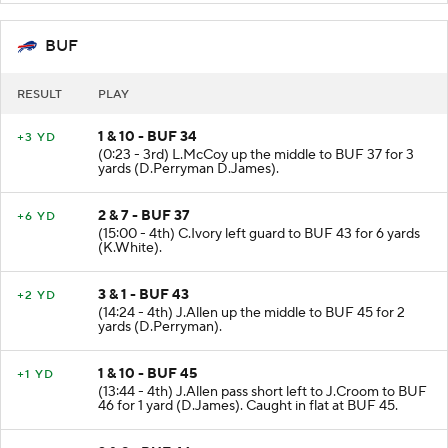
BUF
RESULT
PLAY
1 & 10 - BUF 34
+3 YD
(0:23 - 3rd) L.McCoy up the middle to BUF 37 for 3
yards (D.Perryman D.James).
2 & 7 - BUF 37
+6 YD
(15:00 - 4th) C.Ivory left guard to BUF 43 for 6 yards
(K.White).
3 & 1 - BUF 43
+2 YD
(14:24 - 4th) J.Allen up the middle to BUF 45 for 2
yards (D.Perryman).
1 & 10 - BUF 45
+1 YD
(13:44 - 4th) J.Allen pass short left to J.Croom to BUF
46 for 1 yard (D.James). Caught in flat at BUF 45.