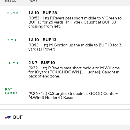
RESULT
PLAY
1 & 10 - BUF 38
+25 YD
(10:53 - 1st) P.Rivers pass short middle to V.Green to
BUF 13 for 25 yards (M.Hyde). Caught at BUF 33
crossing from left.
1 & 10 - BUF 13
+3 YD
(10:13 - 1st) M.Gordon up the middle to BUF 10 for 3
yards (J.Poyer).
2 & 7 - BUF 10
+10 YD
(9:32 - 1st) P.Rivers pass short middle to M.Williams
for 10 yards TOUCHDOWN [J.Hughes]. Caught in
back of end zone.
PAT
GOOD
(9:26 - 1st) C.Sturgis extra point is GOOD Center-
M.Windt Holder-D.Kaser.
BUF