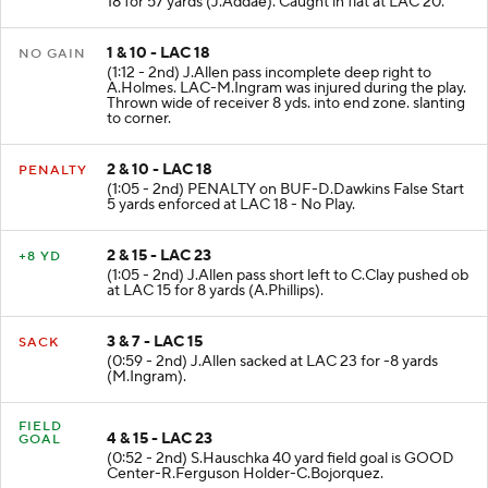
18 for 57 yards (J.Addae). Caught in flat at LAC 20.
1 & 10 - LAC 18
NO GAIN
(1:12 - 2nd) J.Allen pass incomplete deep right to
A.Holmes. LAC-M.Ingram was injured during the play.
Thrown wide of receiver 8 yds. into end zone. slanting
to corner.
2 & 10 - LAC 18
PENALTY
(1:05 - 2nd) PENALTY on BUF-D.Dawkins False Start
5 yards enforced at LAC 18 - No Play.
2 & 15 - LAC 23
+8 YD
(1:05 - 2nd) J.Allen pass short left to C.Clay pushed ob
at LAC 15 for 8 yards (A.Phillips).
3 & 7 - LAC 15
SACK
(0:59 - 2nd) J.Allen sacked at LAC 23 for -8 yards
(M.Ingram).
FIELD
4 & 15 - LAC 23
GOAL
(0:52 - 2nd) S.Hauschka 40 yard field goal is GOOD
Center-R.Ferguson Holder-C.Bojorquez.