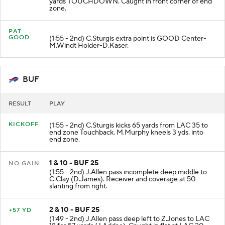
yards TOUCHDOWN. Caught in front corner of end
zone.
PAT
GOOD
(1:55 - 2nd) C.Sturgis extra point is GOOD Center-
M.Windt Holder-D.Kaser.
BUF
RESULT
PLAY
KICKOFF
(1:55 - 2nd) C.Sturgis kicks 65 yards from LAC 35 to
end zone Touchback. M.Murphy kneels 3 yds. into
end zone.
1 & 10 - BUF 25
NO GAIN
(1:55 - 2nd) J.Allen pass incomplete deep middle to
C.Clay (D.James). Receiver and coverage at 50
slanting from right.
2 & 10 - BUF 25
+57 YD
(1:49 - 2nd) J.Allen pass deep left to Z.Jones to LAC