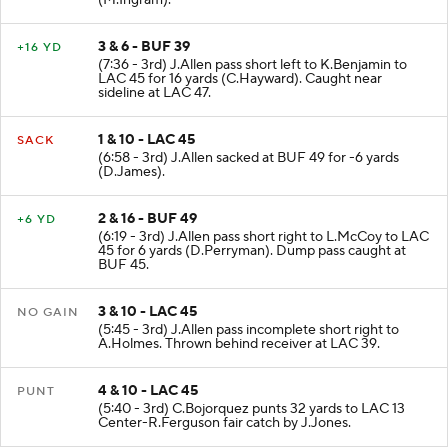
(M.Ingram).
3 & 6 - BUF 39
+16 YD
(7:36 - 3rd) J.Allen pass short left to K.Benjamin to
LAC 45 for 16 yards (C.Hayward). Caught near
sideline at LAC 47.
1 & 10 - LAC 45
SACK
(6:58 - 3rd) J.Allen sacked at BUF 49 for -6 yards
(D.James).
2 & 16 - BUF 49
+6 YD
(6:19 - 3rd) J.Allen pass short right to L.McCoy to LAC
45 for 6 yards (D.Perryman). Dump pass caught at
BUF 45.
3 & 10 - LAC 45
NO GAIN
(5:45 - 3rd) J.Allen pass incomplete short right to
A.Holmes. Thrown behind receiver at LAC 39.
4 & 10 - LAC 45
PUNT
(5:40 - 3rd) C.Bojorquez punts 32 yards to LAC 13
Center-R.Ferguson fair catch by J.Jones.