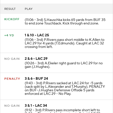
RESULT
PLAY
KICKOFF
(11:06 - 3rd) S.Hauschka kicks 65 yards from BUF 35
to end zone Touchback. Kick through end zone.
1 & 10 - LAC 25
+4 YD
(11:06 - 3rd) P.Rivers pass short middle to K.Allen to
LAC 29 for 4 yards (T.Edmunds). Caught at LAC 32
crossing from left.
2 & 6 - LAC 29
NO GAIN
(10:26 - 3rd) A.Ekeler right guard to LAC 29 for no
gain (J.Hughes).
3 & 6 - BUF 24
PENALTY
(9:43 - 3rd) P.Rivers sacked at LAC 24 for -5 yards
(sack split by L.Alexander and T.Murphy). PENALTY
on BUF-J.Hughes Defensive Offside 5 yards
enforced at LAC 29 - No Play.
3 & 1 - LAC 34
NO GAIN
(9:12 - 3rd) P.Rivers pass incomplete short left to