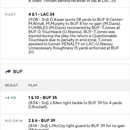
K.Allen. Thrown behind receiver in flat at LAC 35.
4 & 1 - LAC 34
PUNT
(9:08 - 3rd) D.Kaser punts 58 yards to BUF 8 Center-
M.Windt. M.Murphy to BUF 8 for no gain (M.Davis).
FUMBLES (M.Davis) recovered by BUF-T.Jones at
BUF 0. Touchback (U.Nwosu). BUF-T.Jones was
injured during the play. His return is Questionable.
Touchback due to penalty in end zone. T.Jones
assisted to tunnel. PENALTY on LAC-U.Nwosu
Unnecessary Roughness 15 yards enforced at BUF
20.
BUF
RESULT
PLAY
1 & 10 - BUF 35
+4 YD
(8:54 - 3rd) J.Allen right tackle to BUF 39 for 4 yards
(I.Rochell).
2 & 6 - BUF 39
NO GAIN
(8:14 - 3rd) L.McCoy right guard to BUF 39 for no gain