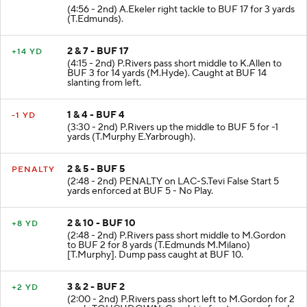
(4:56 - 2nd) A.Ekeler right tackle to BUF 17 for 3 yards
(T.Edmunds).
2 & 7 - BUF 17
+14 YD
(4:15 - 2nd) P.Rivers pass short middle to K.Allen to
BUF 3 for 14 yards (M.Hyde). Caught at BUF 14
slanting from left.
1 & 4 - BUF 4
-1 YD
(3:30 - 2nd) P.Rivers up the middle to BUF 5 for -1
yards (T.Murphy E.Yarbrough).
2 & 5 - BUF 5
PENALTY
(2:48 - 2nd) PENALTY on LAC-S.Tevi False Start 5
yards enforced at BUF 5 - No Play.
2 & 10 - BUF 10
+8 YD
(2:48 - 2nd) P.Rivers pass short middle to M.Gordon
to BUF 2 for 8 yards (T.Edmunds M.Milano)
[T.Murphy]. Dump pass caught at BUF 10.
3 & 2 - BUF 2
+2 YD
(2:00 - 2nd) P.Rivers pass short left to M.Gordon for 2