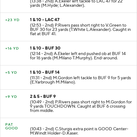
(13:38 - 2nd) A.Ekeler left tackle to LAC 47 for 22
yards (M.Hyde; L.Alexander).
1 & 10 - LAC 47
+23 YD
(12:53 - 2nd) P.Rivers pass short right to V.Green to
BUF 30 for 23 yards (T.White L.Alexander). Caught in
flat at BUF 41.
1 & 10 - BUF 30
+16 YD
(12:14 - 2nd) A.Ekeler left end pushed ob at BUF 14
for 16 yards (M.Milano T.Murphy). End-around.
1 & 10 - BUF 14
+5 YD
(11:31 - 2nd) M.Gordon left tackle to BUF 9 for 5 yards
(E.Yarbrough M.Milano).
2 & 5 - BUF 9
+9 YD
(10:49 - 2nd) P.Rivers pass short right to M.Gordon for
9 yards TOUCHDOWN. Caught at BUF 6 crossing
from middle.
PAT
GOOD
(10:43 - 2nd) C.Sturgis extra point is GOOD Center-
M.Windt Holder-D.Kaser.