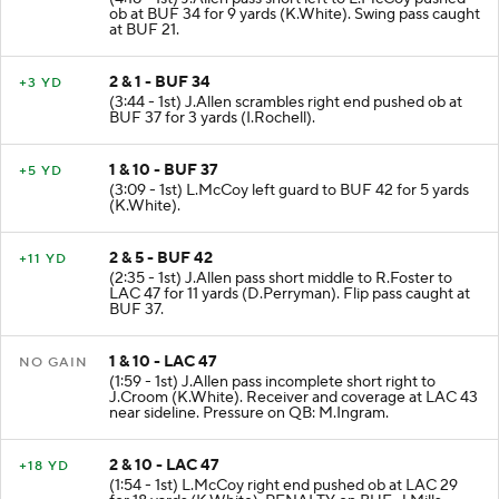
ob at BUF 34 for 9 yards (K.White). Swing pass caught
at BUF 21.
2 & 1 - BUF 34
+3 YD
(3:44 - 1st) J.Allen scrambles right end pushed ob at
BUF 37 for 3 yards (I.Rochell).
1 & 10 - BUF 37
+5 YD
(3:09 - 1st) L.McCoy left guard to BUF 42 for 5 yards
(K.White).
2 & 5 - BUF 42
+11 YD
(2:35 - 1st) J.Allen pass short middle to R.Foster to
LAC 47 for 11 yards (D.Perryman). Flip pass caught at
BUF 37.
1 & 10 - LAC 47
NO GAIN
(1:59 - 1st) J.Allen pass incomplete short right to
J.Croom (K.White). Receiver and coverage at LAC 43
near sideline. Pressure on QB: M.Ingram.
2 & 10 - LAC 47
+18 YD
(1:54 - 1st) L.McCoy right end pushed ob at LAC 29