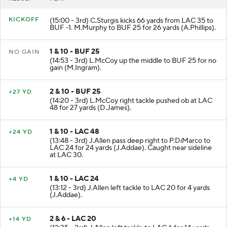
KICKOFF
(15:00 - 3rd) C.Sturgis kicks 66 yards from LAC 35 to
BUF -1. M.Murphy to BUF 25 for 26 yards (A.Phillips).
1 & 10 - BUF 25
NO GAIN
(14:53 - 3rd) L.McCoy up the middle to BUF 25 for no
gain (M.Ingram).
2 & 10 - BUF 25
+27 YD
(14:20 - 3rd) L.McCoy right tackle pushed ob at LAC
48 for 27 yards (D.James).
1 & 10 - LAC 48
+24 YD
(13:48 - 3rd) J.Allen pass deep right to P.DiMarco to
LAC 24 for 24 yards (J.Addae). Caught near sideline
at LAC 30.
1 & 10 - LAC 24
+4 YD
(13:12 - 3rd) J.Allen left tackle to LAC 20 for 4 yards
(J.Addae).
2 & 6 - LAC 20
+14 YD