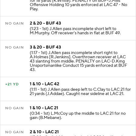
for 18 yards (K.White). PENALTY on BUF-J.Mills
Offensive Holding 10 yards enforced at LAC 47 - No
Play.
2 & 20 - BUF 43
NO GAIN
(1:23 - 1st) J.Allen pass incomplete short left to
M.Murphy. Off receiver's hands in flat at BUF 49.
3 & 20 - BUF 43
NO GAIN
(1:17 - 1st) J.Allen pass incomplete short right to
A.Holmes [R.Jenkins]. Overthrown receiver at LAC
43 slanting from middle. PENALTY on LAC-D.King
Unsportsmanlike Conduct 15 yards enforced at BUF
43.
1 & 10 - LAC 42
+21 YD
(1:11 - 1st) J.Allen pass deep left to C.Clay to LAC 21 for
21 yards (J.Addae). Caught near sideline at LAC 21.
1 & 10 - LAC 21
NO GAIN
(0:34 - 1st) L.McCoy up the middle to LAC 21 for no
gain (B.Mebane).
2 & 10 - LAC 21
NO GAIN