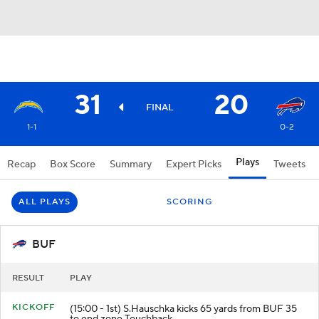
31
20
FINAL
1-1
0-2
Plays
Recap
Box Score
Summary
Expert Picks
Tweets
ALL PLAYS
SCORING
BUF
RESULT
PLAY
KICKOFF
(15:00 - 1st) S.Hauschka kicks 65 yards from BUF 35