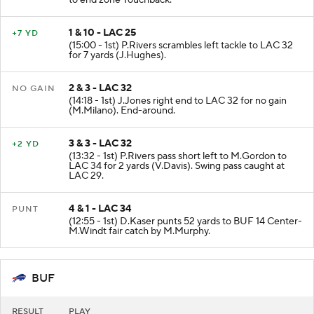
to end zone Touchback.
1 & 10 - LAC 25
+7 YD
(15:00 - 1st) P.Rivers scrambles left tackle to LAC 32
for 7 yards (J.Hughes).
2 & 3 - LAC 32
NO GAIN
(14:18 - 1st) J.Jones right end to LAC 32 for no gain
(M.Milano). End-around.
3 & 3 - LAC 32
+2 YD
(13:32 - 1st) P.Rivers pass short left to M.Gordon to
LAC 34 for 2 yards (V.Davis). Swing pass caught at
LAC 29.
4 & 1 - LAC 34
PUNT
(12:55 - 1st) D.Kaser punts 52 yards to BUF 14 Center-
M.Windt fair catch by M.Murphy.
BUF
RESULT
PLAY