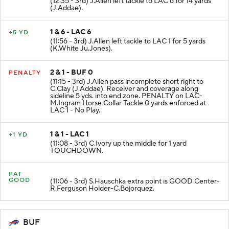
(12:35 - 3rd) J.Allen left tackle to LAC 6 for 14 yards
(J.Addae).
1 & 6 - LAC 6
+5 YD
(11:56 - 3rd) J.Allen left tackle to LAC 1 for 5 yards
(K.White Ju.Jones).
2 & 1 - BUF 0
PENALTY
(11:15 - 3rd) J.Allen pass incomplete short right to
C.Clay (J.Addae). Receiver and coverage along
sideline 5 yds. into end zone. PENALTY on LAC-
M.Ingram Horse Collar Tackle 0 yards enforced at
LAC 1 - No Play.
1 & 1 - LAC 1
+1 YD
(11:08 - 3rd) C.Ivory up the middle for 1 yard
TOUCHDOWN.
PAT
GOOD
(11:06 - 3rd) S.Hauschka extra point is GOOD Center-
R.Ferguson Holder-C.Bojorquez.
BUF