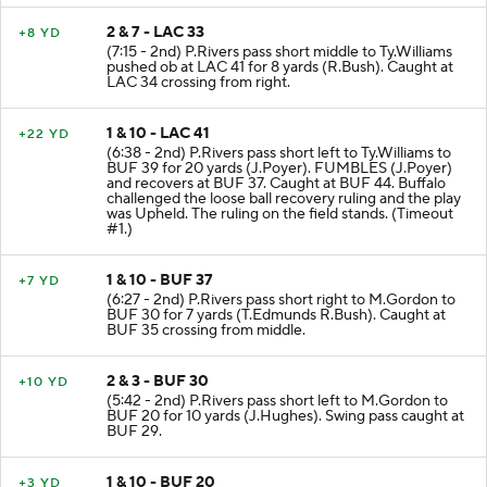
2 & 7 - LAC 33
+8 YD
(7:15 - 2nd) P.Rivers pass short middle to Ty.Williams
pushed ob at LAC 41 for 8 yards (R.Bush). Caught at
LAC 34 crossing from right.
1 & 10 - LAC 41
+22 YD
(6:38 - 2nd) P.Rivers pass short left to Ty.Williams to
BUF 39 for 20 yards (J.Poyer). FUMBLES (J.Poyer)
and recovers at BUF 37. Caught at BUF 44. Buffalo
challenged the loose ball recovery ruling and the play
was Upheld. The ruling on the field stands. (Timeout
#1.)
1 & 10 - BUF 37
+7 YD
(6:27 - 2nd) P.Rivers pass short right to M.Gordon to
BUF 30 for 7 yards (T.Edmunds R.Bush). Caught at
BUF 35 crossing from middle.
2 & 3 - BUF 30
+10 YD
(5:42 - 2nd) P.Rivers pass short left to M.Gordon to
BUF 20 for 10 yards (J.Hughes). Swing pass caught at
BUF 29.
1 & 10 - BUF 20
+3 YD