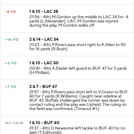
1 & 10 - LAC 38
-4 YD
(11:56 - 4th) M.Gordon up the middle to LAC 34 for -4
yards (L.Alexander). LAC-M.Gordon was injured
during the play. M.Gordon walks off.
2 & 14 - LAC 34
+16 YD
(11:23 - 4th) P.Rivers pass short right to K.Allen to 50
for 16 yards (R.Bush).
1 & 10 - LAC 50
+3 YD
(10:41 - 4th) A.Ekeler left guard to BUF 47 for 3 yards
(H.Phillips).
2 & 7 - BUF 47
+7 YD
(9:57 - 4th) P.Rivers pass short left to V.Green to BUF
40 for 7 yards (K.Williams). Caught near sideline at
BUF 43. Buffalo challenged the runner was down by
contact ruling and the play was Upheld. The ruling on
the field was confirmed. (Timeout #1.)
1 & 10 - BUF 40
NO GAIN
(9:37 - 4th) D.Newsome left tackle to BUF 40 for no
gain (T.Edmunds).