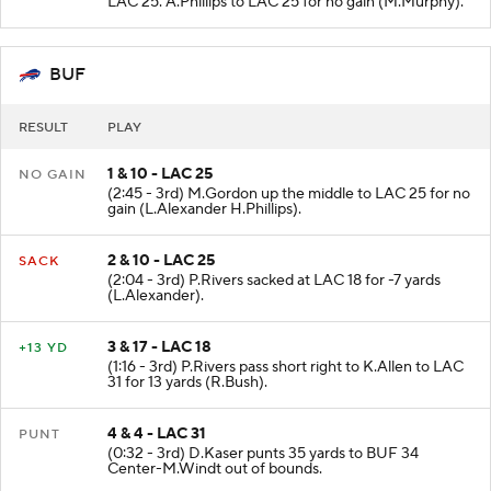
LAC 25. A.Phillips to LAC 25 for no gain (M.Murphy).
BUF
RESULT
PLAY
1 & 10 - LAC 25
NO GAIN
(2:45 - 3rd) M.Gordon up the middle to LAC 25 for no
gain (L.Alexander H.Phillips).
2 & 10 - LAC 25
SACK
(2:04 - 3rd) P.Rivers sacked at LAC 18 for -7 yards
(L.Alexander).
3 & 17 - LAC 18
+13 YD
(1:16 - 3rd) P.Rivers pass short right to K.Allen to LAC
31 for 13 yards (R.Bush).
4 & 4 - LAC 31
PUNT
(0:32 - 3rd) D.Kaser punts 35 yards to BUF 34
Center-M.Windt out of bounds.