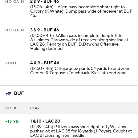
2 & 9 - BUF 46
NO GAIN
(13:06 - 4th) J.Allen pass incomplete short right to
C.Ivory (K.White). Dump pass wide of receiver at BUF
46.
3 & 9 - BUF 46
NO GAIN
(13:00 - 4th) J.Allen pass incomplete deep left to
A.Holmes. Thrown wide of receiver along sideline at
LAC 28. Penalty on BUF-D.Dawkins Offensive
Holding declined.
4 & 9 - BUF 46
PUNT
(12:50 - 4th) C.Bojorquez punts 54 yards to end zone
Center-R.Ferguson Touchback. Kick into end zone.
BUF
RESULT
PLAY
1 & 10 - LAC 20
+18 YD
(12:39 - 4th) P.Rivers pass short right to Ty.Williams
pushed ob at LAC 38 for 18 yards (J.Poyer). Caught at
LAC 21 crossing from middle.