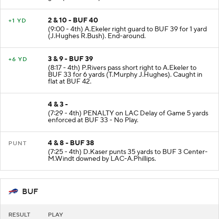
2 & 10 - BUF 40
+1 YD
(9:00 - 4th) A.Ekeler right guard to BUF 39 for 1 yard
(J.Hughes R.Bush). End-around.
3 & 9 - BUF 39
+6 YD
(8:17 - 4th) P.Rivers pass short right to A.Ekeler to
BUF 33 for 6 yards (T.Murphy J.Hughes). Caught in
flat at BUF 42.
4 & 3 -
(7:29 - 4th) PENALTY on LAC Delay of Game 5 yards
enforced at BUF 33 - No Play.
4 & 8 - BUF 38
PUNT
(7:25 - 4th) D.Kaser punts 35 yards to BUF 3 Center-
M.Windt downed by LAC-A.Phillips.
BUF
RESULT
PLAY