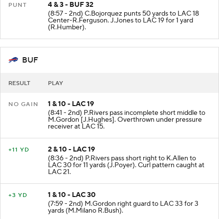
4 & 3 - BUF 32
PUNT
(8:57 - 2nd) C.Bojorquez punts 50 yards to LAC 18
Center-R.Ferguson. J.Jones to LAC 19 for 1 yard
(R.Humber).
BUF
RESULT
PLAY
1 & 10 - LAC 19
NO GAIN
(8:41 - 2nd) P.Rivers pass incomplete short middle to
M.Gordon [J.Hughes]. Overthrown under pressure
receiver at LAC 15.
2 & 10 - LAC 19
+11 YD
(8:36 - 2nd) P.Rivers pass short right to K.Allen to
LAC 30 for 11 yards (J.Poyer). Curl pattern caught at
LAC 21.
1 & 10 - LAC 30
+3 YD
(7:59 - 2nd) M.Gordon right guard to LAC 33 for 3
yards (M.Milano R.Bush).