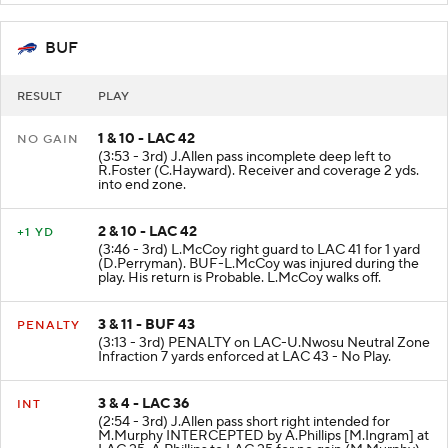
BUF
RESULT
PLAY
1 & 10 - LAC 42
NO GAIN
(3:53 - 3rd) J.Allen pass incomplete deep left to
R.Foster (C.Hayward). Receiver and coverage 2 yds.
into end zone.
2 & 10 - LAC 42
+1 YD
(3:46 - 3rd) L.McCoy right guard to LAC 41 for 1 yard
(D.Perryman). BUF-L.McCoy was injured during the
play. His return is Probable. L.McCoy walks off.
3 & 11 - BUF 43
PENALTY
(3:13 - 3rd) PENALTY on LAC-U.Nwosu Neutral Zone
Infraction 7 yards enforced at LAC 43 - No Play.
3 & 4 - LAC 36
INT
(2:54 - 3rd) J.Allen pass short right intended for
M.Murphy INTERCEPTED by A.Phillips [M.Ingram] at