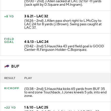
(15:00 - 2nd) J.Allen sacked at LAC 32 for -11 yards
(sack split by D.Square and M.Ingram).
3 & 21 - LAC 32
+8 YD
(14:26 - 2nd) J.Allen pass short right to L.McCoy to
LAC 24 for 8 yards (J.Brown). Swing pass caught at
LAC 37.
FIELD
4 & 13 - LAC 24
GOAL
(13:42 - 2nd) S.Hauschka 43 yard field goal is GOOD
Center-R.Ferguson Holder-C.Bojorquez.
BUF
RESULT
PLAY
KICKOFF
(13:38 - 2nd) S.Hauschka kicks 65 yards from BUF 35
to end zone Touchback. J.Jones kneels 5 yds. into end
zone.
1 & 10 - LAC 25
+22 YD