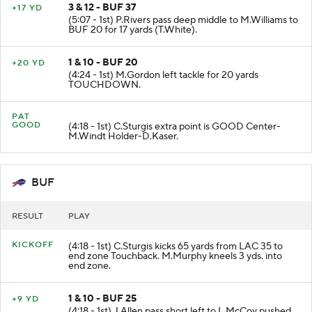
3 & 12 - BUF 37
+17 YD
(5:07 - 1st) P.Rivers pass deep middle to M.Williams to
BUF 20 for 17 yards (T.White).
1 & 10 - BUF 20
+20 YD
(4:24 - 1st) M.Gordon left tackle for 20 yards
TOUCHDOWN.
PAT
GOOD
(4:18 - 1st) C.Sturgis extra point is GOOD Center-
M.Windt Holder-D.Kaser.
BUF
RESULT
PLAY
KICKOFF
(4:18 - 1st) C.Sturgis kicks 65 yards from LAC 35 to
end zone Touchback. M.Murphy kneels 3 yds. into
end zone.
1 & 10 - BUF 25
+9 YD
(4:18 - 1st) J.Allen pass short left to L.McCoy pushed