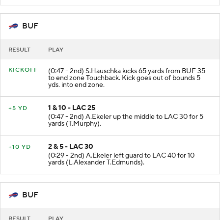
BUF
RESULT
PLAY
KICKOFF
(0:47 - 2nd) S.Hauschka kicks 65 yards from BUF 35
to end zone Touchback. Kick goes out of bounds 5
yds. into end zone.
1 & 10 - LAC 25
+5 YD
(0:47 - 2nd) A.Ekeler up the middle to LAC 30 for 5
yards (T.Murphy).
2 & 5 - LAC 30
+10 YD
(0:29 - 2nd) A.Ekeler left guard to LAC 40 for 10
yards (L.Alexander T.Edmunds).
BUF
RESULT
PLAY