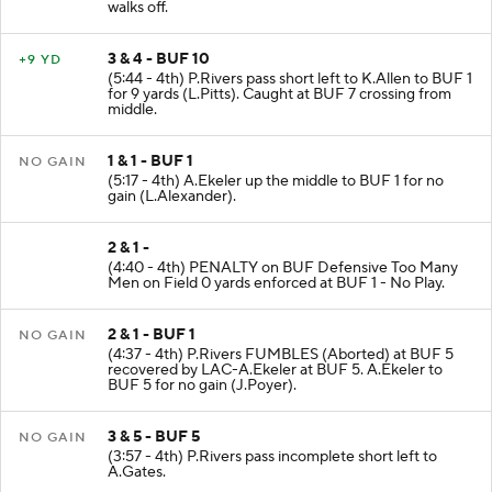
walks off.
3 & 4 - BUF 10
+9 YD
(5:44 - 4th) P.Rivers pass short left to K.Allen to BUF 1
for 9 yards (L.Pitts). Caught at BUF 7 crossing from
middle.
1 & 1 - BUF 1
NO GAIN
(5:17 - 4th) A.Ekeler up the middle to BUF 1 for no
gain (L.Alexander).
2 & 1 -
(4:40 - 4th) PENALTY on BUF Defensive Too Many
Men on Field 0 yards enforced at BUF 1 - No Play.
2 & 1 - BUF 1
NO GAIN
(4:37 - 4th) P.Rivers FUMBLES (Aborted) at BUF 5
recovered by LAC-A.Ekeler at BUF 5. A.Ekeler to
BUF 5 for no gain (J.Poyer).
3 & 5 - BUF 5
NO GAIN
(3:57 - 4th) P.Rivers pass incomplete short left to
A.Gates.